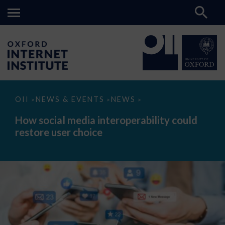
How
OII
NEWS & EVENTS
NEWS
>
>
>
social
media
How social media interoperability could
interoperability
restore user choice
could
restore
user
choice