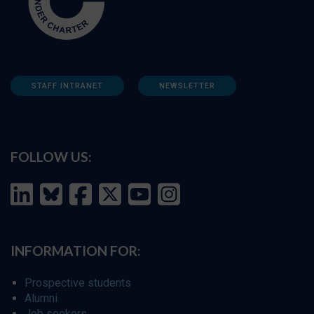
STAFF INTRANET
NEWSLETTER
FOLLOW US:
INFORMATION FOR:
Prospective students
Alumni
Job seekers