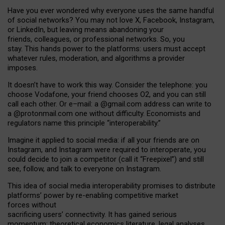
Have you ever wondered why everyone uses the same handful
of social networks? You may not love X, Facebook, Instagram,
or LinkedIn, but leaving means abandoning your
friends, colleagues, or professional networks. So, you
stay. This hands power to the platforms: users must accept
whatever rules, moderation, and algorithms a provider
imposes.
I
t does
n
’
t have to work this way. Consider the telephone: you
choose Vodafone, your friend chooses O2, and you can still
call each other. Or e
–
mail: a
@g
mail
.com
address can write to
a
@protonmail.com
one without difficulty. Economists and
regulators name
this
principle
“
interoperability
.
”
Imagine it applied to social media: if all your friends are on
Instagram, and Instagram were required to interoperate, you
could decide to join a competitor (call it “Freepixel”) and still
see, follow, and talk to everyone on Instagram.
Th
is
idea
of
social media
interoperability
promises to
distribute
platforms
’
power by
re-enabl
ing
competitive market
forces
without
sacrificing
users
’
connectivity.
It
has
gained
serious
momentum
:
theoretical economic
s
literature, legal
analyses
,