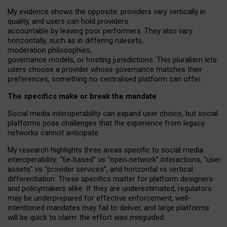
My
evidence shows the opposite
: p
roviders vary vertically in
quality
,
and users can
hold providers
accountable by leaving
poor performers
.
They also vary
horizontally
, such as in
differing rulesets
,
moderation
philosophies
,
governance
models
,
or
hosting
jurisdictions.
This pluralism lets
users choose a provider whose governance matches their
preferences, something no centralised platform can offer.
The specifics make or break the mandate
Social media interoperability can expand user choice, but social
platforms pose challenges
that the experience from
legacy
networks
cannot anticipate.
My research highlights three areas specific to social media
interoperability: “tie
‑
based” vs “open
‑
network” interactions, “user
assets” vs “provider services”, and horizontal vs vertical
differentiation. These specifics matter for platform designers
and policymakers alike. If they are underestimated,
regulators
may be underprepared for
effective
enforcement,
well-
intentioned
mandates may fail to deliver, and large platforms
will be quick to claim: the effort was misguided.