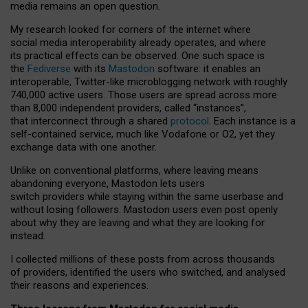
media remains an open question.
My research looked for corners of the internet where
social media interoperability already operates, and where
its practical effects can be observed. One such space is
the
Fediverse
with its
Mastodon
software: it enables an
interoperable, Twitter-like microblogging network with roughly
740,000 active users. Those users are spread across more
than 8,000 independent providers, called “instances”,
that interconnect through a shared
protocol
. Each instance is a
self-contained service, much like Vodafone or O2, yet they
exchange data with one another.
Unlike on conventional platforms, where leaving means
abandoning everyone, Mastodon lets users
switch providers while staying within the same userbase and
without losing followers. Mastodon users even post openly
about why they are leaving and what they are looking for
instead.
I collected millions of these posts from across thousands
of providers, identified the users who switched, and analysed
their reasons and experiences.