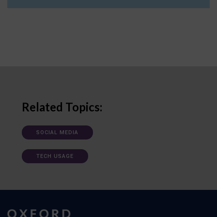
Related Topics:
SOCIAL MEDIA
TECH USAGE