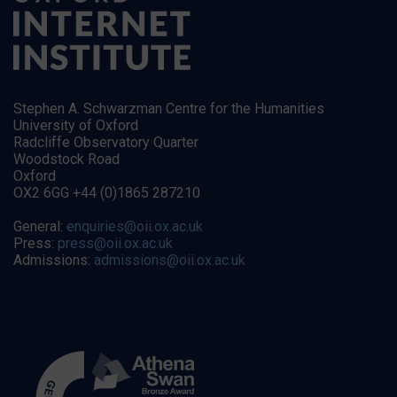
Stephen A. Schwarzman Centre for the Humanities
University of Oxford
Radcliffe Observatory Quarter
Woodstock Road
Oxford
OX2 6GG +44 (0)1865 287210
General:
enquiries@oii.ox.ac.uk
Press:
press@oii.ox.ac.uk
Admissions:
admissions@oii.ox.ac.uk