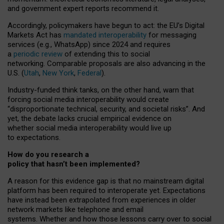
and government expert reports
recommend it
.
Accordingly, policymakers have begun to act: the EU’s Digital
Markets Act has
mandated interoperability
for messaging
services (e.g., WhatsApp) since 2024 and requires
a
periodic review
of extending this to social
networking. Comparable proposals are also advancing in the
U.S. (
Utah
,
New York
,
Federal
).
Industry-funded think tanks, on the other hand, warn that
forcing social media interoperability would create
“disproportionate technical, security, and societal risks”. And
yet, the debate lacks crucial empirical evidence on
whether social media interoperability would live up
to expectations.
How do you research a
policy that hasn’t been implemented?
A reason for this evidence gap is that no mainstream digital
platform has been required to interoperate yet. Expectations
have instead been extrapolated from experiences in older
network markets like telephone and email
systems. Whether and how those lessons carry over to social