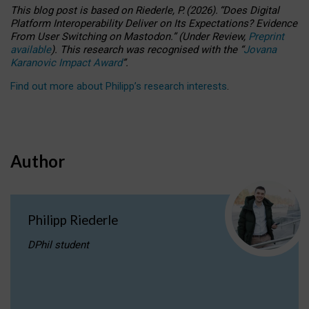
This blog post is based
on
Riederle, P.
(2026).
“
Does Digital
Platform Interoperability Deliver on Its Expectations? Evidence
From User Switching on Mastodon.
”
(
U
nder
R
eview,
Preprint
available
).
This research was recognised with the
“
Jovana
Karanovic Impact Award
”
.
Find out more about Philipp’s research interests
.
Author
Philipp Riederle
DPhil student