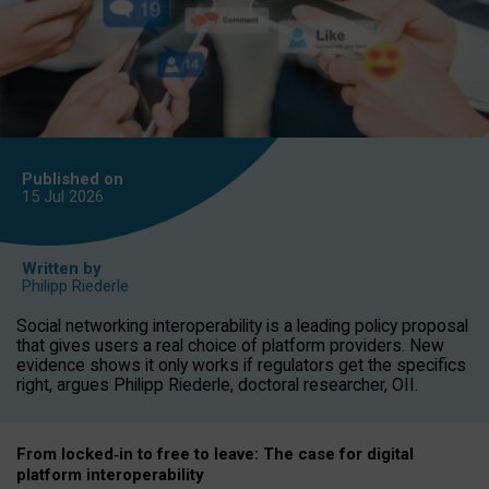
Published on
15 Jul
2026
Written by
Philipp Riederle
Social networking interoperability is a leading policy proposal
that gives users a real choice of platform providers. New
evidence shows it only works if regulators get the specifics
right, argues Philipp Riederle, doctoral researcher, OII.
From locked
‑
in to
free to leave: The case for
digital
platform
interoperab
ility