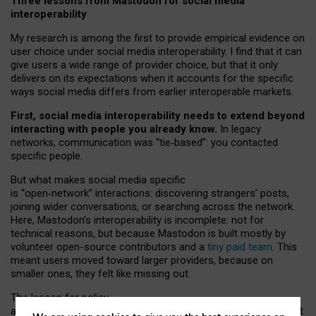
Three lessons from Mastodon for social media
interoperability
My research is among the first to provide empirical evidence on
user choice under social media interoperability. I find that it can
give users a wide range of provider choice, but that it only
delivers on its expectations when it accounts for the specific
ways social media differs from earlier interoperable markets.
First, social media interoperability needs to extend beyond
interacting with people you already know.
In legacy
networks, communication was “tie
‑
based”: you contacted
specific people.
But what makes social media specific
is “open
‑
network” interactions: discovering strangers’ posts,
joining wider conversations, or searching across the network.
Here, Mastodon’s interoperability is incomplete: not for
technical reasons, but because Mastodon is built mostly by
volunteer open-source contributors and a
tiny paid team
. This
meant users moved toward larger providers, because on
smaller ones, they felt like missing out.
The lesson for policy
and developers is that interoperable social media must support