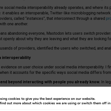
re social media interoperability already operates, and where its
 it enables an interoperable, Twitter-like microblogging networ
iders, called “instances”, that interconnect through a shared
pr
with one another.
means abandoning everyone, Mastodon lets users switch provider
 openly about why they are leaving and what they are looking fo
ousands of providers, identified the users who switched, and an
interoperability
evidence on user choice under social media interoperability. I fi
s when it accounts for the specific ways social media differs from
xtend beyond interacting with people you already know.
In leg
work” interactions: discovering strangers’ posts, joining wider c
sing cookies to give you the best experience on our website.
 technical reasons, but because Mastodon is built mostly by volu
find out more about which cookies we are using or switch them off i
ers, because on smaller ones, they felt like missing out.