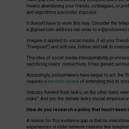
means abandoning your friends, colleagues, or prof
and algorithms a provider imposes.
I
t does
n
’
t have to work this way. Consider the tele
a
@g
mail
.com
address can write to a
@protonmail
Imagine it applied to social media: if all your frien
“Freepixel”) and still see, follow, and talk to ever
Th
is
idea
of
social media
interoperability
promises
sacrificing
users
’
connectivity.
It
has
gained
serio
Accordingly, policymakers have begun to act: the E
requires a
periodic review
of extending this to soc
Industry-funded think tanks, on the other hand, warn
risks”. And yet, the debate lacks crucial empirical
How do you research a policy that hasn’t bee
A reason for this evidence gap is that no mainstre
experiences in older network markets like telepho