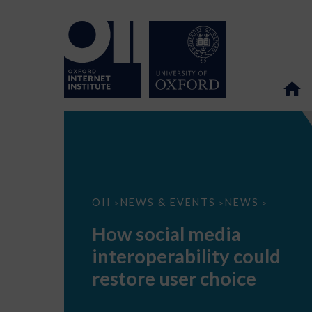
How
OII
NEWS & EVENTS
NEWS
>
>
>
social
media
How social media
interoperability
could
interoperability could
restore
user
restore user choice
choice