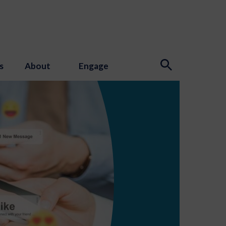
s
About
Engage