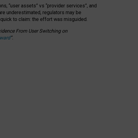
ons, “user assets” vs “provider services”, and
 are underestimated,
regulators may be
 quick to claim: the effort was misguided.
 Evidence From User Switching on
Award
”
.