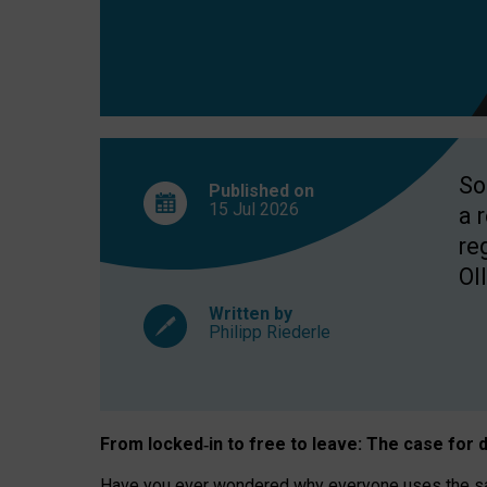
So
Published on
15 Jul
2026
a 
re
OII
Written by
Philipp Riederle
From locked
‑
in to
free to leave: The case for
d
Have you ever wondered why everyone uses the same