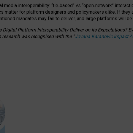
l media interoperability: “tie
‑
based” vs “open
‑
network” interacti
fics matter for platform designers and policymakers alike. If they
entioned
mandates may fail to deliver, and large platforms will be
 Digital Platform Interoperability Deliver on Its Expectations?
s research was recognised with the
“
Jovana Karanovic Impact 