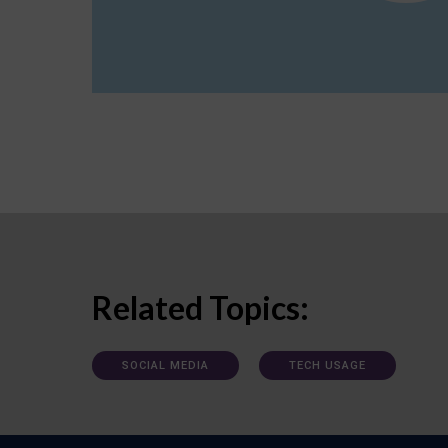
Related Topics:
SOCIAL MEDIA
TECH USAGE