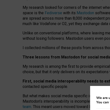
My research looked for corners of the internet whe
space is the
Fediverse
with its
Mastodon
software:
are spread across more than 8,000 independent prov
much like Vodafone or O2, yet they exchange data 
Unlike on conventional platforms, where leaving 
without losing followers. Mastodon users even post
I collected millions of these posts from across th
Three lessons from Mastodon for social media 
My research is among the first to provide empirical 
choice, but that it only delivers on its expectation
First, social media interoperability needs to e
contacted specific people.
But what makes social media specific is “open
‑
net
We are u
Mastodon’s interoperability is incomplete: not for
You can 
team
. This meant users moved toward larger provid