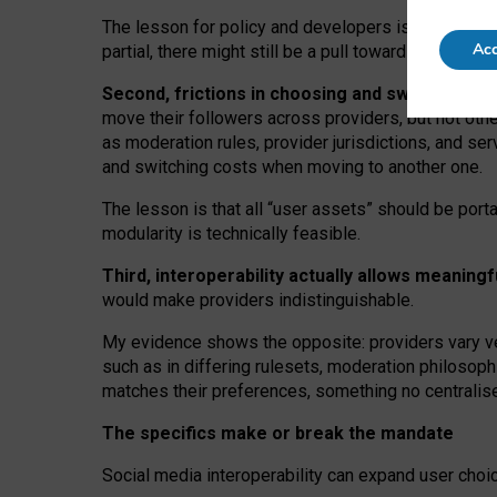
The lesson for policy and developers is that inter
Acc
partial, there might still be a pull towards larger pro
Second, frictions in choosing and switching p
move their followers across providers, but not oth
as moderation rules, provider jurisdictions, and se
and switching costs when moving to another one.
The lesson is that all “user assets” should be porta
modularity is technically feasible.
Third, interoperability actually
allows meaningf
would make providers indistinguishable.
My
evidence shows the opposite
: p
roviders vary ve
such as in
differing rulesets
, moderation
philosoph
matches their preferences, something no centralise
The specifics make or break the mandate
Social media interoperability can expand user choi