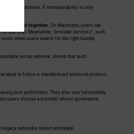
twork” interactions. If interoperability is only
 are bundled together.
On Mastodon, users can
ty membership. Meanwhile, “provider services”, such
n costs when users search for the right bundle,
roperable social network, shows that such
the need to follow a standardised technical protocol
eaving
poor performers
.
They also vary horizontally
,
lets users choose a provider whose governance
om
legacy networks
cannot anticipate.