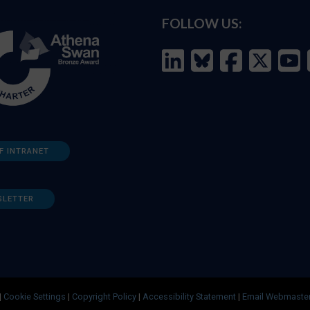
FOLLOW US:
F INTRANET
SLETTER
|
Cookie Settings
|
Copyright Policy
|
Accessibility Statement
|
Email Webmaste