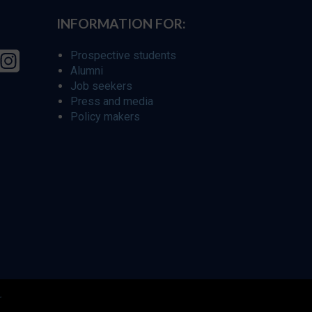
INFORMATION FOR:
Prospective students
Alumni
Job seekers
Press and media
Policy makers
r