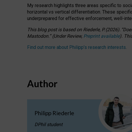
My research highlights three areas specific to socia
horizontal vs vertical differentiation. These speci
underprepared for
effective
enforcement,
well-int
This blog post is based
on
Riederle, P.
(2026).
“
Does
Mastodon.
”
(
U
nder
R
eview,
Preprint available
).
Thi
Find out more about Philipp’s research interests
.
Author
Philipp Riederle
DPhil student