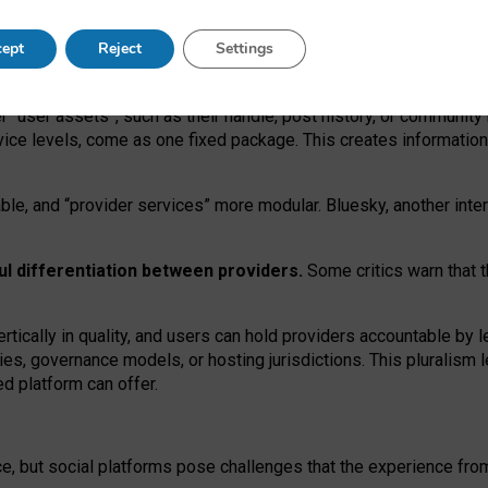
operable social media must support both “tie
‑
based” and “open
‑
ne
ept
Reject
Settings
viders.
roviders remain when “user assets” and “provider services”
er “user assets”, such as their handle, post history, or communi
rvice levels, come as one fixed package. This creates informatio
ble,
and
“provider services” more modular. Bluesky, another inte
ul
differentiation between providers.
Some critics warn that 
rtically in quality
,
and users can
hold providers accountable by l
ies
, governance
models
,
or
hosting
jurisdictions.
This pluralism 
d platform can offer.
ce, but social platforms pose challenges
that the experience fr