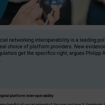
cial networking interoperability is a leading po
real choice of platform providers. New evidence
gulators get the specifics right, argues Philipp 
.
igital platform
interoperab
ility
 handful of social networks? You may not love X, Facebook, In