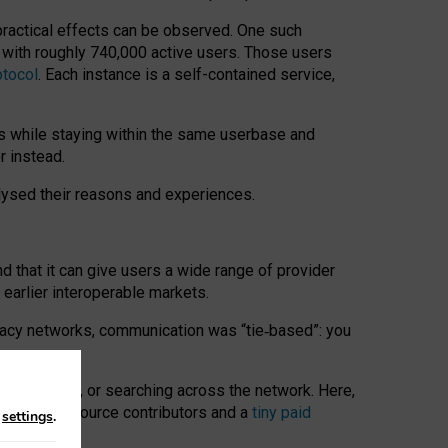
 practical effects can be observed. One such
k with roughly 740,000 active users. Those users
otocol
. Each instance is a self-contained service,
s while staying within the same userbase and
r instead.
alysed their reasons and experiences.
nd that it can give users a wide range of provider
 earlier interoperable markets.
acy networks, communication was “tie
‑
based”: you
onversations, or searching across the network. Here,
nteer open-source contributors and a
tiny paid
n
settings
.