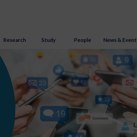
Research
Study
People
News & Event