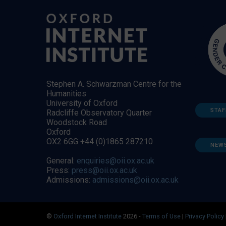
Stephen A. Schwarzman Centre for the
Humanities
University of Oxford
STAF
Radcliffe Observatory Quarter
Woodstock Road
Oxford
OX2 6GG +44 (0)1865 287210
NEW
General:
enquiries@oii.ox.ac.uk
Press:
press@oii.ox.ac.uk
Admissions:
admissions@oii.ox.ac.uk
©
Oxford Internet Institute
2026 -
Terms of Use
|
Privacy Policy