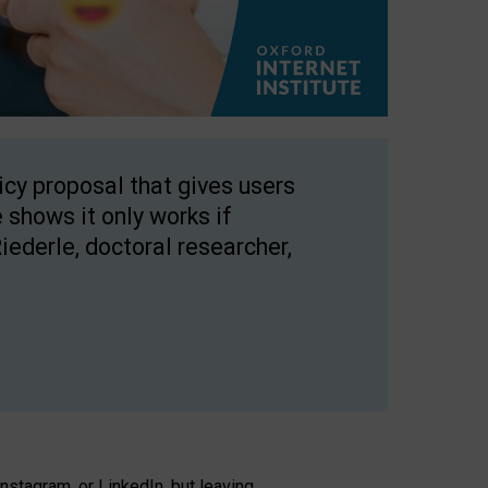
licy proposal that gives users
 shows it only works if
Riederle, doctoral researcher,
stagram, or LinkedIn, but leaving