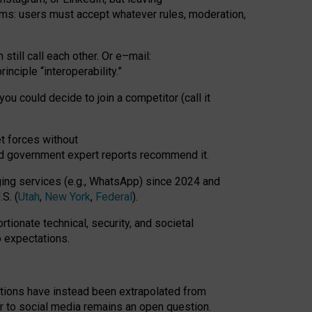
rms: users must accept whatever rules, moderation,
till call each other. Or e
–
mail:
rinciple
“
interoperability
.
”
you could decide to join a competitor (call it
t forces
without
nd government expert reports
recommend it
.
ng services (e.g., WhatsApp) since 2024 and
S. (
Utah
,
New York
,
Federal
).
rtionate technical, security, and societal
o expectations.
tations have instead been extrapolated from
 to social media remains an open question.