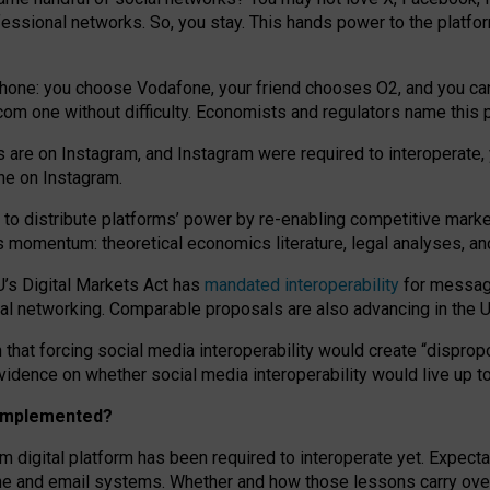
essional networks. So, you stay. This hands power to the platfo
phone: you choose Vodafone, your friend chooses O2, and you can s
.com
one without difficulty. Economists and regulators name
this
p
ds are on Instagram, and Instagram were required to interoperate, 
yone on Instagram.
 to
distribute platforms
’
power by
re-enabl
ing
competitive marke
us momentum
:
theoretical economic
s
literature, legal
analyses
, a
U’s Digital Markets Act has
mandated interoperability
for messagi
ial networking. Comparable proposals are also advancing in the U.
 that forcing social media interoperability would create “dispropo
 evidence on whether social media interoperability would live up t
n implemented?
am digital platform has been required to interoperate yet. Expec
ne and email systems. Whether and how those lessons carry over