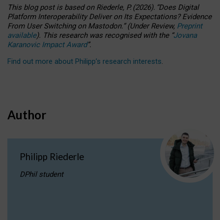
This blog post is based
on
Riederle, P.
(2026).
“
Does Digital
Platform Interoperability Deliver on Its Expectations? Evidence
From User Switching on Mastodon.
”
(
U
nder
R
eview,
Preprint
available
).
This research was recognised with the
“
Jovana
Karanovic Impact Award
”
.
Find out more about Philipp’s research interests
.
Author
Philipp Riederle
DPhil student