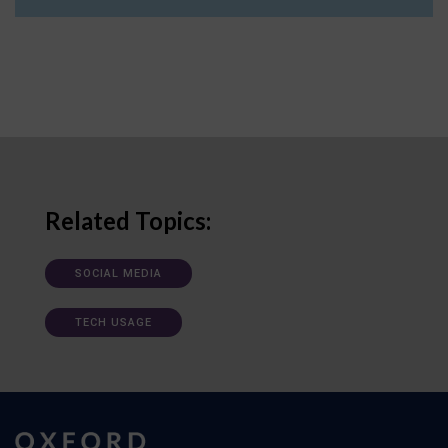
Related Topics:
SOCIAL MEDIA
TECH USAGE