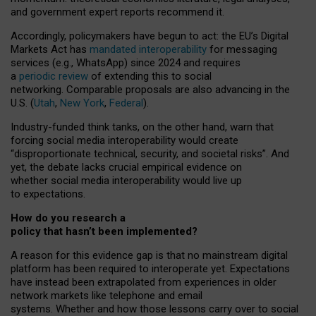
and government expert reports
recommend it
.
Accordingly, policymakers have begun to act: the EU’s Digital
Markets Act has
mandated interoperability
for messaging
services (e.g., WhatsApp) since 2024 and requires
a
periodic review
of extending this to social
networking. Comparable proposals are also advancing in the
U.S. (
Utah
,
New York
,
Federal
).
Industry-funded think tanks, on the other hand, warn that
forcing social media interoperability would create
“disproportionate technical, security, and societal risks”. And
yet, the debate lacks crucial empirical evidence on
whether social media interoperability would live up
to expectations.
How do you research a
policy that hasn’t been implemented?
A reason for this evidence gap is that no mainstream digital
platform has been required to interoperate yet. Expectations
have instead been extrapolated from experiences in older
network markets like telephone and email
systems. Whether and how those lessons carry over to social