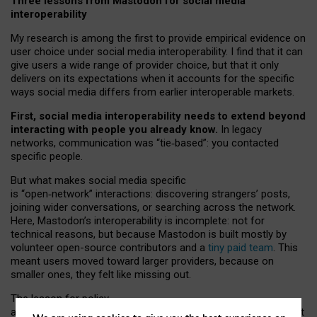
Three lessons from Mastodon for social media
interoperability
My research is among the first to provide empirical evidence on
user choice under social media interoperability. I find that it can
give users a wide range of provider choice, but that it only
delivers on its expectations when it accounts for the specific
ways social media differs from earlier interoperable markets.
First, social media interoperability needs to extend beyond
interacting with people you already know.
In legacy
networks, communication was “tie
‑
based”: you contacted
specific people.
But what makes social media specific
is “open
‑
network” interactions: discovering strangers’ posts,
joining wider conversations, or searching across the network.
Here, Mastodon’s interoperability is incomplete: not for
technical reasons, but because Mastodon is built mostly by
volunteer open-source contributors and a
tiny paid team
. This
meant users moved toward larger providers, because on
smaller ones, they felt like missing out.
The lesson for policy
and developers is that interoperable social media must support