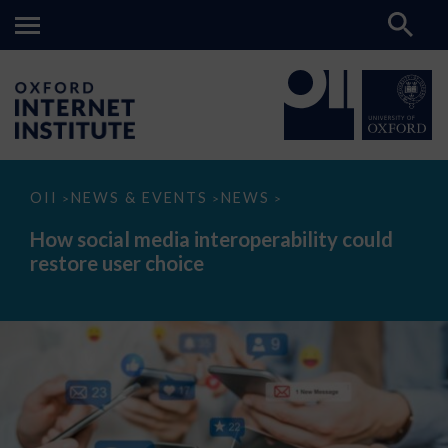
How
OII
NEWS & EVENTS
NEWS
>
>
>
social
media
How social media interoperability could
interoperability
restore user choice
could
restore
user
choice