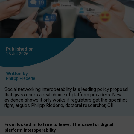
Published on
15 Jul
2026
Written by
Philipp Riederle
Social networking interoperability is a leading policy proposal
that gives users a real choice of platform providers. New
evidence shows it only works if regulators get the specifics
right, argues Philipp Riederle, doctoral researcher, OII.
From locked
‑
in to
free to leave: The case for
digital
platform
interoperab
ility