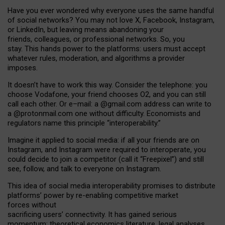
Have you ever wondered why everyone uses the same handful
of social networks? You may not love X, Facebook, Instagram,
or LinkedIn, but leaving means abandoning your
friends, colleagues, or professional networks. So, you
stay. This hands power to the platforms: users must accept
whatever rules, moderation, and algorithms a provider
imposes.
I
t does
n
’
t have to work this way. Consider the telephone: you
choose Vodafone, your friend chooses O2, and you can still
call each other. Or e
–
mail: a
@g
mail
.com
address can write to
a
@protonmail.com
one without difficulty. Economists and
regulators name
this
principle
“
interoperability
.
”
Imagine it applied to social media: if all your friends are on
Instagram, and Instagram were required to interoperate, you
could decide to join a competitor (call it “Freepixel”) and still
see, follow, and talk to everyone on Instagram.
Th
is
idea
of
social media
interoperability
promises to
distribute
platforms
’
power by
re-enabl
ing
competitive market
forces
without
sacrificing
users
’
connectivity.
It
has
gained
serious
momentum
:
theoretical economic
s
literature, legal
analyses
,