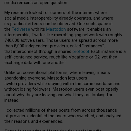
media remains an open question.
My research looked for corners of the internet where
social media interoperability already operates, and where
its practical effects can be observed. One such space is
the
Fediverse
with its
Mastodon
software: it enables an
interoperable, Twitter-like microblogging network with roughly
740,000 active users. Those users are spread across more
than 8,000 independent providers, called “instances”,
that interconnect through a shared
protocol
. Each instance is a
self-contained service, much like Vodafone or O2, yet they
exchange data with one another.
Unlike on conventional platforms, where leaving means
abandoning everyone, Mastodon lets users
switch providers while staying within the same userbase and
without losing followers. Mastodon users even post openly
about why they are leaving and what they are looking for
instead.
I collected millions of these posts from across thousands
of providers, identified the users who switched, and analysed
their reasons and experiences.