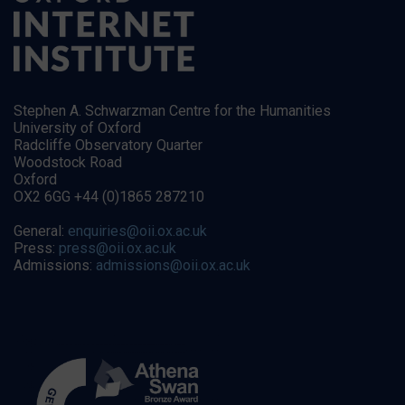
Stephen A. Schwarzman Centre for the Humanities
University of Oxford
Radcliffe Observatory Quarter
Woodstock Road
Oxford
OX2 6GG +44 (0)1865 287210
General:
enquiries@oii.ox.ac.uk
Press:
press@oii.ox.ac.uk
Admissions:
admissions@oii.ox.ac.uk