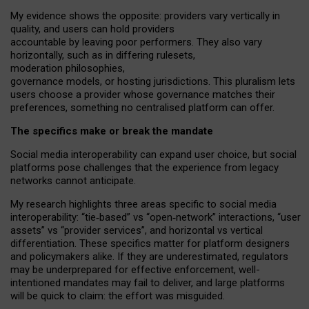
My
evidence shows the opposite
: p
roviders vary vertically in
quality
,
and users can
hold providers
accountable by leaving
poor performers
.
They also vary
horizontally
, such as in
differing rulesets
,
moderation
philosophies
,
governance
models
,
or
hosting
jurisdictions.
This pluralism lets
users choose a provider whose governance matches their
preferences, something no centralised platform can offer.
The specifics make or break the mandate
Social media interoperability can expand user choice, but social
platforms pose challenges
that the experience from
legacy
networks
cannot anticipate.
My research highlights three areas specific to social media
interoperability: “tie
‑
based” vs “open
‑
network” interactions, “user
assets” vs “provider services”, and horizontal vs vertical
differentiation. These specifics matter for platform designers
and policymakers alike. If they are underestimated,
regulators
may be underprepared for
effective
enforcement,
well-
intentioned
mandates may fail to deliver, and large platforms
will be quick to claim: the effort was misguided.