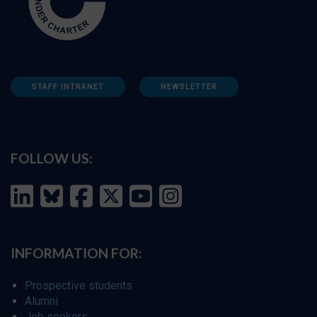
STAFF INTRANET
NEWSLETTER
FOLLOW US:
INFORMATION FOR:
Prospective students
Alumni
Job seekers