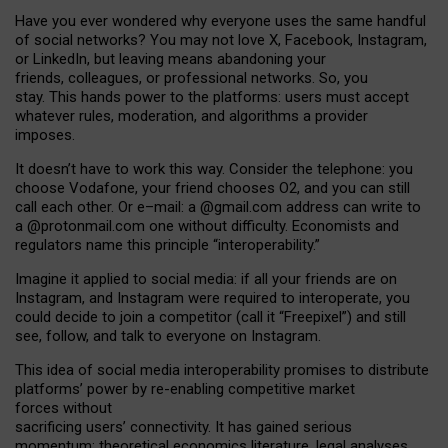
Have you ever wondered why everyone uses the same handful
of social networks? You may not love X, Facebook, Instagram,
or LinkedIn, but leaving means abandoning your
friends, colleagues, or professional networks. So, you
stay. This hands power to the platforms: users must accept
whatever rules, moderation, and algorithms a provider
imposes.
I
t does
n
’
t have to work this way. Consider the telephone: you
choose Vodafone, your friend chooses O2, and you can still
call each other. Or e
–
mail: a
@g
mail
.com
address can write to
a
@protonmail.com
one without difficulty. Economists and
regulators name
this
principle
“
interoperability
.
”
Imagine it applied to social media: if all your friends are on
Instagram, and Instagram were required to interoperate, you
could decide to join a competitor (call it “Freepixel”) and still
see, follow, and talk to everyone on Instagram.
Th
is
idea
of
social media
interoperability
promises to
distribute
platforms
’
power by
re-enabl
ing
competitive market
forces
without
sacrificing
users
’
connectivity.
It
has
gained
serious
momentum
:
theoretical economic
s
literature, legal
analyses
,