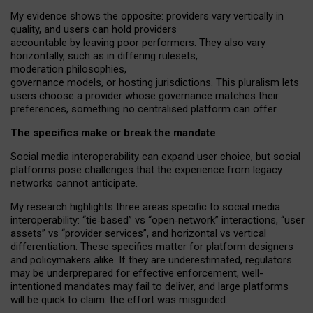
My
evidence shows the opposite
: p
roviders vary vertically in
quality
,
and users can
hold providers
accountable by leaving
poor performers
.
They also vary
horizontally
, such as in
differing rulesets
,
moderation
philosophies
,
governance
models
,
or
hosting
jurisdictions.
This pluralism lets
users choose a provider whose governance matches their
preferences, something no centralised platform can offer.
The specifics make or break the mandate
Social media interoperability can expand user choice, but social
platforms pose challenges
that the experience from
legacy
networks
cannot anticipate.
My research highlights three areas specific to social media
interoperability: “tie
‑
based” vs “open
‑
network” interactions, “user
assets” vs “provider services”, and horizontal vs vertical
differentiation. These specifics matter for platform designers
and policymakers alike. If they are underestimated,
regulators
may be underprepared for
effective
enforcement,
well-
intentioned
mandates may fail to deliver, and large platforms
will be quick to claim: the effort was misguided.