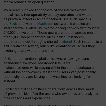
media remains an open question.
My research looked for corners of the internet where
social media interoperability already operates, and where
its practical effects can be observed. One such space is
the
Fediverse
with its
Mastodon
software: it enables an
interoperable, Twitter-like microblogging network with roughly
740,000 active users. Those users are spread across more
than 8,000 independent providers, called “instances”,
that interconnect through a shared
protocol
. Each instance is a
self-contained service, much like Vodafone or O2, yet they
exchange data with one another.
Unlike on conventional platforms, where leaving means
abandoning everyone, Mastodon lets users
switch providers while staying within the same userbase and
without losing followers. Mastodon users even post openly
about why they are leaving and what they are looking for
instead.
I collected millions of these posts from across thousands
of providers, identified the users who switched, and analysed
their reasons and experiences.