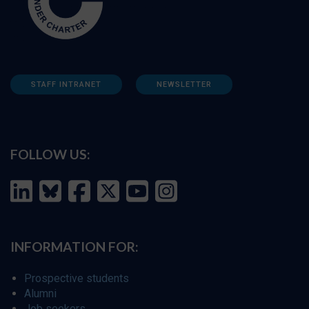
STAFF INTRANET
NEWSLETTER
FOLLOW US:
INFORMATION FOR:
Prospective students
Alumni
Job seekers