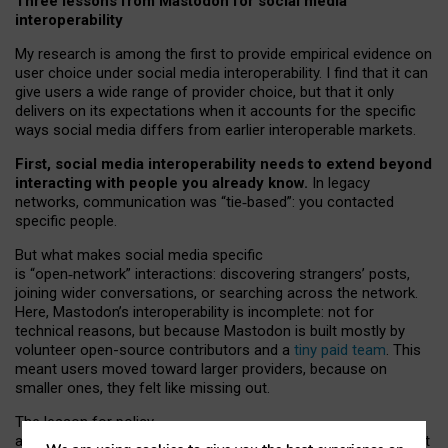
Three lessons from Mastodon for social media
interoperability
My research is among the first to provide empirical evidence on
user choice under social media interoperability. I find that it can
give users a wide range of provider choice, but that it only
delivers on its expectations when it accounts for the specific
ways social media differs from earlier interoperable markets.
First, social media interoperability needs to extend beyond
interacting with people you already know.
In legacy
networks, communication was “tie
‑
based”: you contacted
specific people.
But what makes social media specific
is “open
‑
network” interactions: discovering strangers’ posts,
joining wider conversations, or searching across the network.
Here, Mastodon’s interoperability is incomplete: not for
technical reasons, but because Mastodon is built mostly by
volunteer open-source contributors and a
tiny paid team
. This
meant users moved toward larger providers, because on
smaller ones, they felt like missing out.
The lesson for policy
and developers is that interoperable social media must support