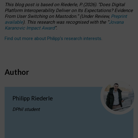
This blog post is based
on
Riederle, P.
(2026).
“
Does Digital
Platform Interoperability Deliver on Its Expectations? Evidence
From User Switching on Mastodon.
”
(
U
nder
R
eview,
Preprint
available
).
This research was recognised with the
“
Jovana
Karanovic Impact Award
”
.
Find out more about Philipp’s research interests
.
Author
Philipp Riederle
DPhil student