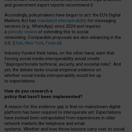
and government expert reports
recommend it
.
Accordingly, policymakers have begun to act: the EU’s Digital
Markets Act has
mandated interoperability
for messaging
services (e.g., WhatsApp) since 2024 and requires
a
periodic review
of extending this to social
networking. Comparable proposals are also advancing in the
U.S. (
Utah
,
New York
,
Federal
).
Industry-funded think tanks, on the other hand, warn that
forcing social media interoperability would create
“disproportionate technical, security, and societal risks”. And
yet, the debate lacks crucial empirical evidence on
whether social media interoperability would live up
to expectations.
How do you research a
policy that hasn’t been implemented?
A reason for this evidence gap is that no mainstream digital
platform has been required to interoperate yet. Expectations
have instead been extrapolated from experiences in older
network markets like telephone and email
systems. Whether and how those lessons carry over to social