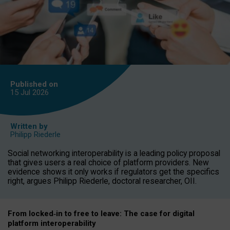
Published on
15 Jul
2026
Written by
Philipp Riederle
Social networking interoperability is a leading policy proposal
that gives users a real choice of platform providers. New
evidence shows it only works if regulators get the specifics
right, argues Philipp Riederle, doctoral researcher, OII.
From locked
‑
in to
free to leave: The case for
digital
platform
interoperab
ility