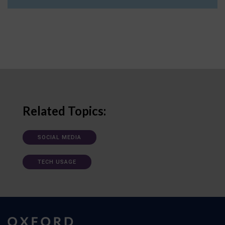
Related Topics:
SOCIAL MEDIA
TECH USAGE