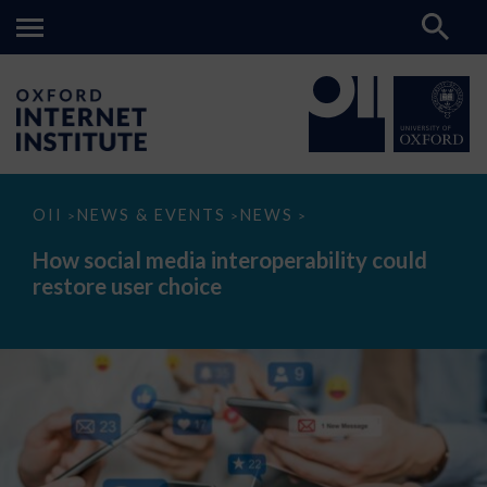
How
OII
NEWS & EVENTS
NEWS
>
>
>
social
media
How social media interoperability could
interoperability
restore user choice
could
restore
user
choice