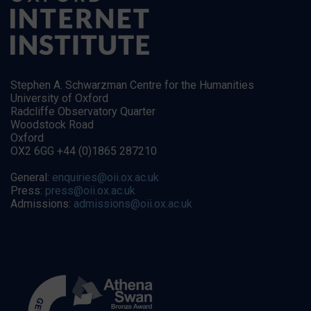
Stephen A. Schwarzman Centre for the Humanities
University of Oxford
Radcliffe Observatory Quarter
Woodstock Road
Oxford
OX2 6GG +44 (0)1865 287210
General:
enquiries@oii.ox.ac.uk
Press:
press@oii.ox.ac.uk
Admissions:
admissions@oii.ox.ac.uk