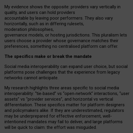
My
evidence shows the opposite
: p
roviders vary vertically in
quality
,
and users can
hold providers
accountable by leaving
poor performers
.
They also vary
horizontally
, such as in
differing rulesets
,
moderation
philosophies
,
governance
models
,
or
hosting
jurisdictions.
This pluralism lets
users choose a provider whose governance matches their
preferences, something no centralised platform can offer.
The specifics make or break the mandate
Social media interoperability can expand user choice, but social
platforms pose challenges
that the experience from
legacy
networks
cannot anticipate.
My research highlights three areas specific to social media
interoperability: “tie
‑
based” vs “open
‑
network” interactions, “user
assets” vs “provider services”, and horizontal vs vertical
differentiation. These specifics matter for platform designers
and policymakers alike. If they are underestimated,
regulators
may be underprepared for
effective
enforcement,
well-
intentioned
mandates may fail to deliver, and large platforms
will be quick to claim: the effort was misguided.