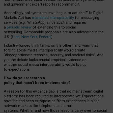
and government expert reports
recommend it
.
Accordingly, policymakers have begun to act: the EU’s Digital
Markets Act has
mandated interoperability
for messaging
services (e.g., WhatsApp) since 2024 and requires
a
periodic review
of extending this to social
networking. Comparable proposals are also advancing in the
U.S. (
Utah
,
New York
,
Federal
).
Industry-funded think tanks, on the other hand, warn that
forcing social media interoperability would create
“disproportionate technical, security, and societal risks”. And
yet, the debate lacks crucial empirical evidence on
whether social media interoperability would live up
to expectations.
How do you research a
policy that hasn’t been implemented?
A reason for this evidence gap is that no mainstream digital
platform has been required to interoperate yet. Expectations
have instead been extrapolated from experiences in older
network markets like telephone and email
systems. Whether and how those lessons carry over to social