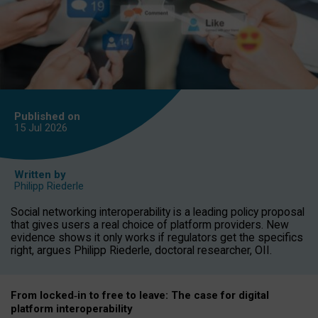
Published on
15 Jul
2026
Written by
Philipp Riederle
Social networking interoperability is a leading policy proposal
that gives users a real choice of platform providers. New
evidence shows it only works if regulators get the specifics
right, argues Philipp Riederle, doctoral researcher, OII.
From locked
‑
in to
free to leave: The case for
digital
platform
interoperab
ility