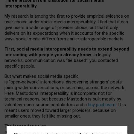
Three lessons from Mastodon for social media
interoperability
My research is among the first to provide empirical evidence on
user choice under social media interoperability. I find that it can
give users a wide range of provider choice, but that it only
delivers on its expectations when it accounts for the specific
ways social media differs from earlier interoperable markets.
First, social media interoperability needs to extend beyond
interacting with people you already know.
In legacy
networks, communication was “tie
‑
based”: you contacted
specific people.
But what makes social media specific
is “open
‑
network” interactions: discovering strangers’ posts,
joining wider conversations, or searching across the network.
Here, Mastodon’s interoperability is incomplete: not for
technical reasons, but because Mastodon is built mostly by
volunteer open-source contributors and a
tiny paid team
. This
meant users moved toward larger providers, because on
smaller ones, they felt like missing out.
The lesson for policy
and developers is that interoperable social media must support