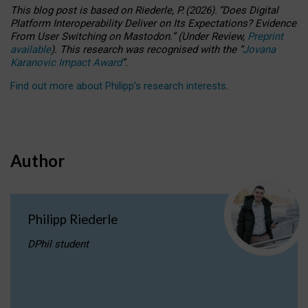
This blog post is based
on
Riederle, P.
(2026).
“
Does Digital
Platform Interoperability Deliver on Its Expectations? Evidence
From User Switching on Mastodon.
”
(
U
nder
R
eview,
Preprint
available
).
This research was recognised with the
“
Jovana
Karanovic Impact Award
”
.
Find out more about Philipp’s research interests
.
Author
Philipp Riederle
DPhil student