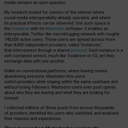
media remains an open question.
My research looked for corners of the internet where
social media interoperability already operates, and where
its practical effects can be observed. One such space is
the
Fediverse
with its
Mastodon
software: it enables an
interoperable, Twitter-like microblogging network with roughly
740,000 active users. Those users are spread across more
than 8,000 independent providers, called “instances”,
that interconnect through a shared
protocol
. Each instance is a
self-contained service, much like Vodafone or O2, yet they
exchange data with one another.
Unlike on conventional platforms, where leaving means
abandoning everyone, Mastodon lets users
switch providers while staying within the same userbase and
without losing followers. Mastodon users even post openly
about why they are leaving and what they are looking for
instead.
I collected millions of these posts from across thousands
of providers, identified the users who switched, and analysed
their reasons and experiences.