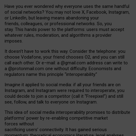
Have you ever wondered why everyone uses the same handful
of social networks? You may not love X, Facebook, Instagram,
or LinkedIn, but leaving means abandoning your
friends, colleagues, or professional networks. So, you
stay. This hands power to the platforms: users must accept
whatever rules, moderation, and algorithms a provider
imposes.
I
t does
n
’
t have to work this way. Consider the telephone: you
choose Vodafone, your friend chooses O2, and you can still
call each other. Or e
–
mail: a
@g
mail
.com
address can write to
a
@protonmail.com
one without difficulty. Economists and
regulators name
this
principle
“
interoperability
.
”
Imagine it applied to social media: if all your friends are on
Instagram, and Instagram were required to interoperate, you
could decide to join a competitor (call it “Freepixel”) and still
see, follow, and talk to everyone on Instagram.
Th
is
idea
of
social media
interoperability
promises to
distribute
platforms
’
power by
re-enabl
ing
competitive market
forces
without
sacrificing
users
’
connectivity.
It
has
gained
serious
momentum
:
theoretical economic
s
literature, legal
analyses
,