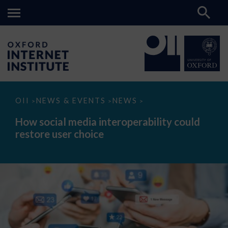
How
OII
NEWS & EVENTS
NEWS
>
>
>
social
media
How social media interoperability could
interoperability
restore user choice
could
restore
user
choice