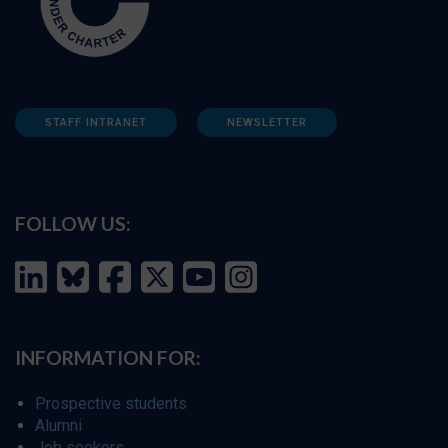
STAFF INTRANET
NEWSLETTER
FOLLOW US:
INFORMATION FOR:
Prospective students
Alumni
Job seekers