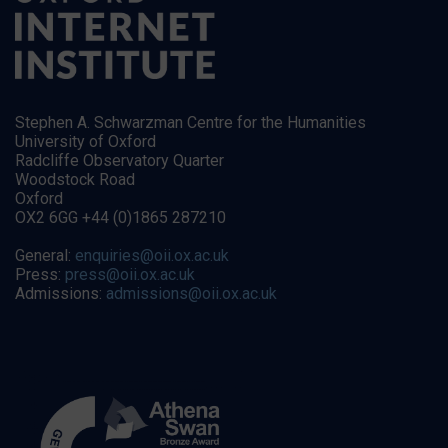
Stephen A. Schwarzman Centre for the Humanities
University of Oxford
Radcliffe Observatory Quarter
Woodstock Road
Oxford
OX2 6GG +44 (0)1865 287210
General:
enquiries@oii.ox.ac.uk
Press:
press@oii.ox.ac.uk
Admissions:
admissions@oii.ox.ac.uk