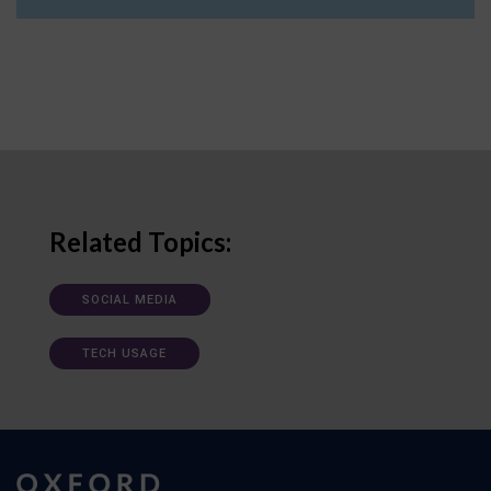
Related Topics:
SOCIAL MEDIA
TECH USAGE