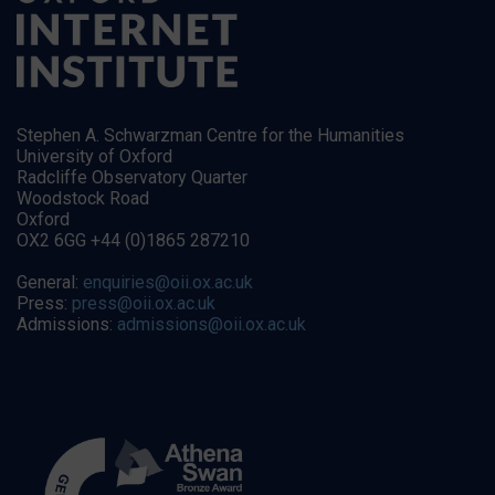
Stephen A. Schwarzman Centre for the Humanities
University of Oxford
Radcliffe Observatory Quarter
Woodstock Road
Oxford
OX2 6GG +44 (0)1865 287210
General:
enquiries@oii.ox.ac.uk
Press:
press@oii.ox.ac.uk
Admissions:
admissions@oii.ox.ac.uk