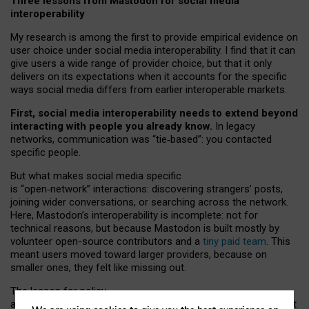
Three lessons from Mastodon for social media
interoperability
My research is among the first to provide empirical evidence on
user choice under social media interoperability. I find that it can
give users a wide range of provider choice, but that it only
delivers on its expectations when it accounts for the specific
ways social media differs from earlier interoperable markets.
First, social media interoperability needs to extend beyond
interacting with people you already know.
In legacy
networks, communication was “tie
‑
based”: you contacted
specific people.
But what makes social media specific
is “open
‑
network” interactions: discovering strangers’ posts,
joining wider conversations, or searching across the network.
Here, Mastodon’s interoperability is incomplete: not for
technical reasons, but because Mastodon is built mostly by
volunteer open-source contributors and a
tiny paid team
. This
meant users moved toward larger providers, because on
smaller ones, they felt like missing out.
The lesson for policy
and developers is that interoperable social media must support