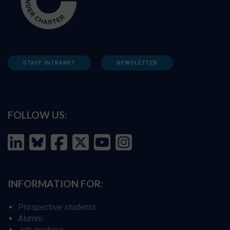
STAFF INTRANET
NEWSLETTER
FOLLOW US:
INFORMATION FOR:
Prospective students
Alumni
Job seekers