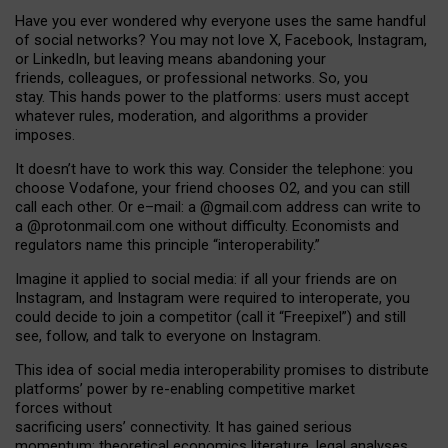
Have you ever wondered why everyone uses the same handful
of social networks? You may not love X, Facebook, Instagram,
or LinkedIn, but leaving means abandoning your
friends, colleagues, or professional networks. So, you
stay. This hands power to the platforms: users must accept
whatever rules, moderation, and algorithms a provider
imposes.
I
t does
n
’
t have to work this way. Consider the telephone: you
choose Vodafone, your friend chooses O2, and you can still
call each other. Or e
–
mail: a
@g
mail
.com
address can write to
a
@protonmail.com
one without difficulty. Economists and
regulators name
this
principle
“
interoperability
.
”
Imagine it applied to social media: if all your friends are on
Instagram, and Instagram were required to interoperate, you
could decide to join a competitor (call it “Freepixel”) and still
see, follow, and talk to everyone on Instagram.
Th
is
idea
of
social media
interoperability
promises to
distribute
platforms
’
power by
re-enabl
ing
competitive market
forces
without
sacrificing
users
’
connectivity.
It
has
gained
serious
momentum
:
theoretical economic
s
literature, legal
analyses
,