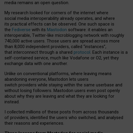
media remains an open question.
My research looked for corners of the internet where
social media interoperability already operates, and where
its practical effects can be observed. One such space is
the
Fediverse
with its
Mastodon
software: it enables an
interoperable, Twitter-like microblogging network with roughly
740,000 active users. Those users are spread across more
than 8,000 independent providers, called “instances”,
that interconnect through a shared
protocol
. Each instance is a
self-contained service, much like Vodafone or O2, yet they
exchange data with one another.
Unlike on conventional platforms, where leaving means
abandoning everyone, Mastodon lets users
switch providers while staying within the same userbase and
without losing followers. Mastodon users even post openly
about why they are leaving and what they are looking for
instead.
I collected millions of these posts from across thousands
of providers, identified the users who switched, and analysed
their reasons and experiences.