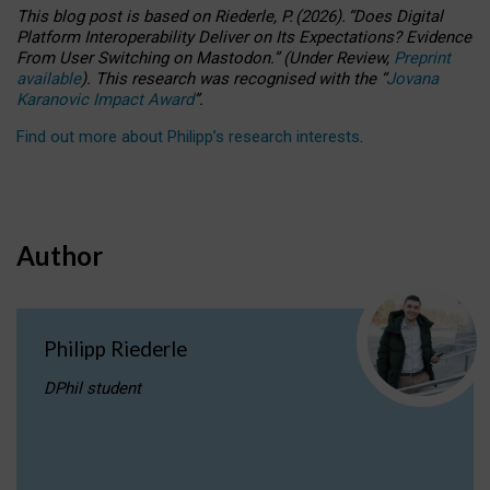
This blog post is based
on
Riederle, P.
(2026).
“
Does Digital
Platform Interoperability Deliver on Its Expectations? Evidence
From User Switching on Mastodon.
”
(
U
nder
R
eview,
Preprint
available
).
This research was recognised with the
“
Jovana
Karanovic Impact Award
”
.
Find out more about Philipp’s research interests
.
Author
Philipp Riederle
DPhil student