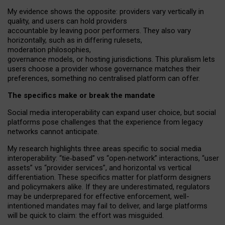
My
evidence shows the opposite
: p
roviders vary vertically in
quality
,
and users can
hold providers
accountable by leaving
poor performers
.
They also vary
horizontally
, such as in
differing rulesets
,
moderation
philosophies
,
governance
models
,
or
hosting
jurisdictions.
This pluralism lets
users choose a provider whose governance matches their
preferences, something no centralised platform can offer.
The specifics make or break the mandate
Social media interoperability can expand user choice, but social
platforms pose challenges
that the experience from
legacy
networks
cannot anticipate.
My research highlights three areas specific to social media
interoperability: “tie
‑
based” vs “open
‑
network” interactions, “user
assets” vs “provider services”, and horizontal vs vertical
differentiation. These specifics matter for platform designers
and policymakers alike. If they are underestimated,
regulators
may be underprepared for
effective
enforcement,
well-
intentioned
mandates may fail to deliver, and large platforms
will be quick to claim: the effort was misguided.