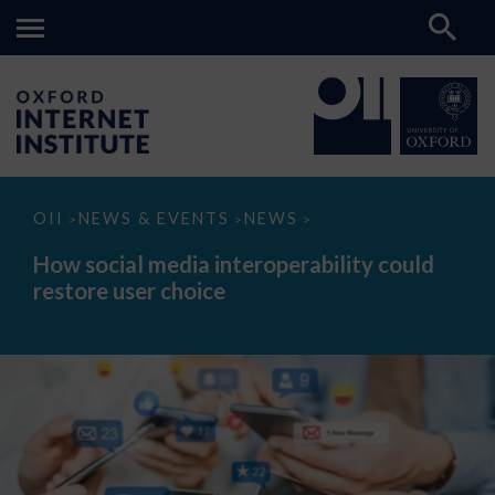
How
OII
NEWS & EVENTS
NEWS
>
>
>
social
media
How social media interoperability could
interoperability
restore user choice
could
restore
user
choice