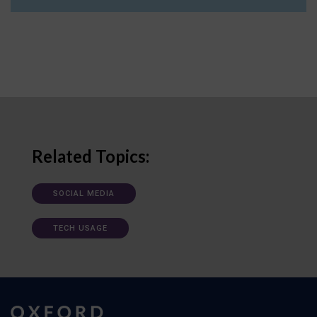
Related Topics:
SOCIAL MEDIA
TECH USAGE