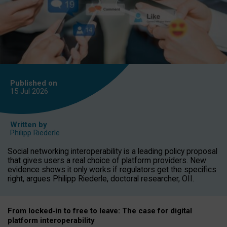
Published on
15 Jul
2026
Written by
Philipp Riederle
Social networking interoperability is a leading policy proposal
that gives users a real choice of platform providers. New
evidence shows it only works if regulators get the specifics
right, argues Philipp Riederle, doctoral researcher, OII.
From locked
‑
in to
free to leave: The case for
digital
platform
interoperab
ility