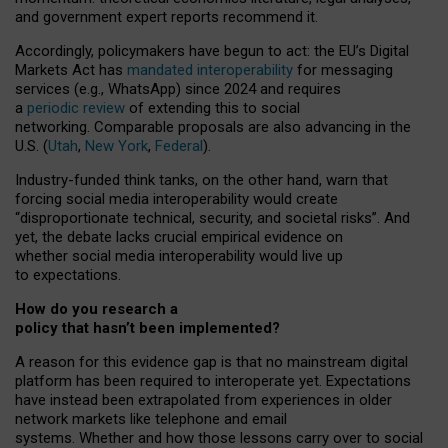
and government expert reports
recommend it
.
Accordingly, policymakers have begun to act: the EU’s Digital
Markets Act has
mandated interoperability
for messaging
services (e.g., WhatsApp) since 2024 and requires
a
periodic review
of extending this to social
networking. Comparable proposals are also advancing in the
U.S. (
Utah
,
New York
,
Federal
).
Industry-funded think tanks, on the other hand, warn that
forcing social media interoperability would create
“disproportionate technical, security, and societal risks”. And
yet, the debate lacks crucial empirical evidence on
whether social media interoperability would live up
to expectations.
How do you research a
policy that hasn’t been implemented?
A reason for this evidence gap is that no mainstream digital
platform has been required to interoperate yet. Expectations
have instead been extrapolated from experiences in older
network markets like telephone and email
systems. Whether and how those lessons carry over to social