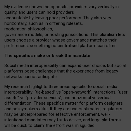
My
evidence shows the opposite
: p
roviders vary vertically in
quality
,
and users can
hold providers
accountable by leaving
poor performers
.
They also vary
horizontally
, such as in
differing rulesets
,
moderation
philosophies
,
governance
models
,
or
hosting
jurisdictions.
This pluralism lets
users choose a provider whose governance matches their
preferences, something no centralised platform can offer.
The specifics make or break the mandate
Social media interoperability can expand user choice, but social
platforms pose challenges
that the experience from
legacy
networks
cannot anticipate.
My research highlights three areas specific to social media
interoperability: “tie
‑
based” vs “open
‑
network” interactions, “user
assets” vs “provider services”, and horizontal vs vertical
differentiation. These specifics matter for platform designers
and policymakers alike. If they are underestimated,
regulators
may be underprepared for
effective
enforcement,
well-
intentioned
mandates may fail to deliver, and large platforms
will be quick to claim: the effort was misguided.