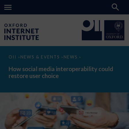
How
OII
NEWS & EVENTS
NEWS
>
>
>
social
media
How social media interoperability could
interoperability
restore user choice
could
restore
user
choice