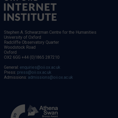
Stephen A. Schwarzman Centre for the Humanities
University of Oxford
Radcliffe Observatory Quarter
Woodstock Road
Oxford
OX2 6GG +44 (0)1865 287210
General:
enquiries@oii.ox.ac.uk
Press:
press@oii.ox.ac.uk
Admissions:
admissions@oii.ox.ac.uk