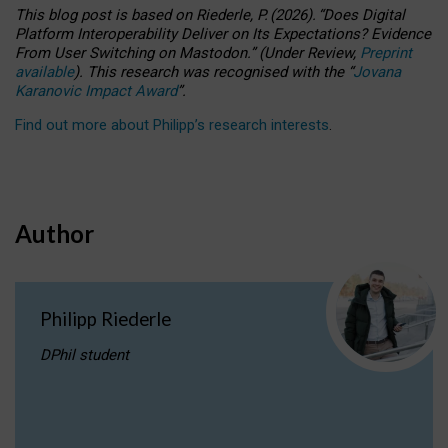
This blog post is based
on
Riederle, P.
(2026).
“
Does Digital
Platform Interoperability Deliver on Its Expectations? Evidence
From User Switching on Mastodon.
”
(
U
nder
R
eview,
Preprint
available
).
This research was recognised with the
“
Jovana
Karanovic Impact Award
”
.
Find out more about Philipp’s research interests
.
Author
Philipp Riederle
DPhil student