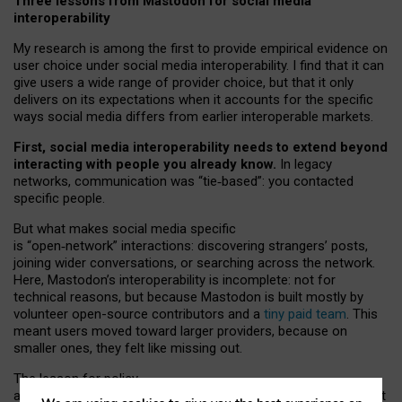
Three lessons from Mastodon for social media
interoperability
My research is among the first to provide empirical evidence on
user choice under social media interoperability. I find that it can
give users a wide range of provider choice, but that it only
delivers on its expectations when it accounts for the specific
ways social media differs from earlier interoperable markets.
First, social media interoperability needs to extend beyond
interacting with people you already know.
In legacy
networks, communication was “tie
‑
based”: you contacted
specific people.
But what makes social media specific
is “open
‑
network” interactions: discovering strangers’ posts,
joining wider conversations, or searching across the network.
Here, Mastodon’s interoperability is incomplete: not for
technical reasons, but because Mastodon is built mostly by
volunteer open-source contributors and a
tiny paid team
. This
meant users moved toward larger providers, because on
smaller ones, they felt like missing out.
The lesson for policy
and developers is that interoperable social media must support