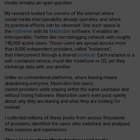
media remains an open question.
My research looked for corners of the internet where
social media interoperability already operates, and where
its practical effects can be observed. One such space is
the
Fediverse
with its
Mastodon
software: it enables an
interoperable, Twitter-like microblogging network with roughly
740,000 active users. Those users are spread across more
than 8,000 independent providers, called “instances”,
that interconnect through a shared
protocol
. Each instance is a
self-contained service, much like Vodafone or O2, yet they
exchange data with one another.
Unlike on conventional platforms, where leaving means
abandoning everyone, Mastodon lets users
switch providers while staying within the same userbase and
without losing followers. Mastodon users even post openly
about why they are leaving and what they are looking for
instead.
I collected millions of these posts from across thousands
of providers, identified the users who switched, and analysed
their reasons and experiences.