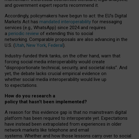
and government expert reports
recommend it
.
Accordingly, policymakers have begun to act: the EU’s Digital
Markets Act has
mandated interoperability
for messaging
services (e.g., WhatsApp) since 2024 and requires
a
periodic review
of extending this to social
networking. Comparable proposals are also advancing in the
U.S. (
Utah
,
New York
,
Federal
).
Industry-funded think tanks, on the other hand, warn that
forcing social media interoperability would create
“disproportionate technical, security, and societal risks”. And
yet, the debate lacks crucial empirical evidence on
whether social media interoperability would live up
to expectations.
How do you research a
policy that hasn’t been implemented?
A reason for this evidence gap is that no mainstream digital
platform has been required to interoperate yet. Expectations
have instead been extrapolated from experiences in older
network markets like telephone and email
systems. Whether and how those lessons carry over to social