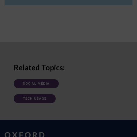
Related Topics:
SOCIAL MEDIA
TECH USAGE