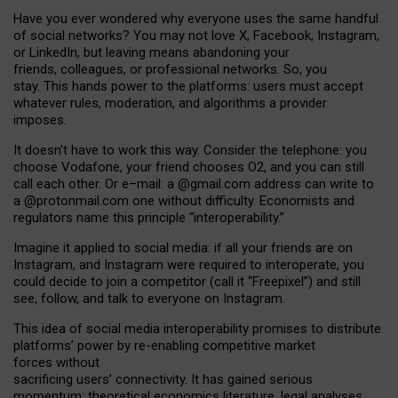
Have you ever wondered why everyone uses the same handful
of social networks? You may not love X, Facebook, Instagram,
or LinkedIn, but leaving means abandoning your
friends, colleagues, or professional networks. So, you
stay. This hands power to the platforms: users must accept
whatever rules, moderation, and algorithms a provider
imposes.
I
t does
n
’
t have to work this way. Consider the telephone: you
choose Vodafone, your friend chooses O2, and you can still
call each other. Or e
–
mail: a
@g
mail
.com
address can write to
a
@protonmail.com
one without difficulty. Economists and
regulators name
this
principle
“
interoperability
.
”
Imagine it applied to social media: if all your friends are on
Instagram, and Instagram were required to interoperate, you
could decide to join a competitor (call it “Freepixel”) and still
see, follow, and talk to everyone on Instagram.
Th
is
idea
of
social media
interoperability
promises to
distribute
platforms
’
power by
re-enabl
ing
competitive market
forces
without
sacrificing
users
’
connectivity.
It
has
gained
serious
momentum
:
theoretical economic
s
literature, legal
analyses
,