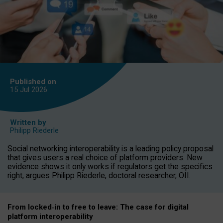
Published on
15 Jul
2026
Written by
Philipp Riederle
Social networking interoperability is a leading policy proposal
that gives users a real choice of platform providers. New
evidence shows it only works if regulators get the specifics
right, argues Philipp Riederle, doctoral researcher, OII.
From locked
‑
in to
free to leave: The case for
digital
platform
interoperab
ility