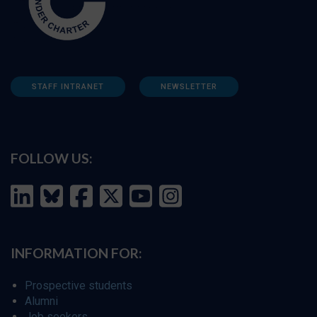
STAFF INTRANET
NEWSLETTER
FOLLOW US:
INFORMATION FOR:
Prospective students
Alumni
Job seekers