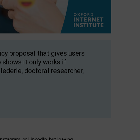
licy proposal that gives users
 shows it only works if
Riederle, doctoral researcher,
stagram, or LinkedIn, but leaving