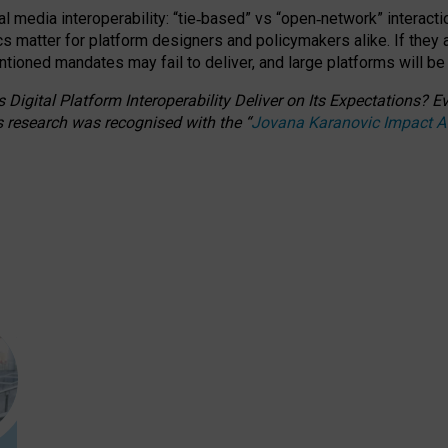
l media interoperability: “tie
‑
based” vs “open
‑
network” interacti
fics matter for platform designers and policymakers alike. If they
entioned
mandates may fail to deliver, and large platforms will be
 Digital Platform Interoperability Deliver on Its Expectations?
s research was recognised with the
“
Jovana Karanovic Impact 