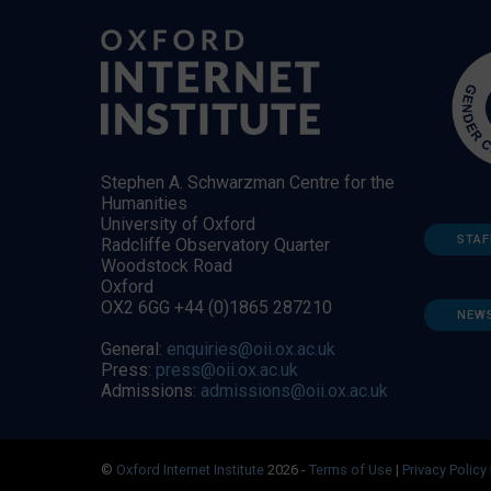
Stephen A. Schwarzman Centre for the
Humanities
University of Oxford
STAF
Radcliffe Observatory Quarter
Woodstock Road
Oxford
OX2 6GG +44 (0)1865 287210
NEW
General:
enquiries@oii.ox.ac.uk
Press:
press@oii.ox.ac.uk
Admissions:
admissions@oii.ox.ac.uk
©
Oxford Internet Institute
2026 -
Terms of Use
|
Privacy Policy