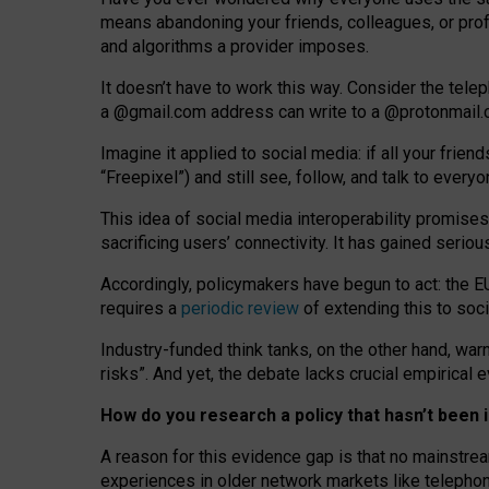
means abandoning your friends, colleagues, or prof
and algorithms a provider imposes.
I
t does
n
’
t have to work this way. Consider the tele
a
@g
mail
.com
address can write to a
@protonmail
Imagine it applied to social media: if all your frien
“Freepixel”) and still see, follow, and talk to ever
Th
is
idea
of
social media
interoperability
promises
sacrificing
users
’
connectivity.
It
has
gained
serio
Accordingly, policymakers have begun to act: the E
requires a
periodic review
of extending this to soc
Industry-funded think tanks, on the other hand, warn
risks”. And yet, the debate lacks crucial empirical
How do you research a policy that hasn’t bee
A reason for this evidence gap is that no mainstre
experiences in older network markets like telepho