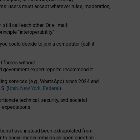
rms: users must accept whatever rules, moderation,
till call each other. Or e
–
mail:
rinciple
“
interoperability
.
”
you could decide to join a competitor (call it
t forces
without
nd government expert reports
recommend it
.
ng services (e.g., WhatsApp) since 2024 and
S. (
Utah
,
New York
,
Federal
).
rtionate technical, security, and societal
o expectations.
tations have instead been extrapolated from
 to social media remains an open question.