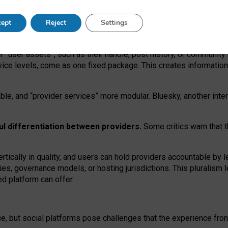
operable social media must support both “tie
‑
based” and “open
‑
ne
ept
Reject
Settings
viders.
roviders remain when “user assets” and “provider services”
er “user assets”, such as their handle, post history, or communi
rvice levels, come as one fixed package. This creates informatio
ble,
and
“provider services” more modular. Bluesky, another inte
ul
differentiation between providers.
Some critics warn that 
rtically in quality
,
and users can
hold providers accountable by l
ies
, governance
models
,
or
hosting
jurisdictions.
This pluralism 
d platform can offer.
ce, but social platforms pose challenges
that the experience fr