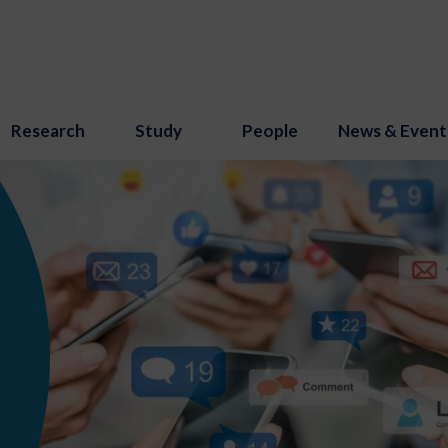
Research
Study
People
News & Event