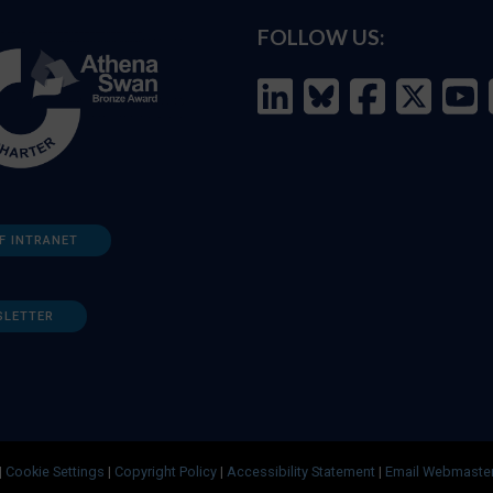
FOLLOW US:
F INTRANET
SLETTER
|
Cookie Settings
|
Copyright Policy
|
Accessibility Statement
|
Email Webmaste