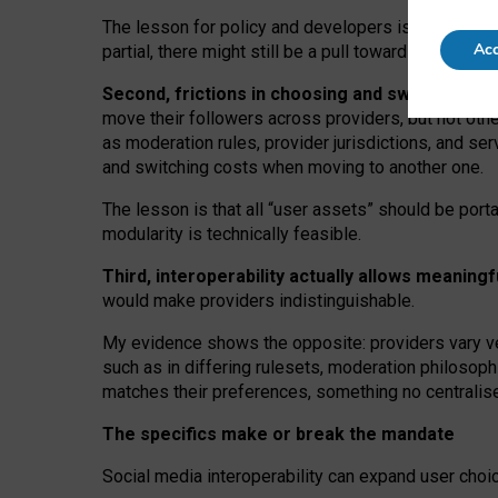
The lesson for policy and developers is that inter
Acc
partial, there might still be a pull towards larger pro
Second, frictions in choosing and switching p
move their followers across providers, but not oth
as moderation rules, provider jurisdictions, and se
and switching costs when moving to another one.
The lesson is that all “user assets” should be porta
modularity is technically feasible.
Third, interoperability actually
allows meaningf
would make providers indistinguishable.
My
evidence shows the opposite
: p
roviders vary ve
such as in
differing rulesets
, moderation
philosoph
matches their preferences, something no centralise
The specifics make or break the mandate
Social media interoperability can expand user choi