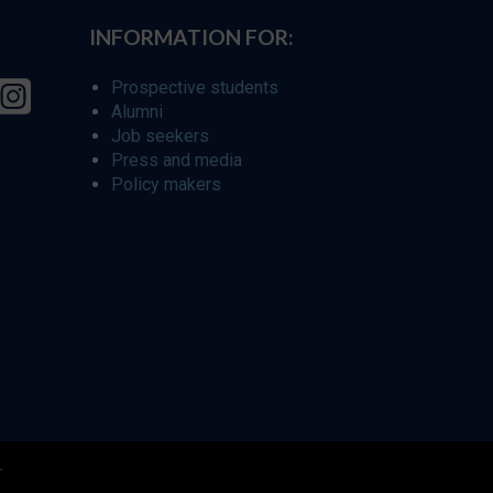
INFORMATION FOR:
Prospective students
Alumni
Job seekers
Press and media
Policy makers
r