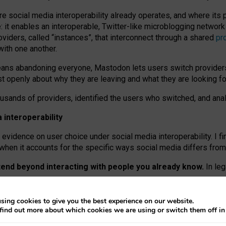
re social media interoperability already operates, and where its
 it enables an interoperable, Twitter-like microblogging networ
iders, called “instances”, that interconnect through a shared
pr
with one another.
means abandoning everyone, Mastodon lets users switch provider
 openly about why they are leaving and what they are looking fo
ousands of providers, identified the users who switched, and an
interoperability
evidence on user choice under social media interoperability. I fi
s when it accounts for the specific ways social media differs from
xtend beyond interacting with people you already know.
In leg
work” interactions: discovering strangers’ posts, joining wider c
sing cookies to give you the best experience on our website.
 technical reasons, but because Mastodon is built mostly by volu
find out more about which cookies we are using or switch them off i
ers, because on smaller ones, they felt like missing out.