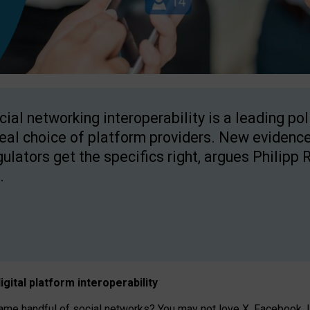
cial networking interoperability is a leading po
real choice of platform providers. New evidence
gulators get the specifics right, argues Philipp 
.
igital platform
interoperab
ility
 handful of social networks? You may not love X, Facebook, In