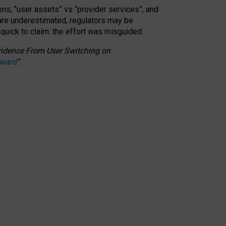
ons, “user assets” vs “provider services”, and
 are underestimated,
regulators may be
 quick to claim: the effort was misguided.
 Evidence From User Switching on
Award
”
.