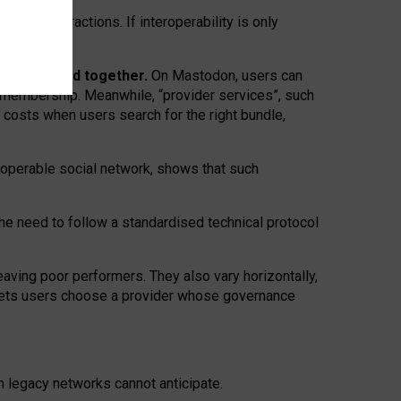
twork” interactions. If interoperability is only
 are bundled together.
On Mastodon, users can
ty membership. Meanwhile, “provider services”, such
n costs when users search for the right bundle,
roperable social network, shows that such
the need to follow a standardised technical protocol
eaving
poor performers
.
They also vary horizontally
,
lets users choose a provider whose governance
om
legacy networks
cannot anticipate.