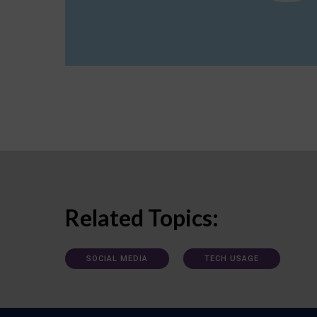
Related Topics:
SOCIAL MEDIA
TECH USAGE