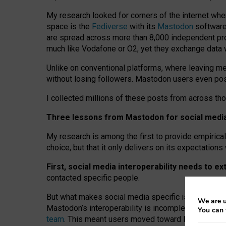
My research looked for corners of the internet whe
space is the
Fediverse
with its
Mastodon
software:
are spread across more than 8,000 independent prov
much like Vodafone or O2, yet they exchange data 
Unlike on conventional platforms, where leaving 
without losing followers. Mastodon users even post
I collected millions of these posts from across th
Three lessons from Mastodon for social media 
My research is among the first to provide empirical 
choice, but that it only delivers on its expectation
First, social media interoperability needs to e
contacted specific people.
But what makes social media specific is “open
‑
net
We are u
Mastodon’s interoperability is incomplete: not for
You can 
team
. This meant users moved toward larger provid