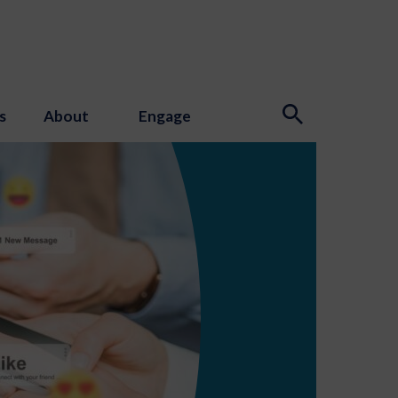
s
About
Engage