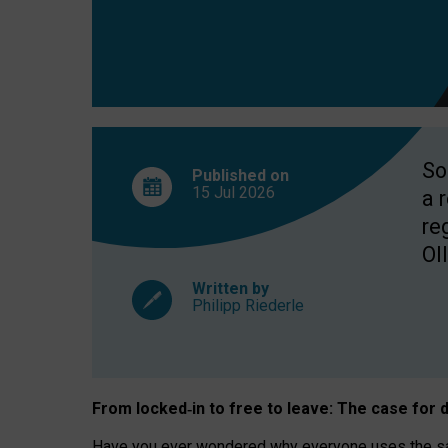
So
Published on
15 Jul
2026
a 
re
OII
Written by
Philipp Riederle
From locked
‑
in to
free to leave: The case for
d
Have you ever wondered why everyone uses the same