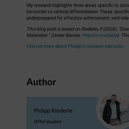
My research highlights three areas specific to socia
horizontal vs vertical differentiation. These speci
underprepared for
effective
enforcement,
well-int
This blog post is based
on
Riederle, P.
(2026).
“
Does
Mastodon.
”
(
U
nder
R
eview,
Preprint available
).
Thi
Find out more about Philipp’s research interests
.
Author
Philipp Riederle
DPhil student