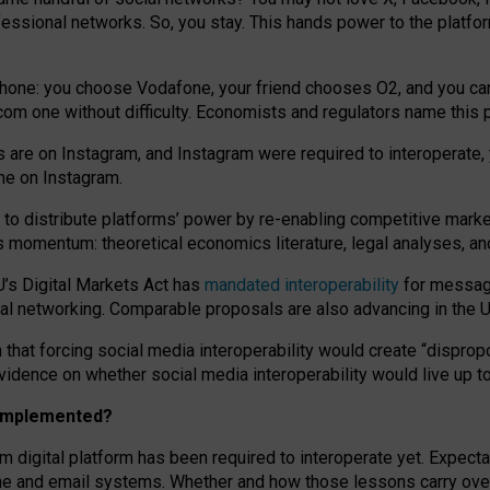
essional networks. So, you stay. This hands power to the platfo
phone: you choose Vodafone, your friend chooses O2, and you can s
.com
one without difficulty. Economists and regulators name
this
p
ds are on Instagram, and Instagram were required to interoperate, 
yone on Instagram.
 to
distribute platforms
’
power by
re-enabl
ing
competitive marke
us momentum
:
theoretical economic
s
literature, legal
analyses
, a
U’s Digital Markets Act has
mandated interoperability
for messagi
ial networking. Comparable proposals are also advancing in the U.
 that forcing social media interoperability would create “dispropo
 evidence on whether social media interoperability would live up t
n implemented?
am digital platform has been required to interoperate yet. Expec
ne and email systems. Whether and how those lessons carry over