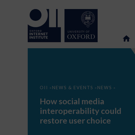
How
OII
NEWS & EVENTS
NEWS
>
>
>
social
media
How social media
interoperability
could
interoperability could
restore
user
restore user choice
choice