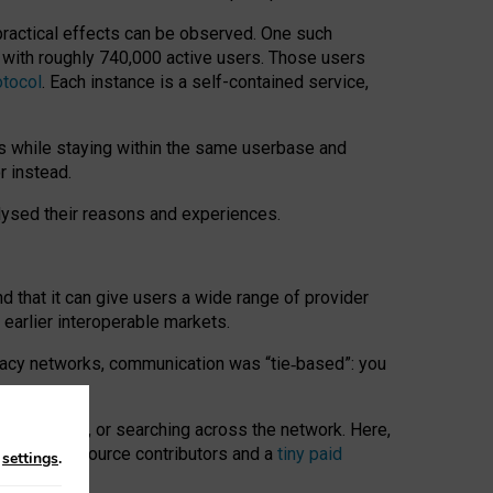
 practical effects can be observed. One such
k with roughly 740,000 active users. Those users
otocol
. Each instance is a self-contained service,
s while staying within the same userbase and
r instead.
alysed their reasons and experiences.
nd that it can give users a wide range of provider
 earlier interoperable markets.
acy networks, communication was “tie
‑
based”: you
onversations, or searching across the network. Here,
nteer open-source contributors and a
tiny paid
n
settings
.