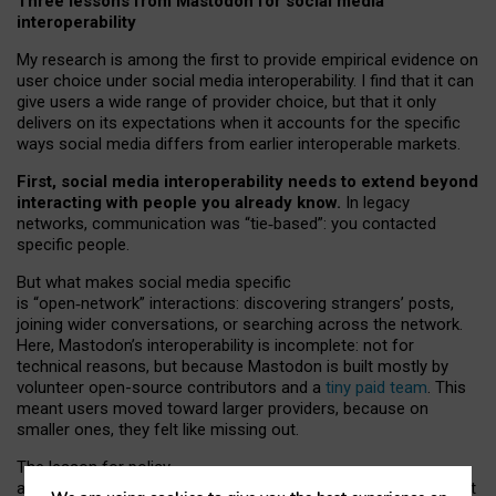
Three lessons from Mastodon for social media
interoperability
My research is among the first to provide empirical evidence on
user choice under social media interoperability. I find that it can
give users a wide range of provider choice, but that it only
delivers on its expectations when it accounts for the specific
ways social media differs from earlier interoperable markets.
First, social media interoperability needs to extend beyond
interacting with people you already know.
In legacy
networks, communication was “tie
‑
based”: you contacted
specific people.
But what makes social media specific
is “open
‑
network” interactions: discovering strangers’ posts,
joining wider conversations, or searching across the network.
Here, Mastodon’s interoperability is incomplete: not for
technical reasons, but because Mastodon is built mostly by
volunteer open-source contributors and a
tiny paid team
. This
meant users moved toward larger providers, because on
smaller ones, they felt like missing out.
The lesson for policy
and developers is that interoperable social media must support