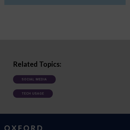
Related Topics:
SOCIAL MEDIA
TECH USAGE