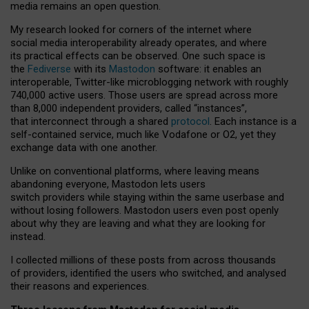
media remains an open question.
My research looked for corners of the internet where
social media interoperability already operates, and where
its practical effects can be observed. One such space is
the
Fediverse
with its
Mastodon
software: it enables an
interoperable, Twitter-like microblogging network with roughly
740,000 active users. Those users are spread across more
than 8,000 independent providers, called “instances”,
that interconnect through a shared
protocol
. Each instance is a
self-contained service, much like Vodafone or O2, yet they
exchange data with one another.
Unlike on conventional platforms, where leaving means
abandoning everyone, Mastodon lets users
switch providers while staying within the same userbase and
without losing followers. Mastodon users even post openly
about why they are leaving and what they are looking for
instead.
I collected millions of these posts from across thousands
of providers, identified the users who switched, and analysed
their reasons and experiences.