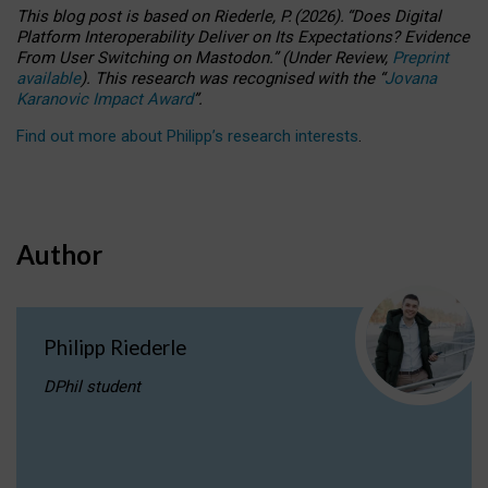
This blog post is based
on
Riederle, P.
(2026).
“
Does Digital
Platform Interoperability Deliver on Its Expectations? Evidence
From User Switching on Mastodon.
”
(
U
nder
R
eview,
Preprint
available
).
This research was recognised with the
“
Jovana
Karanovic Impact Award
”
.
Find out more about Philipp’s research interests
.
Author
Philipp Riederle
DPhil student