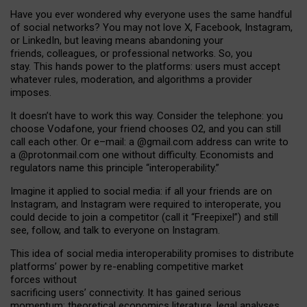
Have you ever wondered why everyone uses the same handful
of social networks? You may not love X, Facebook, Instagram,
or LinkedIn, but leaving means abandoning your
friends, colleagues, or professional networks. So, you
stay. This hands power to the platforms: users must accept
whatever rules, moderation, and algorithms a provider
imposes.
I
t does
n
’
t have to work this way. Consider the telephone: you
choose Vodafone, your friend chooses O2, and you can still
call each other. Or e
–
mail: a
@g
mail
.com
address can write to
a
@protonmail.com
one without difficulty. Economists and
regulators name
this
principle
“
interoperability
.
”
Imagine it applied to social media: if all your friends are on
Instagram, and Instagram were required to interoperate, you
could decide to join a competitor (call it “Freepixel”) and still
see, follow, and talk to everyone on Instagram.
Th
is
idea
of
social media
interoperability
promises to
distribute
platforms
’
power by
re-enabl
ing
competitive market
forces
without
sacrificing
users
’
connectivity.
It
has
gained
serious
momentum
:
theoretical economic
s
literature, legal
analyses
,