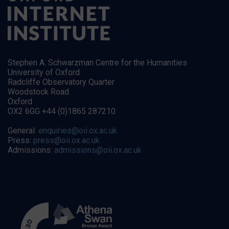
Stephen A. Schwarzman Centre for the Humanities
University of Oxford
Radcliffe Observatory Quarter
Woodstock Road
Oxford
OX2 6GG +44 (0)1865 287210
General:
enquiries@oii.ox.ac.uk
Press:
press@oii.ox.ac.uk
Admissions:
admissions@oii.ox.ac.uk