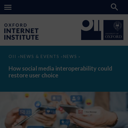
How
OII
NEWS & EVENTS
NEWS
>
>
>
social
media
How social media interoperability could
interoperability
restore user choice
could
restore
user
choice