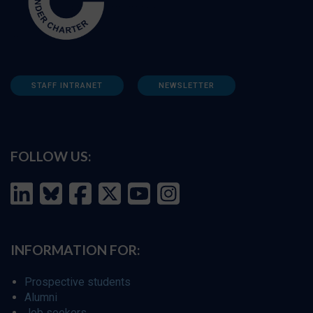
STAFF INTRANET
NEWSLETTER
FOLLOW US:
INFORMATION FOR:
Prospective students
Alumni
Job seekers