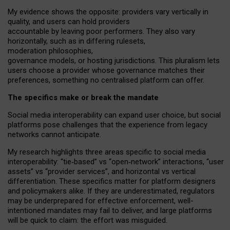
My
evidence shows the opposite
: p
roviders vary vertically in
quality
,
and users can
hold providers
accountable by leaving
poor performers
.
They also vary
horizontally
, such as in
differing rulesets
,
moderation
philosophies
,
governance
models
,
or
hosting
jurisdictions.
This pluralism lets
users choose a provider whose governance matches their
preferences, something no centralised platform can offer.
The specifics make or break the mandate
Social media interoperability can expand user choice, but social
platforms pose challenges
that the experience from
legacy
networks
cannot anticipate.
My research highlights three areas specific to social media
interoperability: “tie
‑
based” vs “open
‑
network” interactions, “user
assets” vs “provider services”, and horizontal vs vertical
differentiation. These specifics matter for platform designers
and policymakers alike. If they are underestimated,
regulators
may be underprepared for
effective
enforcement,
well-
intentioned
mandates may fail to deliver, and large platforms
will be quick to claim: the effort was misguided.