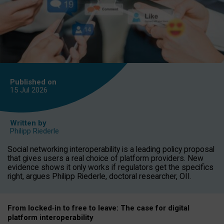
Published on
15 Jul
2026
Written by
Philipp Riederle
Social networking interoperability is a leading policy proposal
that gives users a real choice of platform providers. New
evidence shows it only works if regulators get the specifics
right, argues Philipp Riederle, doctoral researcher, OII.
From locked
‑
in to
free to leave: The case for
digital
platform
interoperab
ility