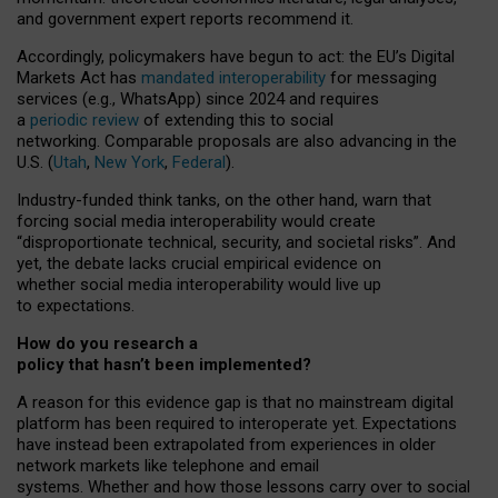
and government expert reports
recommend it
.
Accordingly, policymakers have begun to act: the EU’s Digital
Markets Act has
mandated interoperability
for messaging
services (e.g., WhatsApp) since 2024 and requires
a
periodic review
of extending this to social
networking. Comparable proposals are also advancing in the
U.S. (
Utah
,
New York
,
Federal
).
Industry-funded think tanks, on the other hand, warn that
forcing social media interoperability would create
“disproportionate technical, security, and societal risks”. And
yet, the debate lacks crucial empirical evidence on
whether social media interoperability would live up
to expectations.
How do you research a
policy that hasn’t been implemented?
A reason for this evidence gap is that no mainstream digital
platform has been required to interoperate yet. Expectations
have instead been extrapolated from experiences in older
network markets like telephone and email
systems. Whether and how those lessons carry over to social