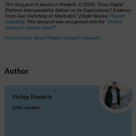
This blog post is based
on
Riederle, P.
(2026).
“
Does Digital
Platform Interoperability Deliver on Its Expectations? Evidence
From User Switching on Mastodon.
”
(
U
nder
R
eview,
Preprint
available
).
This research was recognised with the
“
Jovana
Karanovic Impact Award
”
.
Find out more about Philipp’s research interests
.
Author
Philipp Riederle
DPhil student