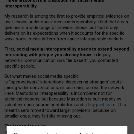
Three lessons from Mastodon for social media
interoperability
My research is among the first to provide empirical evidence on
user choice under social media interoperability. I find that it can
give users a wide range of provider choice, but that it only
delivers on its expectations when it accounts for the specific
ways social media differs from earlier interoperable markets.
First, social media interoperability needs to extend beyond
interacting with people you already know.
In legacy
networks, communication was “tie
‑
based”: you contacted
specific people.
But what makes social media specific
is “open
‑
network” interactions: discovering strangers’ posts,
joining wider conversations, or searching across the network.
Here, Mastodon’s interoperability is incomplete: not for
technical reasons, but because Mastodon is built mostly by
volunteer open-source contributors and a
tiny paid team
. This
meant users moved toward larger providers, because on
smaller ones, they felt like missing out.
The lesson for policy
and developers is that interoperable social media must support