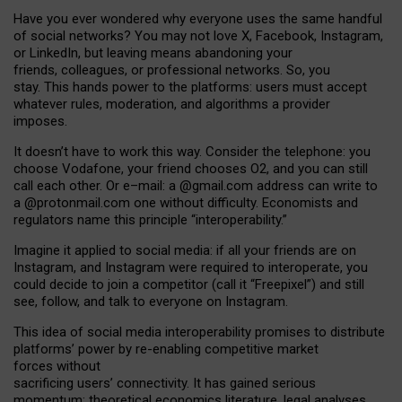
Have you ever wondered why everyone uses the same handful
of social networks? You may not love X, Facebook, Instagram,
or LinkedIn, but leaving means abandoning your
friends, colleagues, or professional networks. So, you
stay. This hands power to the platforms: users must accept
whatever rules, moderation, and algorithms a provider
imposes.
I
t does
n
’
t have to work this way. Consider the telephone: you
choose Vodafone, your friend chooses O2, and you can still
call each other. Or e
–
mail: a
@g
mail
.com
address can write to
a
@protonmail.com
one without difficulty. Economists and
regulators name
this
principle
“
interoperability
.
”
Imagine it applied to social media: if all your friends are on
Instagram, and Instagram were required to interoperate, you
could decide to join a competitor (call it “Freepixel”) and still
see, follow, and talk to everyone on Instagram.
Th
is
idea
of
social media
interoperability
promises to
distribute
platforms
’
power by
re-enabl
ing
competitive market
forces
without
sacrificing
users
’
connectivity.
It
has
gained
serious
momentum
:
theoretical economic
s
literature, legal
analyses
,