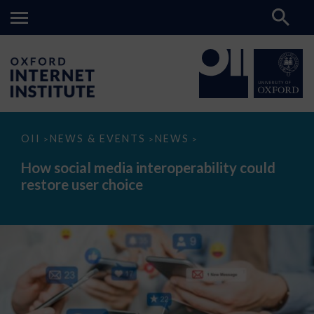
How
OII
NEWS & EVENTS
NEWS
>
>
>
social
media
How social media interoperability could
interoperability
restore user choice
could
restore
user
choice