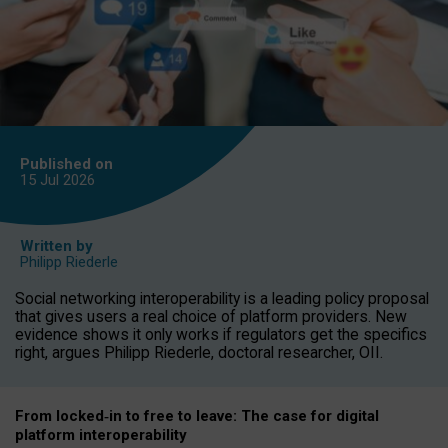
Published on
15 Jul
2026
Written by
Philipp Riederle
Social networking interoperability is a leading policy proposal
that gives users a real choice of platform providers. New
evidence shows it only works if regulators get the specifics
right, argues Philipp Riederle, doctoral researcher, OII.
From locked
‑
in to
free to leave: The case for
digital
platform
interoperab
ility