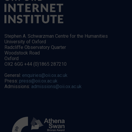
Stephen A. Schwarzman Centre for the Humanities
University of Oxford
Radcliffe Observatory Quarter
Woodstock Road
Oxford
OX2 6GG +44 (0)1865 287210
General:
enquiries@oii.ox.ac.uk
Press:
press@oii.ox.ac.uk
Admissions:
admissions@oii.ox.ac.uk