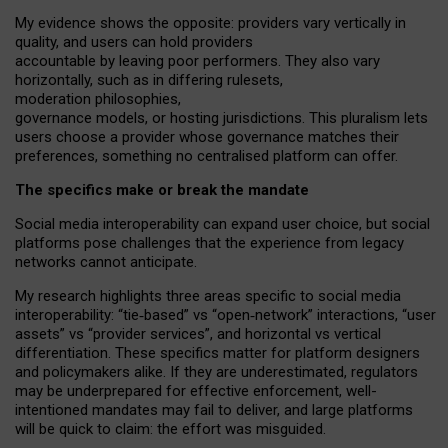
My
evidence shows the opposite
: p
roviders vary vertically in
quality
,
and users can
hold providers
accountable by leaving
poor performers
.
They also vary
horizontally
, such as in
differing rulesets
,
moderation
philosophies
,
governance
models
,
or
hosting
jurisdictions.
This pluralism lets
users choose a provider whose governance matches their
preferences, something no centralised platform can offer.
The specifics make or break the mandate
Social media interoperability can expand user choice, but social
platforms pose challenges
that the experience from
legacy
networks
cannot anticipate.
My research highlights three areas specific to social media
interoperability: “tie
‑
based” vs “open
‑
network” interactions, “user
assets” vs “provider services”, and horizontal vs vertical
differentiation. These specifics matter for platform designers
and policymakers alike. If they are underestimated,
regulators
may be underprepared for
effective
enforcement,
well-
intentioned
mandates may fail to deliver, and large platforms
will be quick to claim: the effort was misguided.