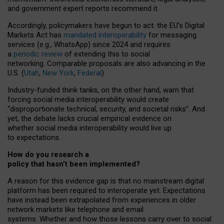
and government expert reports
recommend it
.
Accordingly, policymakers have begun to act: the EU’s Digital
Markets Act has
mandated interoperability
for messaging
services (e.g., WhatsApp) since 2024 and requires
a
periodic review
of extending this to social
networking. Comparable proposals are also advancing in the
U.S. (
Utah
,
New York
,
Federal
).
Industry-funded think tanks, on the other hand, warn that
forcing social media interoperability would create
“disproportionate technical, security, and societal risks”. And
yet, the debate lacks crucial empirical evidence on
whether social media interoperability would live up
to expectations.
How do you research a
policy that hasn’t been implemented?
A reason for this evidence gap is that no mainstream digital
platform has been required to interoperate yet. Expectations
have instead been extrapolated from experiences in older
network markets like telephone and email
systems. Whether and how those lessons carry over to social