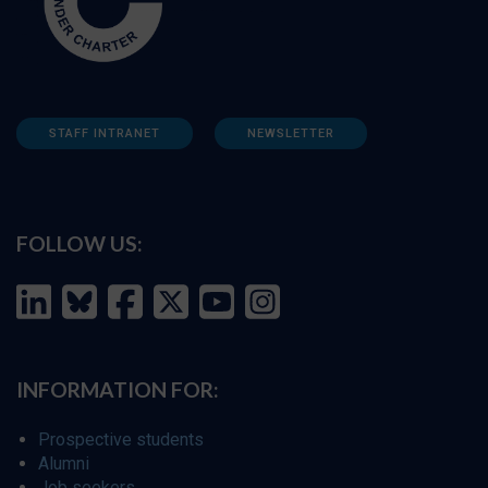
STAFF INTRANET
NEWSLETTER
FOLLOW US:
INFORMATION FOR:
Prospective students
Alumni
Job seekers