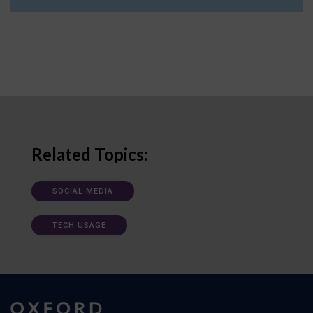
Related Topics:
SOCIAL MEDIA
TECH USAGE