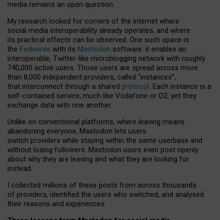
media remains an open question.
My research looked for corners of the internet where
social media interoperability already operates, and where
its practical effects can be observed. One such space is
the
Fediverse
with its
Mastodon
software: it enables an
interoperable, Twitter-like microblogging network with roughly
740,000 active users. Those users are spread across more
than 8,000 independent providers, called “instances”,
that interconnect through a shared
protocol
. Each instance is a
self-contained service, much like Vodafone or O2, yet they
exchange data with one another.
Unlike on conventional platforms, where leaving means
abandoning everyone, Mastodon lets users
switch providers while staying within the same userbase and
without losing followers. Mastodon users even post openly
about why they are leaving and what they are looking for
instead.
I collected millions of these posts from across thousands
of providers, identified the users who switched, and analysed
their reasons and experiences.