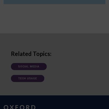
Related Topics:
SOCIAL MEDIA
TECH USAGE