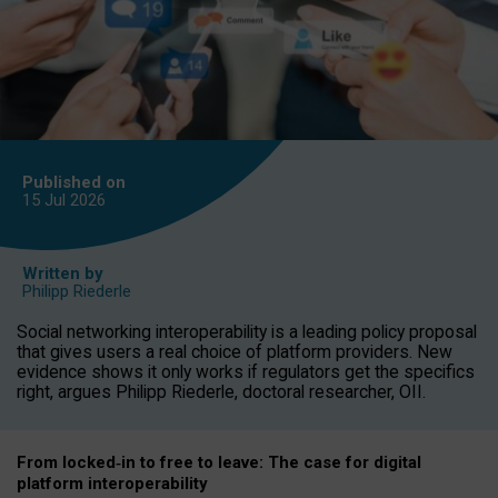
Published on
15 Jul
2026
Written by
Philipp Riederle
Social networking interoperability is a leading policy proposal
that gives users a real choice of platform providers. New
evidence shows it only works if regulators get the specifics
right, argues Philipp Riederle, doctoral researcher, OII.
From locked
‑
in to
free to leave: The case for
digital
platform
interoperab
ility