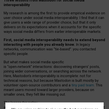
Three lessons from Mastodon for social media
interoperability
My research is among the first to provide empirical evidence on
user choice under social media interoperability. I find that it can
give users a wide range of provider choice, but that it only
delivers on its expectations when it accounts for the specific
ways social media differs from earlier interoperable markets.
First, social media interoperability needs to extend beyond
interacting with people you already know.
In legacy
networks, communication was “tie
‑
based”: you contacted
specific people.
But what makes social media specific
is “open
‑
network” interactions: discovering strangers’ posts,
joining wider conversations, or searching across the network.
Here, Mastodon’s interoperability is incomplete: not for
technical reasons, but because Mastodon is built mostly by
volunteer open-source contributors and a
tiny paid team
. This
meant users moved toward larger providers, because on
smaller ones, they felt like missing out.
The lesson for policy
and developers is that interoperable social media must support