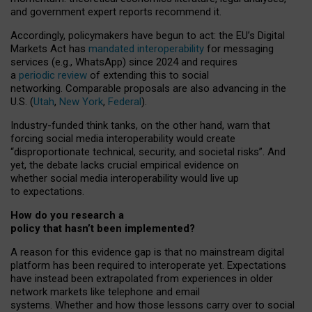
and government expert reports
recommend it
.
Accordingly, policymakers have begun to act: the EU’s Digital
Markets Act has
mandated interoperability
for messaging
services (e.g., WhatsApp) since 2024 and requires
a
periodic review
of extending this to social
networking. Comparable proposals are also advancing in the
U.S. (
Utah
,
New York
,
Federal
).
Industry-funded think tanks, on the other hand, warn that
forcing social media interoperability would create
“disproportionate technical, security, and societal risks”. And
yet, the debate lacks crucial empirical evidence on
whether social media interoperability would live up
to expectations.
How do you research a
policy that hasn’t been implemented?
A reason for this evidence gap is that no mainstream digital
platform has been required to interoperate yet. Expectations
have instead been extrapolated from experiences in older
network markets like telephone and email
systems. Whether and how those lessons carry over to social