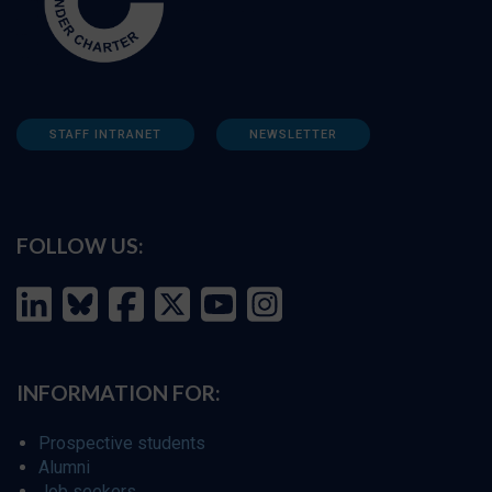
STAFF INTRANET
NEWSLETTER
FOLLOW US:
INFORMATION FOR:
Prospective students
Alumni
Job seekers