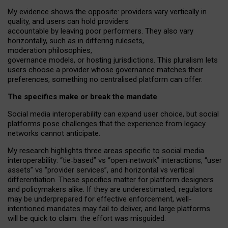
My
evidence shows the opposite
: p
roviders vary vertically in
quality
,
and users can
hold providers
accountable by leaving
poor performers
.
They also vary
horizontally
, such as in
differing rulesets
,
moderation
philosophies
,
governance
models
,
or
hosting
jurisdictions.
This pluralism lets
users choose a provider whose governance matches their
preferences, something no centralised platform can offer.
The specifics make or break the mandate
Social media interoperability can expand user choice, but social
platforms pose challenges
that the experience from
legacy
networks
cannot anticipate.
My research highlights three areas specific to social media
interoperability: “tie
‑
based” vs “open
‑
network” interactions, “user
assets” vs “provider services”, and horizontal vs vertical
differentiation. These specifics matter for platform designers
and policymakers alike. If they are underestimated,
regulators
may be underprepared for
effective
enforcement,
well-
intentioned
mandates may fail to deliver, and large platforms
will be quick to claim: the effort was misguided.