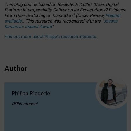
This blog post is based
on
Riederle, P.
(2026).
“
Does Digital
Platform Interoperability Deliver on Its Expectations? Evidence
From User Switching on Mastodon.
”
(
U
nder
R
eview,
Preprint
available
).
This research was recognised with the
“
Jovana
Karanovic Impact Award
”
.
Find out more about Philipp’s research interests
.
Author
Philipp Riederle
DPhil student