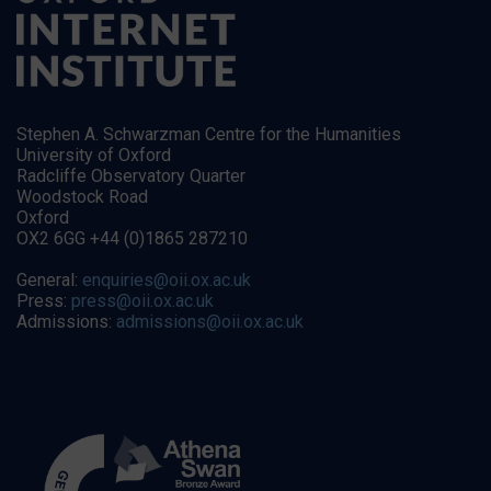
Stephen A. Schwarzman Centre for the Humanities
University of Oxford
Radcliffe Observatory Quarter
Woodstock Road
Oxford
OX2 6GG +44 (0)1865 287210
General:
enquiries@oii.ox.ac.uk
Press:
press@oii.ox.ac.uk
Admissions:
admissions@oii.ox.ac.uk