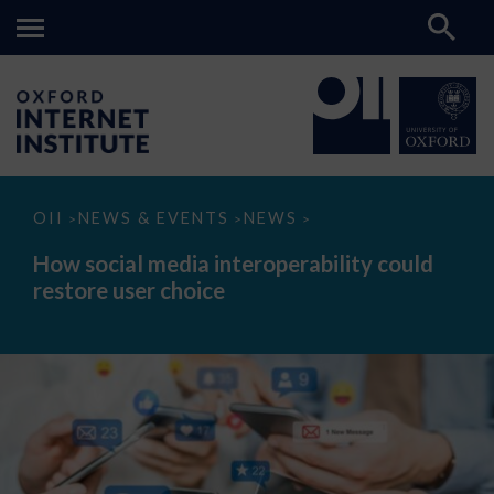
How
OII
NEWS & EVENTS
NEWS
>
>
>
social
media
How social media interoperability could
interoperability
restore user choice
could
restore
user
choice