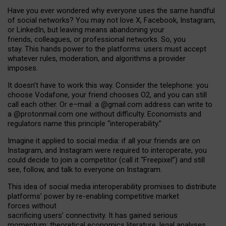
Have you ever wondered why everyone uses the same handful
of social networks? You may not love X, Facebook, Instagram,
or LinkedIn, but leaving means abandoning your
friends, colleagues, or professional networks. So, you
stay. This hands power to the platforms: users must accept
whatever rules, moderation, and algorithms a provider
imposes.
I
t does
n
’
t have to work this way. Consider the telephone: you
choose Vodafone, your friend chooses O2, and you can still
call each other. Or e
–
mail: a
@g
mail
.com
address can write to
a
@protonmail.com
one without difficulty. Economists and
regulators name
this
principle
“
interoperability
.
”
Imagine it applied to social media: if all your friends are on
Instagram, and Instagram were required to interoperate, you
could decide to join a competitor (call it “Freepixel”) and still
see, follow, and talk to everyone on Instagram.
Th
is
idea
of
social media
interoperability
promises to
distribute
platforms
’
power by
re-enabl
ing
competitive market
forces
without
sacrificing
users
’
connectivity.
It
has
gained
serious
momentum
:
theoretical economic
s
literature, legal
analyses
,