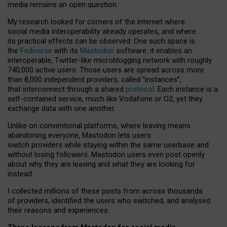
media remains an open question.
My research looked for corners of the internet where
social media interoperability already operates, and where
its practical effects can be observed. One such space is
the
Fediverse
with its
Mastodon
software: it enables an
interoperable, Twitter-like microblogging network with roughly
740,000 active users. Those users are spread across more
than 8,000 independent providers, called “instances”,
that interconnect through a shared
protocol
. Each instance is a
self-contained service, much like Vodafone or O2, yet they
exchange data with one another.
Unlike on conventional platforms, where leaving means
abandoning everyone, Mastodon lets users
switch providers while staying within the same userbase and
without losing followers. Mastodon users even post openly
about why they are leaving and what they are looking for
instead.
I collected millions of these posts from across thousands
of providers, identified the users who switched, and analysed
their reasons and experiences.