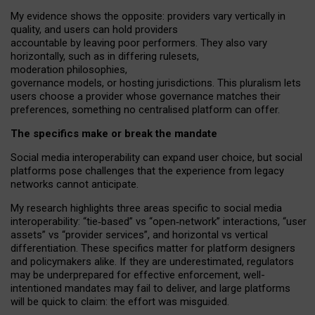
My
evidence shows the opposite
: p
roviders vary vertically in
quality
,
and users can
hold providers
accountable by leaving
poor performers
.
They also vary
horizontally
, such as in
differing rulesets
,
moderation
philosophies
,
governance
models
,
or
hosting
jurisdictions.
This pluralism lets
users choose a provider whose governance matches their
preferences, something no centralised platform can offer.
The specifics make or break the mandate
Social media interoperability can expand user choice, but social
platforms pose challenges
that the experience from
legacy
networks
cannot anticipate.
My research highlights three areas specific to social media
interoperability: “tie
‑
based” vs “open
‑
network” interactions, “user
assets” vs “provider services”, and horizontal vs vertical
differentiation. These specifics matter for platform designers
and policymakers alike. If they are underestimated,
regulators
may be underprepared for
effective
enforcement,
well-
intentioned
mandates may fail to deliver, and large platforms
will be quick to claim: the effort was misguided.