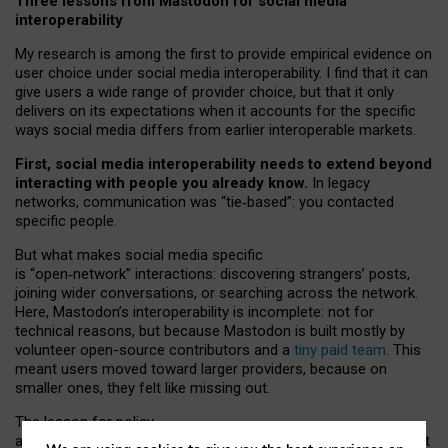
Three lessons from Mastodon for social media
interoperability
My research is among the first to provide empirical evidence on
user choice under social media interoperability. I find that it can
give users a wide range of provider choice, but that it only
delivers on its expectations when it accounts for the specific
ways social media differs from earlier interoperable markets.
First, social media interoperability needs to extend beyond
interacting with people you already know.
In legacy
networks, communication was “tie
‑
based”: you contacted
specific people.
But what makes social media specific
is “open
‑
network” interactions: discovering strangers’ posts,
joining wider conversations, or searching across the network.
Here, Mastodon’s interoperability is incomplete: not for
technical reasons, but because Mastodon is built mostly by
volunteer open-source contributors and a
tiny paid team
. This
meant users moved toward larger providers, because on
smaller ones, they felt like missing out.
The lesson for policy
and developers is that interoperable social media must support