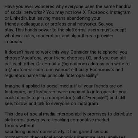
Have you ever wondered why everyone uses the same handful
of social networks? You may not love X, Facebook, Instagram,
or LinkedIn, but leaving means abandoning your
friends, colleagues, or professional networks. So, you
stay. This hands power to the platforms: users must accept
whatever rules, moderation, and algorithms a provider
imposes.
I
t does
n
’
t have to work this way. Consider the telephone: you
choose Vodafone, your friend chooses O2, and you can still
call each other. Or e
–
mail: a
@g
mail
.com
address can write to
a
@protonmail.com
one without difficulty. Economists and
regulators name
this
principle
“
interoperability
.
”
Imagine it applied to social media: if all your friends are on
Instagram, and Instagram were required to interoperate, you
could decide to join a competitor (call it “Freepixel”) and still
see, follow, and talk to everyone on Instagram.
Th
is
idea
of
social media
interoperability
promises to
distribute
platforms
’
power by
re-enabl
ing
competitive market
forces
without
sacrificing
users
’
connectivity.
It
has
gained
serious
momentum
:
theoretical economic
s
literature, legal
analyses
,