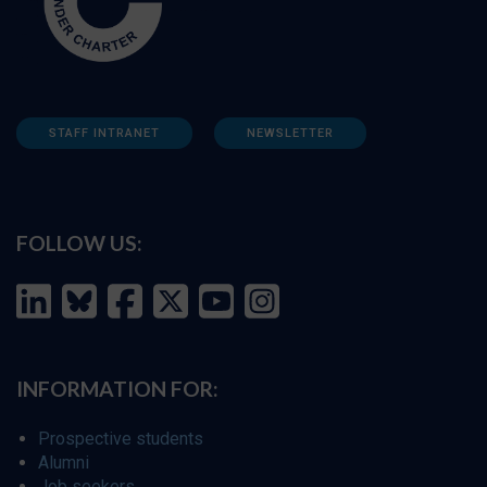
STAFF INTRANET
NEWSLETTER
FOLLOW US:
INFORMATION FOR:
Prospective students
Alumni
Job seekers