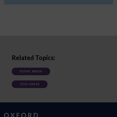
Related Topics:
SOCIAL MEDIA
TECH USAGE