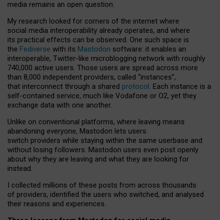
media remains an open question.
My research looked for corners of the internet where
social media interoperability already operates, and where
its practical effects can be observed. One such space is
the
Fediverse
with its
Mastodon
software: it enables an
interoperable, Twitter-like microblogging network with roughly
740,000 active users. Those users are spread across more
than 8,000 independent providers, called “instances”,
that interconnect through a shared
protocol
. Each instance is a
self-contained service, much like Vodafone or O2, yet they
exchange data with one another.
Unlike on conventional platforms, where leaving means
abandoning everyone, Mastodon lets users
switch providers while staying within the same userbase and
without losing followers. Mastodon users even post openly
about why they are leaving and what they are looking for
instead.
I collected millions of these posts from across thousands
of providers, identified the users who switched, and analysed
their reasons and experiences.