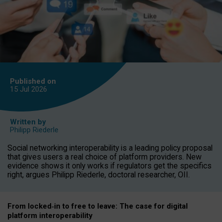
Published on
15 Jul
2026
Written by
Philipp Riederle
Social networking interoperability is a leading policy proposal
that gives users a real choice of platform providers. New
evidence shows it only works if regulators get the specifics
right, argues Philipp Riederle, doctoral researcher, OII.
From locked
‑
in to
free to leave: The case for
digital
platform
interoperab
ility