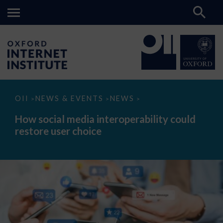
How
OII
NEWS & EVENTS
NEWS
>
>
>
social
media
How social media interoperability could
interoperability
restore user choice
could
restore
user
choice