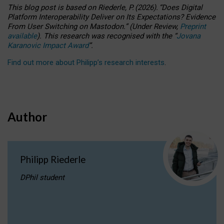
This blog post is based
on
Riederle, P.
(2026).
“
Does Digital
Platform Interoperability Deliver on Its Expectations? Evidence
From User Switching on Mastodon.
”
(
U
nder
R
eview,
Preprint
available
).
This research was recognised with the
“
Jovana
Karanovic Impact Award
”
.
Find out more about Philipp’s research interests
.
Author
Philipp Riederle
DPhil student