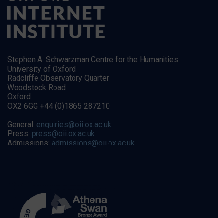
Stephen A. Schwarzman Centre for the Humanities
University of Oxford
Radcliffe Observatory Quarter
Woodstock Road
Oxford
OX2 6GG +44 (0)1865 287210
General:
enquiries@oii.ox.ac.uk
Press:
press@oii.ox.ac.uk
Admissions:
admissions@oii.ox.ac.uk