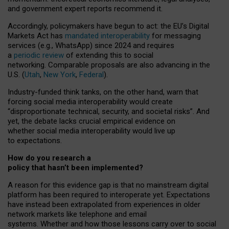
and government expert reports
recommend it
.
Accordingly, policymakers have begun to act: the EU’s Digital
Markets Act has
mandated interoperability
for messaging
services (e.g., WhatsApp) since 2024 and requires
a
periodic review
of extending this to social
networking. Comparable proposals are also advancing in the
U.S. (
Utah
,
New York
,
Federal
).
Industry-funded think tanks, on the other hand, warn that
forcing social media interoperability would create
“disproportionate technical, security, and societal risks”. And
yet, the debate lacks crucial empirical evidence on
whether social media interoperability would live up
to expectations.
How do you research a
policy that hasn’t been implemented?
A reason for this evidence gap is that no mainstream digital
platform has been required to interoperate yet. Expectations
have instead been extrapolated from experiences in older
network markets like telephone and email
systems. Whether and how those lessons carry over to social