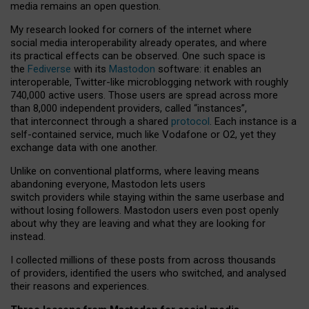
media remains an open question.
My research looked for corners of the internet where
social media interoperability already operates, and where
its practical effects can be observed. One such space is
the
Fediverse
with its
Mastodon
software: it enables an
interoperable, Twitter-like microblogging network with roughly
740,000 active users. Those users are spread across more
than 8,000 independent providers, called “instances”,
that interconnect through a shared
protocol
. Each instance is a
self-contained service, much like Vodafone or O2, yet they
exchange data with one another.
Unlike on conventional platforms, where leaving means
abandoning everyone, Mastodon lets users
switch providers while staying within the same userbase and
without losing followers. Mastodon users even post openly
about why they are leaving and what they are looking for
instead.
I collected millions of these posts from across thousands
of providers, identified the users who switched, and analysed
their reasons and experiences.