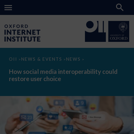
How
OII
NEWS & EVENTS
NEWS
>
>
>
social
media
How social media interoperability could
interoperability
restore user choice
could
restore
user
choice