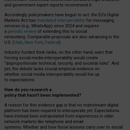
and government expert reports
recommend it
.
Accordingly, policymakers have begun to act: the EU’s Digital
Markets Act has
mandated interoperability
for messaging
services (e.g., WhatsApp) since 2024 and requires
a
periodic review
of extending this to social
networking. Comparable proposals are also advancing in the
U.S. (
Utah
,
New York
,
Federal
).
Industry-funded think tanks, on the other hand, warn that
forcing social media interoperability would create
“disproportionate technical, security, and societal risks”. And
yet, the debate lacks crucial empirical evidence on
whether social media interoperability would live up
to expectations.
How do you research a
policy that hasn’t been implemented?
A reason for this evidence gap is that no mainstream digital
platform has been required to interoperate yet. Expectations
have instead been extrapolated from experiences in older
network markets like telephone and email
systems. Whether and how those lessons carry over to social