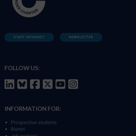
STAFF INTRANET
NEWSLETTER
FOLLOW US:
INFORMATION FOR:
Prospective students
Alumni
Job seekers