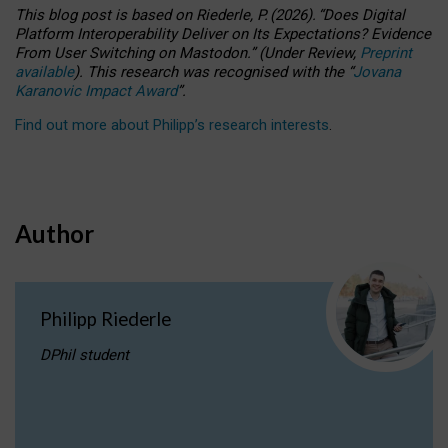
This blog post is based
on
Riederle, P.
(2026).
“
Does Digital
Platform Interoperability Deliver on Its Expectations? Evidence
From User Switching on Mastodon.
”
(
U
nder
R
eview,
Preprint
available
).
This research was recognised with the
“
Jovana
Karanovic Impact Award
”
.
Find out more about Philipp’s research interests
.
Author
Philipp Riederle
DPhil student