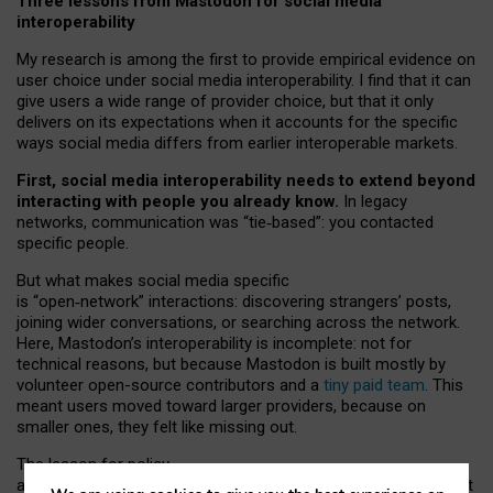
Three lessons from Mastodon for social media
interoperability
My research is among the first to provide empirical evidence on
user choice under social media interoperability. I find that it can
give users a wide range of provider choice, but that it only
delivers on its expectations when it accounts for the specific
ways social media differs from earlier interoperable markets.
First, social media interoperability needs to extend beyond
interacting with people you already know.
In legacy
networks, communication was “tie
‑
based”: you contacted
specific people.
But what makes social media specific
is “open
‑
network” interactions: discovering strangers’ posts,
joining wider conversations, or searching across the network.
Here, Mastodon’s interoperability is incomplete: not for
technical reasons, but because Mastodon is built mostly by
volunteer open-source contributors and a
tiny paid team
. This
meant users moved toward larger providers, because on
smaller ones, they felt like missing out.
The lesson for policy
and developers is that interoperable social media must support