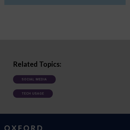
Related Topics:
SOCIAL MEDIA
TECH USAGE