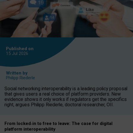
Published on
15 Jul
2026
Written by
Philipp Riederle
Social networking interoperability is a leading policy proposal
that gives users a real choice of platform providers. New
evidence shows it only works if regulators get the specifics
right, argues Philipp Riederle, doctoral researcher, OII.
From locked
‑
in to
free to leave: The case for
digital
platform
interoperab
ility