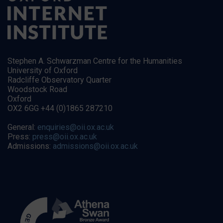
Stephen A. Schwarzman Centre for the Humanities
University of Oxford
Radcliffe Observatory Quarter
Woodstock Road
Oxford
OX2 6GG +44 (0)1865 287210
General:
enquiries@oii.ox.ac.uk
Press:
press@oii.ox.ac.uk
Admissions:
admissions@oii.ox.ac.uk