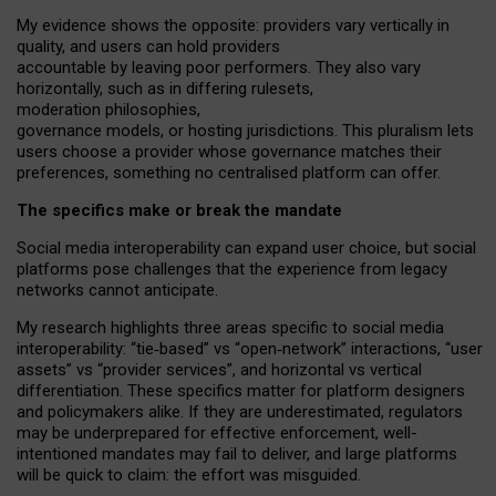
My
evidence shows the opposite
: p
roviders vary vertically in
quality
,
and users can
hold providers
accountable by leaving
poor performers
.
They also vary
horizontally
, such as in
differing rulesets
,
moderation
philosophies
,
governance
models
,
or
hosting
jurisdictions.
This pluralism lets
users choose a provider whose governance matches their
preferences, something no centralised platform can offer.
The specifics make or break the mandate
Social media interoperability can expand user choice, but social
platforms pose challenges
that the experience from
legacy
networks
cannot anticipate.
My research highlights three areas specific to social media
interoperability: “tie
‑
based” vs “open
‑
network” interactions, “user
assets” vs “provider services”, and horizontal vs vertical
differentiation. These specifics matter for platform designers
and policymakers alike. If they are underestimated,
regulators
may be underprepared for
effective
enforcement,
well-
intentioned
mandates may fail to deliver, and large platforms
will be quick to claim: the effort was misguided.