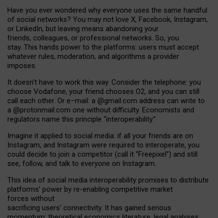
Have you ever wondered why everyone uses the same handful
of social networks? You may not love X, Facebook, Instagram,
or LinkedIn, but leaving means abandoning your
friends, colleagues, or professional networks. So, you
stay. This hands power to the platforms: users must accept
whatever rules, moderation, and algorithms a provider
imposes.
I
t does
n
’
t have to work this way. Consider the telephone: you
choose Vodafone, your friend chooses O2, and you can still
call each other. Or e
–
mail: a
@g
mail
.com
address can write to
a
@protonmail.com
one without difficulty. Economists and
regulators name
this
principle
“
interoperability
.
”
Imagine it applied to social media: if all your friends are on
Instagram, and Instagram were required to interoperate, you
could decide to join a competitor (call it “Freepixel”) and still
see, follow, and talk to everyone on Instagram.
Th
is
idea
of
social media
interoperability
promises to
distribute
platforms
’
power by
re-enabl
ing
competitive market
forces
without
sacrificing
users
’
connectivity.
It
has
gained
serious
momentum
:
theoretical economic
s
literature, legal
analyses
,