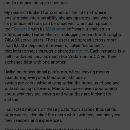
media remains an open question.
My research looked for corners of the internet where
social media interoperability already operates, and where
its practical effects can be observed. One such space is
the
Fediverse
with its
Mastodon
software: it enables an
interoperable, Twitter-like microblogging network with roughly
740,000 active users. Those users are spread across more
than 8,000 independent providers, called “instances”,
that interconnect through a shared
protocol
. Each instance is a
self-contained service, much like Vodafone or O2, yet they
exchange data with one another.
Unlike on conventional platforms, where leaving means
abandoning everyone, Mastodon lets users
switch providers while staying within the same userbase and
without losing followers. Mastodon users even post openly
about why they are leaving and what they are looking for
instead.
I collected millions of these posts from across thousands
of providers, identified the users who switched, and analysed
their reasons and experiences.