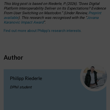
This blog post is based
on
Riederle, P.
(2026).
“
Does Digital
Platform Interoperability Deliver on Its Expectations? Evidence
From User Switching on Mastodon.
”
(
U
nder
R
eview,
Preprint
available
).
This research was recognised with the
“
Jovana
Karanovic Impact Award
”
.
Find out more about Philipp’s research interests
.
Author
Philipp Riederle
DPhil student