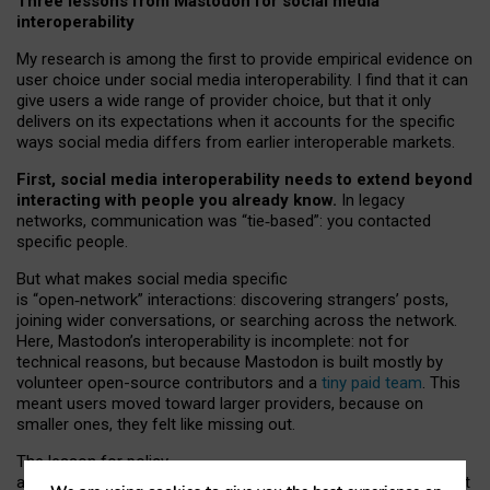
Three lessons from Mastodon for social media
interoperability
My research is among the first to provide empirical evidence on
user choice under social media interoperability. I find that it can
give users a wide range of provider choice, but that it only
delivers on its expectations when it accounts for the specific
ways social media differs from earlier interoperable markets.
First, social media interoperability needs to extend beyond
interacting with people you already know.
In legacy
networks, communication was “tie
‑
based”: you contacted
specific people.
But what makes social media specific
is “open
‑
network” interactions: discovering strangers’ posts,
joining wider conversations, or searching across the network.
Here, Mastodon’s interoperability is incomplete: not for
technical reasons, but because Mastodon is built mostly by
volunteer open-source contributors and a
tiny paid team
. This
meant users moved toward larger providers, because on
smaller ones, they felt like missing out.
The lesson for policy
and developers is that interoperable social media must support