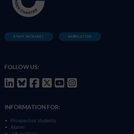
STAFF INTRANET
NEWSLETTER
FOLLOW US:
INFORMATION FOR:
Prospective students
Alumni
Job seekers