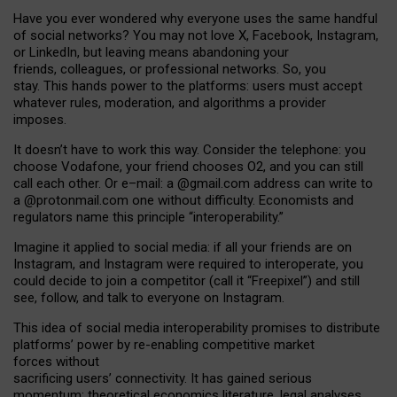
Have you ever wondered why everyone uses the same handful
of social networks? You may not love X, Facebook, Instagram,
or LinkedIn, but leaving means abandoning your
friends, colleagues, or professional networks. So, you
stay. This hands power to the platforms: users must accept
whatever rules, moderation, and algorithms a provider
imposes.
I
t does
n
’
t have to work this way. Consider the telephone: you
choose Vodafone, your friend chooses O2, and you can still
call each other. Or e
–
mail: a
@g
mail
.com
address can write to
a
@protonmail.com
one without difficulty. Economists and
regulators name
this
principle
“
interoperability
.
”
Imagine it applied to social media: if all your friends are on
Instagram, and Instagram were required to interoperate, you
could decide to join a competitor (call it “Freepixel”) and still
see, follow, and talk to everyone on Instagram.
Th
is
idea
of
social media
interoperability
promises to
distribute
platforms
’
power by
re-enabl
ing
competitive market
forces
without
sacrificing
users
’
connectivity.
It
has
gained
serious
momentum
:
theoretical economic
s
literature, legal
analyses
,