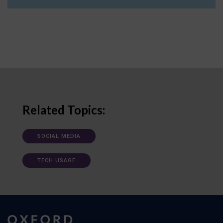
Related Topics:
SOCIAL MEDIA
TECH USAGE