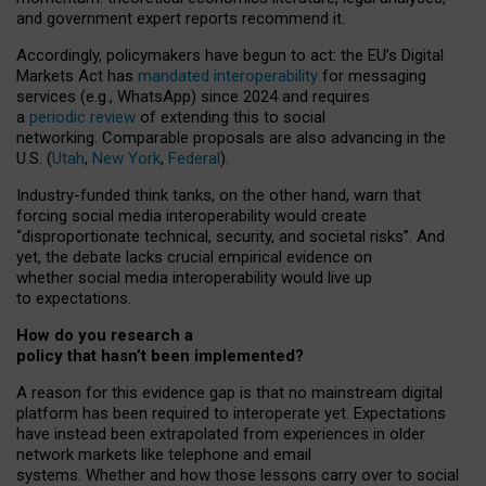
and government expert reports
recommend it
.
Accordingly, policymakers have begun to act: the EU’s Digital
Markets Act has
mandated interoperability
for messaging
services (e.g., WhatsApp) since 2024 and requires
a
periodic review
of extending this to social
networking. Comparable proposals are also advancing in the
U.S. (
Utah
,
New York
,
Federal
).
Industry-funded think tanks, on the other hand, warn that
forcing social media interoperability would create
“disproportionate technical, security, and societal risks”. And
yet, the debate lacks crucial empirical evidence on
whether social media interoperability would live up
to expectations.
How do you research a
policy that hasn’t been implemented?
A reason for this evidence gap is that no mainstream digital
platform has been required to interoperate yet. Expectations
have instead been extrapolated from experiences in older
network markets like telephone and email
systems. Whether and how those lessons carry over to social