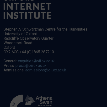
Stephen A. Schwarzman Centre for the Humanities
University of Oxford
Radcliffe Observatory Quarter
Woodstock Road
Oxford
OX2 6GG +44 (0)1865 287210
General:
enquiries@oii.ox.ac.uk
Press:
press@oii.ox.ac.uk
Admissions:
admissions@oii.ox.ac.uk