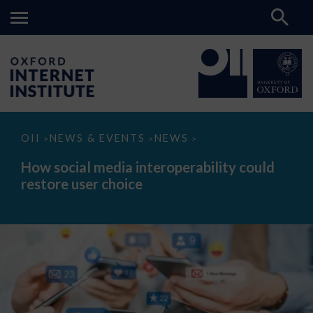
How
OII
NEWS & EVENTS
NEWS
>
>
>
social
media
How social media interoperability could
interoperability
restore user choice
could
restore
user
choice