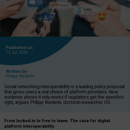
Published on
15 Jul
2026
Written by
Philipp Riederle
Social networking interoperability is a leading policy proposal
that gives users a real choice of platform providers. New
evidence shows it only works if regulators get the specifics
right, argues Philipp Riederle, doctoral researcher, OII.
From locked
‑
in to
free to leave: The case for
digital
platform
interoperab
ility