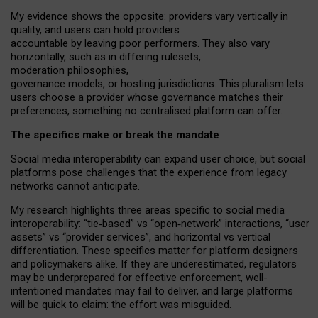
My
evidence shows the opposite
: p
roviders vary vertically in
quality
,
and users can
hold providers
accountable by leaving
poor performers
.
They also vary
horizontally
, such as in
differing rulesets
,
moderation
philosophies
,
governance
models
,
or
hosting
jurisdictions.
This pluralism lets
users choose a provider whose governance matches their
preferences, something no centralised platform can offer.
The specifics make or break the mandate
Social media interoperability can expand user choice, but social
platforms pose challenges
that the experience from
legacy
networks
cannot anticipate.
My research highlights three areas specific to social media
interoperability: “tie
‑
based” vs “open
‑
network” interactions, “user
assets” vs “provider services”, and horizontal vs vertical
differentiation. These specifics matter for platform designers
and policymakers alike. If they are underestimated,
regulators
may be underprepared for
effective
enforcement,
well-
intentioned
mandates may fail to deliver, and large platforms
will be quick to claim: the effort was misguided.