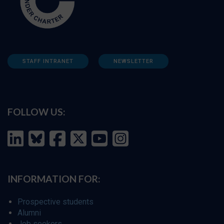
STAFF INTRANET
NEWSLETTER
FOLLOW US:
INFORMATION FOR:
Prospective students
Alumni
Job seekers