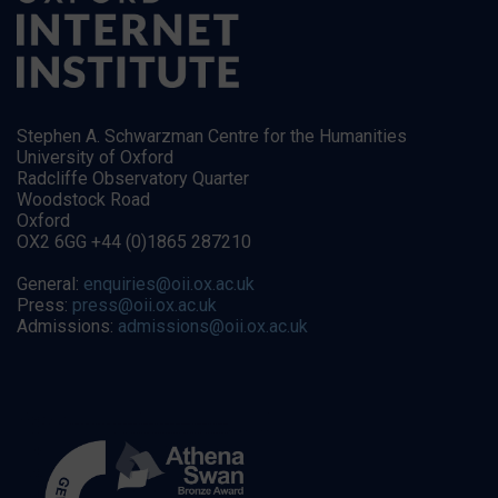
Stephen A. Schwarzman Centre for the Humanities
University of Oxford
Radcliffe Observatory Quarter
Woodstock Road
Oxford
OX2 6GG +44 (0)1865 287210
General:
enquiries@oii.ox.ac.uk
Press:
press@oii.ox.ac.uk
Admissions:
admissions@oii.ox.ac.uk