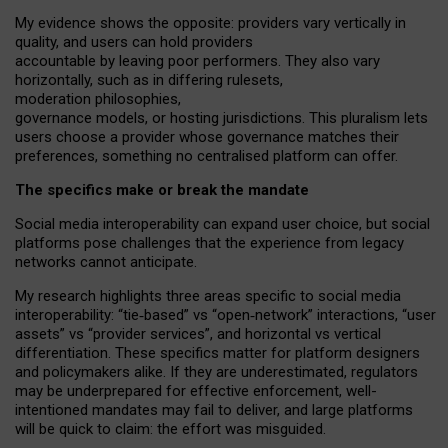
My
evidence shows the opposite
: p
roviders vary vertically in
quality
,
and users can
hold providers
accountable by leaving
poor performers
.
They also vary
horizontally
, such as in
differing rulesets
,
moderation
philosophies
,
governance
models
,
or
hosting
jurisdictions.
This pluralism lets
users choose a provider whose governance matches their
preferences, something no centralised platform can offer.
The specifics make or break the mandate
Social media interoperability can expand user choice, but social
platforms pose challenges
that the experience from
legacy
networks
cannot anticipate.
My research highlights three areas specific to social media
interoperability: “tie
‑
based” vs “open
‑
network” interactions, “user
assets” vs “provider services”, and horizontal vs vertical
differentiation. These specifics matter for platform designers
and policymakers alike. If they are underestimated,
regulators
may be underprepared for
effective
enforcement,
well-
intentioned
mandates may fail to deliver, and large platforms
will be quick to claim: the effort was misguided.