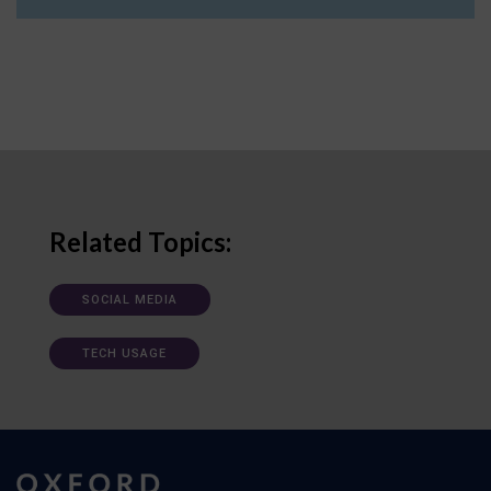
Related Topics:
SOCIAL MEDIA
TECH USAGE