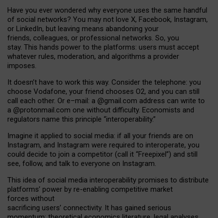
Have you ever wondered why everyone uses the same handful
of social networks? You may not love X, Facebook, Instagram,
or LinkedIn, but leaving means abandoning your
friends, colleagues, or professional networks. So, you
stay. This hands power to the platforms: users must accept
whatever rules, moderation, and algorithms a provider
imposes.
I
t does
n
’
t have to work this way. Consider the telephone: you
choose Vodafone, your friend chooses O2, and you can still
call each other. Or e
–
mail: a
@g
mail
.com
address can write to
a
@protonmail.com
one without difficulty. Economists and
regulators name
this
principle
“
interoperability
.
”
Imagine it applied to social media: if all your friends are on
Instagram, and Instagram were required to interoperate, you
could decide to join a competitor (call it “Freepixel”) and still
see, follow, and talk to everyone on Instagram.
Th
is
idea
of
social media
interoperability
promises to
distribute
platforms
’
power by
re-enabl
ing
competitive market
forces
without
sacrificing
users
’
connectivity.
It
has
gained
serious
momentum
:
theoretical economic
s
literature, legal
analyses
,