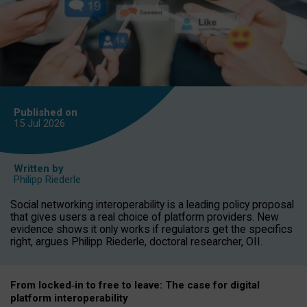
Published on
15 Jul
2026
Written by
Philipp Riederle
Social networking interoperability is a leading policy proposal
that gives users a real choice of platform providers. New
evidence shows it only works if regulators get the specifics
right, argues Philipp Riederle, doctoral researcher, OII.
From locked
‑
in to
free to leave: The case for
digital
platform
interoperab
ility