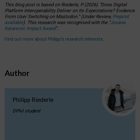
This blog post is based
on
Riederle, P.
(2026).
“
Does Digital
Platform Interoperability Deliver on Its Expectations? Evidence
From User Switching on Mastodon.
”
(
U
nder
R
eview,
Preprint
available
).
This research was recognised with the
“
Jovana
Karanovic Impact Award
”
.
Find out more about Philipp’s research interests
.
Author
Philipp Riederle
DPhil student