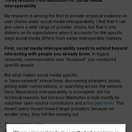
Three lessons from Mastodon for social media
interoperability
My research is among the first to provide empirical evidence on
user choice under social media interoperability. I find that it can
give users a wide range of provider choice, but that it only
delivers on its expectations when it accounts for the specific
ways social media differs from earlier interoperable markets.
First, social media interoperability needs to extend beyond
interacting with people you already know.
In legacy
networks, communication was “tie
‑
based”: you contacted
specific people.
But what makes social media specific
is “open
‑
network” interactions: discovering strangers’ posts,
joining wider conversations, or searching across the network.
Here, Mastodon’s interoperability is incomplete: not for
technical reasons, but because Mastodon is built mostly by
volunteer open-source contributors and a
tiny paid team
. This
meant users moved toward larger providers, because on
smaller ones, they felt like missing out.
The lesson for policy
and developers is that interoperable social media must support