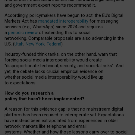
and government expert reports
recommend it
.
Accordingly, policymakers have begun to act: the EU’s Digital
Markets Act has
mandated interoperability
for messaging
services (e.g., WhatsApp) since 2024 and requires
a
periodic review
of extending this to social
networking. Comparable proposals are also advancing in the
U.S. (
Utah
,
New York
,
Federal
).
Industry-funded think tanks, on the other hand, warn that
forcing social media interoperability would create
“disproportionate technical, security, and societal risks”. And
yet, the debate lacks crucial empirical evidence on
whether social media interoperability would live up
to expectations.
How do you research a
policy that hasn’t been implemented?
A reason for this evidence gap is that no mainstream digital
platform has been required to interoperate yet. Expectations
have instead been extrapolated from experiences in older
network markets like telephone and email
systems. Whether and how those lessons carry over to social