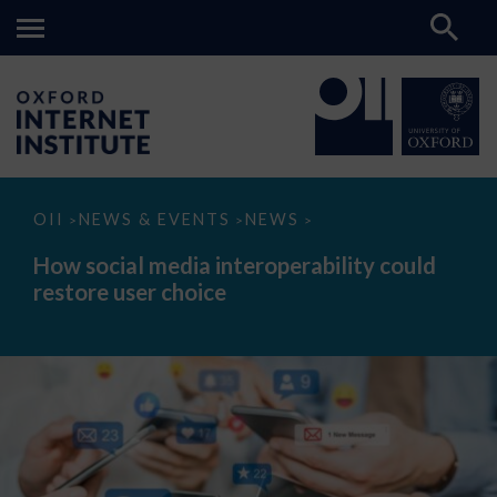
How
OII
NEWS & EVENTS
NEWS
>
>
>
social
media
How social media interoperability could
interoperability
restore user choice
could
restore
user
choice