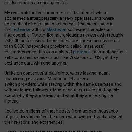
media remains an open question.
My research looked for corners of the internet where
social media interoperability already operates, and where
its practical effects can be observed. One such space is
the
Fediverse
with its
Mastodon
software: it enables an
interoperable, Twitter-like microblogging network with roughly
740,000 active users. Those users are spread across more
than 8,000 independent providers, called “instances”,
that interconnect through a shared
protocol
. Each instance is a
self-contained service, much like Vodafone or O2, yet they
exchange data with one another.
Unlike on conventional platforms, where leaving means
abandoning everyone, Mastodon lets users
switch providers while staying within the same userbase and
without losing followers. Mastodon users even post openly
about why they are leaving and what they are looking for
instead.
I collected millions of these posts from across thousands
of providers, identified the users who switched, and analysed
their reasons and experiences.