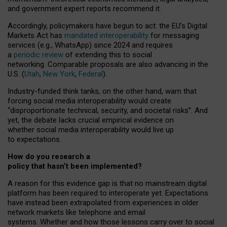
and government expert reports
recommend it
.
Accordingly, policymakers have begun to act: the EU’s Digital
Markets Act has
mandated interoperability
for messaging
services (e.g., WhatsApp) since 2024 and requires
a
periodic review
of extending this to social
networking. Comparable proposals are also advancing in the
U.S. (
Utah
,
New York
,
Federal
).
Industry-funded think tanks, on the other hand, warn that
forcing social media interoperability would create
“disproportionate technical, security, and societal risks”. And
yet, the debate lacks crucial empirical evidence on
whether social media interoperability would live up
to expectations.
How do you research a
policy that hasn’t been implemented?
A reason for this evidence gap is that no mainstream digital
platform has been required to interoperate yet. Expectations
have instead been extrapolated from experiences in older
network markets like telephone and email
systems. Whether and how those lessons carry over to social