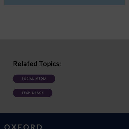
Related Topics:
SOCIAL MEDIA
TECH USAGE