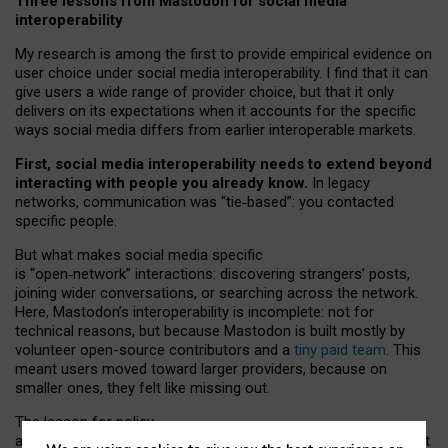
Three lessons from Mastodon for social media
interoperability
My research is among the first to provide empirical evidence on
user choice under social media interoperability. I find that it can
give users a wide range of provider choice, but that it only
delivers on its expectations when it accounts for the specific
ways social media differs from earlier interoperable markets.
First, social media interoperability needs to extend beyond
interacting with people you already know.
In legacy
networks, communication was “tie
‑
based”: you contacted
specific people.
But what makes social media specific
is “open
‑
network” interactions: discovering strangers’ posts,
joining wider conversations, or searching across the network.
Here, Mastodon’s interoperability is incomplete: not for
technical reasons, but because Mastodon is built mostly by
volunteer open-source contributors and a
tiny paid team
. This
meant users moved toward larger providers, because on
smaller ones, they felt like missing out.
The lesson for policy
and developers is that interoperable social media must support