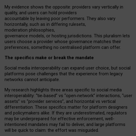
My
evidence shows the opposite
: p
roviders vary vertically in
quality
,
and users can
hold providers
accountable by leaving
poor performers
.
They also vary
horizontally
, such as in
differing rulesets
,
moderation
philosophies
,
governance
models
,
or
hosting
jurisdictions.
This pluralism lets
users choose a provider whose governance matches their
preferences, something no centralised platform can offer.
The specifics make or break the mandate
Social media interoperability can expand user choice, but social
platforms pose challenges
that the experience from
legacy
networks
cannot anticipate.
My research highlights three areas specific to social media
interoperability: “tie
‑
based” vs “open
‑
network” interactions, “user
assets” vs “provider services”, and horizontal vs vertical
differentiation. These specifics matter for platform designers
and policymakers alike. If they are underestimated,
regulators
may be underprepared for
effective
enforcement,
well-
intentioned
mandates may fail to deliver, and large platforms
will be quick to claim: the effort was misguided.