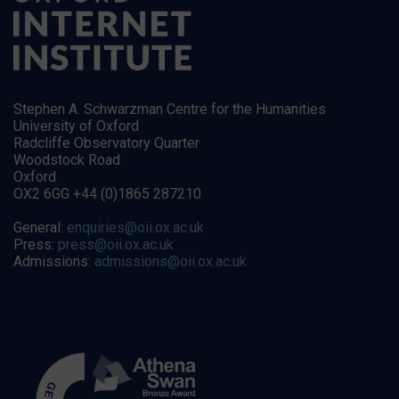
Stephen A. Schwarzman Centre for the Humanities
University of Oxford
Radcliffe Observatory Quarter
Woodstock Road
Oxford
OX2 6GG +44 (0)1865 287210
General:
enquiries@oii.ox.ac.uk
Press:
press@oii.ox.ac.uk
Admissions:
admissions@oii.ox.ac.uk