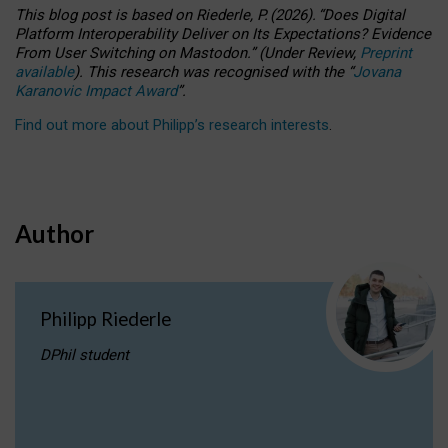
This blog post is based
on
Riederle, P.
(2026).
“
Does Digital
Platform Interoperability Deliver on Its Expectations? Evidence
From User Switching on Mastodon.
”
(
U
nder
R
eview,
Preprint
available
).
This research was recognised with the
“
Jovana
Karanovic Impact Award
”
.
Find out more about Philipp’s research interests
.
Author
Philipp Riederle
DPhil student