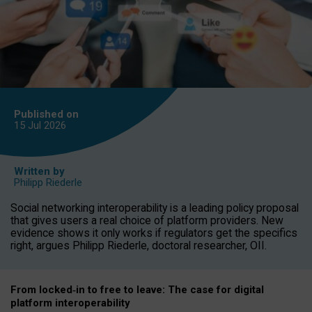
Published on
15 Jul
2026
Written by
Philipp Riederle
Social networking interoperability is a leading policy proposal
that gives users a real choice of platform providers. New
evidence shows it only works if regulators get the specifics
right, argues Philipp Riederle, doctoral researcher, OII.
From locked
‑
in to
free to leave: The case for
digital
platform
interoperab
ility