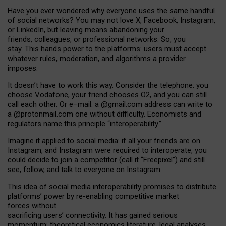
Have you ever wondered why everyone uses the same handful
of social networks? You may not love X, Facebook, Instagram,
or LinkedIn, but leaving means abandoning your
friends, colleagues, or professional networks. So, you
stay. This hands power to the platforms: users must accept
whatever rules, moderation, and algorithms a provider
imposes.
I
t does
n
’
t have to work this way. Consider the telephone: you
choose Vodafone, your friend chooses O2, and you can still
call each other. Or e
–
mail: a
@g
mail
.com
address can write to
a
@protonmail.com
one without difficulty. Economists and
regulators name
this
principle
“
interoperability
.
”
Imagine it applied to social media: if all your friends are on
Instagram, and Instagram were required to interoperate, you
could decide to join a competitor (call it “Freepixel”) and still
see, follow, and talk to everyone on Instagram.
Th
is
idea
of
social media
interoperability
promises to
distribute
platforms
’
power by
re-enabl
ing
competitive market
forces
without
sacrificing
users
’
connectivity.
It
has
gained
serious
momentum
:
theoretical economic
s
literature, legal
analyses
,