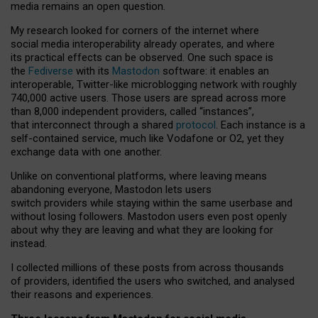
media remains an open question.
My research looked for corners of the internet where
social media interoperability already operates, and where
its practical effects can be observed. One such space is
the
Fediverse
with its
Mastodon
software: it enables an
interoperable, Twitter-like microblogging network with roughly
740,000 active users. Those users are spread across more
than 8,000 independent providers, called “instances”,
that interconnect through a shared
protocol
. Each instance is a
self-contained service, much like Vodafone or O2, yet they
exchange data with one another.
Unlike on conventional platforms, where leaving means
abandoning everyone, Mastodon lets users
switch providers while staying within the same userbase and
without losing followers. Mastodon users even post openly
about why they are leaving and what they are looking for
instead.
I collected millions of these posts from across thousands
of providers, identified the users who switched, and analysed
their reasons and experiences.