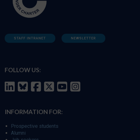
STAFF INTRANET
NEWSLETTER
FOLLOW US:
INFORMATION FOR:
Prospective students
Alumni
Job seekers