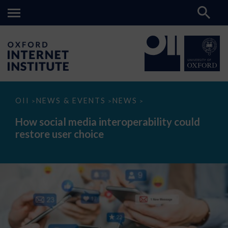
How
OII
NEWS & EVENTS
NEWS
>
>
>
social
media
How social media interoperability could
interoperability
restore user choice
could
restore
user
choice