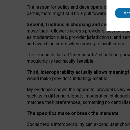
The lesson for policy and developers is that inter
Acc
partial, there might still be a pull towards larger pro
Second, frictions in choosing and switching p
move their followers across providers, but not oth
as moderation rules, provider jurisdictions, and se
and switching costs when moving to another one.
The lesson is that all “user assets” should be porta
modularity is technically feasible.
Third, interoperability actually
allows meaningf
would make providers indistinguishable.
My
evidence shows the opposite
: p
roviders vary ve
such as in
differing rulesets
, moderation
philosoph
matches their preferences, something no centralise
The specifics make or break the mandate
Social media interoperability can expand user choi