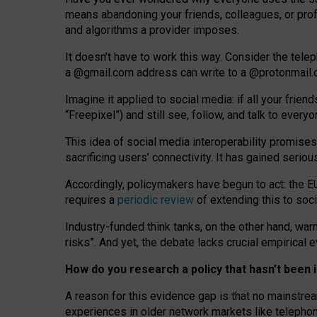
means abandoning your friends, colleagues, or prof
and algorithms a provider imposes.
I
t does
n
’
t have to work this way. Consider the tele
a
@g
mail
.com
address can write to a
@protonmail
Imagine it applied to social media: if all your frien
“Freepixel”) and still see, follow, and talk to ever
Th
is
idea
of
social media
interoperability
promises
sacrificing
users
’
connectivity.
It
has
gained
serio
Accordingly, policymakers have begun to act: the E
requires a
periodic review
of extending this to soc
Industry-funded think tanks, on the other hand, warn
risks”. And yet, the debate lacks crucial empirical
How do you research a policy that hasn’t bee
A reason for this evidence gap is that no mainstre
experiences in older network markets like telepho