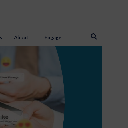
s
About
Engage