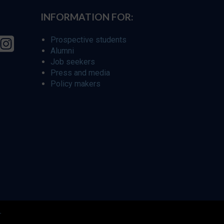
INFORMATION FOR:
Prospective students
Alumni
Job seekers
Press and media
Policy makers
r