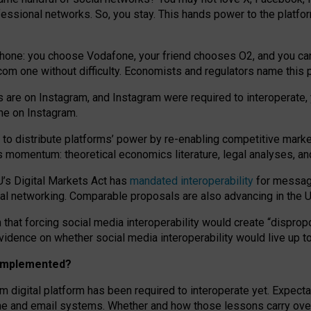
essional networks. So, you stay. This hands power to the platfo
phone: you choose Vodafone, your friend chooses O2, and you can s
.com
one without difficulty. Economists and regulators name
this
p
ds are on Instagram, and Instagram were required to interoperate, 
yone on Instagram.
 to
distribute platforms
’
power by
re-enabl
ing
competitive marke
us momentum
:
theoretical economic
s
literature, legal
analyses
, a
U’s Digital Markets Act has
mandated interoperability
for messagi
ial networking. Comparable proposals are also advancing in the U.
 that forcing social media interoperability would create “dispropo
 evidence on whether social media interoperability would live up t
n implemented?
am digital platform has been required to interoperate yet. Expec
ne and email systems. Whether and how those lessons carry over