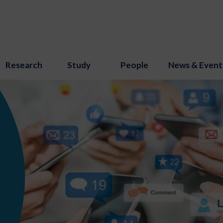
Research
Study
People
News & Event