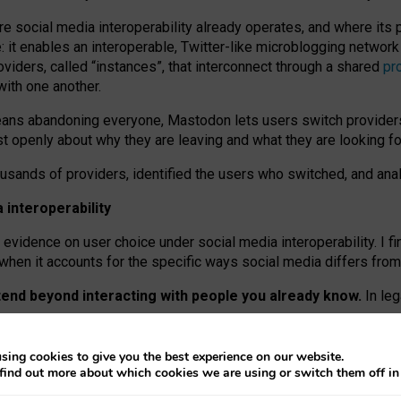
re social media interoperability already operates, and where its
 it enables an interoperable, Twitter-like microblogging networ
iders, called “instances”, that interconnect through a shared
pr
with one another.
means abandoning everyone, Mastodon lets users switch provider
 openly about why they are leaving and what they are looking fo
ousands of providers, identified the users who switched, and an
interoperability
evidence on user choice under social media interoperability. I fi
s when it accounts for the specific ways social media differs from
xtend beyond interacting with people you already know.
In leg
work” interactions: discovering strangers’ posts, joining wider c
sing cookies to give you the best experience on our website.
 technical reasons, but because Mastodon is built mostly by volu
find out more about which cookies we are using or switch them off i
ers, because on smaller ones, they felt like missing out.