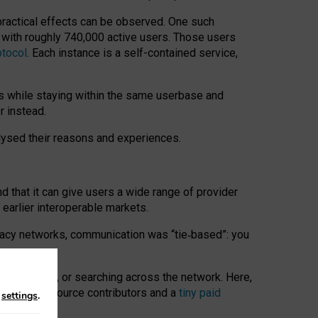
 practical effects can be observed. One such
k with roughly 740,000 active users. Those users
otocol
. Each instance is a self-contained service,
s while staying within the same userbase and
r instead.
alysed their reasons and experiences.
nd that it can give users a wide range of provider
 earlier interoperable markets.
acy networks, communication was “tie
‑
based”: you
onversations, or searching across the network. Here,
nteer open-source contributors and a
tiny paid
n
settings
.