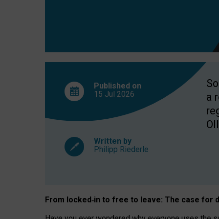
So
Published on
15 Jul
2026
a 
re
OII
Written by
Philipp Riederle
From locked
‑
in to
free to leave: The case for
d
Have you ever wondered why everyone uses the same