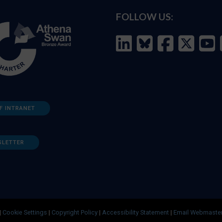
FOLLOW US:
F INTRANET
SLETTER
|
Cookie Settings
|
Copyright Policy
|
Accessibility Statement
|
Email Webmaste