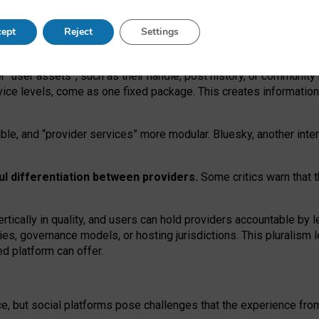
operable social media must support both “tie
‑
based” and “open
‑
ne
ept
Reject
Settings
viders.
roviders remain when “user assets” and “provider services”
er “user assets”, such as their handle, post history, or communi
rvice levels, come as one fixed package. This creates informatio
ble,
and
“provider services” more modular. Bluesky, another inte
ul
differentiation between providers.
Some critics warn that 
rtically in quality
,
and users can
hold providers accountable by l
ies
, governance
models
,
or
hosting
jurisdictions.
This pluralism 
d platform can offer.
ce, but social platforms pose challenges
that the experience fr