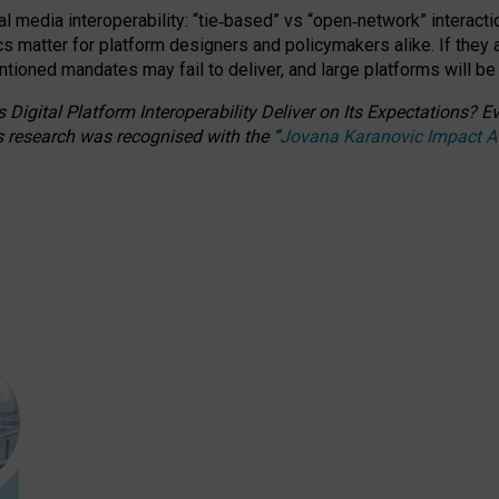
l media interoperability: “tie
‑
based” vs “open
‑
network” interacti
fics matter for platform designers and policymakers alike. If they
entioned
mandates may fail to deliver, and large platforms will be
 Digital Platform Interoperability Deliver on Its Expectations?
s research was recognised with the
“
Jovana Karanovic Impact 