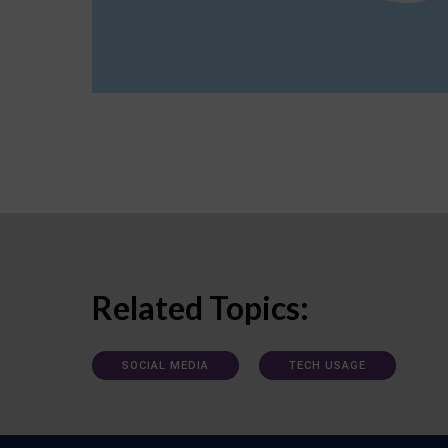
Related Topics:
SOCIAL MEDIA
TECH USAGE