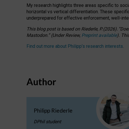
My research highlights three areas specific to socia
horizontal vs vertical differentiation. These speci
underprepared for
effective
enforcement,
well-int
This blog post is based
on
Riederle, P.
(2026).
“
Does
Mastodon.
”
(
U
nder
R
eview,
Preprint available
).
Thi
Find out more about Philipp’s research interests
.
Author
Philipp Riederle
DPhil student