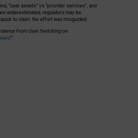
ons, “user assets” vs “provider services”, and
 are underestimated,
regulators may be
 quick to claim: the effort was misguided.
 Evidence From User Switching on
Award
”
.