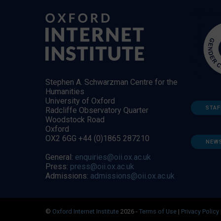
Stephen A. Schwarzman Centre for the
Humanities
University of Oxford
STAF
Radcliffe Observatory Quarter
Woodstock Road
Oxford
OX2 6GG +44 (0)1865 287210
NEW
General:
enquiries@oii.ox.ac.uk
Press:
press@oii.ox.ac.uk
Admissions:
admissions@oii.ox.ac.uk
©
Oxford Internet Institute
2026 -
Terms of Use
|
Privacy Policy