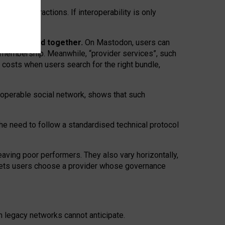
twork” interactions. If interoperability is only
 are bundled together.
On Mastodon, users can
ty membership. Meanwhile, “provider services”, such
n costs when users search for the right bundle,
roperable social network, shows that such
the need to follow a standardised technical protocol
eaving
poor performers
.
They also vary horizontally
,
lets users choose a provider whose governance
om
legacy networks
cannot anticipate.