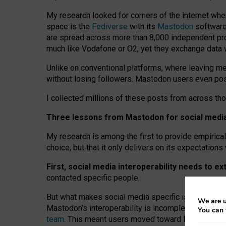
My research looked for corners of the internet whe
space is the
Fediverse
with its
Mastodon
software:
are spread across more than 8,000 independent prov
much like Vodafone or O2, yet they exchange data 
Unlike on conventional platforms, where leaving 
without losing followers. Mastodon users even post
I collected millions of these posts from across th
Three lessons from Mastodon for social media 
My research is among the first to provide empirical 
choice, but that it only delivers on its expectation
First, social media interoperability needs to e
contacted specific people.
But what makes social media specific is “open
‑
net
We are u
Mastodon’s interoperability is incomplete: not for
You can 
team
. This meant users moved toward larger provid