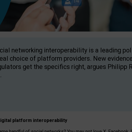
cial networking interoperability is a leading po
real choice of platform providers. New evidence
gulators get the specifics right, argues Philipp 
.
igital platform
interoperab
ility
 handful of social networks? You may not love X, Facebook, In