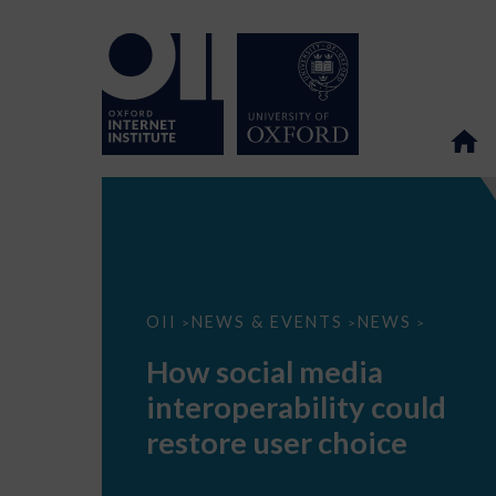
How
OII
NEWS & EVENTS
NEWS
>
>
>
social
media
How social media
interoperability
could
interoperability could
restore
user
restore user choice
choice