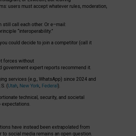
rms: users must accept whatever rules, moderation,
till call each other. Or e
–
mail:
rinciple
“
interoperability
.
”
you could decide to join a competitor (call it
t forces
without
nd government expert reports
recommend it
.
ng services (e.g., WhatsApp) since 2024 and
S. (
Utah
,
New York
,
Federal
).
rtionate technical, security, and societal
o expectations.
tations have instead been extrapolated from
 to social media remains an open question.