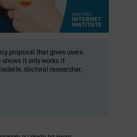
licy proposal that gives users
 shows it only works if
Riederle, doctoral researcher,
stagram, or LinkedIn, but leaving