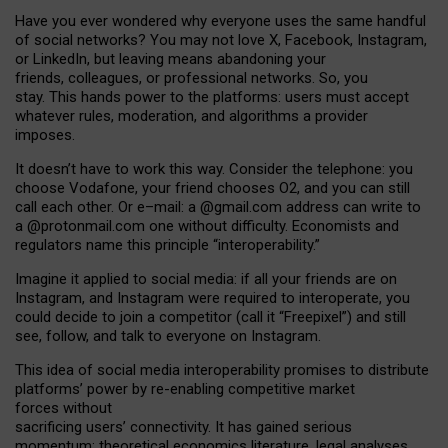
Have you ever wondered why everyone uses the same handful
of social networks? You may not love X, Facebook, Instagram,
or LinkedIn, but leaving means abandoning your
friends, colleagues, or professional networks. So, you
stay. This hands power to the platforms: users must accept
whatever rules, moderation, and algorithms a provider
imposes.
I
t does
n
’
t have to work this way. Consider the telephone: you
choose Vodafone, your friend chooses O2, and you can still
call each other. Or e
–
mail: a
@g
mail
.com
address can write to
a
@protonmail.com
one without difficulty. Economists and
regulators name
this
principle
“
interoperability
.
”
Imagine it applied to social media: if all your friends are on
Instagram, and Instagram were required to interoperate, you
could decide to join a competitor (call it “Freepixel”) and still
see, follow, and talk to everyone on Instagram.
Th
is
idea
of
social media
interoperability
promises to
distribute
platforms
’
power by
re-enabl
ing
competitive market
forces
without
sacrificing
users
’
connectivity.
It
has
gained
serious
momentum
:
theoretical economic
s
literature, legal
analyses
,