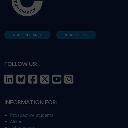
STAFF INTRANET
NEWSLETTER
FOLLOW US:
INFORMATION FOR:
Prospective students
Alumni
Job seekers