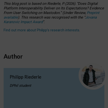
This blog post is based
on
Riederle, P.
(2026).
“
Does Digital
Platform Interoperability Deliver on Its Expectations? Evidence
From User Switching on Mastodon.
”
(
U
nder
R
eview,
Preprint
available
).
This research was recognised with the
“
Jovana
Karanovic Impact Award
”
.
Find out more about Philipp’s research interests
.
Author
Philipp Riederle
DPhil student