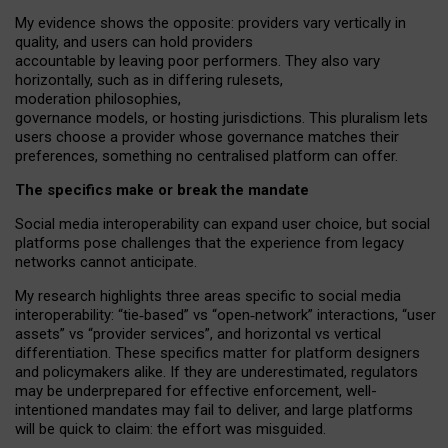
My
evidence shows the opposite
: p
roviders vary vertically in
quality
,
and users can
hold providers
accountable by leaving
poor performers
.
They also vary
horizontally
, such as in
differing rulesets
,
moderation
philosophies
,
governance
models
,
or
hosting
jurisdictions.
This pluralism lets
users choose a provider whose governance matches their
preferences, something no centralised platform can offer.
The specifics make or break the mandate
Social media interoperability can expand user choice, but social
platforms pose challenges
that the experience from
legacy
networks
cannot anticipate.
My research highlights three areas specific to social media
interoperability: “tie
‑
based” vs “open
‑
network” interactions, “user
assets” vs “provider services”, and horizontal vs vertical
differentiation. These specifics matter for platform designers
and policymakers alike. If they are underestimated,
regulators
may be underprepared for
effective
enforcement,
well-
intentioned
mandates may fail to deliver, and large platforms
will be quick to claim: the effort was misguided.