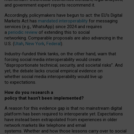
and government expert reports
recommend it
.
Accordingly, policymakers have begun to act: the EU’s Digital
Markets Act has
mandated interoperability
for messaging
services (e.g., WhatsApp) since 2024 and requires
a
periodic review
of extending this to social
networking. Comparable proposals are also advancing in the
U.S. (
Utah
,
New York
,
Federal
).
Industry-funded think tanks, on the other hand, warn that
forcing social media interoperability would create
“disproportionate technical, security, and societal risks”. And
yet, the debate lacks crucial empirical evidence on
whether social media interoperability would live up
to expectations.
How do you research a
policy that hasn’t been implemented?
A reason for this evidence gap is that no mainstream digital
platform has been required to interoperate yet. Expectations
have instead been extrapolated from experiences in older
network markets like telephone and email
systems. Whether and how those lessons carry over to social