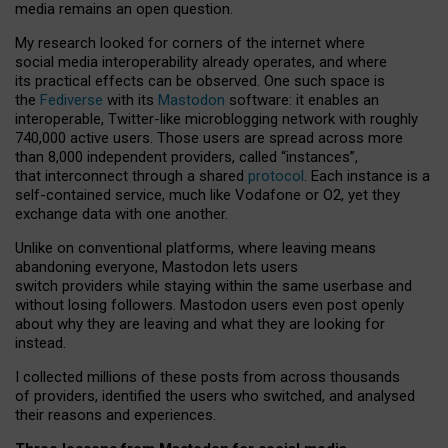
media remains an open question.
My research looked for corners of the internet where
social media interoperability already operates, and where
its practical effects can be observed. One such space is
the
Fediverse
with its
Mastodon
software: it enables an
interoperable, Twitter-like microblogging network with roughly
740,000 active users. Those users are spread across more
than 8,000 independent providers, called “instances”,
that interconnect through a shared
protocol
. Each instance is a
self-contained service, much like Vodafone or O2, yet they
exchange data with one another.
Unlike on conventional platforms, where leaving means
abandoning everyone, Mastodon lets users
switch providers while staying within the same userbase and
without losing followers. Mastodon users even post openly
about why they are leaving and what they are looking for
instead.
I collected millions of these posts from across thousands
of providers, identified the users who switched, and analysed
their reasons and experiences.