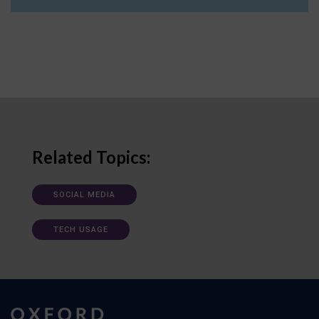
Related Topics:
SOCIAL MEDIA
TECH USAGE