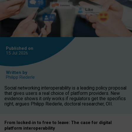
Published on
15 Jul
2026
Written by
Philipp Riederle
Social networking interoperability is a leading policy proposal
that gives users a real choice of platform providers. New
evidence shows it only works if regulators get the specifics
right, argues Philipp Riederle, doctoral researcher, OII.
From locked
‑
in to
free to leave: The case for
digital
platform
interoperab
ility