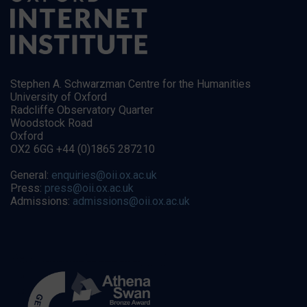
Stephen A. Schwarzman Centre for the Humanities
University of Oxford
Radcliffe Observatory Quarter
Woodstock Road
Oxford
OX2 6GG +44 (0)1865 287210
General:
enquiries@oii.ox.ac.uk
Press:
press@oii.ox.ac.uk
Admissions:
admissions@oii.ox.ac.uk