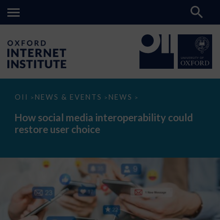
How
OII
NEWS & EVENTS
NEWS
>
>
>
social
media
How social media interoperability could
interoperability
restore user choice
could
restore
user
choice