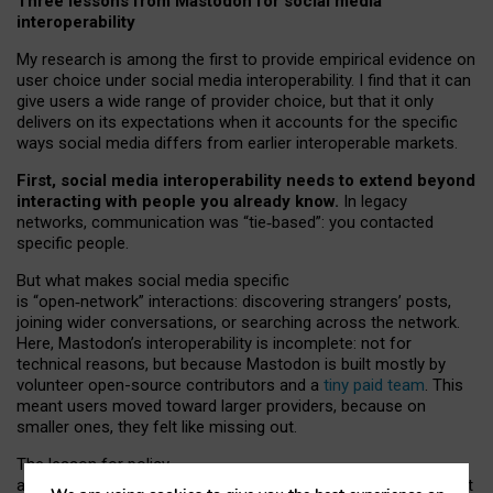
Three lessons from Mastodon for social media
interoperability
My research is among the first to provide empirical evidence on
user choice under social media interoperability. I find that it can
give users a wide range of provider choice, but that it only
delivers on its expectations when it accounts for the specific
ways social media differs from earlier interoperable markets.
First, social media interoperability needs to extend beyond
interacting with people you already know.
In legacy
networks, communication was “tie
‑
based”: you contacted
specific people.
But what makes social media specific
is “open
‑
network” interactions: discovering strangers’ posts,
joining wider conversations, or searching across the network.
Here, Mastodon’s interoperability is incomplete: not for
technical reasons, but because Mastodon is built mostly by
volunteer open-source contributors and a
tiny paid team
. This
meant users moved toward larger providers, because on
smaller ones, they felt like missing out.
The lesson for policy
and developers is that interoperable social media must support