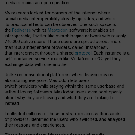
media remains an open question.
My research looked for corners of the internet where
social media interoperability already operates, and where
its practical effects can be observed. One such space is
the
Fediverse
with its
Mastodon
software: it enables an
interoperable, Twitter-like microblogging network with roughly
740,000 active users. Those users are spread across more
than 8,000 independent providers, called “instances”,
that interconnect through a shared
protocol
. Each instance is a
self-contained service, much like Vodafone or O2, yet they
exchange data with one another.
Unlike on conventional platforms, where leaving means
abandoning everyone, Mastodon lets users
switch providers while staying within the same userbase and
without losing followers. Mastodon users even post openly
about why they are leaving and what they are looking for
instead.
I collected millions of these posts from across thousands
of providers, identified the users who switched, and analysed
their reasons and experiences.