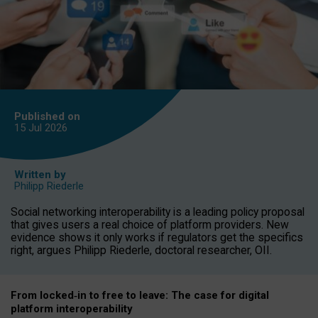
Published on
15 Jul
2026
Written by
Philipp Riederle
Social networking interoperability is a leading policy proposal
that gives users a real choice of platform providers. New
evidence shows it only works if regulators get the specifics
right, argues Philipp Riederle, doctoral researcher, OII.
From locked
‑
in to
free to leave: The case for
digital
platform
interoperab
ility