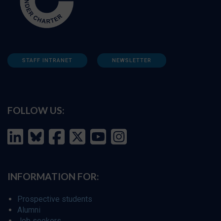
STAFF INTRANET
NEWSLETTER
FOLLOW US:
INFORMATION FOR:
Prospective students
Alumni
Job seekers