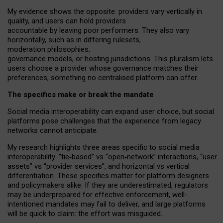
My
evidence shows the opposite
: p
roviders vary vertically in
quality
,
and users can
hold providers
accountable by leaving
poor performers
.
They also vary
horizontally
, such as in
differing rulesets
,
moderation
philosophies
,
governance
models
,
or
hosting
jurisdictions.
This pluralism lets
users choose a provider whose governance matches their
preferences, something no centralised platform can offer.
The specifics make or break the mandate
Social media interoperability can expand user choice, but social
platforms pose challenges
that the experience from
legacy
networks
cannot anticipate.
My research highlights three areas specific to social media
interoperability: “tie
‑
based” vs “open
‑
network” interactions, “user
assets” vs “provider services”, and horizontal vs vertical
differentiation. These specifics matter for platform designers
and policymakers alike. If they are underestimated,
regulators
may be underprepared for
effective
enforcement,
well-
intentioned
mandates may fail to deliver, and large platforms
will be quick to claim: the effort was misguided.