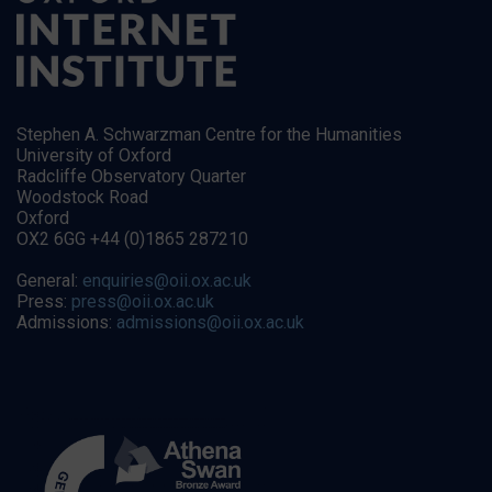
Stephen A. Schwarzman Centre for the Humanities
University of Oxford
Radcliffe Observatory Quarter
Woodstock Road
Oxford
OX2 6GG +44 (0)1865 287210
General:
enquiries@oii.ox.ac.uk
Press:
press@oii.ox.ac.uk
Admissions:
admissions@oii.ox.ac.uk