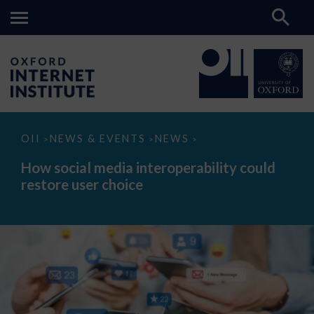
How
OII
NEWS & EVENTS
NEWS
>
>
>
social
media
How social media interoperability could
interoperability
restore user choice
could
restore
user
choice