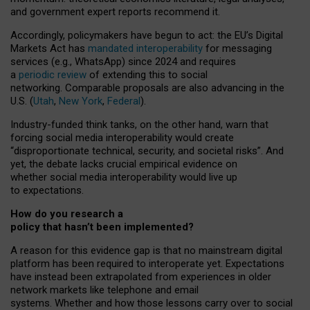
and government expert reports
recommend it
.
Accordingly, policymakers have begun to act: the EU’s Digital
Markets Act has
mandated interoperability
for messaging
services (e.g., WhatsApp) since 2024 and requires
a
periodic review
of extending this to social
networking. Comparable proposals are also advancing in the
U.S. (
Utah
,
New York
,
Federal
).
Industry-funded think tanks, on the other hand, warn that
forcing social media interoperability would create
“disproportionate technical, security, and societal risks”. And
yet, the debate lacks crucial empirical evidence on
whether social media interoperability would live up
to expectations.
How do you research a
policy that hasn’t been implemented?
A reason for this evidence gap is that no mainstream digital
platform has been required to interoperate yet. Expectations
have instead been extrapolated from experiences in older
network markets like telephone and email
systems. Whether and how those lessons carry over to social