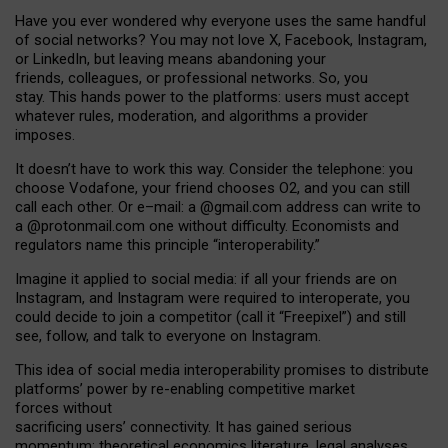
Have you ever wondered why everyone uses the same handful
of social networks? You may not love X, Facebook, Instagram,
or LinkedIn, but leaving means abandoning your
friends, colleagues, or professional networks. So, you
stay. This hands power to the platforms: users must accept
whatever rules, moderation, and algorithms a provider
imposes.
I
t does
n
’
t have to work this way. Consider the telephone: you
choose Vodafone, your friend chooses O2, and you can still
call each other. Or e
–
mail: a
@g
mail
.com
address can write to
a
@protonmail.com
one without difficulty. Economists and
regulators name
this
principle
“
interoperability
.
”
Imagine it applied to social media: if all your friends are on
Instagram, and Instagram were required to interoperate, you
could decide to join a competitor (call it “Freepixel”) and still
see, follow, and talk to everyone on Instagram.
Th
is
idea
of
social media
interoperability
promises to
distribute
platforms
’
power by
re-enabl
ing
competitive market
forces
without
sacrificing
users
’
connectivity.
It
has
gained
serious
momentum
:
theoretical economic
s
literature, legal
analyses
,