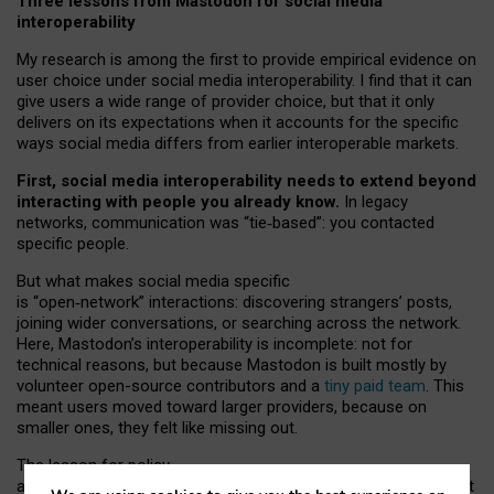
Three lessons from Mastodon for social media
interoperability
My research is among the first to provide empirical evidence on
user choice under social media interoperability. I find that it can
give users a wide range of provider choice, but that it only
delivers on its expectations when it accounts for the specific
ways social media differs from earlier interoperable markets.
First, social media interoperability needs to extend beyond
interacting with people you already know.
In legacy
networks, communication was “tie
‑
based”: you contacted
specific people.
But what makes social media specific
is “open
‑
network” interactions: discovering strangers’ posts,
joining wider conversations, or searching across the network.
Here, Mastodon’s interoperability is incomplete: not for
technical reasons, but because Mastodon is built mostly by
volunteer open-source contributors and a
tiny paid team
. This
meant users moved toward larger providers, because on
smaller ones, they felt like missing out.
The lesson for policy
and developers is that interoperable social media must support