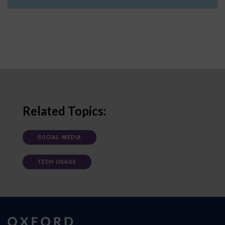
Related Topics:
SOCIAL MEDIA
TECH USAGE