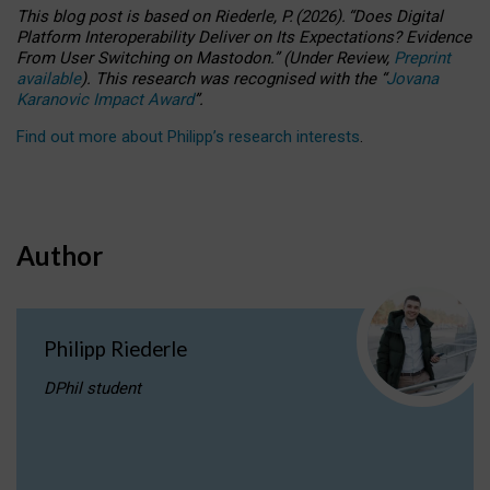
This blog post is based
on
Riederle, P.
(2026).
“
Does Digital
Platform Interoperability Deliver on Its Expectations? Evidence
From User Switching on Mastodon.
”
(
U
nder
R
eview,
Preprint
available
).
This research was recognised with the
“
Jovana
Karanovic Impact Award
”
.
Find out more about Philipp’s research interests
.
Author
Philipp Riederle
DPhil student