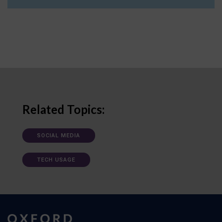
Related Topics:
SOCIAL MEDIA
TECH USAGE