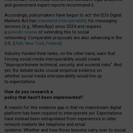
and government expert reports
recommend it
.
Accordingly, policymakers have begun to act: the EU’s Digital
Markets Act has
mandated interoperability
for messaging
services (e.g., WhatsApp) since 2024 and requires
a
periodic review
of extending this to social
networking. Comparable proposals are also advancing in the
U.S. (
Utah
,
New York
,
Federal
).
Industry-funded think tanks, on the other hand, warn that
forcing social media interoperability would create
“disproportionate technical, security, and societal risks”. And
yet, the debate lacks crucial empirical evidence on
whether social media interoperability would live up
to expectations.
How do you research a
policy that hasn’t been implemented?
A reason for this evidence gap is that no mainstream digital
platform has been required to interoperate yet. Expectations
have instead been extrapolated from experiences in older
network markets like telephone and email
systems. Whether and how those lessons carry over to social