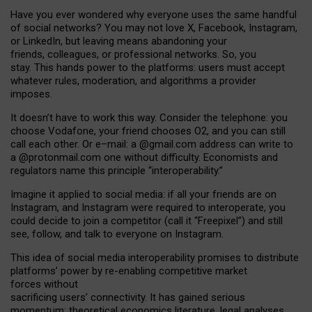
Have you ever wondered why everyone uses the same handful
of social networks? You may not love X, Facebook, Instagram,
or LinkedIn, but leaving means abandoning your
friends, colleagues, or professional networks. So, you
stay. This hands power to the platforms: users must accept
whatever rules, moderation, and algorithms a provider
imposes.
I
t does
n
’
t have to work this way. Consider the telephone: you
choose Vodafone, your friend chooses O2, and you can still
call each other. Or e
–
mail: a
@g
mail
.com
address can write to
a
@protonmail.com
one without difficulty. Economists and
regulators name
this
principle
“
interoperability
.
”
Imagine it applied to social media: if all your friends are on
Instagram, and Instagram were required to interoperate, you
could decide to join a competitor (call it “Freepixel”) and still
see, follow, and talk to everyone on Instagram.
Th
is
idea
of
social media
interoperability
promises to
distribute
platforms
’
power by
re-enabl
ing
competitive market
forces
without
sacrificing
users
’
connectivity.
It
has
gained
serious
momentum
:
theoretical economic
s
literature, legal
analyses
,