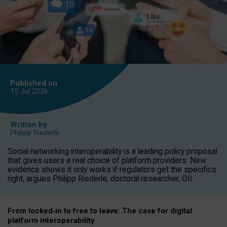
Published on
15 Jul
2026
Written by
Philipp Riederle
Social networking interoperability is a leading policy proposal
that gives users a real choice of platform providers. New
evidence shows it only works if regulators get the specifics
right, argues Philipp Riederle, doctoral researcher, OII.
From locked
‑
in to
free to leave: The case for
digital
platform
interoperab
ility