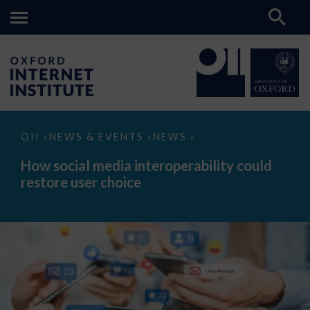
How
OII
NEWS & EVENTS
NEWS
>
>
>
social
media
How social media interoperability could
interoperability
restore user choice
could
restore
user
choice