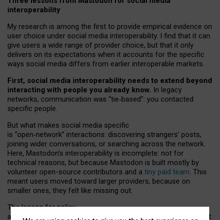
Three lessons from Mastodon for social media
interoperability
My research is among the first to provide empirical evidence on
user choice under social media interoperability. I find that it can
give users a wide range of provider choice, but that it only
delivers on its expectations when it accounts for the specific
ways social media differs from earlier interoperable markets.
First, social media interoperability needs to extend beyond
interacting with people you already know.
In legacy
networks, communication was “tie
‑
based”: you contacted
specific people.
But what makes social media specific
is “open
‑
network” interactions: discovering strangers’ posts,
joining wider conversations, or searching across the network.
Here, Mastodon’s interoperability is incomplete: not for
technical reasons, but because Mastodon is built mostly by
volunteer open-source contributors and a
tiny paid team
. This
meant users moved toward larger providers, because on
smaller ones, they felt like missing out.
The lesson for policy
and developers is that interoperable social media must support