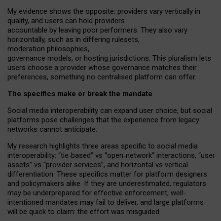
My
evidence shows the opposite
: p
roviders vary vertically in
quality
,
and users can
hold providers
accountable by leaving
poor performers
.
They also vary
horizontally
, such as in
differing rulesets
,
moderation
philosophies
,
governance
models
,
or
hosting
jurisdictions.
This pluralism lets
users choose a provider whose governance matches their
preferences, something no centralised platform can offer.
The specifics make or break the mandate
Social media interoperability can expand user choice, but social
platforms pose challenges
that the experience from
legacy
networks
cannot anticipate.
My research highlights three areas specific to social media
interoperability: “tie
‑
based” vs “open
‑
network” interactions, “user
assets” vs “provider services”, and horizontal vs vertical
differentiation. These specifics matter for platform designers
and policymakers alike. If they are underestimated,
regulators
may be underprepared for
effective
enforcement,
well-
intentioned
mandates may fail to deliver, and large platforms
will be quick to claim: the effort was misguided.