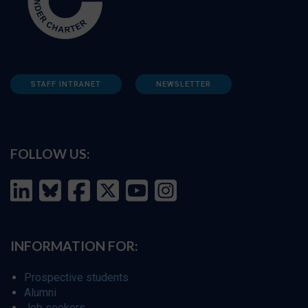
STAFF INTRANET
NEWSLETTER
FOLLOW US:
INFORMATION FOR:
Prospective students
Alumni
Job seekers