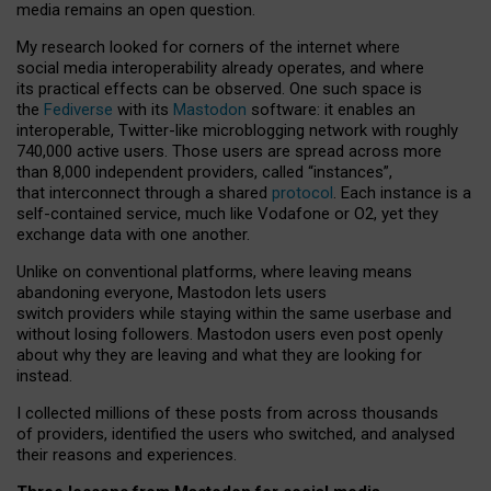
media remains an open question.
My research looked for corners of the internet where
social media interoperability already operates, and where
its practical effects can be observed. One such space is
the
Fediverse
with its
Mastodon
software: it enables an
interoperable, Twitter-like microblogging network with roughly
740,000 active users. Those users are spread across more
than 8,000 independent providers, called “instances”,
that interconnect through a shared
protocol
. Each instance is a
self-contained service, much like Vodafone or O2, yet they
exchange data with one another.
Unlike on conventional platforms, where leaving means
abandoning everyone, Mastodon lets users
switch providers while staying within the same userbase and
without losing followers. Mastodon users even post openly
about why they are leaving and what they are looking for
instead.
I collected millions of these posts from across thousands
of providers, identified the users who switched, and analysed
their reasons and experiences.