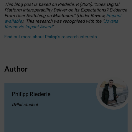
This blog post is based
on
Riederle, P.
(2026).
“
Does Digital
Platform Interoperability Deliver on Its Expectations? Evidence
From User Switching on Mastodon.
”
(
U
nder
R
eview,
Preprint
available
).
This research was recognised with the
“
Jovana
Karanovic Impact Award
”
.
Find out more about Philipp’s research interests
.
Author
Philipp Riederle
DPhil student