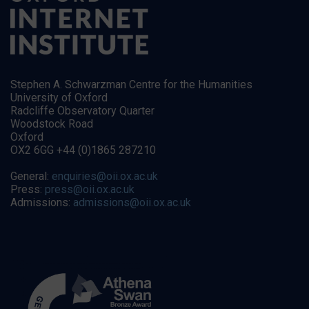
Stephen A. Schwarzman Centre for the Humanities
University of Oxford
Radcliffe Observatory Quarter
Woodstock Road
Oxford
OX2 6GG +44 (0)1865 287210
General:
enquiries@oii.ox.ac.uk
Press:
press@oii.ox.ac.uk
Admissions:
admissions@oii.ox.ac.uk