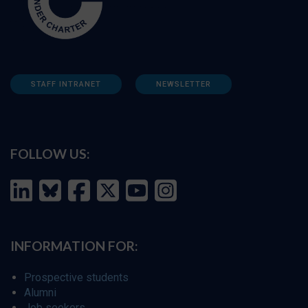
STAFF INTRANET
NEWSLETTER
FOLLOW US:
INFORMATION FOR:
Prospective students
Alumni
Job seekers