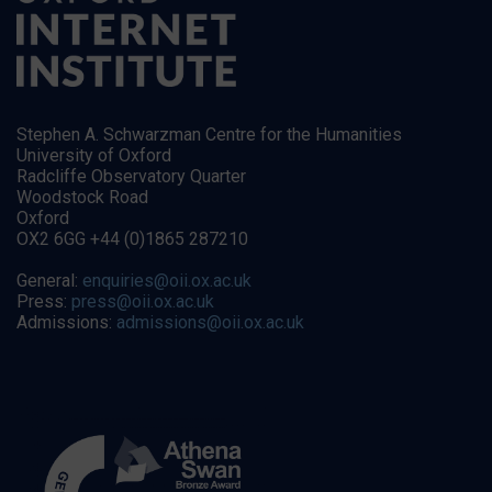
Stephen A. Schwarzman Centre for the Humanities
University of Oxford
Radcliffe Observatory Quarter
Woodstock Road
Oxford
OX2 6GG +44 (0)1865 287210
General:
enquiries@oii.ox.ac.uk
Press:
press@oii.ox.ac.uk
Admissions:
admissions@oii.ox.ac.uk