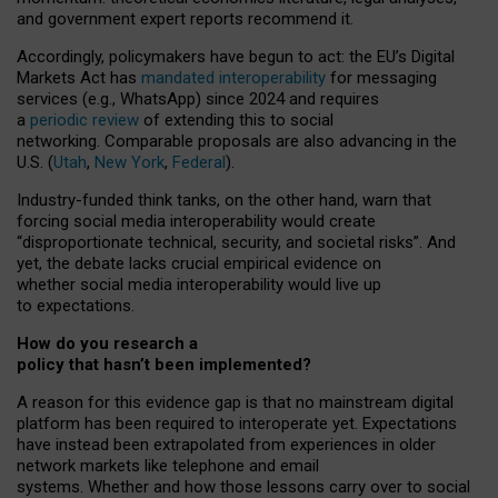
and government expert reports
recommend it
.
Accordingly, policymakers have begun to act: the EU’s Digital
Markets Act has
mandated interoperability
for messaging
services (e.g., WhatsApp) since 2024 and requires
a
periodic review
of extending this to social
networking. Comparable proposals are also advancing in the
U.S. (
Utah
,
New York
,
Federal
).
Industry-funded think tanks, on the other hand, warn that
forcing social media interoperability would create
“disproportionate technical, security, and societal risks”. And
yet, the debate lacks crucial empirical evidence on
whether social media interoperability would live up
to expectations.
How do you research a
policy that hasn’t been implemented?
A reason for this evidence gap is that no mainstream digital
platform has been required to interoperate yet. Expectations
have instead been extrapolated from experiences in older
network markets like telephone and email
systems. Whether and how those lessons carry over to social