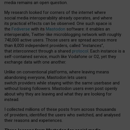
media remains an open question.
My research looked for corners of the internet where
social media interoperability already operates, and where
its practical effects can be observed. One such space is
the
Fediverse
with its
Mastodon
software: it enables an
interoperable, Twitter-like microblogging network with roughly
740,000 active users. Those users are spread across more
than 8,000 independent providers, called “instances”,
that interconnect through a shared
protocol
. Each instance is a
self-contained service, much like Vodafone or O2, yet they
exchange data with one another.
Unlike on conventional platforms, where leaving means
abandoning everyone, Mastodon lets users
switch providers while staying within the same userbase and
without losing followers. Mastodon users even post openly
about why they are leaving and what they are looking for
instead.
I collected millions of these posts from across thousands
of providers, identified the users who switched, and analysed
their reasons and experiences.