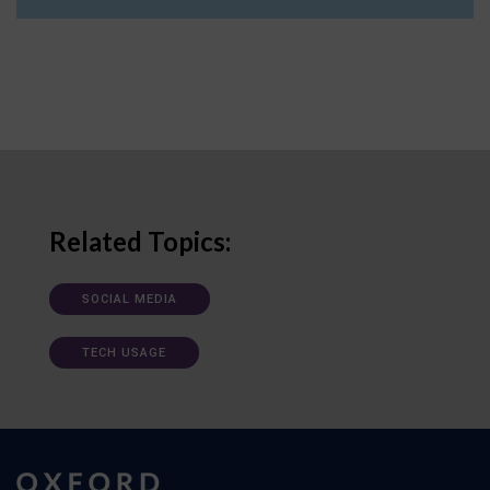
Related Topics:
SOCIAL MEDIA
TECH USAGE