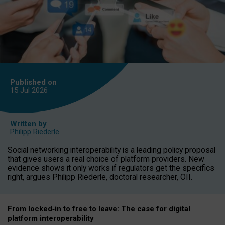
Published on
15 Jul
2026
Written by
Philipp Riederle
Social networking interoperability is a leading policy proposal
that gives users a real choice of platform providers. New
evidence shows it only works if regulators get the specifics
right, argues Philipp Riederle, doctoral researcher, OII.
From locked
‑
in to
free to leave: The case for
digital
platform
interoperab
ility