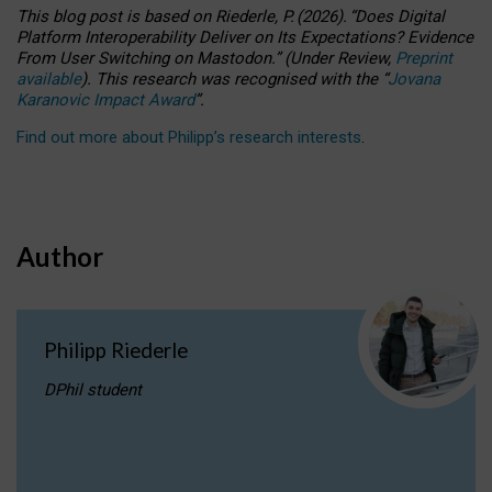
This blog post is based
on
Riederle, P.
(2026).
“
Does Digital
Platform Interoperability Deliver on Its Expectations? Evidence
From User Switching on Mastodon.
”
(
U
nder
R
eview,
Preprint
available
).
This research was recognised with the
“
Jovana
Karanovic Impact Award
”
.
Find out more about Philipp’s research interests
.
Author
Philipp Riederle
DPhil student