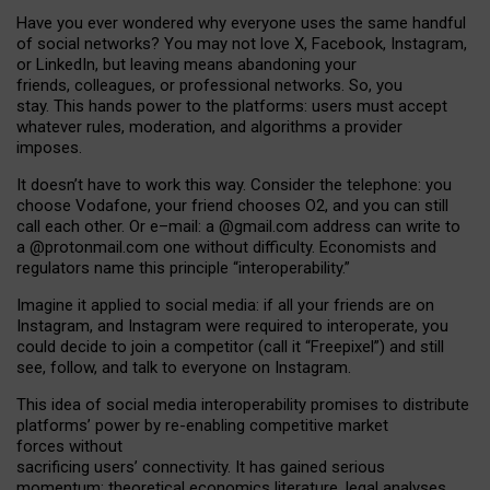
Have you ever wondered why everyone uses the same handful
of social networks? You may not love X, Facebook, Instagram,
or LinkedIn, but leaving means abandoning your
friends, colleagues, or professional networks. So, you
stay. This hands power to the platforms: users must accept
whatever rules, moderation, and algorithms a provider
imposes.
I
t does
n
’
t have to work this way. Consider the telephone: you
choose Vodafone, your friend chooses O2, and you can still
call each other. Or e
–
mail: a
@g
mail
.com
address can write to
a
@protonmail.com
one without difficulty. Economists and
regulators name
this
principle
“
interoperability
.
”
Imagine it applied to social media: if all your friends are on
Instagram, and Instagram were required to interoperate, you
could decide to join a competitor (call it “Freepixel”) and still
see, follow, and talk to everyone on Instagram.
Th
is
idea
of
social media
interoperability
promises to
distribute
platforms
’
power by
re-enabl
ing
competitive market
forces
without
sacrificing
users
’
connectivity.
It
has
gained
serious
momentum
:
theoretical economic
s
literature, legal
analyses
,