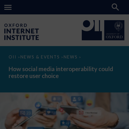
How
OII
NEWS & EVENTS
NEWS
>
>
>
social
media
How social media interoperability could
interoperability
restore user choice
could
restore
user
choice