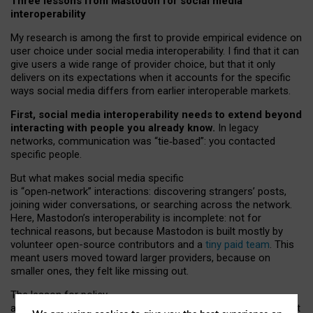
Three lessons from Mastodon for social media
interoperability
My research is among the first to provide empirical evidence on
user choice under social media interoperability. I find that it can
give users a wide range of provider choice, but that it only
delivers on its expectations when it accounts for the specific
ways social media differs from earlier interoperable markets.
First, social media interoperability needs to extend beyond
interacting with people you already know.
In legacy
networks, communication was “tie
‑
based”: you contacted
specific people.
But what makes social media specific
is “open
‑
network” interactions: discovering strangers’ posts,
joining wider conversations, or searching across the network.
Here, Mastodon’s interoperability is incomplete: not for
technical reasons, but because Mastodon is built mostly by
volunteer open-source contributors and a
tiny paid team
. This
meant users moved toward larger providers, because on
smaller ones, they felt like missing out.
The lesson for policy
and developers is that interoperable social media must support