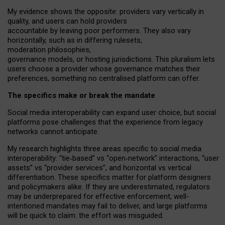
My
evidence shows the opposite
: p
roviders vary vertically in
quality
,
and users can
hold providers
accountable by leaving
poor performers
.
They also vary
horizontally
, such as in
differing rulesets
,
moderation
philosophies
,
governance
models
,
or
hosting
jurisdictions.
This pluralism lets
users choose a provider whose governance matches their
preferences, something no centralised platform can offer.
The specifics make or break the mandate
Social media interoperability can expand user choice, but social
platforms pose challenges
that the experience from
legacy
networks
cannot anticipate.
My research highlights three areas specific to social media
interoperability: “tie
‑
based” vs “open
‑
network” interactions, “user
assets” vs “provider services”, and horizontal vs vertical
differentiation. These specifics matter for platform designers
and policymakers alike. If they are underestimated,
regulators
may be underprepared for
effective
enforcement,
well-
intentioned
mandates may fail to deliver, and large platforms
will be quick to claim: the effort was misguided.