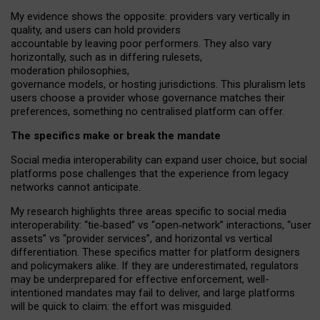
My
evidence shows the opposite
: p
roviders vary vertically in
quality
,
and users can
hold providers
accountable by leaving
poor performers
.
They also vary
horizontally
, such as in
differing rulesets
,
moderation
philosophies
,
governance
models
,
or
hosting
jurisdictions.
This pluralism lets
users choose a provider whose governance matches their
preferences, something no centralised platform can offer.
The specifics make or break the mandate
Social media interoperability can expand user choice, but social
platforms pose challenges
that the experience from
legacy
networks
cannot anticipate.
My research highlights three areas specific to social media
interoperability: “tie
‑
based” vs “open
‑
network” interactions, “user
assets” vs “provider services”, and horizontal vs vertical
differentiation. These specifics matter for platform designers
and policymakers alike. If they are underestimated,
regulators
may be underprepared for
effective
enforcement,
well-
intentioned
mandates may fail to deliver, and large platforms
will be quick to claim: the effort was misguided.