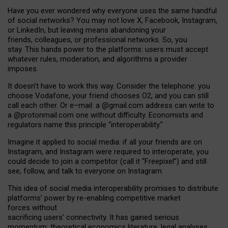
Have you ever wondered why everyone uses the same handful
of social networks? You may not love X, Facebook, Instagram,
or LinkedIn, but leaving means abandoning your
friends, colleagues, or professional networks. So, you
stay. This hands power to the platforms: users must accept
whatever rules, moderation, and algorithms a provider
imposes.
I
t does
n
’
t have to work this way. Consider the telephone: you
choose Vodafone, your friend chooses O2, and you can still
call each other. Or e
–
mail: a
@g
mail
.com
address can write to
a
@protonmail.com
one without difficulty. Economists and
regulators name
this
principle
“
interoperability
.
”
Imagine it applied to social media: if all your friends are on
Instagram, and Instagram were required to interoperate, you
could decide to join a competitor (call it “Freepixel”) and still
see, follow, and talk to everyone on Instagram.
Th
is
idea
of
social media
interoperability
promises to
distribute
platforms
’
power by
re-enabl
ing
competitive market
forces
without
sacrificing
users
’
connectivity.
It
has
gained
serious
momentum
:
theoretical economic
s
literature, legal
analyses
,