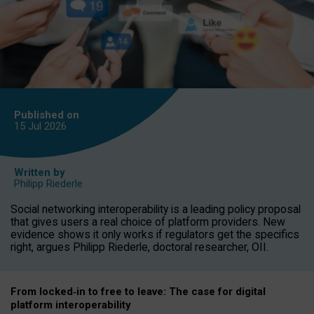
Published on
15 Jul
2026
Written by
Philipp Riederle
Social networking interoperability is a leading policy proposal
that gives users a real choice of platform providers. New
evidence shows it only works if regulators get the specifics
right, argues Philipp Riederle, doctoral researcher, OII.
From locked
‑
in to
free to leave: The case for
digital
platform
interoperab
ility