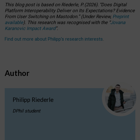
This blog post is based
on
Riederle, P.
(2026).
“
Does Digital
Platform Interoperability Deliver on Its Expectations? Evidence
From User Switching on Mastodon.
”
(
U
nder
R
eview,
Preprint
available
).
This research was recognised with the
“
Jovana
Karanovic Impact Award
”
.
Find out more about Philipp’s research interests
.
Author
Philipp Riederle
DPhil student