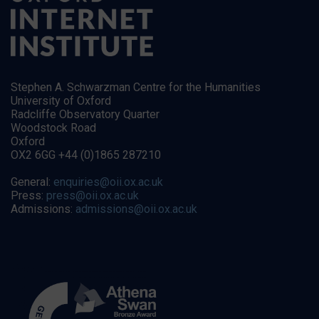
Stephen A. Schwarzman Centre for the Humanities
University of Oxford
Radcliffe Observatory Quarter
Woodstock Road
Oxford
OX2 6GG +44 (0)1865 287210
General:
enquiries@oii.ox.ac.uk
Press:
press@oii.ox.ac.uk
Admissions:
admissions@oii.ox.ac.uk