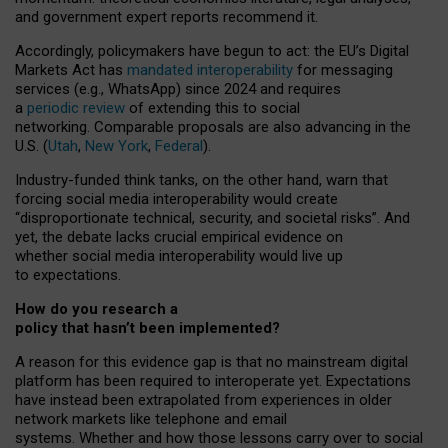
and government expert reports
recommend it
.
Accordingly, policymakers have begun to act: the EU’s Digital
Markets Act has
mandated interoperability
for messaging
services (e.g., WhatsApp) since 2024 and requires
a
periodic review
of extending this to social
networking. Comparable proposals are also advancing in the
U.S. (
Utah
,
New York
,
Federal
).
Industry-funded think tanks, on the other hand, warn that
forcing social media interoperability would create
“disproportionate technical, security, and societal risks”. And
yet, the debate lacks crucial empirical evidence on
whether social media interoperability would live up
to expectations.
How do you research a
policy that hasn’t been implemented?
A reason for this evidence gap is that no mainstream digital
platform has been required to interoperate yet. Expectations
have instead been extrapolated from experiences in older
network markets like telephone and email
systems. Whether and how those lessons carry over to social