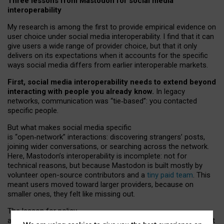
Three lessons from Mastodon for social media
interoperability
My research is among the first to provide empirical evidence on
user choice under social media interoperability. I find that it can
give users a wide range of provider choice, but that it only
delivers on its expectations when it accounts for the specific
ways social media differs from earlier interoperable markets.
First, social media interoperability needs to extend beyond
interacting with people you already know.
In legacy
networks, communication was “tie
‑
based”: you contacted
specific people.
But what makes social media specific
is “open
‑
network” interactions: discovering strangers’ posts,
joining wider conversations, or searching across the network.
Here, Mastodon’s interoperability is incomplete: not for
technical reasons, but because Mastodon is built mostly by
volunteer open-source contributors and a
tiny paid team
. This
meant users moved toward larger providers, because on
smaller ones, they felt like missing out.
The lesson for policy
and developers is that interoperable social media must support