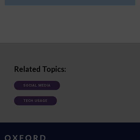
Related Topics:
SOCIAL MEDIA
TECH USAGE