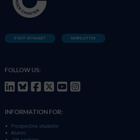
STAFF INTRANET
NEWSLETTER
FOLLOW US:
INFORMATION FOR:
Prospective students
Alumni
Job seekers