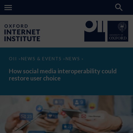
How
OII
NEWS & EVENTS
NEWS
>
>
>
social
media
How social media interoperability could
interoperability
restore user choice
could
restore
user
choice