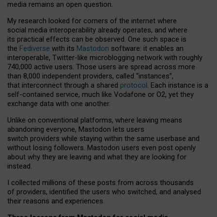
media remains an open question.
My research looked for corners of the internet where
social media interoperability already operates, and where
its practical effects can be observed. One such space is
the
Fediverse
with its
Mastodon
software: it enables an
interoperable, Twitter-like microblogging network with roughly
740,000 active users. Those users are spread across more
than 8,000 independent providers, called “instances”,
that interconnect through a shared
protocol
. Each instance is a
self-contained service, much like Vodafone or O2, yet they
exchange data with one another.
Unlike on conventional platforms, where leaving means
abandoning everyone, Mastodon lets users
switch providers while staying within the same userbase and
without losing followers. Mastodon users even post openly
about why they are leaving and what they are looking for
instead.
I collected millions of these posts from across thousands
of providers, identified the users who switched, and analysed
their reasons and experiences.