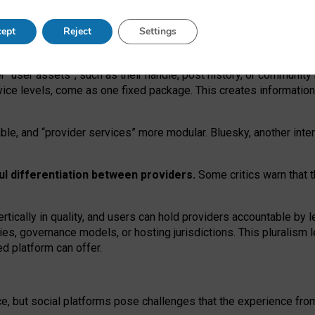
operable social media must support both “tie
‑
based” and “open
‑
ne
ept
Reject
Settings
viders.
roviders remain when “user assets” and “provider services”
er “user assets”, such as their handle, post history, or communi
rvice levels, come as one fixed package. This creates informatio
ble,
and
“provider services” more modular. Bluesky, another inte
ul
differentiation between providers.
Some critics warn that 
rtically in quality
,
and users can
hold providers accountable by l
ies
, governance
models
,
or
hosting
jurisdictions.
This pluralism 
d platform can offer.
ce, but social platforms pose challenges
that the experience fr