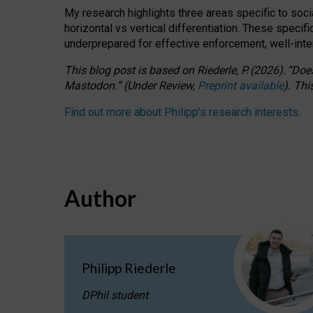
My research highlights three areas specific to socia
horizontal vs vertical differentiation. These speci
underprepared for
effective
enforcement,
well-int
This blog post is based
on
Riederle, P.
(2026).
“
Does
Mastodon.
”
(
U
nder
R
eview,
Preprint available
).
Thi
Find out more about Philipp’s research interests
.
Author
Philipp Riederle
DPhil student