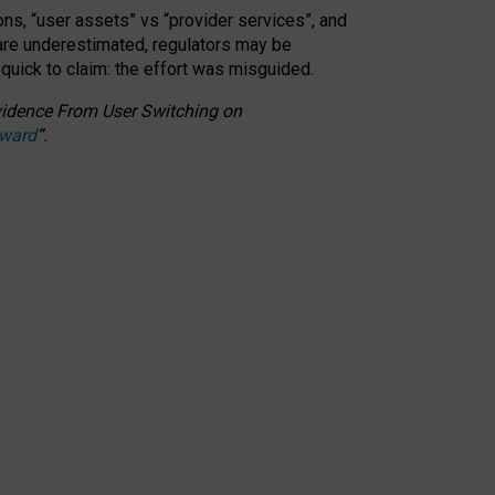
ons, “user assets” vs “provider services”, and
 are underestimated,
regulators may be
 quick to claim: the effort was misguided.
 Evidence From User Switching on
Award
”
.