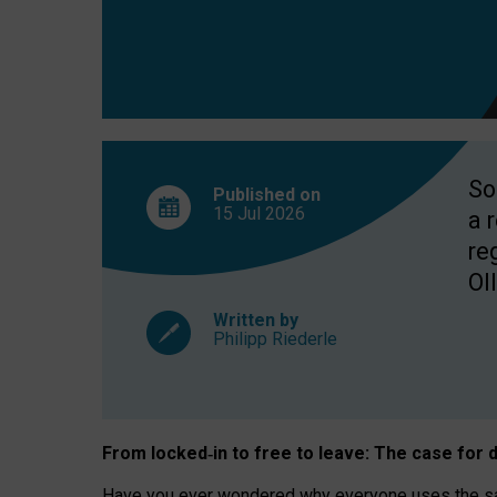
So
Published on
15 Jul
2026
a 
re
OII
Written by
Philipp Riederle
From locked
‑
in to
free to leave: The case for
d
Have you ever wondered why everyone uses the same