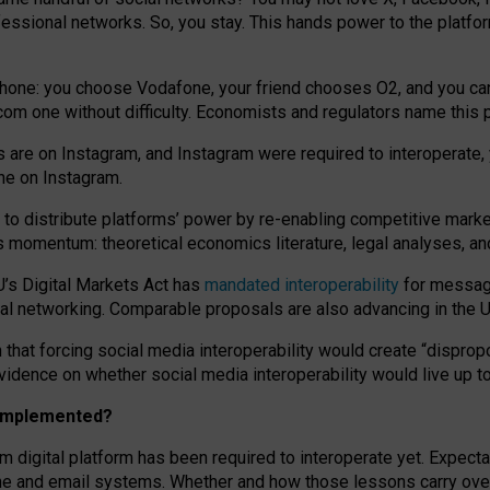
essional networks. So, you stay. This hands power to the platfo
phone: you choose Vodafone, your friend chooses O2, and you can s
.com
one without difficulty. Economists and regulators name
this
p
ds are on Instagram, and Instagram were required to interoperate, 
yone on Instagram.
 to
distribute platforms
’
power by
re-enabl
ing
competitive marke
us momentum
:
theoretical economic
s
literature, legal
analyses
, a
U’s Digital Markets Act has
mandated interoperability
for messagi
ial networking. Comparable proposals are also advancing in the U.
 that forcing social media interoperability would create “dispropo
 evidence on whether social media interoperability would live up t
n implemented?
am digital platform has been required to interoperate yet. Expec
ne and email systems. Whether and how those lessons carry over