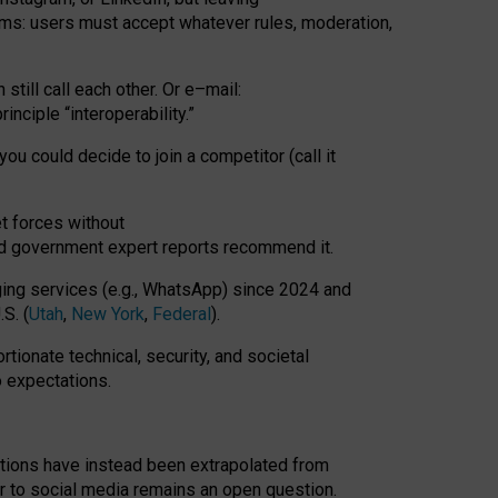
rms: users must accept whatever rules, moderation,
till call each other. Or e
–
mail:
rinciple
“
interoperability
.
”
you could decide to join a competitor (call it
t forces
without
nd government expert reports
recommend it
.
ng services (e.g., WhatsApp) since 2024 and
S. (
Utah
,
New York
,
Federal
).
rtionate technical, security, and societal
o expectations.
tations have instead been extrapolated from
 to social media remains an open question.