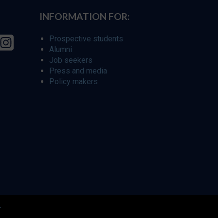
INFORMATION FOR:
Prospective students
Alumni
Job seekers
Press and media
Policy makers
r