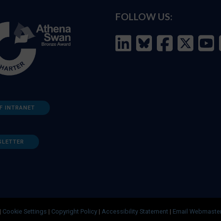
FOLLOW US:
F INTRANET
SLETTER
|
Cookie Settings
|
Copyright Policy
|
Accessibility Statement
|
Email Webmaste