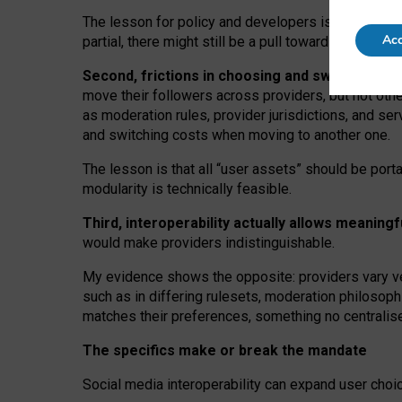
The lesson for policy and developers is that inter
Acc
partial, there might still be a pull towards larger pro
Second, frictions in choosing and switching p
move their followers across providers, but not oth
as moderation rules, provider jurisdictions, and se
and switching costs when moving to another one.
The lesson is that all “user assets” should be porta
modularity is technically feasible.
Third, interoperability actually
allows meaningf
would make providers indistinguishable.
My
evidence shows the opposite
: p
roviders vary ve
such as in
differing rulesets
, moderation
philosoph
matches their preferences, something no centralise
The specifics make or break the mandate
Social media interoperability can expand user choi