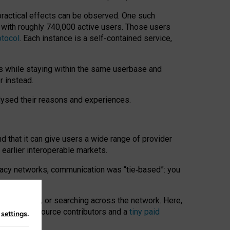
 practical effects can be observed. One such
k with roughly 740,000 active users. Those users
otocol
. Each instance is a self-contained service,
s while staying within the same userbase and
r instead.
alysed their reasons and experiences.
nd that it can give users a wide range of provider
 earlier interoperable markets.
acy networks, communication was “tie
‑
based”: you
onversations, or searching across the network. Here,
nteer open-source contributors and a
tiny paid
n
settings
.