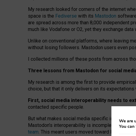
My research looked for corners of the internet whe
space is the
Fediverse
with its
Mastodon
software:
are spread across more than 8,000 independent prov
much like Vodafone or O2, yet they exchange data 
Unlike on conventional platforms, where leaving 
without losing followers. Mastodon users even post
I collected millions of these posts from across th
Three lessons from Mastodon for social media 
My research is among the first to provide empirical 
choice, but that it only delivers on its expectation
First, social media interoperability needs to e
contacted specific people.
But what makes social media specific is “open
‑
net
We are u
Mastodon’s interoperability is incomplete: not for
You can 
team
. This meant users moved toward larger provid