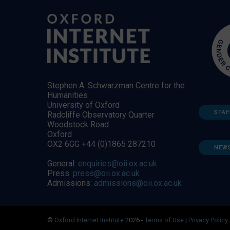
Stephen A. Schwarzman Centre for the
Humanities
University of Oxford
STAF
Radcliffe Observatory Quarter
Woodstock Road
Oxford
OX2 6GG +44 (0)1865 287210
NEW
General:
enquiries@oii.ox.ac.uk
Press:
press@oii.ox.ac.uk
Admissions:
admissions@oii.ox.ac.uk
©
Oxford Internet Institute
2026 -
Terms of Use
|
Privacy Policy