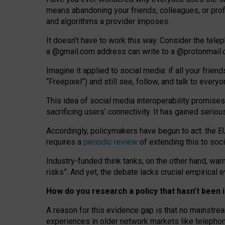
means abandoning your friends, colleagues, or prof
and algorithms a provider imposes.
I
t does
n
’
t have to work this way. Consider the tele
a
@g
mail
.com
address can write to a
@protonmail
Imagine it applied to social media: if all your frien
“Freepixel”) and still see, follow, and talk to ever
Th
is
idea
of
social media
interoperability
promises
sacrificing
users
’
connectivity.
It
has
gained
serio
Accordingly, policymakers have begun to act: the E
requires a
periodic review
of extending this to soc
Industry-funded think tanks, on the other hand, warn
risks”. And yet, the debate lacks crucial empirical
How do you research a policy that hasn’t bee
A reason for this evidence gap is that no mainstre
experiences in older network markets like telepho