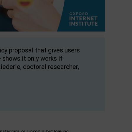
licy proposal that gives users
 shows it only works if
Riederle, doctoral researcher,
stagram, or LinkedIn, but leaving