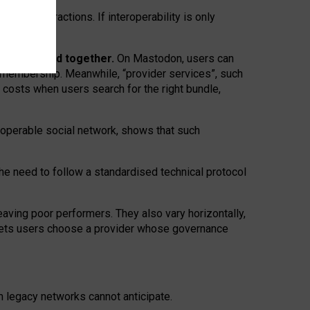
twork” interactions. If interoperability is only
 are bundled together.
On Mastodon, users can
ty membership. Meanwhile, “provider services”, such
n costs when users search for the right bundle,
roperable social network, shows that such
the need to follow a standardised technical protocol
eaving
poor performers
.
They also vary horizontally
,
lets users choose a provider whose governance
om
legacy networks
cannot anticipate.