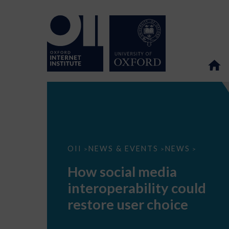
How
OII
NEWS & EVENTS
NEWS
>
>
>
social
media
How social media
interoperability
could
interoperability could
restore
user
restore user choice
choice