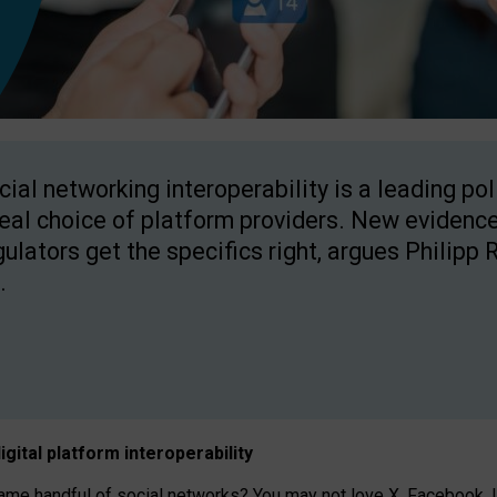
cial networking interoperability is a leading po
real choice of platform providers. New evidence
gulators get the specifics right, argues Philipp 
.
igital platform
interoperab
ility
 handful of social networks? You may not love X, Facebook, In