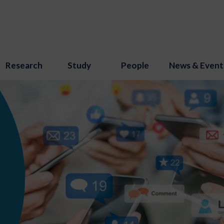
Research
Study
People
News & Event