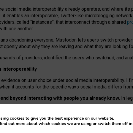
re social media interoperability already operates, and where its
 it enables an interoperable, Twitter-like microblogging networ
iders, called “instances”, that interconnect through a shared
pr
with one another.
means abandoning everyone, Mastodon lets users switch provider
 openly about why they are leaving and what they are looking fo
ousands of providers, identified the users who switched, and an
interoperability
evidence on user choice under social media interoperability. I fi
s when it accounts for the specific ways social media differs from
xtend beyond interacting with people you already know.
In leg
work” interactions: discovering strangers’ posts, joining wider c
sing cookies to give you the best experience on our website.
 technical reasons, but because Mastodon is built mostly by volu
find out more about which cookies we are using or switch them off i
ers, because on smaller ones, they felt like missing out.