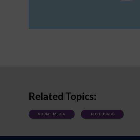
Related Topics:
SOCIAL MEDIA
TECH USAGE