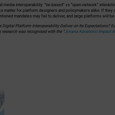
l media interoperability: “tie
‑
based” vs “open
‑
network” interacti
fics matter for platform designers and policymakers alike. If they
entioned
mandates may fail to deliver, and large platforms will be
 Digital Platform Interoperability Deliver on Its Expectations?
s research was recognised with the
“
Jovana Karanovic Impact 