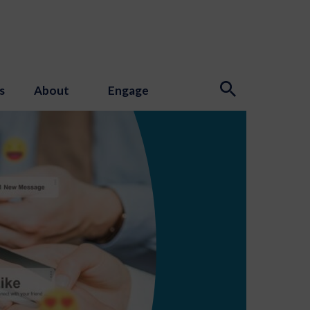
s
About
Engage