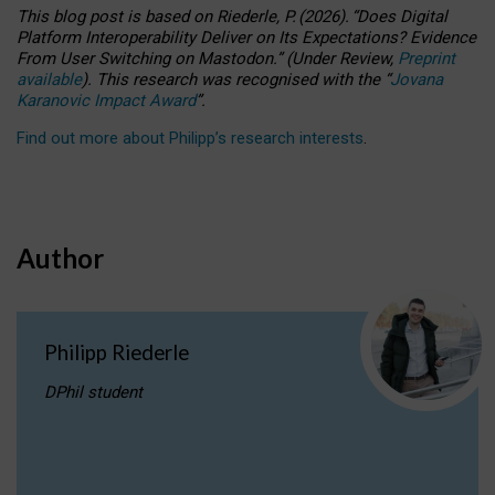
This blog post is based
on
Riederle, P.
(2026).
“
Does Digital
Platform Interoperability Deliver on Its Expectations? Evidence
From User Switching on Mastodon.
”
(
U
nder
R
eview,
Preprint
available
).
This research was recognised with the
“
Jovana
Karanovic Impact Award
”
.
Find out more about Philipp’s research interests
.
Author
Philipp Riederle
DPhil student