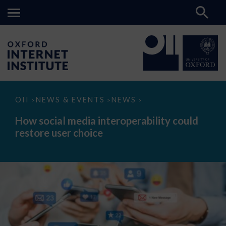
How
OII
NEWS & EVENTS
NEWS
>
>
>
social
media
How social media interoperability could
interoperability
restore user choice
could
restore
user
choice