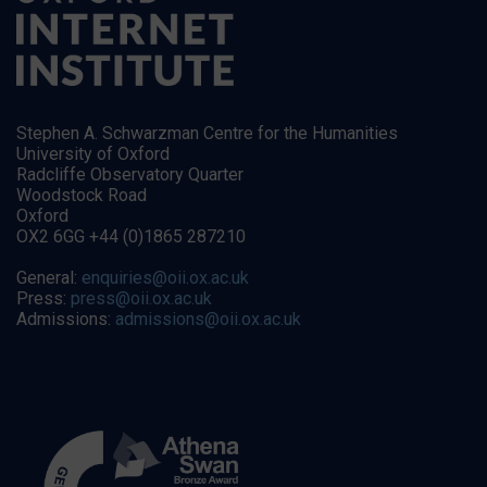
Stephen A. Schwarzman Centre for the Humanities
University of Oxford
Radcliffe Observatory Quarter
Woodstock Road
Oxford
OX2 6GG +44 (0)1865 287210
General:
enquiries@oii.ox.ac.uk
Press:
press@oii.ox.ac.uk
Admissions:
admissions@oii.ox.ac.uk