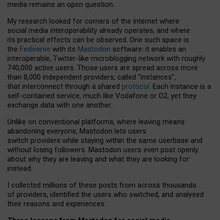
media remains an open question.
My research looked for corners of the internet where
social media interoperability already operates, and where
its practical effects can be observed. One such space is
the
Fediverse
with its
Mastodon
software: it enables an
interoperable, Twitter-like microblogging network with roughly
740,000 active users. Those users are spread across more
than 8,000 independent providers, called “instances”,
that interconnect through a shared
protocol
. Each instance is a
self-contained service, much like Vodafone or O2, yet they
exchange data with one another.
Unlike on conventional platforms, where leaving means
abandoning everyone, Mastodon lets users
switch providers while staying within the same userbase and
without losing followers. Mastodon users even post openly
about why they are leaving and what they are looking for
instead.
I collected millions of these posts from across thousands
of providers, identified the users who switched, and analysed
their reasons and experiences.