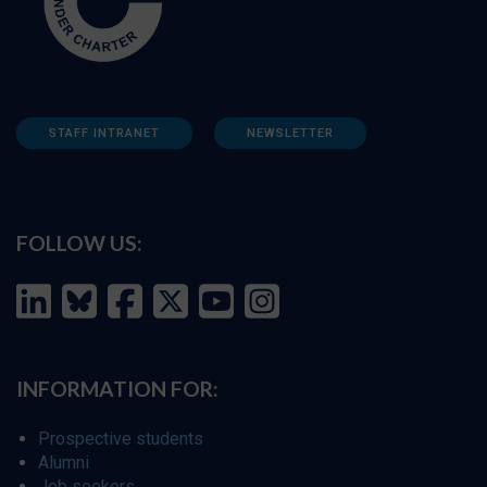
STAFF INTRANET
NEWSLETTER
FOLLOW US:
INFORMATION FOR:
Prospective students
Alumni
Job seekers