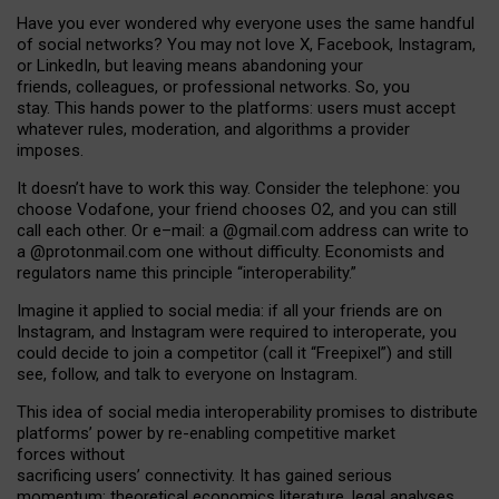
Have you ever wondered why everyone uses the same handful
of social networks? You may not love X, Facebook, Instagram,
or LinkedIn, but leaving means abandoning your
friends, colleagues, or professional networks. So, you
stay. This hands power to the platforms: users must accept
whatever rules, moderation, and algorithms a provider
imposes.
I
t does
n
’
t have to work this way. Consider the telephone: you
choose Vodafone, your friend chooses O2, and you can still
call each other. Or e
–
mail: a
@g
mail
.com
address can write to
a
@protonmail.com
one without difficulty. Economists and
regulators name
this
principle
“
interoperability
.
”
Imagine it applied to social media: if all your friends are on
Instagram, and Instagram were required to interoperate, you
could decide to join a competitor (call it “Freepixel”) and still
see, follow, and talk to everyone on Instagram.
Th
is
idea
of
social media
interoperability
promises to
distribute
platforms
’
power by
re-enabl
ing
competitive market
forces
without
sacrificing
users
’
connectivity.
It
has
gained
serious
momentum
:
theoretical economic
s
literature, legal
analyses
,