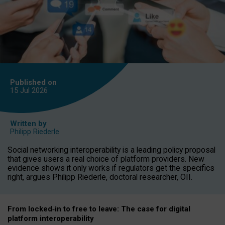
Published on
15 Jul
2026
Written by
Philipp Riederle
Social networking interoperability is a leading policy proposal
that gives users a real choice of platform providers. New
evidence shows it only works if regulators get the specifics
right, argues Philipp Riederle, doctoral researcher, OII.
From locked
‑
in to
free to leave: The case for
digital
platform
interoperab
ility