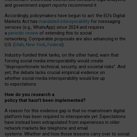
and government expert reports
recommend it
.
Accordingly, policymakers have begun to act: the EU’s Digital
Markets Act has
mandated interoperability
for messaging
services (e.g., WhatsApp) since 2024 and requires
a
periodic review
of extending this to social
networking. Comparable proposals are also advancing in the
U.S. (
Utah
,
New York
,
Federal
).
Industry-funded think tanks, on the other hand, warn that
forcing social media interoperability would create
“disproportionate technical, security, and societal risks”. And
yet, the debate lacks crucial empirical evidence on
whether social media interoperability would live up
to expectations.
How do you research a
policy that hasn’t been implemented?
A reason for this evidence gap is that no mainstream digital
platform has been required to interoperate yet. Expectations
have instead been extrapolated from experiences in older
network markets like telephone and email
systems. Whether and how those lessons carry over to social