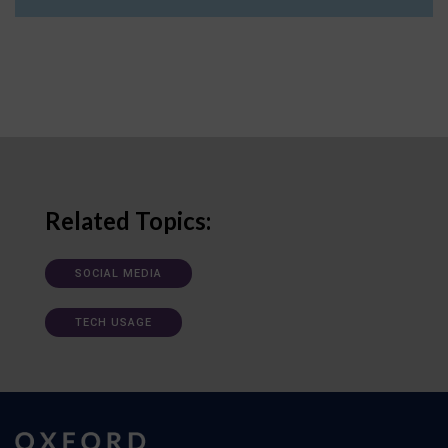
Related Topics:
SOCIAL MEDIA
TECH USAGE