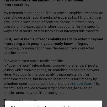
Three lessons from Mastodon for social media
interoperability
My research is among the first to provide empirical evidence on
user choice under social media interoperability. I find that it can
give users a wide range of provider choice, but that it only
delivers on its expectations when it accounts for the specific
ways social media differs from earlier interoperable markets.
First, social media interoperability needs to extend beyond
interacting with people you already know.
In legacy
networks, communication was “tie
‑
based”: you contacted
specific people.
But what makes social media specific
is “open
‑
network” interactions: discovering strangers’ posts,
joining wider conversations, or searching across the network.
Here, Mastodon’s interoperability is incomplete: not for
technical reasons, but because Mastodon is built mostly by
volunteer open-source contributors and a
tiny paid team
. This
meant users moved toward larger providers, because on
smaller ones, they felt like missing out.
The lesson for policy
and developers is that interoperable social media must support