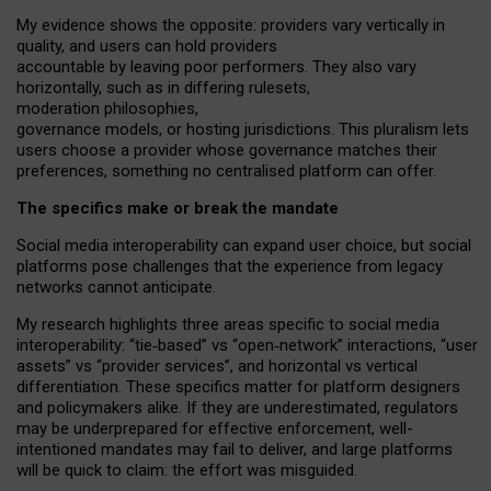
My
evidence shows the opposite
: p
roviders vary vertically in
quality
,
and users can
hold providers
accountable by leaving
poor performers
.
They also vary
horizontally
, such as in
differing rulesets
,
moderation
philosophies
,
governance
models
,
or
hosting
jurisdictions.
This pluralism lets
users choose a provider whose governance matches their
preferences, something no centralised platform can offer.
The specifics make or break the mandate
Social media interoperability can expand user choice, but social
platforms pose challenges
that the experience from
legacy
networks
cannot anticipate.
My research highlights three areas specific to social media
interoperability: “tie
‑
based” vs “open
‑
network” interactions, “user
assets” vs “provider services”, and horizontal vs vertical
differentiation. These specifics matter for platform designers
and policymakers alike. If they are underestimated,
regulators
may be underprepared for
effective
enforcement,
well-
intentioned
mandates may fail to deliver, and large platforms
will be quick to claim: the effort was misguided.