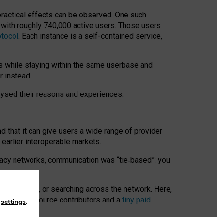
 practical effects can be observed. One such
k with roughly 740,000 active users. Those users
otocol
. Each instance is a self-contained service,
s while staying within the same userbase and
r instead.
alysed their reasons and experiences.
nd that it can give users a wide range of provider
 earlier interoperable markets.
acy networks, communication was “tie
‑
based”: you
onversations, or searching across the network. Here,
nteer open-source contributors and a
tiny paid
n
settings
.