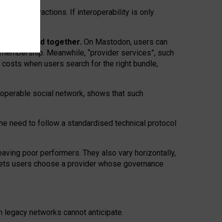
twork” interactions. If interoperability is only
 are bundled together.
On Mastodon, users can
ty membership. Meanwhile, “provider services”, such
n costs when users search for the right bundle,
roperable social network, shows that such
the need to follow a standardised technical protocol
eaving
poor performers
.
They also vary horizontally
,
lets users choose a provider whose governance
om
legacy networks
cannot anticipate.