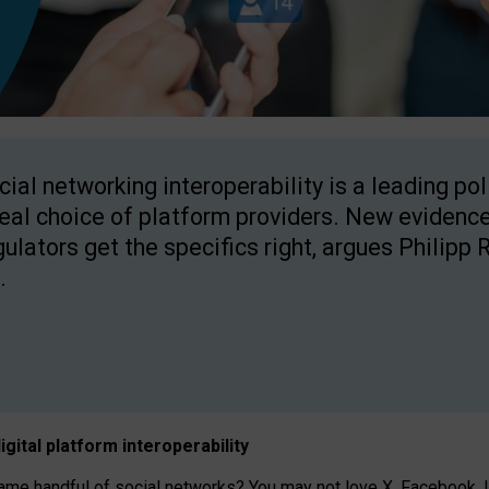
cial networking interoperability is a leading po
real choice of platform providers. New evidence
gulators get the specifics right, argues Philipp 
.
igital platform
interoperab
ility
 handful of social networks? You may not love X, Facebook, In