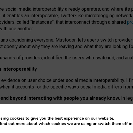
re social media interoperability already operates, and where its
 it enables an interoperable, Twitter-like microblogging networ
iders, called “instances”, that interconnect through a shared
pr
with one another.
means abandoning everyone, Mastodon lets users switch provider
 openly about why they are leaving and what they are looking fo
ousands of providers, identified the users who switched, and an
interoperability
evidence on user choice under social media interoperability. I fi
s when it accounts for the specific ways social media differs from
xtend beyond interacting with people you already know.
In leg
work” interactions: discovering strangers’ posts, joining wider c
sing cookies to give you the best experience on our website.
 technical reasons, but because Mastodon is built mostly by volu
find out more about which cookies we are using or switch them off i
ers, because on smaller ones, they felt like missing out.