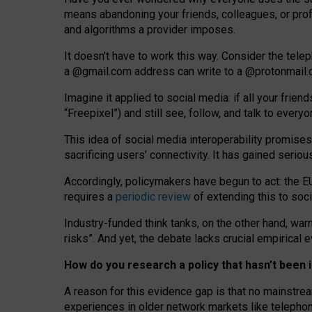
means abandoning your friends, colleagues, or prof
and algorithms a provider imposes.
I
t does
n
’
t have to work this way. Consider the tele
a
@g
mail
.com
address can write to a
@protonmail
Imagine it applied to social media: if all your frien
“Freepixel”) and still see, follow, and talk to ever
Th
is
idea
of
social media
interoperability
promises
sacrificing
users
’
connectivity.
It
has
gained
serio
Accordingly, policymakers have begun to act: the E
requires a
periodic review
of extending this to soc
Industry-funded think tanks, on the other hand, warn
risks”. And yet, the debate lacks crucial empirical
How do you research a policy that hasn’t bee
A reason for this evidence gap is that no mainstre
experiences in older network markets like telepho