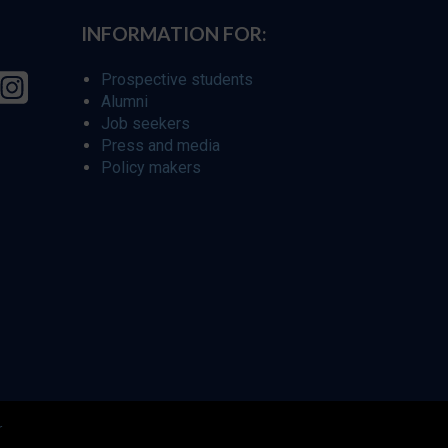
INFORMATION FOR:
Prospective students
Alumni
Job seekers
Press and media
Policy makers
r