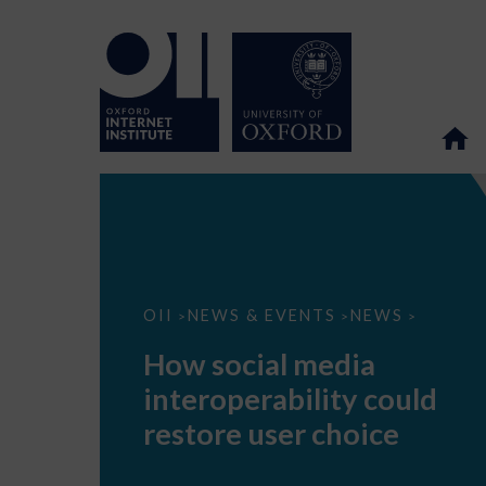
How
OII
NEWS & EVENTS
NEWS
>
>
>
social
media
How social media
interoperability
could
interoperability could
restore
user
restore user choice
choice