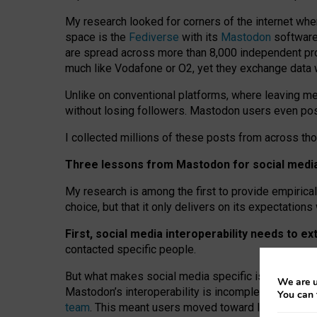
My research looked for corners of the internet whe
space is the
Fediverse
with its
Mastodon
software:
are spread across more than 8,000 independent prov
much like Vodafone or O2, yet they exchange data 
Unlike on conventional platforms, where leaving 
without losing followers. Mastodon users even post
I collected millions of these posts from across th
Three lessons from Mastodon for social media 
My research is among the first to provide empirical 
choice, but that it only delivers on its expectation
First, social media interoperability needs to e
contacted specific people.
But what makes social media specific is “open
‑
net
We are u
Mastodon’s interoperability is incomplete: not for
You can 
team
. This meant users moved toward larger provid