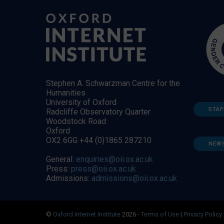
Stephen A. Schwarzman Centre for the
Humanities
University of Oxford
STAF
Radcliffe Observatory Quarter
Woodstock Road
Oxford
OX2 6GG +44 (0)1865 287210
NEW
General:
enquiries@oii.ox.ac.uk
Press:
press@oii.ox.ac.uk
Admissions:
admissions@oii.ox.ac.uk
©
Oxford Internet Institute
2026 -
Terms of Use
|
Privacy Policy