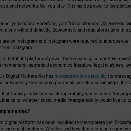
essional networks. So, you stay. This hands power to the platfo
phone: you choose Vodafone, your friend chooses O2, and you can s
.com
one without difficulty. Economists and regulators name
this
p
ds are on Instagram, and Instagram were required to interoperate, 
yone on Instagram.
 to
distribute platforms
’
power by
re-enabl
ing
competitive marke
us momentum
:
theoretical economic
s
literature, legal
analyses
, a
U’s Digital Markets Act has
mandated interoperability
for messagi
ial networking. Comparable proposals are also advancing in the U.
 that forcing social media interoperability would create “dispropo
 evidence on whether social media interoperability would live up t
n implemented?
am digital platform has been required to interoperate yet. Expec
ne and email systems. Whether and how those lessons carry over