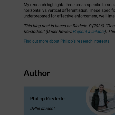
My research highlights three areas specific to socia
horizontal vs vertical differentiation. These speci
underprepared for
effective
enforcement,
well-int
This blog post is based
on
Riederle, P.
(2026).
“
Does
Mastodon.
”
(
U
nder
R
eview,
Preprint available
).
Thi
Find out more about Philipp’s research interests
.
Author
Philipp Riederle
DPhil student