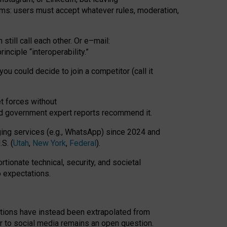
rms: users must accept whatever rules, moderation,
till call each other. Or e
–
mail:
rinciple
“
interoperability
.
”
you could decide to join a competitor (call it
t forces
without
nd government expert reports
recommend it
.
ng services (e.g., WhatsApp) since 2024 and
S. (
Utah
,
New York
,
Federal
).
rtionate technical, security, and societal
o expectations.
tations have instead been extrapolated from
 to social media remains an open question.