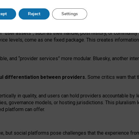
operable social media must support both “tie
‑
based” and “open
‑
ne
ept
Reject
Settings
viders.
roviders remain when “user assets” and “provider services”
er “user assets”, such as their handle, post history, or communi
rvice levels, come as one fixed package. This creates informatio
ble,
and
“provider services” more modular. Bluesky, another inte
ul
differentiation between providers.
Some critics warn that 
rtically in quality
,
and users can
hold providers accountable by l
ies
, governance
models
,
or
hosting
jurisdictions.
This pluralism 
d platform can offer.
ce, but social platforms pose challenges
that the experience fr