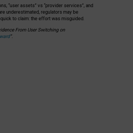
ons, “user assets” vs “provider services”, and
 are underestimated,
regulators may be
 quick to claim: the effort was misguided.
 Evidence From User Switching on
Award
”
.