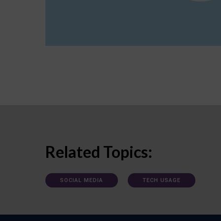
Related Topics:
SOCIAL MEDIA
TECH USAGE