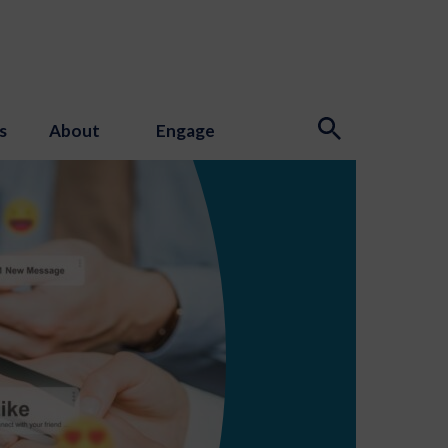
s
About
Engage