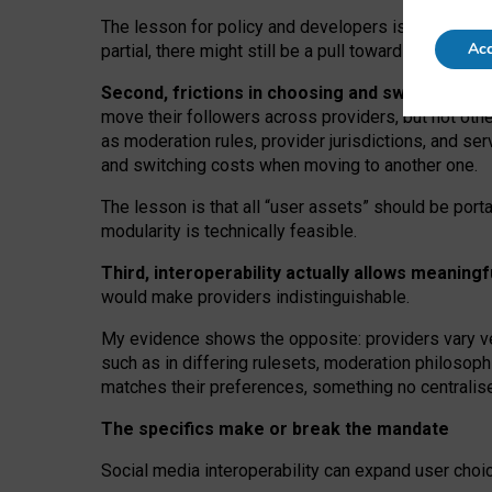
The lesson for policy and developers is that inter
Acc
partial, there might still be a pull towards larger pro
Second, frictions in choosing and switching p
move their followers across providers, but not oth
as moderation rules, provider jurisdictions, and se
and switching costs when moving to another one.
The lesson is that all “user assets” should be porta
modularity is technically feasible.
Third, interoperability actually
allows meaningf
would make providers indistinguishable.
My
evidence shows the opposite
: p
roviders vary ve
such as in
differing rulesets
, moderation
philosoph
matches their preferences, something no centralise
The specifics make or break the mandate
Social media interoperability can expand user choi