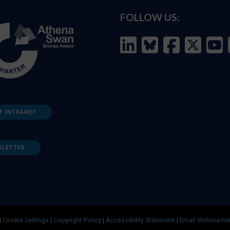
FOLLOW US:
F INTRANET
SLETTER
|
Cookie Settings
|
Copyright Policy
|
Accessibility Statement
|
Email Webmaste