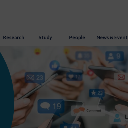
Research
Study
People
News & Event