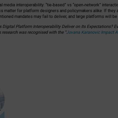
l media interoperability: “tie
‑
based” vs “open
‑
network” interacti
fics matter for platform designers and policymakers alike. If they
entioned
mandates may fail to deliver, and large platforms will be
 Digital Platform Interoperability Deliver on Its Expectations?
s research was recognised with the
“
Jovana Karanovic Impact 