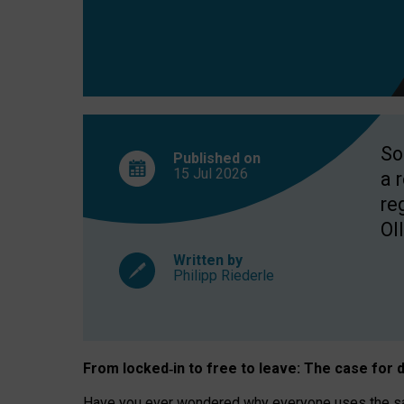
So
Published on
15 Jul
2026
a 
re
OII
Written by
Philipp Riederle
From locked
‑
in to
free to leave: The case for
d
Have you ever wondered why everyone uses the same