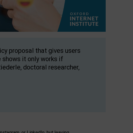
licy proposal that gives users
 shows it only works if
Riederle, doctoral researcher,
stagram, or LinkedIn, but leaving