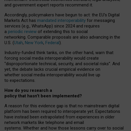
and government expert reports
recommend it
.
Accordingly, policymakers have begun to act: the EU’s Digital
Markets Act has
mandated interoperability
for messaging
services (e.g., WhatsApp) since 2024 and requires
a
periodic review
of extending this to social
networking. Comparable proposals are also advancing in the
U.S. (
Utah
,
New York
,
Federal
).
Industry-funded think tanks, on the other hand, warn that
forcing social media interoperability would create
“disproportionate technical, security, and societal risks”. And
yet, the debate lacks crucial empirical evidence on
whether social media interoperability would live up
to expectations.
How do you research a
policy that hasn’t been implemented?
A reason for this evidence gap is that no mainstream digital
platform has been required to interoperate yet. Expectations
have instead been extrapolated from experiences in older
network markets like telephone and email
systems. Whether and how those lessons carry over to social