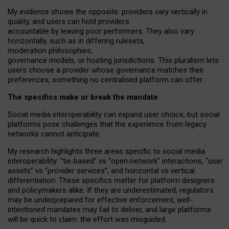
My
evidence shows the opposite
: p
roviders vary vertically in
quality
,
and users can
hold providers
accountable by leaving
poor performers
.
They also vary
horizontally
, such as in
differing rulesets
,
moderation
philosophies
,
governance
models
,
or
hosting
jurisdictions.
This pluralism lets
users choose a provider whose governance matches their
preferences, something no centralised platform can offer.
The specifics make or break the mandate
Social media interoperability can expand user choice, but social
platforms pose challenges
that the experience from
legacy
networks
cannot anticipate.
My research highlights three areas specific to social media
interoperability: “tie
‑
based” vs “open
‑
network” interactions, “user
assets” vs “provider services”, and horizontal vs vertical
differentiation. These specifics matter for platform designers
and policymakers alike. If they are underestimated,
regulators
may be underprepared for
effective
enforcement,
well-
intentioned
mandates may fail to deliver, and large platforms
will be quick to claim: the effort was misguided.