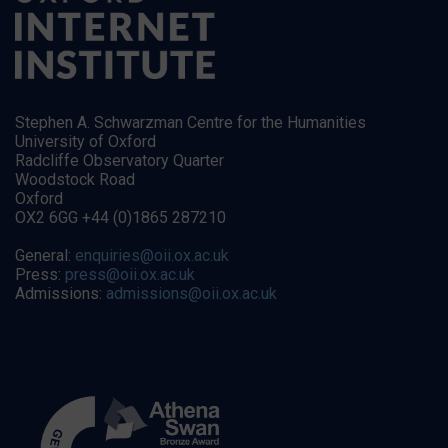
Stephen A. Schwarzman Centre for the Humanities
University of Oxford
Radcliffe Observatory Quarter
Woodstock Road
Oxford
OX2 6GG +44 (0)1865 287210
General:
enquiries@oii.ox.ac.uk
Press:
press@oii.ox.ac.uk
Admissions:
admissions@oii.ox.ac.uk