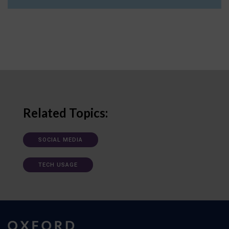
Related Topics:
SOCIAL MEDIA
TECH USAGE