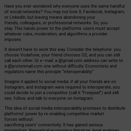
Have you ever wondered why everyone uses the same handful
of social networks? You may not love X, Facebook, Instagram,
or LinkedIn, but leaving means abandoning your
friends, colleagues, or professional networks. So, you
stay. This hands power to the platforms: users must accept
whatever rules, moderation, and algorithms a provider
imposes.
I
t does
n
’
t have to work this way. Consider the telephone: you
choose Vodafone, your friend chooses O2, and you can still
call each other. Or e
–
mail: a
@g
mail
.com
address can write to
a
@protonmail.com
one without difficulty. Economists and
regulators name
this
principle
“
interoperability
.
”
Imagine it applied to social media: if all your friends are on
Instagram, and Instagram were required to interoperate, you
could decide to join a competitor (call it “Freepixel”) and still
see, follow, and talk to everyone on Instagram.
Th
is
idea
of
social media
interoperability
promises to
distribute
platforms
’
power by
re-enabl
ing
competitive market
forces
without
sacrificing
users
’
connectivity.
It
has
gained
serious
momentum
:
theoretical economic
s
literature, legal
analyses
,