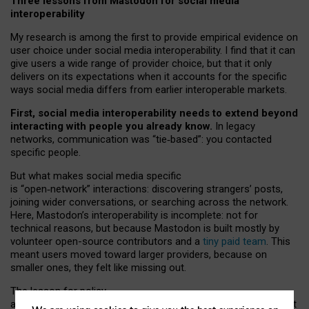
Three lessons from Mastodon for social media
interoperability
My research is among the first to provide empirical evidence on
user choice under social media interoperability. I find that it can
give users a wide range of provider choice, but that it only
delivers on its expectations when it accounts for the specific
ways social media differs from earlier interoperable markets.
First, social media interoperability needs to extend beyond
interacting with people you already know.
In legacy
networks, communication was “tie
‑
based”: you contacted
specific people.
But what makes social media specific
is “open
‑
network” interactions: discovering strangers’ posts,
joining wider conversations, or searching across the network.
Here, Mastodon’s interoperability is incomplete: not for
technical reasons, but because Mastodon is built mostly by
volunteer open-source contributors and a
tiny paid team
. This
meant users moved toward larger providers, because on
smaller ones, they felt like missing out.
The lesson for policy
and developers is that interoperable social media must support