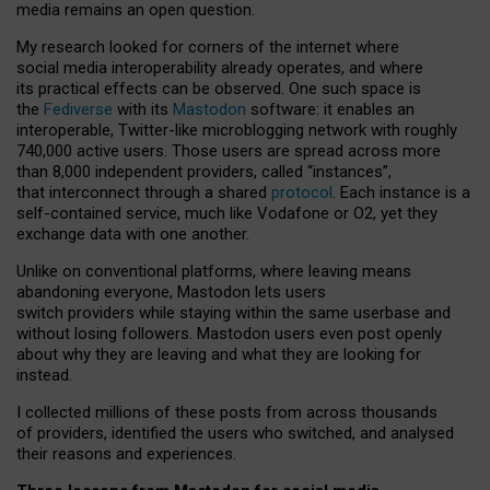
media remains an open question.
My research looked for corners of the internet where
social media interoperability already operates, and where
its practical effects can be observed. One such space is
the
Fediverse
with its
Mastodon
software: it enables an
interoperable, Twitter-like microblogging network with roughly
740,000 active users. Those users are spread across more
than 8,000 independent providers, called “instances”,
that interconnect through a shared
protocol
. Each instance is a
self-contained service, much like Vodafone or O2, yet they
exchange data with one another.
Unlike on conventional platforms, where leaving means
abandoning everyone, Mastodon lets users
switch providers while staying within the same userbase and
without losing followers. Mastodon users even post openly
about why they are leaving and what they are looking for
instead.
I collected millions of these posts from across thousands
of providers, identified the users who switched, and analysed
their reasons and experiences.