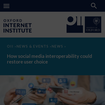
How
OII
NEWS & EVENTS
NEWS
>
>
>
social
media
How social media interoperability could
interoperability
restore user choice
could
restore
user
choice