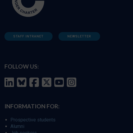
STAFF INTRANET
NEWSLETTER
FOLLOW US:
INFORMATION FOR:
Prospective students
Alumni
Job seekers