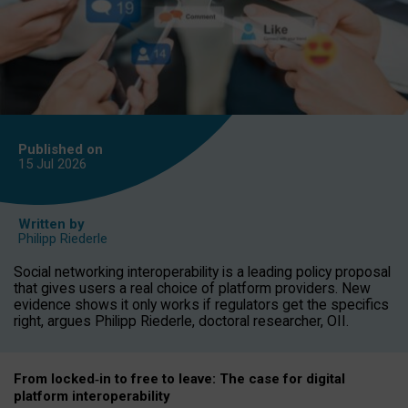
Published on
15 Jul
2026
Written by
Philipp Riederle
Social networking interoperability is a leading policy proposal
that gives users a real choice of platform providers. New
evidence shows it only works if regulators get the specifics
right, argues Philipp Riederle, doctoral researcher, OII.
From locked
‑
in to
free to leave: The case for
digital
platform
interoperab
ility