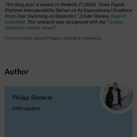
This blog post is based
on
Riederle, P.
(2026).
“
Does Digital
Platform Interoperability Deliver on Its Expectations? Evidence
From User Switching on Mastodon.
”
(
U
nder
R
eview,
Preprint
available
).
This research was recognised with the
“
Jovana
Karanovic Impact Award
”
.
Find out more about Philipp’s research interests
.
Author
Philipp Riederle
DPhil student