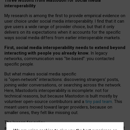
Three lessons from Mastodon for social media
interoperability
My research is among the first to provide empirical evidence on
user choice under social media interoperability. I find that it can
give users a wide range of provider choice, but that it only
delivers on its expectations when it accounts for the specific
ways social media differs from earlier interoperable markets.
First, social media interoperability needs to extend beyond
interacting with people you already know.
In legacy
networks, communication was “tie
‑
based”: you contacted
specific people.
But what makes social media specific
is “open
‑
network” interactions: discovering strangers’ posts,
joining wider conversations, or searching across the network.
Here, Mastodon’s interoperability is incomplete: not for
technical reasons, but because Mastodon is built mostly by
volunteer open-source contributors and a
tiny paid team
. This
meant users moved toward larger providers, because on
smaller ones, they felt like missing out.
The lesson for policy
and developers is that interoperable social media must support