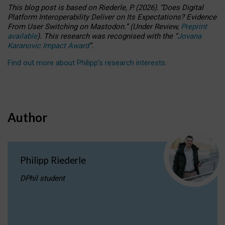
This blog post is based
on
Riederle, P.
(2026).
“
Does Digital
Platform Interoperability Deliver on Its Expectations? Evidence
From User Switching on Mastodon.
”
(
U
nder
R
eview,
Preprint
available
).
This research was recognised with the
“
Jovana
Karanovic Impact Award
”
.
Find out more about Philipp’s research interests
.
Author
Philipp Riederle
DPhil student