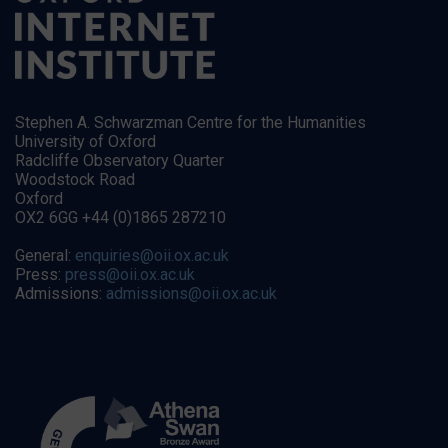
Stephen A. Schwarzman Centre for the Humanities
University of Oxford
Radcliffe Observatory Quarter
Woodstock Road
Oxford
OX2 6GG +44 (0)1865 287210
General:
enquiries@oii.ox.ac.uk
Press:
press@oii.ox.ac.uk
Admissions:
admissions@oii.ox.ac.uk