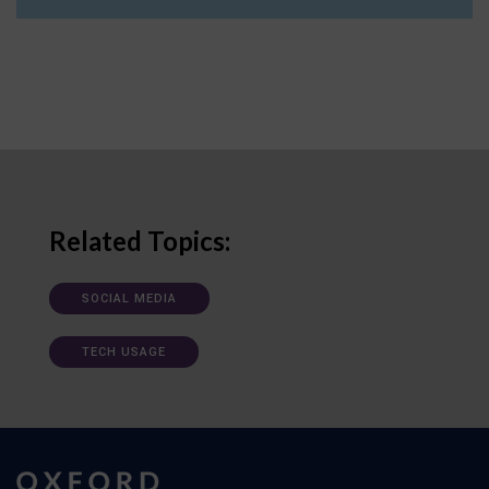
Related Topics:
SOCIAL MEDIA
TECH USAGE