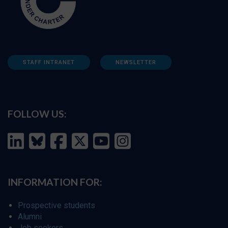
STAFF INTRANET
NEWSLETTER
FOLLOW US:
INFORMATION FOR:
Prospective students
Alumni
Job seekers