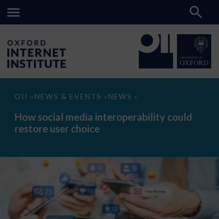
How
OII
NEWS & EVENTS
NEWS
>
>
>
social
media
How social media interoperability could
interoperability
restore user choice
could
restore
user
choice