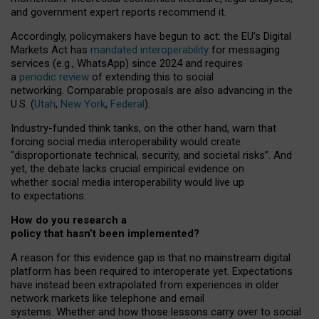
and government expert reports
recommend it
.
Accordingly, policymakers have begun to act: the EU’s Digital
Markets Act has
mandated interoperability
for messaging
services (e.g., WhatsApp) since 2024 and requires
a
periodic review
of extending this to social
networking. Comparable proposals are also advancing in the
U.S. (
Utah
,
New York
,
Federal
).
Industry-funded think tanks, on the other hand, warn that
forcing social media interoperability would create
“disproportionate technical, security, and societal risks”. And
yet, the debate lacks crucial empirical evidence on
whether social media interoperability would live up
to expectations.
How do you research a
policy that hasn’t been implemented?
A reason for this evidence gap is that no mainstream digital
platform has been required to interoperate yet. Expectations
have instead been extrapolated from experiences in older
network markets like telephone and email
systems. Whether and how those lessons carry over to social