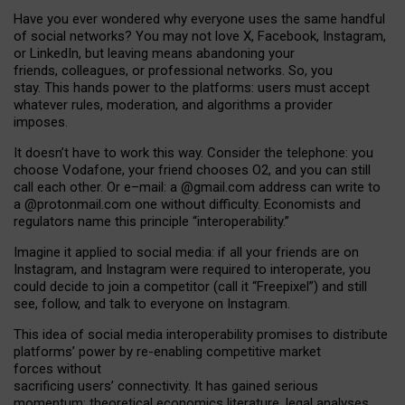
Have you ever wondered why everyone uses the same handful
of social networks? You may not love X, Facebook, Instagram,
or LinkedIn, but leaving means abandoning your
friends, colleagues, or professional networks. So, you
stay. This hands power to the platforms: users must accept
whatever rules, moderation, and algorithms a provider
imposes.
I
t does
n
’
t have to work this way. Consider the telephone: you
choose Vodafone, your friend chooses O2, and you can still
call each other. Or e
–
mail: a
@g
mail
.com
address can write to
a
@protonmail.com
one without difficulty. Economists and
regulators name
this
principle
“
interoperability
.
”
Imagine it applied to social media: if all your friends are on
Instagram, and Instagram were required to interoperate, you
could decide to join a competitor (call it “Freepixel”) and still
see, follow, and talk to everyone on Instagram.
Th
is
idea
of
social media
interoperability
promises to
distribute
platforms
’
power by
re-enabl
ing
competitive market
forces
without
sacrificing
users
’
connectivity.
It
has
gained
serious
momentum
:
theoretical economic
s
literature, legal
analyses
,