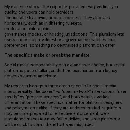
My
evidence shows the opposite
: p
roviders vary vertically in
quality
,
and users can
hold providers
accountable by leaving
poor performers
.
They also vary
horizontally
, such as in
differing rulesets
,
moderation
philosophies
,
governance
models
,
or
hosting
jurisdictions.
This pluralism lets
users choose a provider whose governance matches their
preferences, something no centralised platform can offer.
The specifics make or break the mandate
Social media interoperability can expand user choice, but social
platforms pose challenges
that the experience from
legacy
networks
cannot anticipate.
My research highlights three areas specific to social media
interoperability: “tie
‑
based” vs “open
‑
network” interactions, “user
assets” vs “provider services”, and horizontal vs vertical
differentiation. These specifics matter for platform designers
and policymakers alike. If they are underestimated,
regulators
may be underprepared for
effective
enforcement,
well-
intentioned
mandates may fail to deliver, and large platforms
will be quick to claim: the effort was misguided.