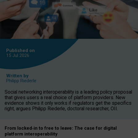
Published on
15 Jul
2026
Written by
Philipp Riederle
Social networking interoperability is a leading policy proposal
that gives users a real choice of platform providers. New
evidence shows it only works if regulators get the specifics
right, argues Philipp Riederle, doctoral researcher, OII.
From locked
‑
in to
free to leave: The case for
digital
platform
interoperab
ility