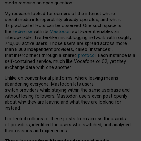
media remains an open question.
My research looked for corners of the internet where
social media interoperability already operates, and where
its practical effects can be observed. One such space is
the
Fediverse
with its
Mastodon
software: it enables an
interoperable, Twitter-like microblogging network with roughly
740,000 active users. Those users are spread across more
than 8,000 independent providers, called “instances”,
that interconnect through a shared
protocol
. Each instance is a
self-contained service, much like Vodafone or O2, yet they
exchange data with one another.
Unlike on conventional platforms, where leaving means
abandoning everyone, Mastodon lets users
switch providers while staying within the same userbase and
without losing followers. Mastodon users even post openly
about why they are leaving and what they are looking for
instead.
I collected millions of these posts from across thousands
of providers, identified the users who switched, and analysed
their reasons and experiences.