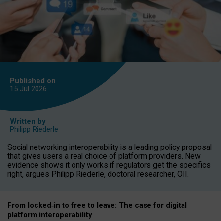
Published on
15 Jul
2026
Written by
Philipp Riederle
Social networking interoperability is a leading policy proposal
that gives users a real choice of platform providers. New
evidence shows it only works if regulators get the specifics
right, argues Philipp Riederle, doctoral researcher, OII.
From locked
‑
in to
free to leave: The case for
digital
platform
interoperab
ility