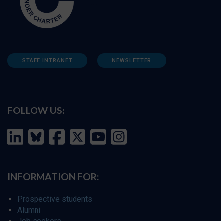
STAFF INTRANET
NEWSLETTER
FOLLOW US:
INFORMATION FOR:
Prospective students
Alumni
Job seekers