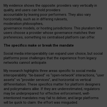
My
evidence shows the opposite
: p
roviders vary vertically in
quality
,
and users can
hold providers
accountable by leaving
poor performers
.
They also vary
horizontally
, such as in
differing rulesets
,
moderation
philosophies
,
governance
models
,
or
hosting
jurisdictions.
This pluralism lets
users choose a provider whose governance matches their
preferences, something no centralised platform can offer.
The specifics make or break the mandate
Social media interoperability can expand user choice, but social
platforms pose challenges
that the experience from
legacy
networks
cannot anticipate.
My research highlights three areas specific to social media
interoperability: “tie
‑
based” vs “open
‑
network” interactions, “user
assets” vs “provider services”, and horizontal vs vertical
differentiation. These specifics matter for platform designers
and policymakers alike. If they are underestimated,
regulators
may be underprepared for
effective
enforcement,
well-
intentioned
mandates may fail to deliver, and large platforms
will be quick to claim: the effort was misguided.