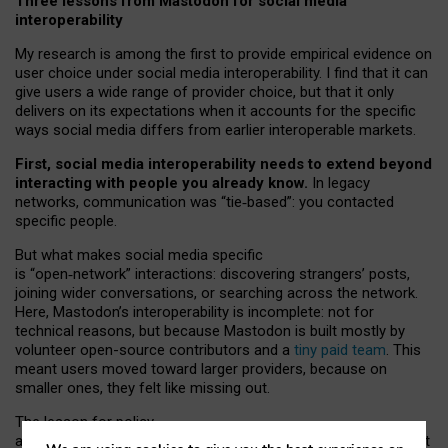
Three lessons from Mastodon for social media
interoperability
My research is among the first to provide empirical evidence on
user choice under social media interoperability. I find that it can
give users a wide range of provider choice, but that it only
delivers on its expectations when it accounts for the specific
ways social media differs from earlier interoperable markets.
First, social media interoperability needs to extend beyond
interacting with people you already know.
In legacy
networks, communication was “tie
‑
based”: you contacted
specific people.
But what makes social media specific
is “open
‑
network” interactions: discovering strangers’ posts,
joining wider conversations, or searching across the network.
Here, Mastodon’s interoperability is incomplete: not for
technical reasons, but because Mastodon is built mostly by
volunteer open-source contributors and a
tiny paid team
. This
meant users moved toward larger providers, because on
smaller ones, they felt like missing out.
The lesson for policy
and developers is that interoperable social media must support