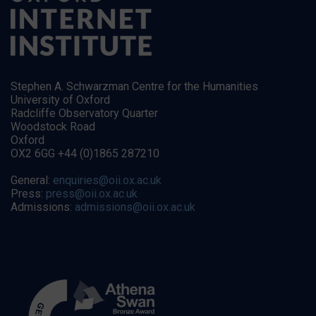
Stephen A. Schwarzman Centre for the Humanities
University of Oxford
Radcliffe Observatory Quarter
Woodstock Road
Oxford
OX2 6GG +44 (0)1865 287210
General:
enquiries@oii.ox.ac.uk
Press:
press@oii.ox.ac.uk
Admissions:
admissions@oii.ox.ac.uk