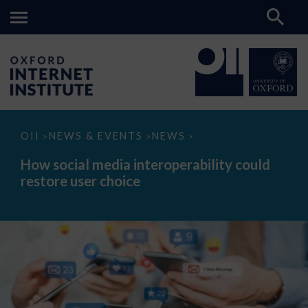
How
OII
NEWS & EVENTS
NEWS
>
>
>
social
media
How social media interoperability could
interoperability
restore user choice
could
restore
user
choice