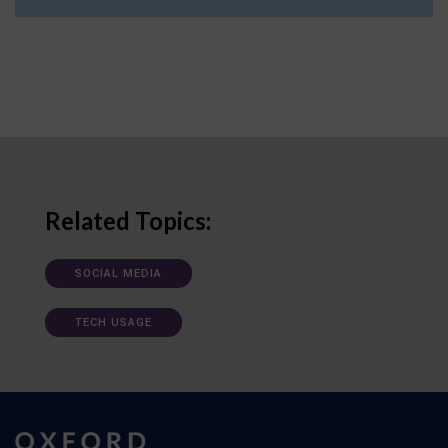
Related Topics:
SOCIAL MEDIA
TECH USAGE