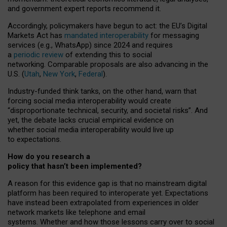
and government expert reports
recommend it
.
Accordingly, policymakers have begun to act: the EU’s Digital
Markets Act has
mandated interoperability
for messaging
services (e.g., WhatsApp) since 2024 and requires
a
periodic review
of extending this to social
networking. Comparable proposals are also advancing in the
U.S. (
Utah
,
New York
,
Federal
).
Industry-funded think tanks, on the other hand, warn that
forcing social media interoperability would create
“disproportionate technical, security, and societal risks”. And
yet, the debate lacks crucial empirical evidence on
whether social media interoperability would live up
to expectations.
How do you research a
policy that hasn’t been implemented?
A reason for this evidence gap is that no mainstream digital
platform has been required to interoperate yet. Expectations
have instead been extrapolated from experiences in older
network markets like telephone and email
systems. Whether and how those lessons carry over to social