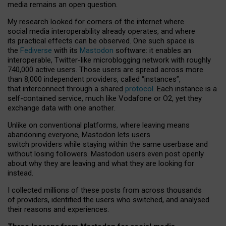
media remains an open question.
My research looked for corners of the internet where
social media interoperability already operates, and where
its practical effects can be observed. One such space is
the
Fediverse
with its
Mastodon
software: it enables an
interoperable, Twitter-like microblogging network with roughly
740,000 active users. Those users are spread across more
than 8,000 independent providers, called “instances”,
that interconnect through a shared
protocol
. Each instance is a
self-contained service, much like Vodafone or O2, yet they
exchange data with one another.
Unlike on conventional platforms, where leaving means
abandoning everyone, Mastodon lets users
switch providers while staying within the same userbase and
without losing followers. Mastodon users even post openly
about why they are leaving and what they are looking for
instead.
I collected millions of these posts from across thousands
of providers, identified the users who switched, and analysed
their reasons and experiences.