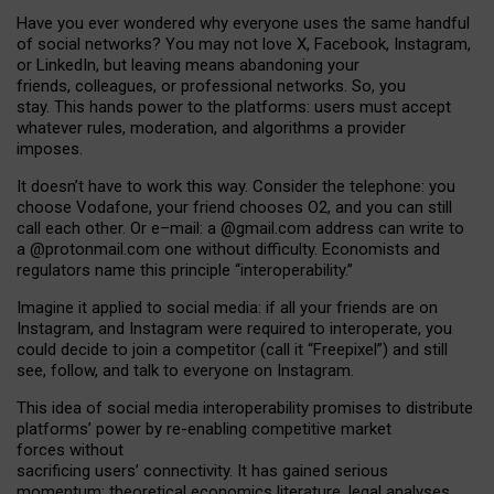
Have you ever wondered why everyone uses the same handful
of social networks? You may not love X, Facebook, Instagram,
or LinkedIn, but leaving means abandoning your
friends, colleagues, or professional networks. So, you
stay. This hands power to the platforms: users must accept
whatever rules, moderation, and algorithms a provider
imposes.
I
t does
n
’
t have to work this way. Consider the telephone: you
choose Vodafone, your friend chooses O2, and you can still
call each other. Or e
–
mail: a
@g
mail
.com
address can write to
a
@protonmail.com
one without difficulty. Economists and
regulators name
this
principle
“
interoperability
.
”
Imagine it applied to social media: if all your friends are on
Instagram, and Instagram were required to interoperate, you
could decide to join a competitor (call it “Freepixel”) and still
see, follow, and talk to everyone on Instagram.
Th
is
idea
of
social media
interoperability
promises to
distribute
platforms
’
power by
re-enabl
ing
competitive market
forces
without
sacrificing
users
’
connectivity.
It
has
gained
serious
momentum
:
theoretical economic
s
literature, legal
analyses
,