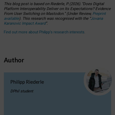
This blog post is based
on
Riederle, P.
(2026).
“
Does Digital
Platform Interoperability Deliver on Its Expectations? Evidence
From User Switching on Mastodon.
”
(
U
nder
R
eview,
Preprint
available
).
This research was recognised with the
“
Jovana
Karanovic Impact Award
”
.
Find out more about Philipp’s research interests
.
Author
Philipp Riederle
DPhil student