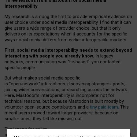
Three lessons from Mastodon for social media
interoperability
My research is among the first to provide empirical evidence on
user choice under social media interoperability. I find that it can
give users a wide range of provider choice, but that it only
delivers on its expectations when it accounts for the specific
ways social media differs from earlier interoperable markets.
First, social media interoperability needs to extend beyond
interacting with people you already know.
In legacy
networks, communication was “tie
‑
based”: you contacted
specific people.
But what makes social media specific
is “open
‑
network” interactions: discovering strangers’ posts,
joining wider conversations, or searching across the network.
Here, Mastodon’s interoperability is incomplete: not for
technical reasons, but because Mastodon is built mostly by
volunteer open-source contributors and a
tiny paid team
. This
meant users moved toward larger providers, because on
smaller ones, they felt like missing out.
The lesson for policy
and developers is that interoperable social media must support