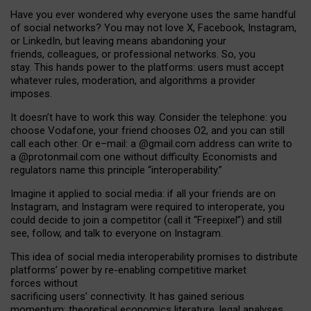
Have you ever wondered why everyone uses the same handful
of social networks? You may not love X, Facebook, Instagram,
or LinkedIn, but leaving means abandoning your
friends, colleagues, or professional networks. So, you
stay. This hands power to the platforms: users must accept
whatever rules, moderation, and algorithms a provider
imposes.
I
t does
n
’
t have to work this way. Consider the telephone: you
choose Vodafone, your friend chooses O2, and you can still
call each other. Or e
–
mail: a
@g
mail
.com
address can write to
a
@protonmail.com
one without difficulty. Economists and
regulators name
this
principle
“
interoperability
.
”
Imagine it applied to social media: if all your friends are on
Instagram, and Instagram were required to interoperate, you
could decide to join a competitor (call it “Freepixel”) and still
see, follow, and talk to everyone on Instagram.
Th
is
idea
of
social media
interoperability
promises to
distribute
platforms
’
power by
re-enabl
ing
competitive market
forces
without
sacrificing
users
’
connectivity.
It
has
gained
serious
momentum
:
theoretical economic
s
literature, legal
analyses
,