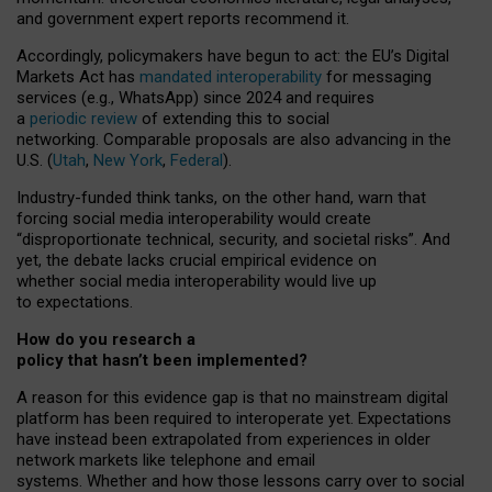
and government expert reports
recommend it
.
Accordingly, policymakers have begun to act: the EU’s Digital
Markets Act has
mandated interoperability
for messaging
services (e.g., WhatsApp) since 2024 and requires
a
periodic review
of extending this to social
networking. Comparable proposals are also advancing in the
U.S. (
Utah
,
New York
,
Federal
).
Industry-funded think tanks, on the other hand, warn that
forcing social media interoperability would create
“disproportionate technical, security, and societal risks”. And
yet, the debate lacks crucial empirical evidence on
whether social media interoperability would live up
to expectations.
How do you research a
policy that hasn’t been implemented?
A reason for this evidence gap is that no mainstream digital
platform has been required to interoperate yet. Expectations
have instead been extrapolated from experiences in older
network markets like telephone and email
systems. Whether and how those lessons carry over to social