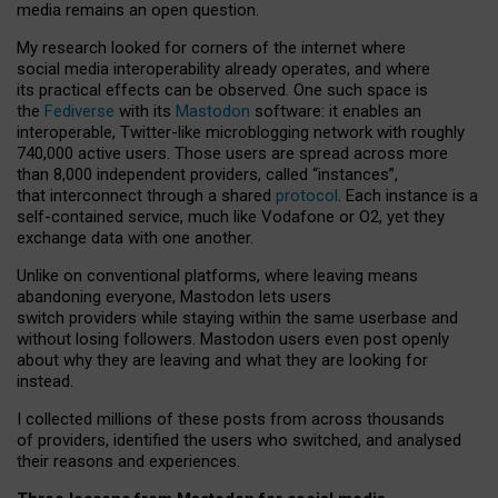
media remains an open question.
My research looked for corners of the internet where
social media interoperability already operates, and where
its practical effects can be observed. One such space is
the
Fediverse
with its
Mastodon
software: it enables an
interoperable, Twitter-like microblogging network with roughly
740,000 active users. Those users are spread across more
than 8,000 independent providers, called “instances”,
that interconnect through a shared
protocol
. Each instance is a
self-contained service, much like Vodafone or O2, yet they
exchange data with one another.
Unlike on conventional platforms, where leaving means
abandoning everyone, Mastodon lets users
switch providers while staying within the same userbase and
without losing followers. Mastodon users even post openly
about why they are leaving and what they are looking for
instead.
I collected millions of these posts from across thousands
of providers, identified the users who switched, and analysed
their reasons and experiences.