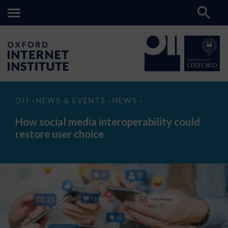
How
OII
NEWS & EVENTS
NEWS
>
>
>
social
media
How social media interoperability could
interoperability
restore user choice
could
restore
user
choice