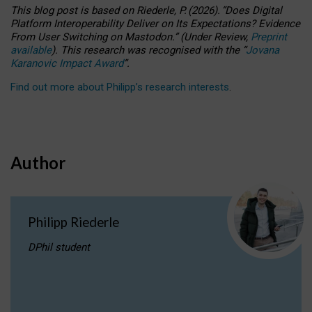
This blog post is based
on
Riederle, P.
(2026).
“
Does Digital
Platform Interoperability Deliver on Its Expectations? Evidence
From User Switching on Mastodon.
”
(
U
nder
R
eview,
Preprint
available
).
This research was recognised with the
“
Jovana
Karanovic Impact Award
”
.
Find out more about Philipp’s research interests
.
Author
Philipp Riederle
DPhil student