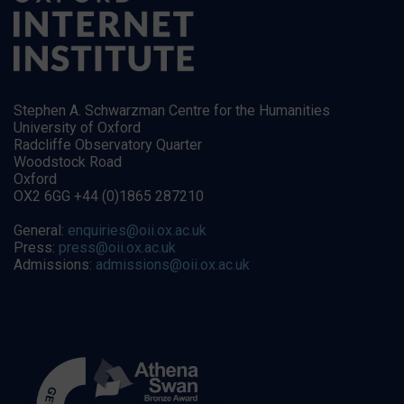
Stephen A. Schwarzman Centre for the Humanities
University of Oxford
Radcliffe Observatory Quarter
Woodstock Road
Oxford
OX2 6GG +44 (0)1865 287210
General:
enquiries@oii.ox.ac.uk
Press:
press@oii.ox.ac.uk
Admissions:
admissions@oii.ox.ac.uk