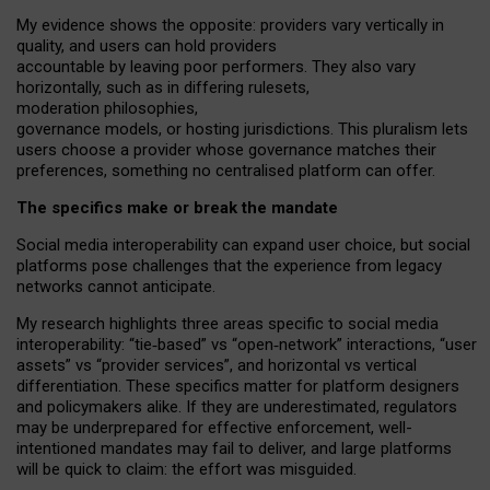
My
evidence shows the opposite
: p
roviders vary vertically in
quality
,
and users can
hold providers
accountable by leaving
poor performers
.
They also vary
horizontally
, such as in
differing rulesets
,
moderation
philosophies
,
governance
models
,
or
hosting
jurisdictions.
This pluralism lets
users choose a provider whose governance matches their
preferences, something no centralised platform can offer.
The specifics make or break the mandate
Social media interoperability can expand user choice, but social
platforms pose challenges
that the experience from
legacy
networks
cannot anticipate.
My research highlights three areas specific to social media
interoperability: “tie
‑
based” vs “open
‑
network” interactions, “user
assets” vs “provider services”, and horizontal vs vertical
differentiation. These specifics matter for platform designers
and policymakers alike. If they are underestimated,
regulators
may be underprepared for
effective
enforcement,
well-
intentioned
mandates may fail to deliver, and large platforms
will be quick to claim: the effort was misguided.