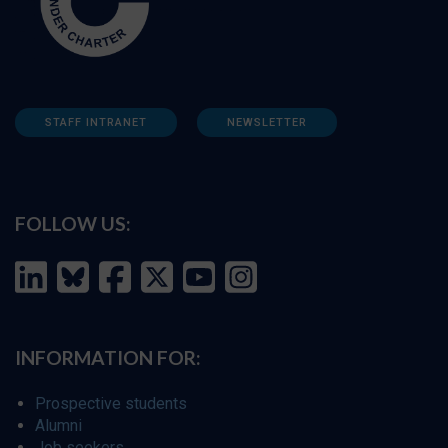
STAFF INTRANET
NEWSLETTER
FOLLOW US:
INFORMATION FOR:
Prospective students
Alumni
Job seekers