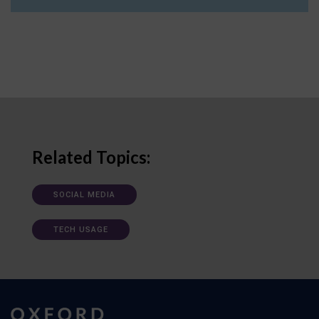
Related Topics:
SOCIAL MEDIA
TECH USAGE