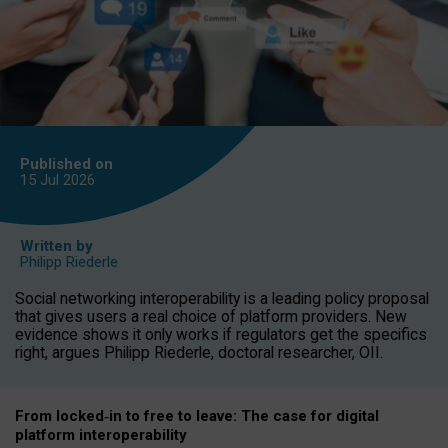
Published on
15 Jul
2026
Written by
Philipp Riederle
Social networking interoperability is a leading policy proposal
that gives users a real choice of platform providers. New
evidence shows it only works if regulators get the specifics
right, argues Philipp Riederle, doctoral researcher, OII.
From locked
‑
in to
free to leave: The case for
digital
platform
interoperab
ility