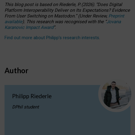
This blog post is based
on
Riederle, P.
(2026).
“
Does Digital
Platform Interoperability Deliver on Its Expectations? Evidence
From User Switching on Mastodon.
”
(
U
nder
R
eview,
Preprint
available
).
This research was recognised with the
“
Jovana
Karanovic Impact Award
”
.
Find out more about Philipp’s research interests
.
Author
Philipp Riederle
DPhil student