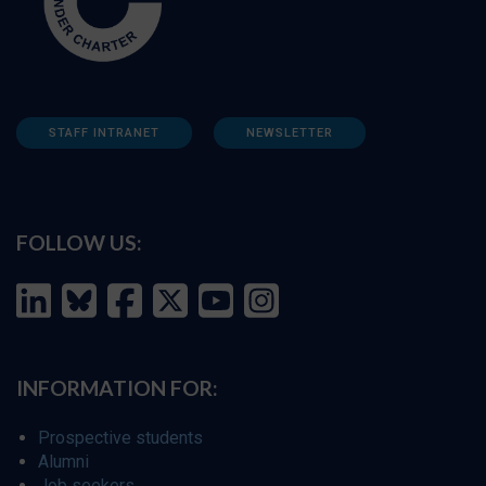
STAFF INTRANET
NEWSLETTER
FOLLOW US:
INFORMATION FOR:
Prospective students
Alumni
Job seekers