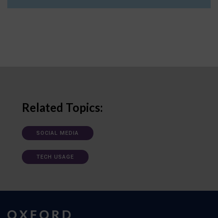
Related Topics:
SOCIAL MEDIA
TECH USAGE