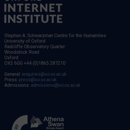
Stephen A. Schwarzman Centre for the Humanities
University of Oxford
Radcliffe Observatory Quarter
Woodstock Road
Oxford
OX2 6GG +44 (0)1865 287210
General:
enquiries@oii.ox.ac.uk
Press:
press@oii.ox.ac.uk
Admissions:
admissions@oii.ox.ac.uk