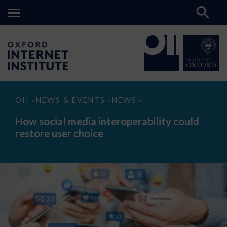
How
OII
NEWS & EVENTS
NEWS
>
>
>
social
media
How social media interoperability could
interoperability
restore user choice
could
restore
user
choice