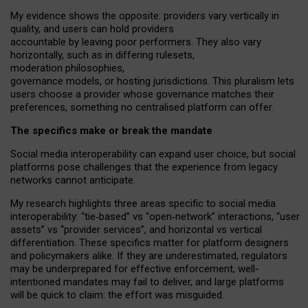
My
evidence shows the opposite
: p
roviders vary vertically in
quality
,
and users can
hold providers
accountable by leaving
poor performers
.
They also vary
horizontally
, such as in
differing rulesets
,
moderation
philosophies
,
governance
models
,
or
hosting
jurisdictions.
This pluralism lets
users choose a provider whose governance matches their
preferences, something no centralised platform can offer.
The specifics make or break the mandate
Social media interoperability can expand user choice, but social
platforms pose challenges
that the experience from
legacy
networks
cannot anticipate.
My research highlights three areas specific to social media
interoperability: “tie
‑
based” vs “open
‑
network” interactions, “user
assets” vs “provider services”, and horizontal vs vertical
differentiation. These specifics matter for platform designers
and policymakers alike. If they are underestimated,
regulators
may be underprepared for
effective
enforcement,
well-
intentioned
mandates may fail to deliver, and large platforms
will be quick to claim: the effort was misguided.