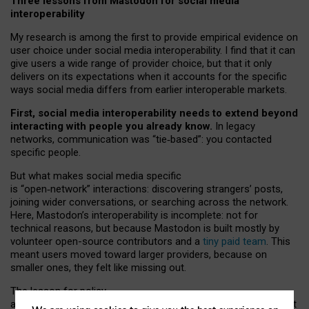
Three lessons from Mastodon for social media
interoperability
My research is among the first to provide empirical evidence on
user choice under social media interoperability. I find that it can
give users a wide range of provider choice, but that it only
delivers on its expectations when it accounts for the specific
ways social media differs from earlier interoperable markets.
First, social media interoperability needs to extend beyond
interacting with people you already know.
In legacy
networks, communication was “tie
‑
based”: you contacted
specific people.
But what makes social media specific
is “open
‑
network” interactions: discovering strangers’ posts,
joining wider conversations, or searching across the network.
Here, Mastodon’s interoperability is incomplete: not for
technical reasons, but because Mastodon is built mostly by
volunteer open-source contributors and a
tiny paid team
. This
meant users moved toward larger providers, because on
smaller ones, they felt like missing out.
The lesson for policy
and developers is that interoperable social media must support