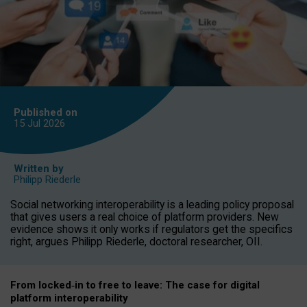
Published on
15 Jul
2026
Written by
Philipp Riederle
Social networking interoperability is a leading policy proposal
that gives users a real choice of platform providers. New
evidence shows it only works if regulators get the specifics
right, argues Philipp Riederle, doctoral researcher, OII.
From locked
‑
in to
free to leave: The case for
digital
platform
interoperab
ility