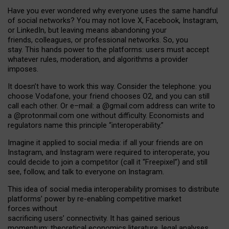
Have you ever wondered why everyone uses the same handful
of social networks? You may not love X, Facebook, Instagram,
or LinkedIn, but leaving means abandoning your
friends, colleagues, or professional networks. So, you
stay. This hands power to the platforms: users must accept
whatever rules, moderation, and algorithms a provider
imposes.
I
t does
n
’
t have to work this way. Consider the telephone: you
choose Vodafone, your friend chooses O2, and you can still
call each other. Or e
–
mail: a
@g
mail
.com
address can write to
a
@protonmail.com
one without difficulty. Economists and
regulators name
this
principle
“
interoperability
.
”
Imagine it applied to social media: if all your friends are on
Instagram, and Instagram were required to interoperate, you
could decide to join a competitor (call it “Freepixel”) and still
see, follow, and talk to everyone on Instagram.
Th
is
idea
of
social media
interoperability
promises to
distribute
platforms
’
power by
re-enabl
ing
competitive market
forces
without
sacrificing
users
’
connectivity.
It
has
gained
serious
momentum
:
theoretical economic
s
literature, legal
analyses
,