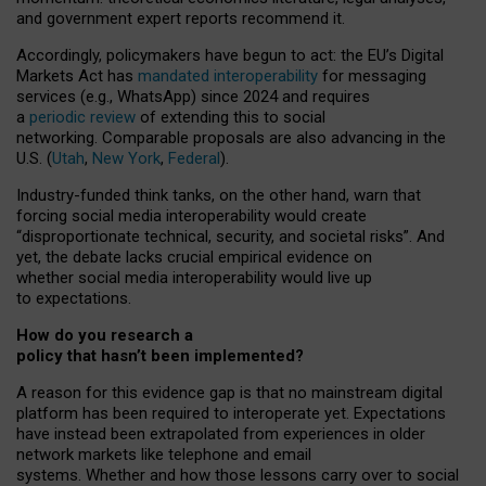
and government expert reports
recommend it
.
Accordingly, policymakers have begun to act: the EU’s Digital
Markets Act has
mandated interoperability
for messaging
services (e.g., WhatsApp) since 2024 and requires
a
periodic review
of extending this to social
networking. Comparable proposals are also advancing in the
U.S. (
Utah
,
New York
,
Federal
).
Industry-funded think tanks, on the other hand, warn that
forcing social media interoperability would create
“disproportionate technical, security, and societal risks”. And
yet, the debate lacks crucial empirical evidence on
whether social media interoperability would live up
to expectations.
How do you research a
policy that hasn’t been implemented?
A reason for this evidence gap is that no mainstream digital
platform has been required to interoperate yet. Expectations
have instead been extrapolated from experiences in older
network markets like telephone and email
systems. Whether and how those lessons carry over to social