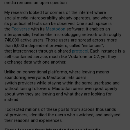
media remains an open question.
My research looked for corners of the internet where
social media interoperability already operates, and where
its practical effects can be observed. One such space is
the
Fediverse
with its
Mastodon
software: it enables an
interoperable, Twitter-like microblogging network with roughly
740,000 active users. Those users are spread across more
than 8,000 independent providers, called “instances”,
that interconnect through a shared
protocol
. Each instance is a
self-contained service, much like Vodafone or O2, yet they
exchange data with one another.
Unlike on conventional platforms, where leaving means
abandoning everyone, Mastodon lets users
switch providers while staying within the same userbase and
without losing followers. Mastodon users even post openly
about why they are leaving and what they are looking for
instead.
I collected millions of these posts from across thousands
of providers, identified the users who switched, and analysed
their reasons and experiences.