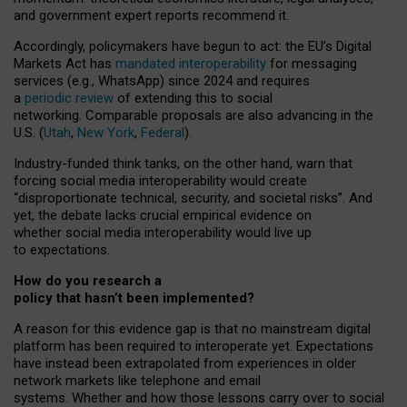
and government expert reports
recommend it
.
Accordingly, policymakers have begun to act: the EU’s Digital
Markets Act has
mandated interoperability
for messaging
services (e.g., WhatsApp) since 2024 and requires
a
periodic review
of extending this to social
networking. Comparable proposals are also advancing in the
U.S. (
Utah
,
New York
,
Federal
).
Industry-funded think tanks, on the other hand, warn that
forcing social media interoperability would create
“disproportionate technical, security, and societal risks”. And
yet, the debate lacks crucial empirical evidence on
whether social media interoperability would live up
to expectations.
How do you research a
policy that hasn’t been implemented?
A reason for this evidence gap is that no mainstream digital
platform has been required to interoperate yet. Expectations
have instead been extrapolated from experiences in older
network markets like telephone and email
systems. Whether and how those lessons carry over to social