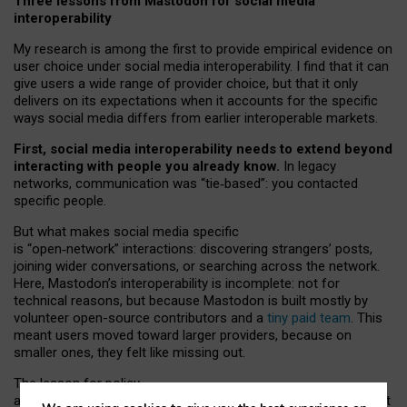
Three lessons from Mastodon for social media
interoperability
My research is among the first to provide empirical evidence on
user choice under social media interoperability. I find that it can
give users a wide range of provider choice, but that it only
delivers on its expectations when it accounts for the specific
ways social media differs from earlier interoperable markets.
First, social media interoperability needs to extend beyond
interacting with people you already know.
In legacy
networks, communication was “tie
‑
based”: you contacted
specific people.
But what makes social media specific
is “open
‑
network” interactions: discovering strangers’ posts,
joining wider conversations, or searching across the network.
Here, Mastodon’s interoperability is incomplete: not for
technical reasons, but because Mastodon is built mostly by
volunteer open-source contributors and a
tiny paid team
. This
meant users moved toward larger providers, because on
smaller ones, they felt like missing out.
The lesson for policy
and developers is that interoperable social media must support