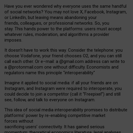
Have you ever wondered why everyone uses the same handful
of social networks? You may not love X, Facebook, Instagram,
or LinkedIn, but leaving means abandoning your
friends, colleagues, or professional networks. So, you
stay. This hands power to the platforms: users must accept
whatever rules, moderation, and algorithms a provider
imposes.
I
t does
n
’
t have to work this way. Consider the telephone: you
choose Vodafone, your friend chooses O2, and you can still
call each other. Or e
–
mail: a
@g
mail
.com
address can write to
a
@protonmail.com
one without difficulty. Economists and
regulators name
this
principle
“
interoperability
.
”
Imagine it applied to social media: if all your friends are on
Instagram, and Instagram were required to interoperate, you
could decide to join a competitor (call it “Freepixel”) and still
see, follow, and talk to everyone on Instagram.
Th
is
idea
of
social media
interoperability
promises to
distribute
platforms
’
power by
re-enabl
ing
competitive market
forces
without
sacrificing
users
’
connectivity.
It
has
gained
serious
momentum
:
theoretical economic
s
literature, legal
analyses
,