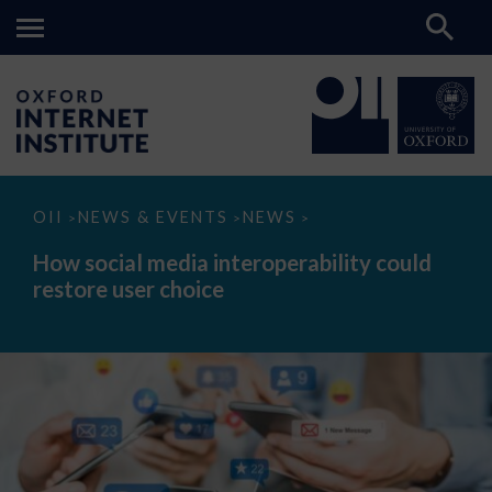
How
OII
NEWS & EVENTS
NEWS
>
>
>
social
media
How social media interoperability could
interoperability
restore user choice
could
restore
user
choice