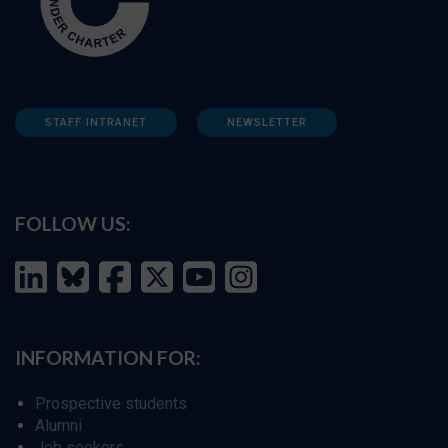
STAFF INTRANET
NEWSLETTER
FOLLOW US:
INFORMATION FOR:
Prospective students
Alumni
Job seekers