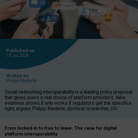
Published on
15 Jul
2026
Written by
Philipp Riederle
Social networking interoperability is a leading policy proposal
that gives users a real choice of platform providers. New
evidence shows it only works if regulators get the specifics
right, argues Philipp Riederle, doctoral researcher, OII.
From locked
‑
in to
free to leave: The case for
digital
platform
interoperab
ility