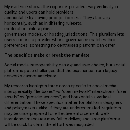
My
evidence shows the opposite
: p
roviders vary vertically in
quality
,
and users can
hold providers
accountable by leaving
poor performers
.
They also vary
horizontally
, such as in
differing rulesets
,
moderation
philosophies
,
governance
models
,
or
hosting
jurisdictions.
This pluralism lets
users choose a provider whose governance matches their
preferences, something no centralised platform can offer.
The specifics make or break the mandate
Social media interoperability can expand user choice, but social
platforms pose challenges
that the experience from
legacy
networks
cannot anticipate.
My research highlights three areas specific to social media
interoperability: “tie
‑
based” vs “open
‑
network” interactions, “user
assets” vs “provider services”, and horizontal vs vertical
differentiation. These specifics matter for platform designers
and policymakers alike. If they are underestimated,
regulators
may be underprepared for
effective
enforcement,
well-
intentioned
mandates may fail to deliver, and large platforms
will be quick to claim: the effort was misguided.