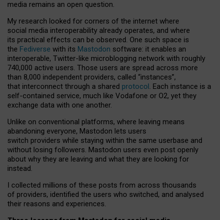
media remains an open question.
My research looked for corners of the internet where
social media interoperability already operates, and where
its practical effects can be observed. One such space is
the
Fediverse
with its
Mastodon
software: it enables an
interoperable, Twitter-like microblogging network with roughly
740,000 active users. Those users are spread across more
than 8,000 independent providers, called “instances”,
that interconnect through a shared
protocol
. Each instance is a
self-contained service, much like Vodafone or O2, yet they
exchange data with one another.
Unlike on conventional platforms, where leaving means
abandoning everyone, Mastodon lets users
switch providers while staying within the same userbase and
without losing followers. Mastodon users even post openly
about why they are leaving and what they are looking for
instead.
I collected millions of these posts from across thousands
of providers, identified the users who switched, and analysed
their reasons and experiences.