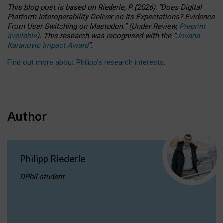
This blog post is based
on
Riederle, P.
(2026).
“
Does Digital
Platform Interoperability Deliver on Its Expectations? Evidence
From User Switching on Mastodon.
”
(
U
nder
R
eview,
Preprint
available
).
This research was recognised with the
“
Jovana
Karanovic Impact Award
”
.
Find out more about Philipp’s research interests
.
Author
Philipp Riederle
DPhil student