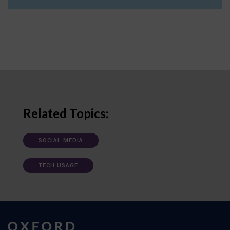
Related Topics:
SOCIAL MEDIA
TECH USAGE