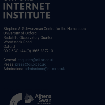
Stephen A. Schwarzman Centre for the Humanities
University of Oxford
Radcliffe Observatory Quarter
Woodstock Road
Oxford
OX2 6GG +44 (0)1865 287210
General:
enquiries@oii.ox.ac.uk
Press:
press@oii.ox.ac.uk
Admissions:
admissions@oii.ox.ac.uk