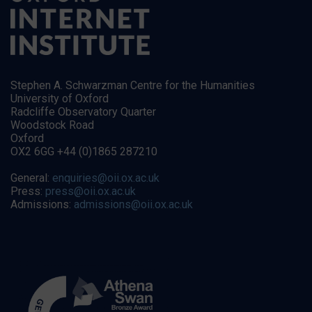
Stephen A. Schwarzman Centre for the Humanities
University of Oxford
Radcliffe Observatory Quarter
Woodstock Road
Oxford
OX2 6GG +44 (0)1865 287210
General:
enquiries@oii.ox.ac.uk
Press:
press@oii.ox.ac.uk
Admissions:
admissions@oii.ox.ac.uk