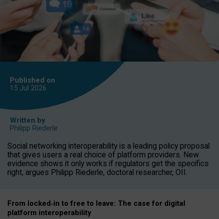
Published on
15 Jul
2026
Written by
Philipp Riederle
Social networking interoperability is a leading policy proposal
that gives users a real choice of platform providers. New
evidence shows it only works if regulators get the specifics
right, argues Philipp Riederle, doctoral researcher, OII.
From locked
‑
in to
free to leave: The case for
digital
platform
interoperab
ility