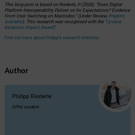
This blog post is based
on
Riederle, P.
(2026).
“
Does Digital
Platform Interoperability Deliver on Its Expectations? Evidence
From User Switching on Mastodon.
”
(
U
nder
R
eview,
Preprint
available
).
This research was recognised with the
“
Jovana
Karanovic Impact Award
”
.
Find out more about Philipp’s research interests
.
Author
Philipp Riederle
DPhil student