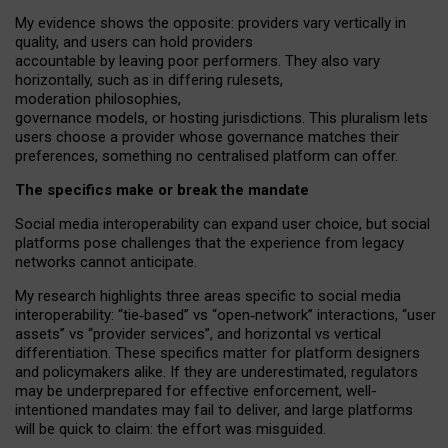
My
evidence shows the opposite
: p
roviders vary vertically in
quality
,
and users can
hold providers
accountable by leaving
poor performers
.
They also vary
horizontally
, such as in
differing rulesets
,
moderation
philosophies
,
governance
models
,
or
hosting
jurisdictions.
This pluralism lets
users choose a provider whose governance matches their
preferences, something no centralised platform can offer.
The specifics make or break the mandate
Social media interoperability can expand user choice, but social
platforms pose challenges
that the experience from
legacy
networks
cannot anticipate.
My research highlights three areas specific to social media
interoperability: “tie
‑
based” vs “open
‑
network” interactions, “user
assets” vs “provider services”, and horizontal vs vertical
differentiation. These specifics matter for platform designers
and policymakers alike. If they are underestimated,
regulators
may be underprepared for
effective
enforcement,
well-
intentioned
mandates may fail to deliver, and large platforms
will be quick to claim: the effort was misguided.