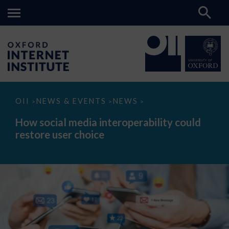
How
OII
NEWS & EVENTS
NEWS
>
>
>
social
media
How social media interoperability could
interoperability
restore user choice
could
restore
user
choice