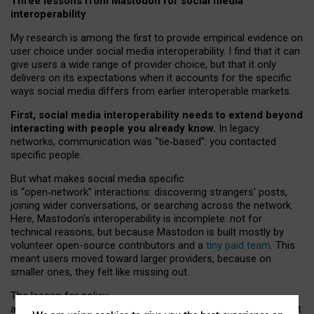
Three lessons from Mastodon for social media
interoperability
My research is among the first to provide empirical evidence on
user choice under social media interoperability. I find that it can
give users a wide range of provider choice, but that it only
delivers on its expectations when it accounts for the specific
ways social media differs from earlier interoperable markets.
First, social media interoperability needs to extend beyond
interacting with people you already know.
In legacy
networks, communication was “tie
‑
based”: you contacted
specific people.
But what makes social media specific
is “open
‑
network” interactions: discovering strangers’ posts,
joining wider conversations, or searching across the network.
Here, Mastodon’s interoperability is incomplete: not for
technical reasons, but because Mastodon is built mostly by
volunteer open-source contributors and a
tiny paid team
. This
meant users moved toward larger providers, because on
smaller ones, they felt like missing out.
The lesson for policy
and developers is that interoperable social media must support