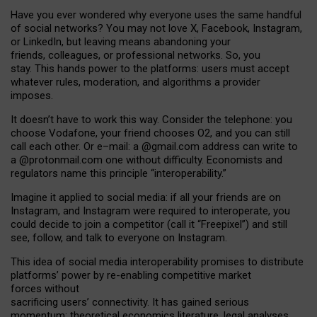
Have you ever wondered why everyone uses the same handful
of social networks? You may not love X, Facebook, Instagram,
or LinkedIn, but leaving means abandoning your
friends, colleagues, or professional networks. So, you
stay. This hands power to the platforms: users must accept
whatever rules, moderation, and algorithms a provider
imposes.
I
t does
n
’
t have to work this way. Consider the telephone: you
choose Vodafone, your friend chooses O2, and you can still
call each other. Or e
–
mail: a
@g
mail
.com
address can write to
a
@protonmail.com
one without difficulty. Economists and
regulators name
this
principle
“
interoperability
.
”
Imagine it applied to social media: if all your friends are on
Instagram, and Instagram were required to interoperate, you
could decide to join a competitor (call it “Freepixel”) and still
see, follow, and talk to everyone on Instagram.
Th
is
idea
of
social media
interoperability
promises to
distribute
platforms
’
power by
re-enabl
ing
competitive market
forces
without
sacrificing
users
’
connectivity.
It
has
gained
serious
momentum
:
theoretical economic
s
literature, legal
analyses
,