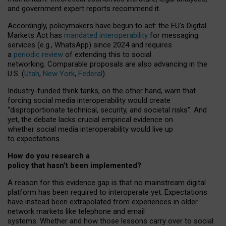
and government expert reports
recommend it
.
Accordingly, policymakers have begun to act: the EU’s Digital
Markets Act has
mandated interoperability
for messaging
services (e.g., WhatsApp) since 2024 and requires
a
periodic review
of extending this to social
networking. Comparable proposals are also advancing in the
U.S. (
Utah
,
New York
,
Federal
).
Industry-funded think tanks, on the other hand, warn that
forcing social media interoperability would create
“disproportionate technical, security, and societal risks”. And
yet, the debate lacks crucial empirical evidence on
whether social media interoperability would live up
to expectations.
How do you research a
policy that hasn’t been implemented?
A reason for this evidence gap is that no mainstream digital
platform has been required to interoperate yet. Expectations
have instead been extrapolated from experiences in older
network markets like telephone and email
systems. Whether and how those lessons carry over to social