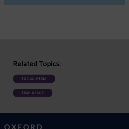
Related Topics:
SOCIAL MEDIA
TECH USAGE