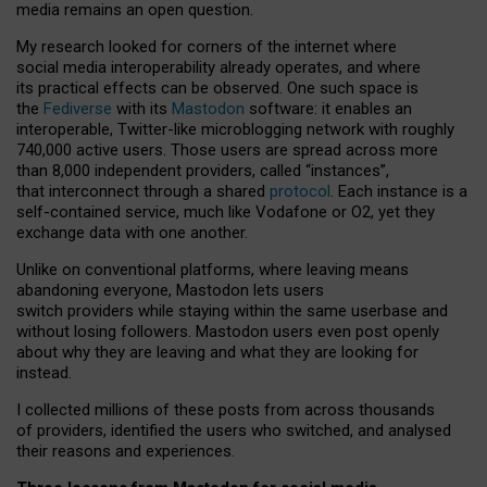
media remains an open question.
My research looked for corners of the internet where
social media interoperability already operates, and where
its practical effects can be observed. One such space is
the
Fediverse
with its
Mastodon
software: it enables an
interoperable, Twitter-like microblogging network with roughly
740,000 active users. Those users are spread across more
than 8,000 independent providers, called “instances”,
that interconnect through a shared
protocol
. Each instance is a
self-contained service, much like Vodafone or O2, yet they
exchange data with one another.
Unlike on conventional platforms, where leaving means
abandoning everyone, Mastodon lets users
switch providers while staying within the same userbase and
without losing followers. Mastodon users even post openly
about why they are leaving and what they are looking for
instead.
I collected millions of these posts from across thousands
of providers, identified the users who switched, and analysed
their reasons and experiences.