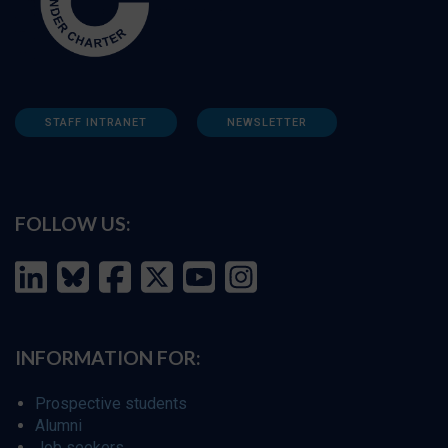
STAFF INTRANET
NEWSLETTER
FOLLOW US:
INFORMATION FOR:
Prospective students
Alumni
Job seekers