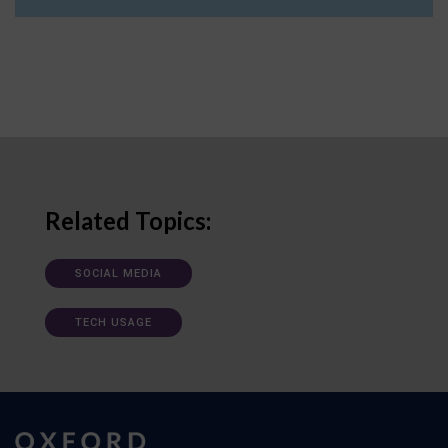
Related Topics:
SOCIAL MEDIA
TECH USAGE