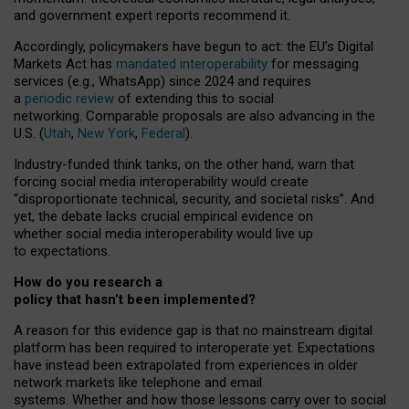
and government expert reports
recommend it
.
Accordingly, policymakers have begun to act: the EU’s Digital
Markets Act has
mandated interoperability
for messaging
services (e.g., WhatsApp) since 2024 and requires
a
periodic review
of extending this to social
networking. Comparable proposals are also advancing in the
U.S. (
Utah
,
New York
,
Federal
).
Industry-funded think tanks, on the other hand, warn that
forcing social media interoperability would create
“disproportionate technical, security, and societal risks”. And
yet, the debate lacks crucial empirical evidence on
whether social media interoperability would live up
to expectations.
How do you research a
policy that hasn’t been implemented?
A reason for this evidence gap is that no mainstream digital
platform has been required to interoperate yet. Expectations
have instead been extrapolated from experiences in older
network markets like telephone and email
systems. Whether and how those lessons carry over to social