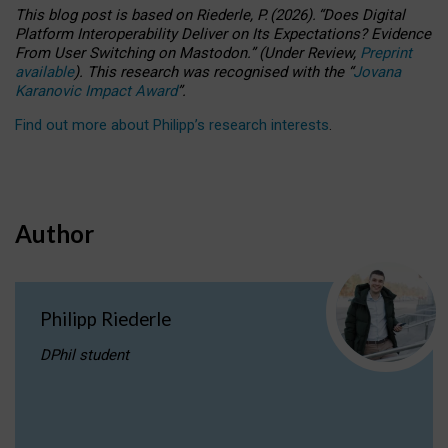
This blog post is based
on
Riederle, P.
(2026).
“
Does Digital
Platform Interoperability Deliver on Its Expectations? Evidence
From User Switching on Mastodon.
”
(
U
nder
R
eview,
Preprint
available
).
This research was recognised with the
“
Jovana
Karanovic Impact Award
”
.
Find out more about Philipp’s research interests
.
Author
Philipp Riederle
DPhil student