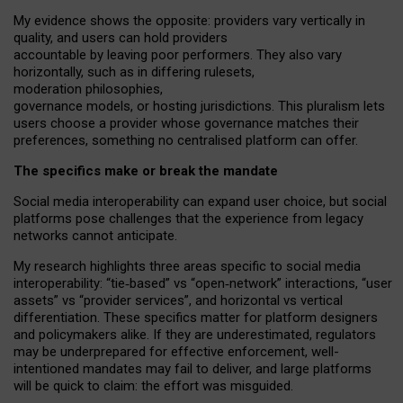
My
evidence shows the opposite
: p
roviders vary vertically in
quality
,
and users can
hold providers
accountable by leaving
poor performers
.
They also vary
horizontally
, such as in
differing rulesets
,
moderation
philosophies
,
governance
models
,
or
hosting
jurisdictions.
This pluralism lets
users choose a provider whose governance matches their
preferences, something no centralised platform can offer.
The specifics make or break the mandate
Social media interoperability can expand user choice, but social
platforms pose challenges
that the experience from
legacy
networks
cannot anticipate.
My research highlights three areas specific to social media
interoperability: “tie
‑
based” vs “open
‑
network” interactions, “user
assets” vs “provider services”, and horizontal vs vertical
differentiation. These specifics matter for platform designers
and policymakers alike. If they are underestimated,
regulators
may be underprepared for
effective
enforcement,
well-
intentioned
mandates may fail to deliver, and large platforms
will be quick to claim: the effort was misguided.