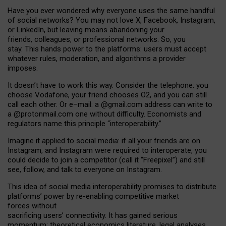
Have you ever wondered why everyone uses the same handful
of social networks? You may not love X, Facebook, Instagram,
or LinkedIn, but leaving means abandoning your
friends, colleagues, or professional networks. So, you
stay. This hands power to the platforms: users must accept
whatever rules, moderation, and algorithms a provider
imposes.
I
t does
n
’
t have to work this way. Consider the telephone: you
choose Vodafone, your friend chooses O2, and you can still
call each other. Or e
–
mail: a
@g
mail
.com
address can write to
a
@protonmail.com
one without difficulty. Economists and
regulators name
this
principle
“
interoperability
.
”
Imagine it applied to social media: if all your friends are on
Instagram, and Instagram were required to interoperate, you
could decide to join a competitor (call it “Freepixel”) and still
see, follow, and talk to everyone on Instagram.
Th
is
idea
of
social media
interoperability
promises to
distribute
platforms
’
power by
re-enabl
ing
competitive market
forces
without
sacrificing
users
’
connectivity.
It
has
gained
serious
momentum
:
theoretical economic
s
literature, legal
analyses
,