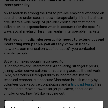
Three lessons from Mastodon for social media
interoperability
My research is among the first to provide empirical evidence on
user choice under social media interoperability. I find that it can
give users a wide range of provider choice, but that it only
delivers on its expectations when it accounts for the specific
ways social media differs from earlier interoperable markets.
First, social media interoperability needs to extend beyond
interacting with people you already know.
In legacy
networks, communication was “tie
‑
based”: you contacted
specific people.
But what makes social media specific
is “open
‑
network” interactions: discovering strangers’ posts,
joining wider conversations, or searching across the network.
Here, Mastodon’s interoperability is incomplete: not for
technical reasons, but because Mastodon is built mostly by
volunteer open-source contributors and a
tiny paid team
. This
meant users moved toward larger providers, because on
smaller ones, they felt like missing out.
The lesson for policy
and developers is that interoperable social media must support