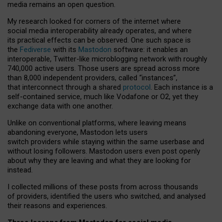
media remains an open question.
My research looked for corners of the internet where
social media interoperability already operates, and where
its practical effects can be observed. One such space is
the
Fediverse
with its
Mastodon
software: it enables an
interoperable, Twitter-like microblogging network with roughly
740,000 active users. Those users are spread across more
than 8,000 independent providers, called “instances”,
that interconnect through a shared
protocol
. Each instance is a
self-contained service, much like Vodafone or O2, yet they
exchange data with one another.
Unlike on conventional platforms, where leaving means
abandoning everyone, Mastodon lets users
switch providers while staying within the same userbase and
without losing followers. Mastodon users even post openly
about why they are leaving and what they are looking for
instead.
I collected millions of these posts from across thousands
of providers, identified the users who switched, and analysed
their reasons and experiences.