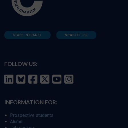
STAFF INTRANET
NEWSLETTER
FOLLOW US:
INFORMATION FOR:
Prospective students
Alumni
Job seekers