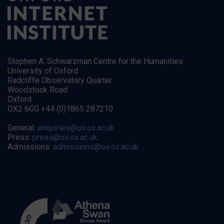
Stephen A. Schwarzman Centre for the Humanities
University of Oxford
Radcliffe Observatory Quarter
Woodstock Road
Oxford
OX2 6GG +44 (0)1865 287210
General:
enquiries@oii.ox.ac.uk
Press:
press@oii.ox.ac.uk
Admissions:
admissions@oii.ox.ac.uk