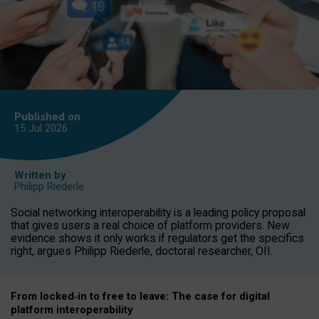
Published on
15 Jul
2026
Written by
Philipp Riederle
Social networking interoperability is a leading policy proposal
that gives users a real choice of platform providers. New
evidence shows it only works if regulators get the specifics
right, argues Philipp Riederle, doctoral researcher, OII.
From locked
‑
in to
free to leave: The case for
digital
platform
interoperab
ility