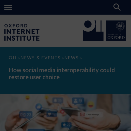
How
OII
NEWS & EVENTS
NEWS
>
>
>
social
media
How social media interoperability could
interoperability
restore user choice
could
restore
user
choice