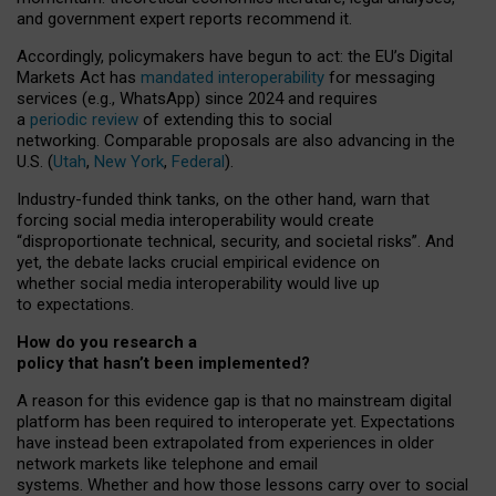
and government expert reports
recommend it
.
Accordingly, policymakers have begun to act: the EU’s Digital
Markets Act has
mandated interoperability
for messaging
services (e.g., WhatsApp) since 2024 and requires
a
periodic review
of extending this to social
networking. Comparable proposals are also advancing in the
U.S. (
Utah
,
New York
,
Federal
).
Industry-funded think tanks, on the other hand, warn that
forcing social media interoperability would create
“disproportionate technical, security, and societal risks”. And
yet, the debate lacks crucial empirical evidence on
whether social media interoperability would live up
to expectations.
How do you research a
policy that hasn’t been implemented?
A reason for this evidence gap is that no mainstream digital
platform has been required to interoperate yet. Expectations
have instead been extrapolated from experiences in older
network markets like telephone and email
systems. Whether and how those lessons carry over to social