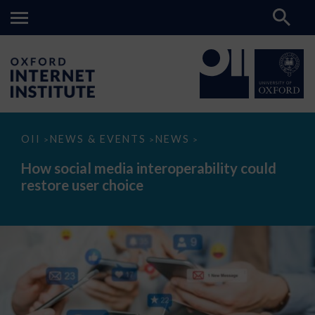
How
OII
NEWS & EVENTS
NEWS
>
>
>
social
media
How social media interoperability could
interoperability
restore user choice
could
restore
user
choice