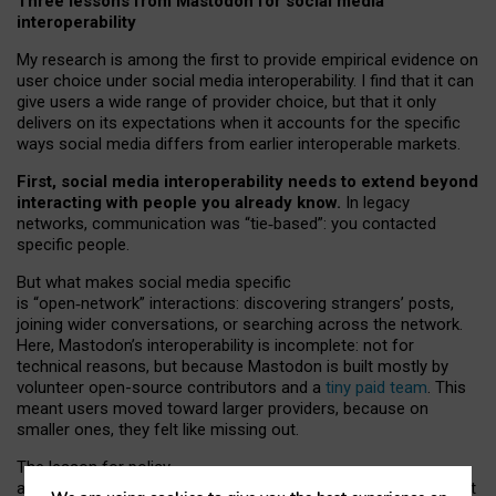
Three lessons from Mastodon for social media
interoperability
My research is among the first to provide empirical evidence on
user choice under social media interoperability. I find that it can
give users a wide range of provider choice, but that it only
delivers on its expectations when it accounts for the specific
ways social media differs from earlier interoperable markets.
First, social media interoperability needs to extend beyond
interacting with people you already know.
In legacy
networks, communication was “tie
‑
based”: you contacted
specific people.
But what makes social media specific
is “open
‑
network” interactions: discovering strangers’ posts,
joining wider conversations, or searching across the network.
Here, Mastodon’s interoperability is incomplete: not for
technical reasons, but because Mastodon is built mostly by
volunteer open-source contributors and a
tiny paid team
. This
meant users moved toward larger providers, because on
smaller ones, they felt like missing out.
The lesson for policy
and developers is that interoperable social media must support