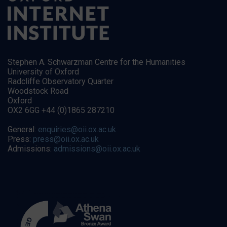
Stephen A. Schwarzman Centre for the Humanities
University of Oxford
Radcliffe Observatory Quarter
Woodstock Road
Oxford
OX2 6GG +44 (0)1865 287210
General:
enquiries@oii.ox.ac.uk
Press:
press@oii.ox.ac.uk
Admissions:
admissions@oii.ox.ac.uk