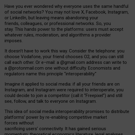
Have you ever wondered why everyone uses the same handful
of social networks? You may not love X, Facebook, Instagram,
or LinkedIn, but leaving means abandoning your
friends, colleagues, or professional networks. So, you
stay. This hands power to the platforms: users must accept
whatever rules, moderation, and algorithms a provider
imposes.
I
t does
n
’
t have to work this way. Consider the telephone: you
choose Vodafone, your friend chooses O2, and you can still
call each other. Or e
–
mail: a
@g
mail
.com
address can write to
a
@protonmail.com
one without difficulty. Economists and
regulators name
this
principle
“
interoperability
.
”
Imagine it applied to social media: if all your friends are on
Instagram, and Instagram were required to interoperate, you
could decide to join a competitor (call it “Freepixel”) and still
see, follow, and talk to everyone on Instagram.
Th
is
idea
of
social media
interoperability
promises to
distribute
platforms
’
power by
re-enabl
ing
competitive market
forces
without
sacrificing
users
’
connectivity.
It
has
gained
serious
momentum
:
theoretical economic
s
literature, legal
analyses
,