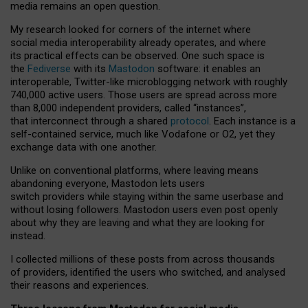
media remains an open question.
My research looked for corners of the internet where
social media interoperability already operates, and where
its practical effects can be observed. One such space is
the
Fediverse
with its
Mastodon
software: it enables an
interoperable, Twitter-like microblogging network with roughly
740,000 active users. Those users are spread across more
than 8,000 independent providers, called “instances”,
that interconnect through a shared
protocol
. Each instance is a
self-contained service, much like Vodafone or O2, yet they
exchange data with one another.
Unlike on conventional platforms, where leaving means
abandoning everyone, Mastodon lets users
switch providers while staying within the same userbase and
without losing followers. Mastodon users even post openly
about why they are leaving and what they are looking for
instead.
I collected millions of these posts from across thousands
of providers, identified the users who switched, and analysed
their reasons and experiences.