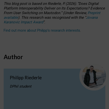
This blog post is based
on
Riederle, P.
(2026).
“
Does Digital
Platform Interoperability Deliver on Its Expectations? Evidence
From User Switching on Mastodon.
”
(
U
nder
R
eview,
Preprint
available
).
This research was recognised with the
“
Jovana
Karanovic Impact Award
”
.
Find out more about Philipp’s research interests
.
Author
Philipp Riederle
DPhil student