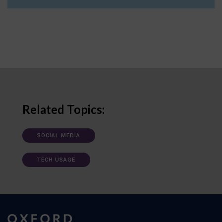
Related Topics:
SOCIAL MEDIA
TECH USAGE