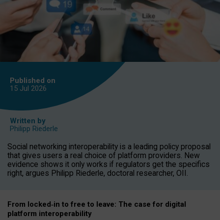
Published on
15 Jul
2026
Written by
Philipp Riederle
Social networking interoperability is a leading policy proposal
that gives users a real choice of platform providers. New
evidence shows it only works if regulators get the specifics
right, argues Philipp Riederle, doctoral researcher, OII.
From locked
‑
in to
free to leave: The case for
digital
platform
interoperab
ility