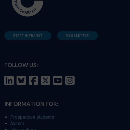
STAFF INTRANET
NEWSLETTER
FOLLOW US:
INFORMATION FOR:
Prospective students
Alumni
Job seekers