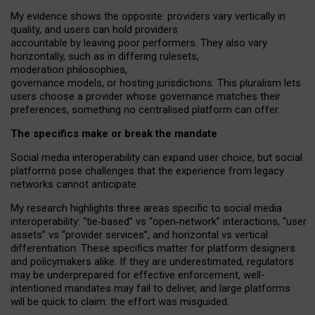
My
evidence shows the opposite
: p
roviders vary vertically in
quality
,
and users can
hold providers
accountable by leaving
poor performers
.
They also vary
horizontally
, such as in
differing rulesets
,
moderation
philosophies
,
governance
models
,
or
hosting
jurisdictions.
This pluralism lets
users choose a provider whose governance matches their
preferences, something no centralised platform can offer.
The specifics make or break the mandate
Social media interoperability can expand user choice, but social
platforms pose challenges
that the experience from
legacy
networks
cannot anticipate.
My research highlights three areas specific to social media
interoperability: “tie
‑
based” vs “open
‑
network” interactions, “user
assets” vs “provider services”, and horizontal vs vertical
differentiation. These specifics matter for platform designers
and policymakers alike. If they are underestimated,
regulators
may be underprepared for
effective
enforcement,
well-
intentioned
mandates may fail to deliver, and large platforms
will be quick to claim: the effort was misguided.