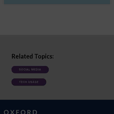
Related Topics:
SOCIAL MEDIA
TECH USAGE