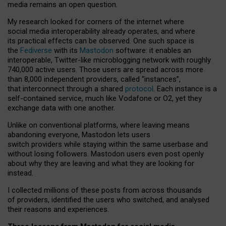
media remains an open question.
My research looked for corners of the internet where
social media interoperability already operates, and where
its practical effects can be observed. One such space is
the
Fediverse
with its
Mastodon
software: it enables an
interoperable, Twitter-like microblogging network with roughly
740,000 active users. Those users are spread across more
than 8,000 independent providers, called “instances”,
that interconnect through a shared
protocol
. Each instance is a
self-contained service, much like Vodafone or O2, yet they
exchange data with one another.
Unlike on conventional platforms, where leaving means
abandoning everyone, Mastodon lets users
switch providers while staying within the same userbase and
without losing followers. Mastodon users even post openly
about why they are leaving and what they are looking for
instead.
I collected millions of these posts from across thousands
of providers, identified the users who switched, and analysed
their reasons and experiences.