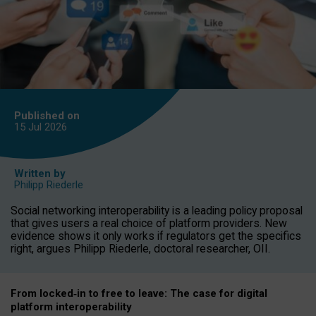
Published on
15 Jul
2026
Written by
Philipp Riederle
Social networking interoperability is a leading policy proposal
that gives users a real choice of platform providers. New
evidence shows it only works if regulators get the specifics
right, argues Philipp Riederle, doctoral researcher, OII.
From locked
‑
in to
free to leave: The case for
digital
platform
interoperab
ility