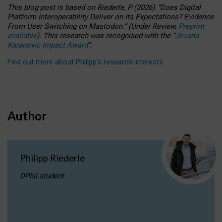
This blog post is based
on
Riederle, P.
(2026).
“
Does Digital
Platform Interoperability Deliver on Its Expectations? Evidence
From User Switching on Mastodon.
”
(
U
nder
R
eview,
Preprint
available
).
This research was recognised with the
“
Jovana
Karanovic Impact Award
”
.
Find out more about Philipp’s research interests
.
Author
Philipp Riederle
DPhil student