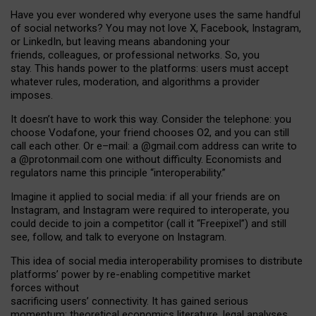
Have you ever wondered why everyone uses the same handful
of social networks? You may not love X, Facebook, Instagram,
or LinkedIn, but leaving means abandoning your
friends, colleagues, or professional networks. So, you
stay. This hands power to the platforms: users must accept
whatever rules, moderation, and algorithms a provider
imposes.
I
t does
n
’
t have to work this way. Consider the telephone: you
choose Vodafone, your friend chooses O2, and you can still
call each other. Or e
–
mail: a
@g
mail
.com
address can write to
a
@protonmail.com
one without difficulty. Economists and
regulators name
this
principle
“
interoperability
.
”
Imagine it applied to social media: if all your friends are on
Instagram, and Instagram were required to interoperate, you
could decide to join a competitor (call it “Freepixel”) and still
see, follow, and talk to everyone on Instagram.
Th
is
idea
of
social media
interoperability
promises to
distribute
platforms
’
power by
re-enabl
ing
competitive market
forces
without
sacrificing
users
’
connectivity.
It
has
gained
serious
momentum
:
theoretical economic
s
literature, legal
analyses
,