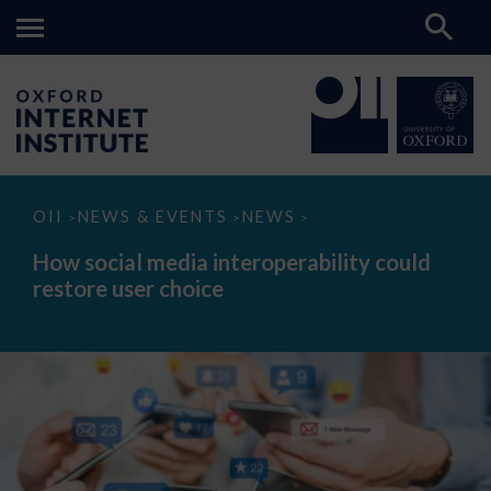
How
OII
NEWS & EVENTS
NEWS
>
>
>
social
media
How social media interoperability could
interoperability
restore user choice
could
restore
user
choice