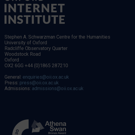
Stephen A. Schwarzman Centre for the Humanities
University of Oxford
Radcliffe Observatory Quarter
Woodstock Road
Oxford
OX2 6GG +44 (0)1865 287210
General:
enquiries@oii.ox.ac.uk
Press:
press@oii.ox.ac.uk
Admissions:
admissions@oii.ox.ac.uk