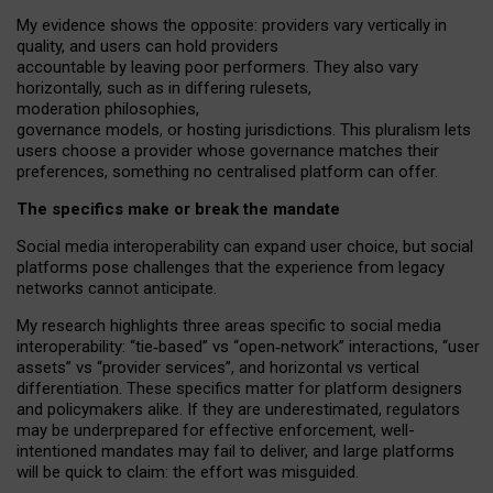
My
evidence shows the opposite
: p
roviders vary vertically in
quality
,
and users can
hold providers
accountable by leaving
poor performers
.
They also vary
horizontally
, such as in
differing rulesets
,
moderation
philosophies
,
governance
models
,
or
hosting
jurisdictions.
This pluralism lets
users choose a provider whose governance matches their
preferences, something no centralised platform can offer.
The specifics make or break the mandate
Social media interoperability can expand user choice, but social
platforms pose challenges
that the experience from
legacy
networks
cannot anticipate.
My research highlights three areas specific to social media
interoperability: “tie
‑
based” vs “open
‑
network” interactions, “user
assets” vs “provider services”, and horizontal vs vertical
differentiation. These specifics matter for platform designers
and policymakers alike. If they are underestimated,
regulators
may be underprepared for
effective
enforcement,
well-
intentioned
mandates may fail to deliver, and large platforms
will be quick to claim: the effort was misguided.