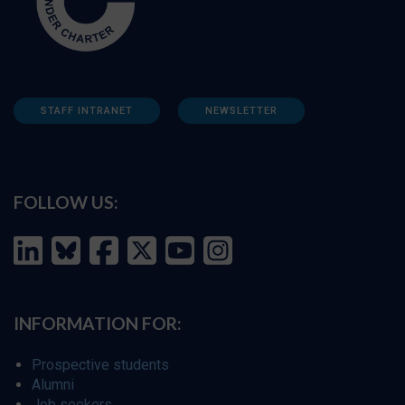
STAFF INTRANET
NEWSLETTER
FOLLOW US:
INFORMATION FOR:
Prospective students
Alumni
Job seekers