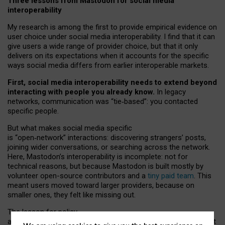
Three lessons from Mastodon for social media
interoperability
My research is among the first to provide empirical evidence on
user choice under social media interoperability. I find that it can
give users a wide range of provider choice, but that it only
delivers on its expectations when it accounts for the specific
ways social media differs from earlier interoperable markets.
First, social media interoperability needs to extend beyond
interacting with people you already know.
In legacy
networks, communication was “tie
‑
based”: you contacted
specific people.
But what makes social media specific
is “open
‑
network” interactions: discovering strangers’ posts,
joining wider conversations, or searching across the network.
Here, Mastodon’s interoperability is incomplete: not for
technical reasons, but because Mastodon is built mostly by
volunteer open-source contributors and a
tiny paid team
. This
meant users moved toward larger providers, because on
smaller ones, they felt like missing out.
The lesson for policy
and developers is that interoperable social media must support