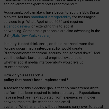
and government expert reports
recommend it
.
Accordingly, policymakers have begun to act: the EU’s Digital
Markets Act has
mandated interoperability
for messaging
services (e.g., WhatsApp) since 2024 and requires
a
periodic review
of extending this to social
networking. Comparable proposals are also advancing in the
U.S. (
Utah
,
New York
,
Federal
).
Industry-funded think tanks, on the other hand, warn that
forcing social media interoperability would create
“disproportionate technical, security, and societal risks”. And
yet, the debate lacks crucial empirical evidence on
whether social media interoperability would live up
to expectations.
How do you research a
policy that hasn’t been implemented?
A reason for this evidence gap is that no mainstream digital
platform has been required to interoperate yet. Expectations
have instead been extrapolated from experiences in older
network markets like telephone and email
systems. Whether and how those lessons carry over to social