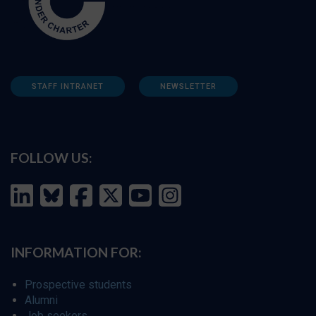
STAFF INTRANET
NEWSLETTER
FOLLOW US:
INFORMATION FOR:
Prospective students
Alumni
Job seekers