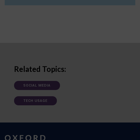
Related Topics:
SOCIAL MEDIA
TECH USAGE