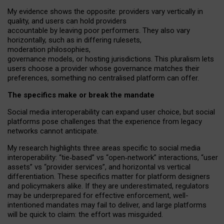
My
evidence shows the opposite
: p
roviders vary vertically in
quality
,
and users can
hold providers
accountable by leaving
poor performers
.
They also vary
horizontally
, such as in
differing rulesets
,
moderation
philosophies
,
governance
models
,
or
hosting
jurisdictions.
This pluralism lets
users choose a provider whose governance matches their
preferences, something no centralised platform can offer.
The specifics make or break the mandate
Social media interoperability can expand user choice, but social
platforms pose challenges
that the experience from
legacy
networks
cannot anticipate.
My research highlights three areas specific to social media
interoperability: “tie
‑
based” vs “open
‑
network” interactions, “user
assets” vs “provider services”, and horizontal vs vertical
differentiation. These specifics matter for platform designers
and policymakers alike. If they are underestimated,
regulators
may be underprepared for
effective
enforcement,
well-
intentioned
mandates may fail to deliver, and large platforms
will be quick to claim: the effort was misguided.