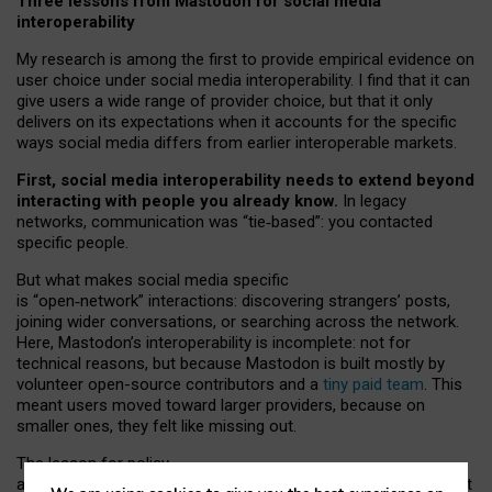
Three lessons from Mastodon for social media
interoperability
My research is among the first to provide empirical evidence on
user choice under social media interoperability. I find that it can
give users a wide range of provider choice, but that it only
delivers on its expectations when it accounts for the specific
ways social media differs from earlier interoperable markets.
First, social media interoperability needs to extend beyond
interacting with people you already know.
In legacy
networks, communication was “tie
‑
based”: you contacted
specific people.
But what makes social media specific
is “open
‑
network” interactions: discovering strangers’ posts,
joining wider conversations, or searching across the network.
Here, Mastodon’s interoperability is incomplete: not for
technical reasons, but because Mastodon is built mostly by
volunteer open-source contributors and a
tiny paid team
. This
meant users moved toward larger providers, because on
smaller ones, they felt like missing out.
The lesson for policy
and developers is that interoperable social media must support