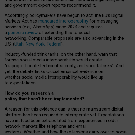
and government expert reports
recommend it
.
Accordingly, policymakers have begun to act: the EU’s Digital
Markets Act has
mandated interoperability
for messaging
services (e.g., WhatsApp) since 2024 and requires
a
periodic review
of extending this to social
networking. Comparable proposals are also advancing in the
U.S. (
Utah
,
New York
,
Federal
).
Industry-funded think tanks, on the other hand, warn that
forcing social media interoperability would create
“disproportionate technical, security, and societal risks”. And
yet, the debate lacks crucial empirical evidence on
whether social media interoperability would live up
to expectations.
How do you research a
policy that hasn’t been implemented?
A reason for this evidence gap is that no mainstream digital
platform has been required to interoperate yet. Expectations
have instead been extrapolated from experiences in older
network markets like telephone and email
systems. Whether and how those lessons carry over to social