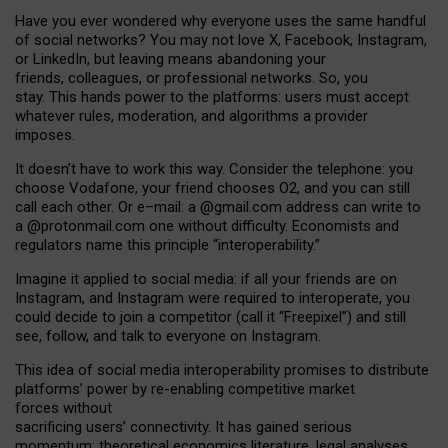
Have you ever wondered why everyone uses the same handful
of social networks? You may not love X, Facebook, Instagram,
or LinkedIn, but leaving means abandoning your
friends, colleagues, or professional networks. So, you
stay. This hands power to the platforms: users must accept
whatever rules, moderation, and algorithms a provider
imposes.
I
t does
n
’
t have to work this way. Consider the telephone: you
choose Vodafone, your friend chooses O2, and you can still
call each other. Or e
–
mail: a
@g
mail
.com
address can write to
a
@protonmail.com
one without difficulty. Economists and
regulators name
this
principle
“
interoperability
.
”
Imagine it applied to social media: if all your friends are on
Instagram, and Instagram were required to interoperate, you
could decide to join a competitor (call it “Freepixel”) and still
see, follow, and talk to everyone on Instagram.
Th
is
idea
of
social media
interoperability
promises to
distribute
platforms
’
power by
re-enabl
ing
competitive market
forces
without
sacrificing
users
’
connectivity.
It
has
gained
serious
momentum
:
theoretical economic
s
literature, legal
analyses
,