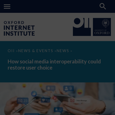
How
OII
NEWS & EVENTS
NEWS
>
>
>
social
media
How social media interoperability could
interoperability
restore user choice
could
restore
user
choice