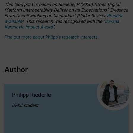
This blog post is based
on
Riederle, P.
(2026).
“
Does Digital
Platform Interoperability Deliver on Its Expectations? Evidence
From User Switching on Mastodon.
”
(
U
nder
R
eview,
Preprint
available
).
This research was recognised with the
“
Jovana
Karanovic Impact Award
”
.
Find out more about Philipp’s research interests
.
Author
Philipp Riederle
DPhil student