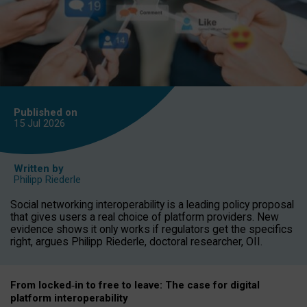
Published on
15 Jul
2026
Written by
Philipp Riederle
Social networking interoperability is a leading policy proposal
that gives users a real choice of platform providers. New
evidence shows it only works if regulators get the specifics
right, argues Philipp Riederle, doctoral researcher, OII.
From locked
‑
in to
free to leave: The case for
digital
platform
interoperab
ility