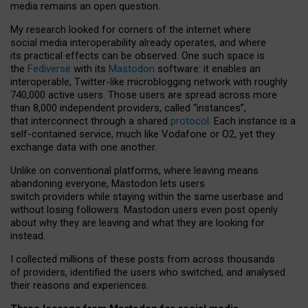
media remains an open question.
My research looked for corners of the internet where
social media interoperability already operates, and where
its practical effects can be observed. One such space is
the
Fediverse
with its
Mastodon
software: it enables an
interoperable, Twitter-like microblogging network with roughly
740,000 active users. Those users are spread across more
than 8,000 independent providers, called “instances”,
that interconnect through a shared
protocol
. Each instance is a
self-contained service, much like Vodafone or O2, yet they
exchange data with one another.
Unlike on conventional platforms, where leaving means
abandoning everyone, Mastodon lets users
switch providers while staying within the same userbase and
without losing followers. Mastodon users even post openly
about why they are leaving and what they are looking for
instead.
I collected millions of these posts from across thousands
of providers, identified the users who switched, and analysed
their reasons and experiences.