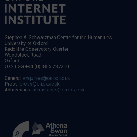
Stephen A. Schwarzman Centre for the Humanities
University of Oxford
Radcliffe Observatory Quarter
Woodstock Road
Oxford
OX2 6GG +44 (0)1865 287210
General:
enquiries@oii.ox.ac.uk
Press:
press@oii.ox.ac.uk
Admissions:
admissions@oii.ox.ac.uk