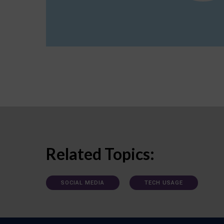
Related Topics:
SOCIAL MEDIA
TECH USAGE