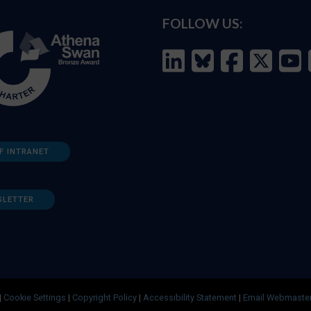
FOLLOW US:
F INTRANET
SLETTER
|
Cookie Settings
|
Copyright Policy
|
Accessibility Statement
|
Email Webmaste