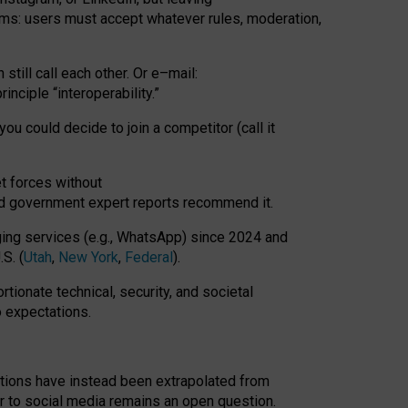
rms: users must accept whatever rules, moderation,
till call each other. Or e
–
mail:
rinciple
“
interoperability
.
”
you could decide to join a competitor (call it
t forces
without
nd government expert reports
recommend it
.
ng services (e.g., WhatsApp) since 2024 and
S. (
Utah
,
New York
,
Federal
).
rtionate technical, security, and societal
o expectations.
tations have instead been extrapolated from
 to social media remains an open question.