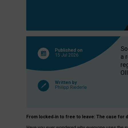
So
Published on
15 Jul
2026
a 
re
OII
Written by
Philipp Riederle
From locked
‑
in to
free to leave: The case for
d
Have you ever wondered why everyone uses the same