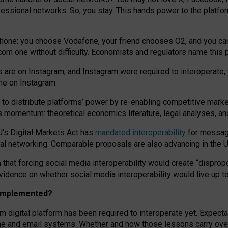
essional networks. So, you stay. This hands power to the platfo
phone: you choose Vodafone, your friend chooses O2, and you can s
.com
one without difficulty. Economists and regulators name
this
p
ds are on Instagram, and Instagram were required to interoperate, 
yone on Instagram.
 to
distribute platforms
’
power by
re-enabl
ing
competitive marke
us momentum
:
theoretical economic
s
literature, legal
analyses
, a
U’s Digital Markets Act has
mandated interoperability
for messagi
ial networking. Comparable proposals are also advancing in the U.
 that forcing social media interoperability would create “dispropo
 evidence on whether social media interoperability would live up t
n implemented?
am digital platform has been required to interoperate yet. Expec
ne and email systems. Whether and how those lessons carry over