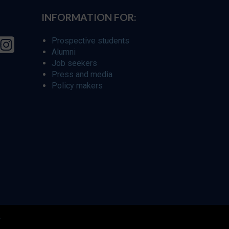
INFORMATION FOR:
Prospective students
Alumni
Job seekers
Press and media
Policy makers
r