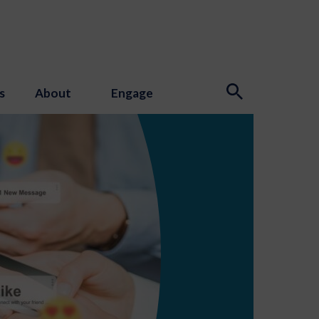
s
About
Engage