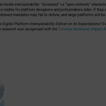
l media interoperability: “tie
‑
based” vs “open
‑
network” interacti
fics matter for platform designers and policymakers alike. If they
entioned
mandates may fail to deliver, and large platforms will be
 Digital Platform Interoperability Deliver on Its Expectations?
s research was recognised with the
“
Jovana Karanovic Impact 