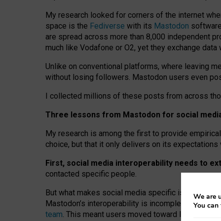
My research looked for corners of the internet whe
space is the
Fediverse
with its
Mastodon
software:
are spread across more than 8,000 independent prov
much like Vodafone or O2, yet they exchange data 
Unlike on conventional platforms, where leaving 
without losing followers. Mastodon users even post
I collected millions of these posts from across th
Three lessons from Mastodon for social media 
My research is among the first to provide empirical 
choice, but that it only delivers on its expectation
First, social media interoperability needs to e
contacted specific people.
But what makes social media specific is “open
‑
net
We are u
Mastodon’s interoperability is incomplete: not for
You can 
team
. This meant users moved toward larger provid