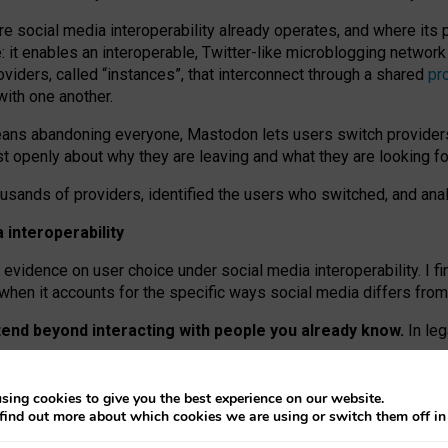
re social media interoperability already operates, and where its
 it enables an interoperable, Twitter-like microblogging networ
iders, called “instances”, that interconnect through a shared
pr
with one another.
means abandoning everyone, Mastodon lets users switch provider
 openly about why they are leaving and what they are looking fo
ousands of providers, identified the users who switched, and an
interoperability
evidence on user choice under social media interoperability. I fi
s when it accounts for the specific ways social media differs from
xtend beyond interacting with people you already know.
In leg
work” interactions: discovering strangers’ posts, joining wider c
sing cookies to give you the best experience on our website.
 technical reasons, but because Mastodon is built mostly by volu
find out more about which cookies we are using or switch them off i
ers, because on smaller ones, they felt like missing out.