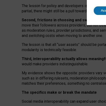
The lesson for policy and developers is that inter
Acc
partial, there might still be a pull towards larger pro
Second, frictions in choosing and switching p
move their followers across providers, but not oth
as moderation rules, provider jurisdictions, and se
and switching costs when moving to another one.
The lesson is that all “user assets” should be porta
modularity is technically feasible.
Third, interoperability actually
allows meaningf
would make providers indistinguishable.
My
evidence shows the opposite
: p
roviders vary ve
such as in
differing rulesets
, moderation
philosoph
matches their preferences, something no centralise
The specifics make or break the mandate
Social media interoperability can expand user choi