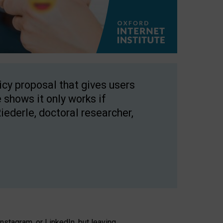
licy proposal that gives users
 shows it only works if
Riederle, doctoral researcher,
stagram, or LinkedIn, but leaving