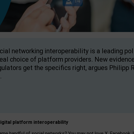
cial networking interoperability is a leading po
real choice of platform providers. New evidence
gulators get the specifics right, argues Philipp 
.
igital platform
interoperab
ility
 handful of social networks? You may not love X, Facebook, In