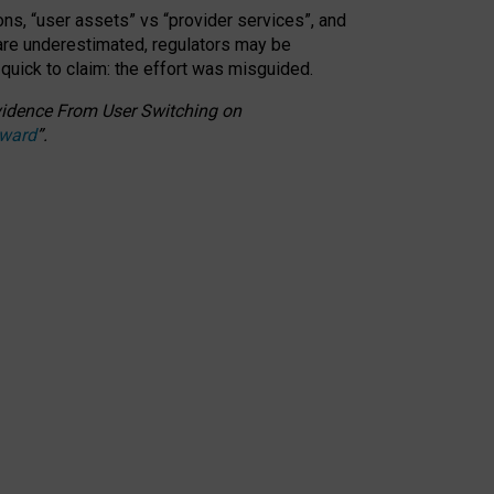
ons, “user assets” vs “provider services”, and
 are underestimated,
regulators may be
 quick to claim: the effort was misguided.
 Evidence From User Switching on
Award
”
.