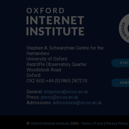
Stephen A. Schwarzman Centre for the
Humanities
University of Oxford
STAF
Radcliffe Observatory Quarter
Woodstock Road
Oxford
OX2 6GG +44 (0)1865 287210
NEW
General:
enquiries@oii.ox.ac.uk
Press:
press@oii.ox.ac.uk
Admissions:
admissions@oii.ox.ac.uk
©
Oxford Internet Institute
2026 -
Terms of Use
|
Privacy Policy