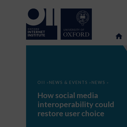
How
OII
NEWS & EVENTS
NEWS
>
>
>
social
media
How social media
interoperability
could
interoperability could
restore
user
restore user choice
choice