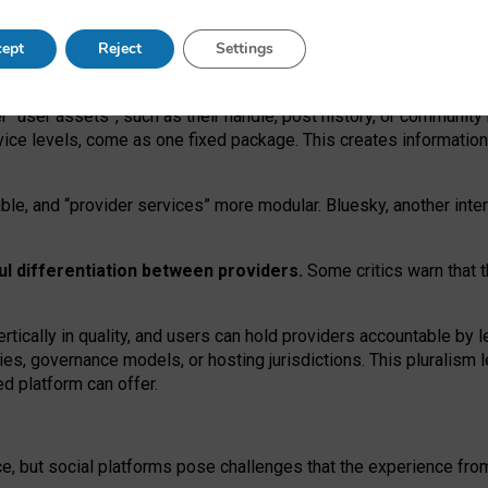
operable social media must support both “tie
‑
based” and “open
‑
ne
ept
Reject
Settings
viders.
roviders remain when “user assets” and “provider services”
er “user assets”, such as their handle, post history, or communi
rvice levels, come as one fixed package. This creates informatio
ble,
and
“provider services” more modular. Bluesky, another inte
ul
differentiation between providers.
Some critics warn that 
rtically in quality
,
and users can
hold providers accountable by l
ies
, governance
models
,
or
hosting
jurisdictions.
This pluralism 
d platform can offer.
ce, but social platforms pose challenges
that the experience fr