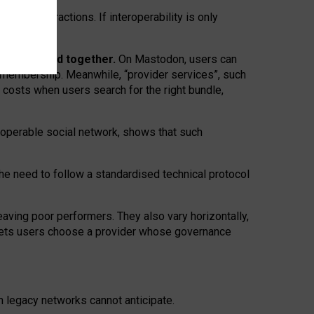
twork” interactions. If interoperability is only
 are bundled together.
On Mastodon, users can
ty membership. Meanwhile, “provider services”, such
n costs when users search for the right bundle,
roperable social network, shows that such
the need to follow a standardised technical protocol
eaving
poor performers
.
They also vary horizontally
,
lets users choose a provider whose governance
om
legacy networks
cannot anticipate.