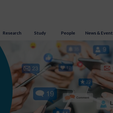
Research
Study
People
News & Event