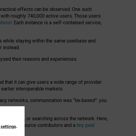
 practical effects can be observed. One such
k with roughly 740,000 active users. Those users
otocol
. Each instance is a self-contained service,
s while staying within the same userbase and
r instead.
alysed their reasons and experiences.
nd that it can give users a wide range of provider
 earlier interoperable markets.
acy networks, communication was “tie
‑
based”: you
onversations, or searching across the network. Here,
nteer open-source contributors and a
tiny paid
n
settings
.