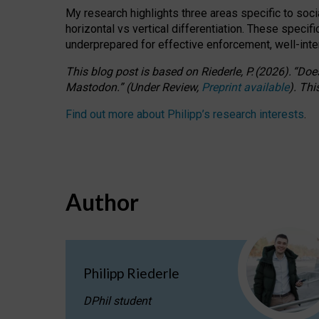
My research highlights three areas specific to socia
horizontal vs vertical differentiation. These speci
underprepared for
effective
enforcement,
well-int
This blog post is based
on
Riederle, P.
(2026).
“
Does
Mastodon.
”
(
U
nder
R
eview,
Preprint available
).
Thi
Find out more about Philipp’s research interests
.
Author
Philipp Riederle
DPhil student