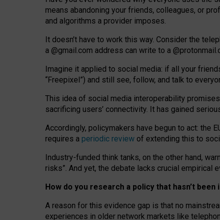
means abandoning your friends, colleagues, or prof
and algorithms a provider imposes.
I
t does
n
’
t have to work this way. Consider the tele
a
@g
mail
.com
address can write to a
@protonmail
Imagine it applied to social media: if all your frien
“Freepixel”) and still see, follow, and talk to ever
Th
is
idea
of
social media
interoperability
promises
sacrificing
users
’
connectivity.
It
has
gained
serio
Accordingly, policymakers have begun to act: the E
requires a
periodic review
of extending this to soc
Industry-funded think tanks, on the other hand, warn
risks”. And yet, the debate lacks crucial empirical
How do you research a policy that hasn’t bee
A reason for this evidence gap is that no mainstre
experiences in older network markets like telepho