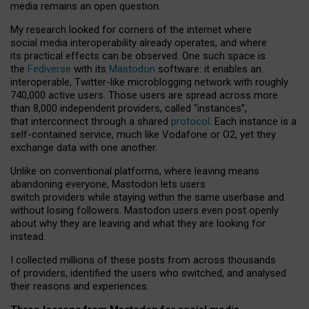
media remains an open question.
My research looked for corners of the internet where
social media interoperability already operates, and where
its practical effects can be observed. One such space is
the
Fediverse
with its
Mastodon
software: it enables an
interoperable, Twitter-like microblogging network with roughly
740,000 active users. Those users are spread across more
than 8,000 independent providers, called “instances”,
that interconnect through a shared
protocol
. Each instance is a
self-contained service, much like Vodafone or O2, yet they
exchange data with one another.
Unlike on conventional platforms, where leaving means
abandoning everyone, Mastodon lets users
switch providers while staying within the same userbase and
without losing followers. Mastodon users even post openly
about why they are leaving and what they are looking for
instead.
I collected millions of these posts from across thousands
of providers, identified the users who switched, and analysed
their reasons and experiences.