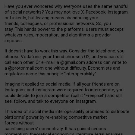
Have you ever wondered why everyone uses the same handful
of social networks? You may not love X, Facebook, Instagram,
or LinkedIn, but leaving means abandoning your
friends, colleagues, or professional networks. So, you
stay. This hands power to the platforms: users must accept
whatever rules, moderation, and algorithms a provider
imposes.
I
t does
n
’
t have to work this way. Consider the telephone: you
choose Vodafone, your friend chooses O2, and you can still
call each other. Or e
–
mail: a
@g
mail
.com
address can write to
a
@protonmail.com
one without difficulty. Economists and
regulators name
this
principle
“
interoperability
.
”
Imagine it applied to social media: if all your friends are on
Instagram, and Instagram were required to interoperate, you
could decide to join a competitor (call it “Freepixel”) and still
see, follow, and talk to everyone on Instagram.
Th
is
idea
of
social media
interoperability
promises to
distribute
platforms
’
power by
re-enabl
ing
competitive market
forces
without
sacrificing
users
’
connectivity.
It
has
gained
serious
momentum
:
theoretical economic
s
literature, legal
analyses
,