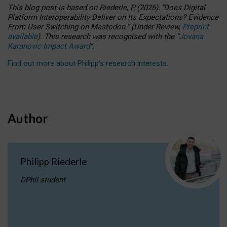
This blog post is based
on
Riederle, P.
(2026).
“
Does Digital
Platform Interoperability Deliver on Its Expectations? Evidence
From User Switching on Mastodon.
”
(
U
nder
R
eview,
Preprint
available
).
This research was recognised with the
“
Jovana
Karanovic Impact Award
”
.
Find out more about Philipp’s research interests
.
Author
Philipp Riederle
DPhil student