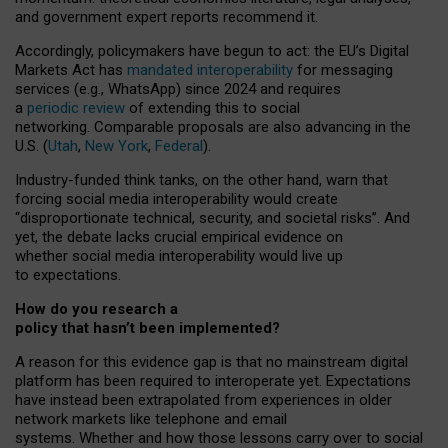
and government expert reports
recommend it
.
Accordingly, policymakers have begun to act: the EU’s Digital
Markets Act has
mandated interoperability
for messaging
services (e.g., WhatsApp) since 2024 and requires
a
periodic review
of extending this to social
networking. Comparable proposals are also advancing in the
U.S. (
Utah
,
New York
,
Federal
).
Industry-funded think tanks, on the other hand, warn that
forcing social media interoperability would create
“disproportionate technical, security, and societal risks”. And
yet, the debate lacks crucial empirical evidence on
whether social media interoperability would live up
to expectations.
How do you research a
policy that hasn’t been implemented?
A reason for this evidence gap is that no mainstream digital
platform has been required to interoperate yet. Expectations
have instead been extrapolated from experiences in older
network markets like telephone and email
systems. Whether and how those lessons carry over to social