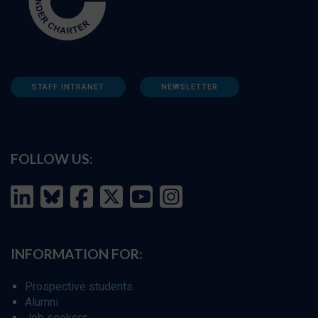
STAFF INTRANET
NEWSLETTER
FOLLOW US:
INFORMATION FOR:
Prospective students
Alumni
Job seekers