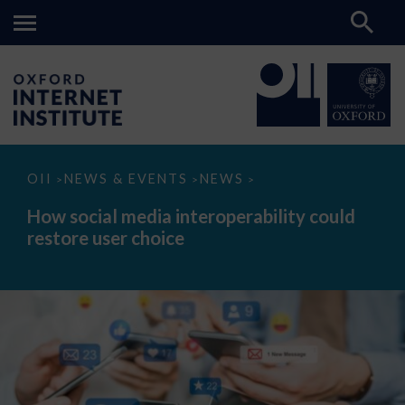
How
OII
NEWS & EVENTS
NEWS
>
>
>
social
media
How social media interoperability could
interoperability
restore user choice
could
restore
user
choice