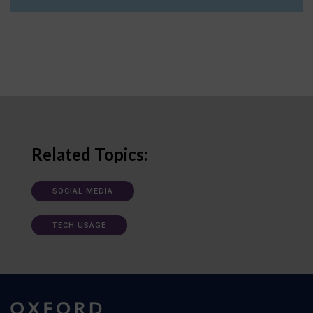
Related Topics:
SOCIAL MEDIA
TECH USAGE