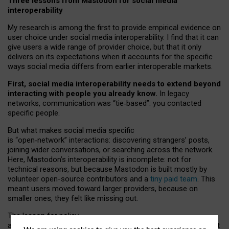
Three lessons from Mastodon for social media
interoperability
My research is among the first to provide empirical evidence on
user choice under social media interoperability. I find that it can
give users a wide range of provider choice, but that it only
delivers on its expectations when it accounts for the specific
ways social media differs from earlier interoperable markets.
First, social media interoperability needs to extend beyond
interacting with people you already know.
In legacy
networks, communication was “tie
‑
based”: you contacted
specific people.
But what makes social media specific
is “open
‑
network” interactions: discovering strangers’ posts,
joining wider conversations, or searching across the network.
Here, Mastodon’s interoperability is incomplete: not for
technical reasons, but because Mastodon is built mostly by
volunteer open-source contributors and a
tiny paid team
. This
meant users moved toward larger providers, because on
smaller ones, they felt like missing out.
The lesson for policy
and developers is that interoperable social media must support