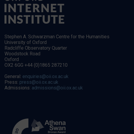
Stephen A. Schwarzman Centre for the Humanities
University of Oxford
Radcliffe Observatory Quarter
Woodstock Road
Oxford
OX2 6GG +44 (0)1865 287210
General:
enquiries@oii.ox.ac.uk
Press:
press@oii.ox.ac.uk
Admissions:
admissions@oii.ox.ac.uk