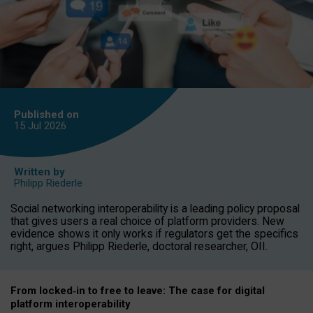
Published on
15 Jul
2026
Written by
Philipp Riederle
Social networking interoperability is a leading policy proposal
that gives users a real choice of platform providers. New
evidence shows it only works if regulators get the specifics
right, argues Philipp Riederle, doctoral researcher, OII.
From locked
‑
in to
free to leave: The case for
digital
platform
interoperab
ility