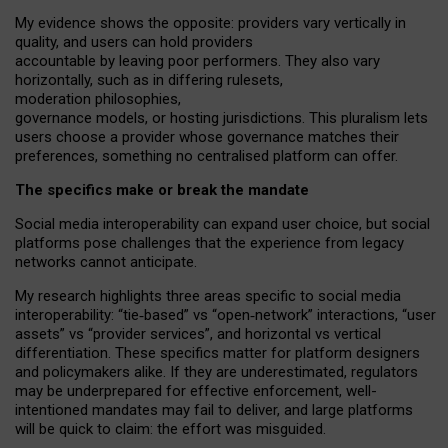
My
evidence shows the opposite
: p
roviders vary vertically in
quality
,
and users can
hold providers
accountable by leaving
poor performers
.
They also vary
horizontally
, such as in
differing rulesets
,
moderation
philosophies
,
governance
models
,
or
hosting
jurisdictions.
This pluralism lets
users choose a provider whose governance matches their
preferences, something no centralised platform can offer.
The specifics make or break the mandate
Social media interoperability can expand user choice, but social
platforms pose challenges
that the experience from
legacy
networks
cannot anticipate.
My research highlights three areas specific to social media
interoperability: “tie
‑
based” vs “open
‑
network” interactions, “user
assets” vs “provider services”, and horizontal vs vertical
differentiation. These specifics matter for platform designers
and policymakers alike. If they are underestimated,
regulators
may be underprepared for
effective
enforcement,
well-
intentioned
mandates may fail to deliver, and large platforms
will be quick to claim: the effort was misguided.