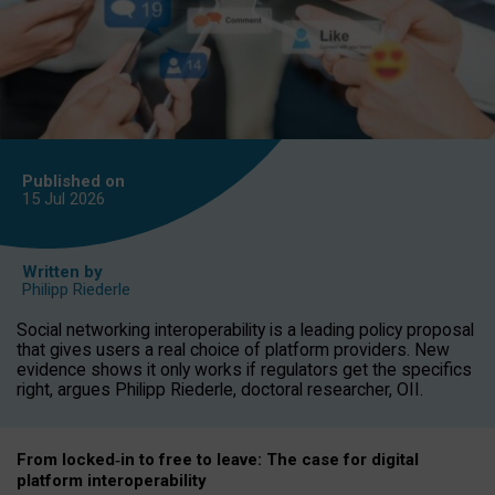
Published on
15 Jul
2026
Written by
Philipp Riederle
Social networking interoperability is a leading policy proposal
that gives users a real choice of platform providers. New
evidence shows it only works if regulators get the specifics
right, argues Philipp Riederle, doctoral researcher, OII.
From locked
‑
in to
free to leave: The case for
digital
platform
interoperab
ility