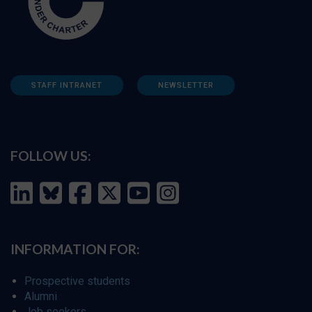
STAFF INTRANET
NEWSLETTER
FOLLOW US:
INFORMATION FOR:
Prospective students
Alumni
Job seekers