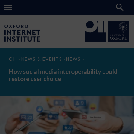
How
OII
NEWS & EVENTS
NEWS
>
>
>
social
media
How social media interoperability could
interoperability
restore user choice
could
restore
user
choice