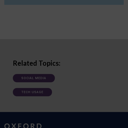
Related Topics:
SOCIAL MEDIA
TECH USAGE