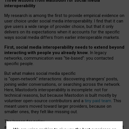
Three lessons from Mastodon for social media
interoperability
My research is among the first to provide empirical evidence on
user choice under social media interoperability. I find that it can
give users a wide range of provider choice, but that it only
delivers on its expectations when it accounts for the specific
ways social media differs from earlier interoperable markets.
First, social media interoperability needs to extend beyond
interacting with people you already know.
In legacy
networks, communication was “tie
‑
based”: you contacted
specific people.
But what makes social media specific
is “open
‑
network” interactions: discovering strangers’ posts,
joining wider conversations, or searching across the network.
Here, Mastodon’s interoperability is incomplete: not for
technical reasons, but because Mastodon is built mostly by
volunteer open-source contributors and a
tiny paid team
. This
meant users moved toward larger providers, because on
smaller ones, they felt like missing out.
The lesson for policy
and developers is that interoperable social media must support