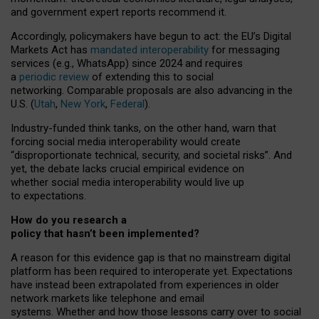
and government expert reports
recommend it
.
Accordingly, policymakers have begun to act: the EU’s Digital
Markets Act has
mandated interoperability
for messaging
services (e.g., WhatsApp) since 2024 and requires
a
periodic review
of extending this to social
networking. Comparable proposals are also advancing in the
U.S. (
Utah
,
New York
,
Federal
).
Industry-funded think tanks, on the other hand, warn that
forcing social media interoperability would create
“disproportionate technical, security, and societal risks”. And
yet, the debate lacks crucial empirical evidence on
whether social media interoperability would live up
to expectations.
How do you research a
policy that hasn’t been implemented?
A reason for this evidence gap is that no mainstream digital
platform has been required to interoperate yet. Expectations
have instead been extrapolated from experiences in older
network markets like telephone and email
systems. Whether and how those lessons carry over to social