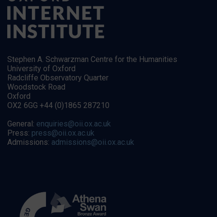
Stephen A. Schwarzman Centre for the Humanities
University of Oxford
Radcliffe Observatory Quarter
Woodstock Road
Oxford
OX2 6GG +44 (0)1865 287210
General:
enquiries@oii.ox.ac.uk
Press:
press@oii.ox.ac.uk
Admissions:
admissions@oii.ox.ac.uk