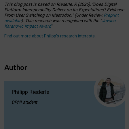
This blog post is based
on
Riederle, P.
(2026).
“
Does Digital
Platform Interoperability Deliver on Its Expectations? Evidence
From User Switching on Mastodon.
”
(
U
nder
R
eview,
Preprint
available
).
This research was recognised with the
“
Jovana
Karanovic Impact Award
”
.
Find out more about Philipp’s research interests
.
Author
Philipp Riederle
DPhil student