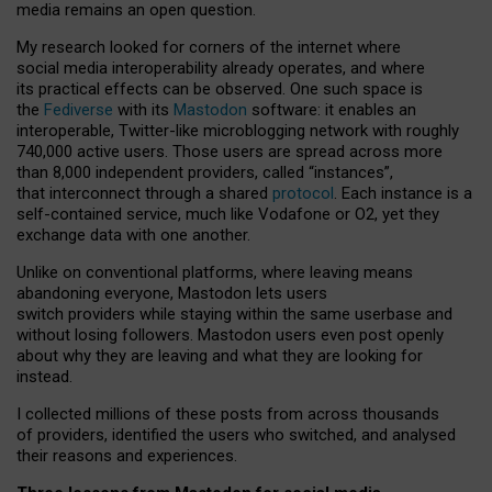
media remains an open question.
My research looked for corners of the internet where
social media interoperability already operates, and where
its practical effects can be observed. One such space is
the
Fediverse
with its
Mastodon
software: it enables an
interoperable, Twitter-like microblogging network with roughly
740,000 active users. Those users are spread across more
than 8,000 independent providers, called “instances”,
that interconnect through a shared
protocol
. Each instance is a
self-contained service, much like Vodafone or O2, yet they
exchange data with one another.
Unlike on conventional platforms, where leaving means
abandoning everyone, Mastodon lets users
switch providers while staying within the same userbase and
without losing followers. Mastodon users even post openly
about why they are leaving and what they are looking for
instead.
I collected millions of these posts from across thousands
of providers, identified the users who switched, and analysed
their reasons and experiences.