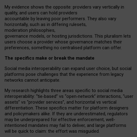
My
evidence shows the opposite
: p
roviders vary vertically in
quality
,
and users can
hold providers
accountable by leaving
poor performers
.
They also vary
horizontally
, such as in
differing rulesets
,
moderation
philosophies
,
governance
models
,
or
hosting
jurisdictions.
This pluralism lets
users choose a provider whose governance matches their
preferences, something no centralised platform can offer.
The specifics make or break the mandate
Social media interoperability can expand user choice, but social
platforms pose challenges
that the experience from
legacy
networks
cannot anticipate.
My research highlights three areas specific to social media
interoperability: “tie
‑
based” vs “open
‑
network” interactions, “user
assets” vs “provider services”, and horizontal vs vertical
differentiation. These specifics matter for platform designers
and policymakers alike. If they are underestimated,
regulators
may be underprepared for
effective
enforcement,
well-
intentioned
mandates may fail to deliver, and large platforms
will be quick to claim: the effort was misguided.