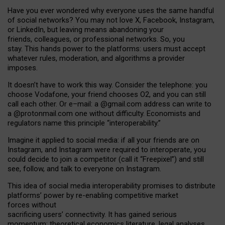
Have you ever wondered why everyone uses the same handful
of social networks? You may not love X, Facebook, Instagram,
or LinkedIn, but leaving means abandoning your
friends, colleagues, or professional networks. So, you
stay. This hands power to the platforms: users must accept
whatever rules, moderation, and algorithms a provider
imposes.
I
t does
n
’
t have to work this way. Consider the telephone: you
choose Vodafone, your friend chooses O2, and you can still
call each other. Or e
–
mail: a
@g
mail
.com
address can write to
a
@protonmail.com
one without difficulty. Economists and
regulators name
this
principle
“
interoperability
.
”
Imagine it applied to social media: if all your friends are on
Instagram, and Instagram were required to interoperate, you
could decide to join a competitor (call it “Freepixel”) and still
see, follow, and talk to everyone on Instagram.
Th
is
idea
of
social media
interoperability
promises to
distribute
platforms
’
power by
re-enabl
ing
competitive market
forces
without
sacrificing
users
’
connectivity.
It
has
gained
serious
momentum
:
theoretical economic
s
literature, legal
analyses
,