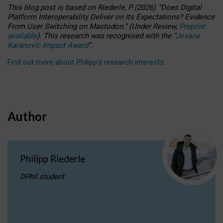
This blog post is based
on
Riederle, P.
(2026).
“
Does Digital
Platform Interoperability Deliver on Its Expectations? Evidence
From User Switching on Mastodon.
”
(
U
nder
R
eview,
Preprint
available
).
This research was recognised with the
“
Jovana
Karanovic Impact Award
”
.
Find out more about Philipp’s research interests
.
Author
Philipp Riederle
DPhil student