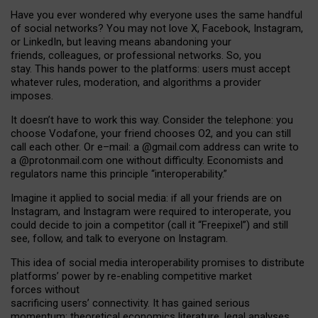
Have you ever wondered why everyone uses the same handful
of social networks? You may not love X, Facebook, Instagram,
or LinkedIn, but leaving means abandoning your
friends, colleagues, or professional networks. So, you
stay. This hands power to the platforms: users must accept
whatever rules, moderation, and algorithms a provider
imposes.
I
t does
n
’
t have to work this way. Consider the telephone: you
choose Vodafone, your friend chooses O2, and you can still
call each other. Or e
–
mail: a
@g
mail
.com
address can write to
a
@protonmail.com
one without difficulty. Economists and
regulators name
this
principle
“
interoperability
.
”
Imagine it applied to social media: if all your friends are on
Instagram, and Instagram were required to interoperate, you
could decide to join a competitor (call it “Freepixel”) and still
see, follow, and talk to everyone on Instagram.
Th
is
idea
of
social media
interoperability
promises to
distribute
platforms
’
power by
re-enabl
ing
competitive market
forces
without
sacrificing
users
’
connectivity.
It
has
gained
serious
momentum
:
theoretical economic
s
literature, legal
analyses
,