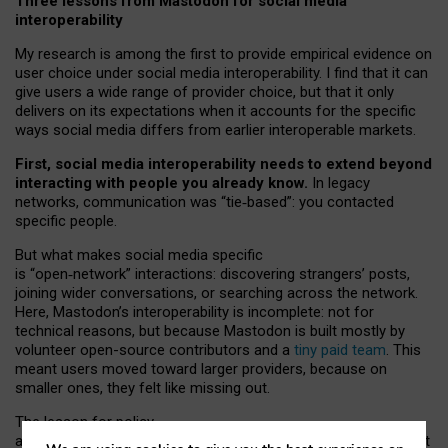
Three lessons from Mastodon for social media
interoperability
My research is among the first to provide empirical evidence on
user choice under social media interoperability. I find that it can
give users a wide range of provider choice, but that it only
delivers on its expectations when it accounts for the specific
ways social media differs from earlier interoperable markets.
First, social media interoperability needs to extend beyond
interacting with people you already know.
In legacy
networks, communication was “tie
‑
based”: you contacted
specific people.
But what makes social media specific
is “open
‑
network” interactions: discovering strangers’ posts,
joining wider conversations, or searching across the network.
Here, Mastodon’s interoperability is incomplete: not for
technical reasons, but because Mastodon is built mostly by
volunteer open-source contributors and a
tiny paid team
. This
meant users moved toward larger providers, because on
smaller ones, they felt like missing out.
The lesson for policy
and developers is that interoperable social media must support