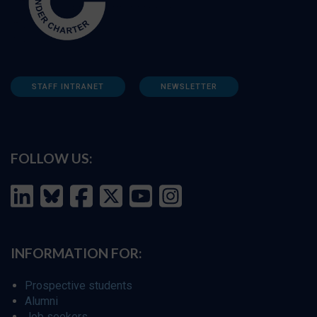
STAFF INTRANET
NEWSLETTER
FOLLOW US:
INFORMATION FOR:
Prospective students
Alumni
Job seekers