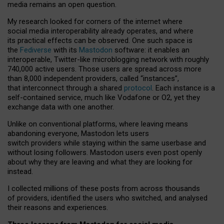
media remains an open question.
My research looked for corners of the internet where
social media interoperability already operates, and where
its practical effects can be observed. One such space is
the
Fediverse
with its
Mastodon
software: it enables an
interoperable, Twitter-like microblogging network with roughly
740,000 active users. Those users are spread across more
than 8,000 independent providers, called “instances”,
that interconnect through a shared
protocol
. Each instance is a
self-contained service, much like Vodafone or O2, yet they
exchange data with one another.
Unlike on conventional platforms, where leaving means
abandoning everyone, Mastodon lets users
switch providers while staying within the same userbase and
without losing followers. Mastodon users even post openly
about why they are leaving and what they are looking for
instead.
I collected millions of these posts from across thousands
of providers, identified the users who switched, and analysed
their reasons and experiences.