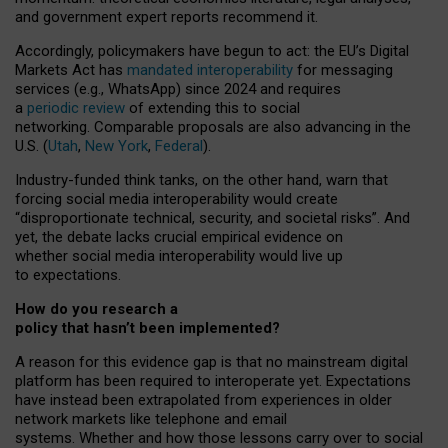
and government expert reports
recommend it
.
Accordingly, policymakers have begun to act: the EU’s Digital
Markets Act has
mandated interoperability
for messaging
services (e.g., WhatsApp) since 2024 and requires
a
periodic review
of extending this to social
networking. Comparable proposals are also advancing in the
U.S. (
Utah
,
New York
,
Federal
).
Industry-funded think tanks, on the other hand, warn that
forcing social media interoperability would create
“disproportionate technical, security, and societal risks”. And
yet, the debate lacks crucial empirical evidence on
whether social media interoperability would live up
to expectations.
How do you research a
policy that hasn’t been implemented?
A reason for this evidence gap is that no mainstream digital
platform has been required to interoperate yet. Expectations
have instead been extrapolated from experiences in older
network markets like telephone and email
systems. Whether and how those lessons carry over to social