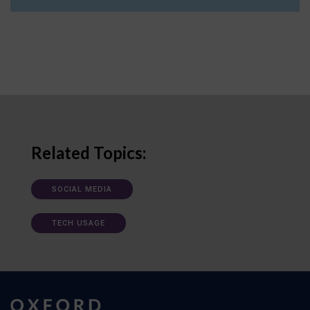
Related Topics:
SOCIAL MEDIA
TECH USAGE