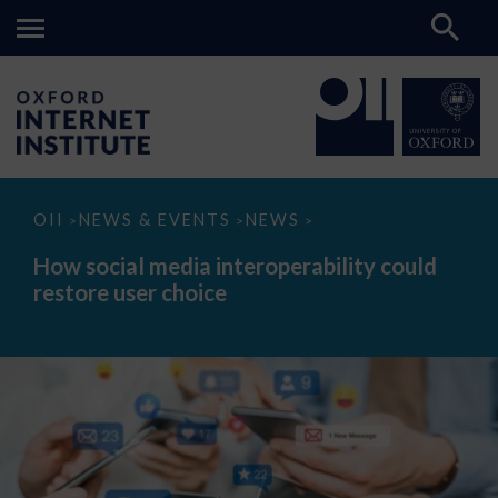
How
OII
NEWS & EVENTS
NEWS
>
>
>
social
media
How social media interoperability could
interoperability
restore user choice
could
restore
user
choice