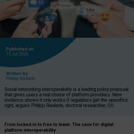
Published on
15 Jul
2026
Written by
Philipp Riederle
Social networking interoperability is a leading policy proposal
that gives users a real choice of platform providers. New
evidence shows it only works if regulators get the specifics
right, argues Philipp Riederle, doctoral researcher, OII.
From locked
‑
in to
free to leave: The case for
digital
platform
interoperab
ility