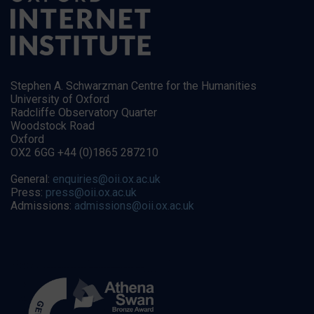
Stephen A. Schwarzman Centre for the Humanities
University of Oxford
Radcliffe Observatory Quarter
Woodstock Road
Oxford
OX2 6GG +44 (0)1865 287210
General:
enquiries@oii.ox.ac.uk
Press:
press@oii.ox.ac.uk
Admissions:
admissions@oii.ox.ac.uk