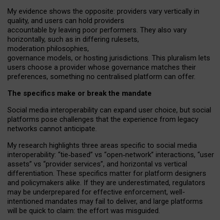
My
evidence shows the opposite
: p
roviders vary vertically in
quality
,
and users can
hold providers
accountable by leaving
poor performers
.
They also vary
horizontally
, such as in
differing rulesets
,
moderation
philosophies
,
governance
models
,
or
hosting
jurisdictions.
This pluralism lets
users choose a provider whose governance matches their
preferences, something no centralised platform can offer.
The specifics make or break the mandate
Social media interoperability can expand user choice, but social
platforms pose challenges
that the experience from
legacy
networks
cannot anticipate.
My research highlights three areas specific to social media
interoperability: “tie
‑
based” vs “open
‑
network” interactions, “user
assets” vs “provider services”, and horizontal vs vertical
differentiation. These specifics matter for platform designers
and policymakers alike. If they are underestimated,
regulators
may be underprepared for
effective
enforcement,
well-
intentioned
mandates may fail to deliver, and large platforms
will be quick to claim: the effort was misguided.