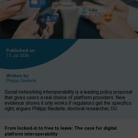
Published on
15 Jul
2026
Written by
Philipp Riederle
Social networking interoperability is a leading policy proposal
that gives users a real choice of platform providers. New
evidence shows it only works if regulators get the specifics
right, argues Philipp Riederle, doctoral researcher, OII.
From locked
‑
in to
free to leave: The case for
digital
platform
interoperab
ility