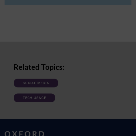
Related Topics:
SOCIAL MEDIA
TECH USAGE