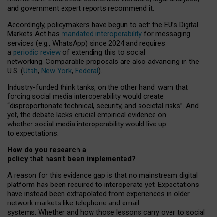
and government expert reports
recommend it
.
Accordingly, policymakers have begun to act: the EU’s Digital
Markets Act has
mandated interoperability
for messaging
services (e.g., WhatsApp) since 2024 and requires
a
periodic review
of extending this to social
networking. Comparable proposals are also advancing in the
U.S. (
Utah
,
New York
,
Federal
).
Industry-funded think tanks, on the other hand, warn that
forcing social media interoperability would create
“disproportionate technical, security, and societal risks”. And
yet, the debate lacks crucial empirical evidence on
whether social media interoperability would live up
to expectations.
How do you research a
policy that hasn’t been implemented?
A reason for this evidence gap is that no mainstream digital
platform has been required to interoperate yet. Expectations
have instead been extrapolated from experiences in older
network markets like telephone and email
systems. Whether and how those lessons carry over to social