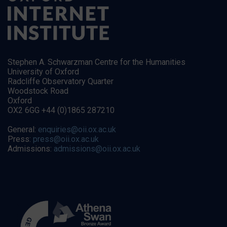
Stephen A. Schwarzman Centre for the Humanities
University of Oxford
Radcliffe Observatory Quarter
Woodstock Road
Oxford
OX2 6GG +44 (0)1865 287210
General:
enquiries@oii.ox.ac.uk
Press:
press@oii.ox.ac.uk
Admissions:
admissions@oii.ox.ac.uk