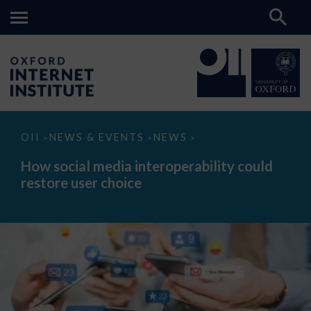
How
OII
NEWS & EVENTS
NEWS
>
>
>
social
media
How social media interoperability could
interoperability
restore user choice
could
restore
user
choice