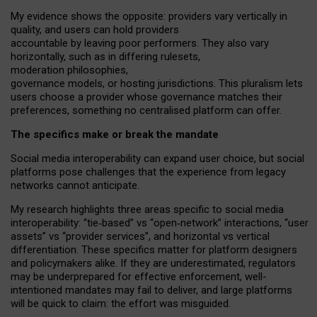
My
evidence shows the opposite
: p
roviders vary vertically in
quality
,
and users can
hold providers
accountable by leaving
poor performers
.
They also vary
horizontally
, such as in
differing rulesets
,
moderation
philosophies
,
governance
models
,
or
hosting
jurisdictions.
This pluralism lets
users choose a provider whose governance matches their
preferences, something no centralised platform can offer.
The specifics make or break the mandate
Social media interoperability can expand user choice, but social
platforms pose challenges
that the experience from
legacy
networks
cannot anticipate.
My research highlights three areas specific to social media
interoperability: “tie
‑
based” vs “open
‑
network” interactions, “user
assets” vs “provider services”, and horizontal vs vertical
differentiation. These specifics matter for platform designers
and policymakers alike. If they are underestimated,
regulators
may be underprepared for
effective
enforcement,
well-
intentioned
mandates may fail to deliver, and large platforms
will be quick to claim: the effort was misguided.