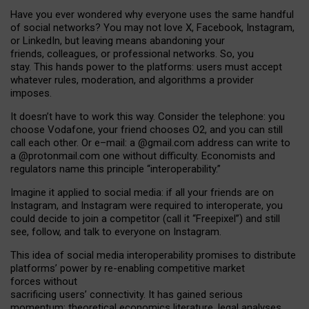
Have you ever wondered why everyone uses the same handful
of social networks? You may not love X, Facebook, Instagram,
or LinkedIn, but leaving means abandoning your
friends, colleagues, or professional networks. So, you
stay. This hands power to the platforms: users must accept
whatever rules, moderation, and algorithms a provider
imposes.
I
t does
n
’
t have to work this way. Consider the telephone: you
choose Vodafone, your friend chooses O2, and you can still
call each other. Or e
–
mail: a
@g
mail
.com
address can write to
a
@protonmail.com
one without difficulty. Economists and
regulators name
this
principle
“
interoperability
.
”
Imagine it applied to social media: if all your friends are on
Instagram, and Instagram were required to interoperate, you
could decide to join a competitor (call it “Freepixel”) and still
see, follow, and talk to everyone on Instagram.
Th
is
idea
of
social media
interoperability
promises to
distribute
platforms
’
power by
re-enabl
ing
competitive market
forces
without
sacrificing
users
’
connectivity.
It
has
gained
serious
momentum
:
theoretical economic
s
literature, legal
analyses
,