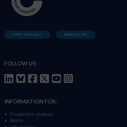
STAFF INTRANET
NEWSLETTER
FOLLOW US:
INFORMATION FOR:
Prospective students
Alumni
Job seekers