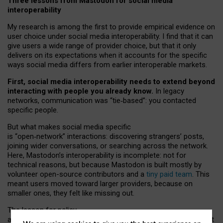
Three lessons from Mastodon for social media
interoperability
My research is among the first to provide empirical evidence on
user choice under social media interoperability. I find that it can
give users a wide range of provider choice, but that it only
delivers on its expectations when it accounts for the specific
ways social media differs from earlier interoperable markets.
First, social media interoperability needs to extend beyond
interacting with people you already know.
In legacy
networks, communication was “tie
‑
based”: you contacted
specific people.
But what makes social media specific
is “open
‑
network” interactions: discovering strangers’ posts,
joining wider conversations, or searching across the network.
Here, Mastodon’s interoperability is incomplete: not for
technical reasons, but because Mastodon is built mostly by
volunteer open-source contributors and a
tiny paid team
. This
meant users moved toward larger providers, because on
smaller ones, they felt like missing out.
The lesson for policy
and developers is that interoperable social media must support