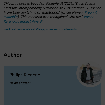
This blog post is based
on
Riederle, P.
(2026).
“
Does Digital
Platform Interoperability Deliver on Its Expectations? Evidence
From User Switching on Mastodon.
”
(
U
nder
R
eview,
Preprint
available
).
This research was recognised with the
“
Jovana
Karanovic Impact Award
”
.
Find out more about Philipp’s research interests
.
Author
Philipp Riederle
DPhil student