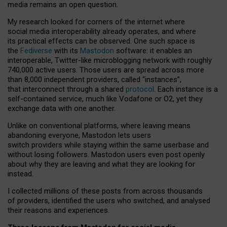
media remains an open question.
My research looked for corners of the internet where
social media interoperability already operates, and where
its practical effects can be observed. One such space is
the
Fediverse
with its
Mastodon
software: it enables an
interoperable, Twitter-like microblogging network with roughly
740,000 active users. Those users are spread across more
than 8,000 independent providers, called “instances”,
that interconnect through a shared
protocol
. Each instance is a
self-contained service, much like Vodafone or O2, yet they
exchange data with one another.
Unlike on conventional platforms, where leaving means
abandoning everyone, Mastodon lets users
switch providers while staying within the same userbase and
without losing followers. Mastodon users even post openly
about why they are leaving and what they are looking for
instead.
I collected millions of these posts from across thousands
of providers, identified the users who switched, and analysed
their reasons and experiences.