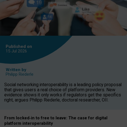
Published on
15 Jul
2026
Written by
Philipp Riederle
Social networking interoperability is a leading policy proposal
that gives users a real choice of platform providers. New
evidence shows it only works if regulators get the specifics
right, argues Philipp Riederle, doctoral researcher, OII.
From locked
‑
in to
free to leave: The case for
digital
platform
interoperab
ility