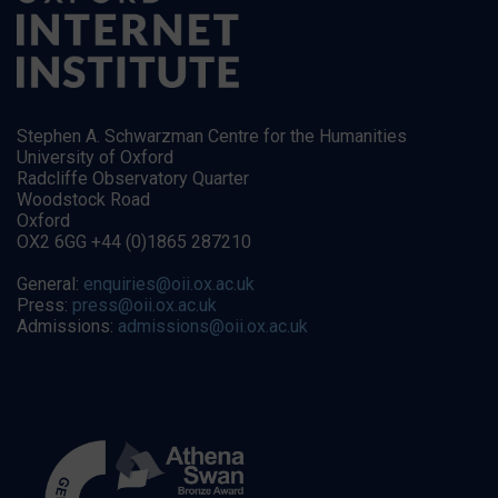
Stephen A. Schwarzman Centre for the Humanities
University of Oxford
Radcliffe Observatory Quarter
Woodstock Road
Oxford
OX2 6GG +44 (0)1865 287210
General:
enquiries@oii.ox.ac.uk
Press:
press@oii.ox.ac.uk
Admissions:
admissions@oii.ox.ac.uk