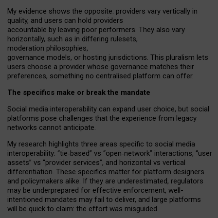
My
evidence shows the opposite
: p
roviders vary vertically in
quality
,
and users can
hold providers
accountable by leaving
poor performers
.
They also vary
horizontally
, such as in
differing rulesets
,
moderation
philosophies
,
governance
models
,
or
hosting
jurisdictions.
This pluralism lets
users choose a provider whose governance matches their
preferences, something no centralised platform can offer.
The specifics make or break the mandate
Social media interoperability can expand user choice, but social
platforms pose challenges
that the experience from
legacy
networks
cannot anticipate.
My research highlights three areas specific to social media
interoperability: “tie
‑
based” vs “open
‑
network” interactions, “user
assets” vs “provider services”, and horizontal vs vertical
differentiation. These specifics matter for platform designers
and policymakers alike. If they are underestimated,
regulators
may be underprepared for
effective
enforcement,
well-
intentioned
mandates may fail to deliver, and large platforms
will be quick to claim: the effort was misguided.