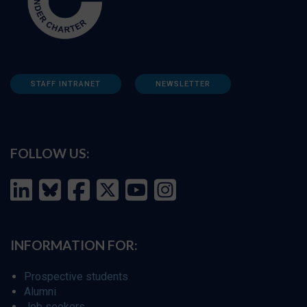
STAFF INTRANET
NEWSLETTER
FOLLOW US:
INFORMATION FOR:
Prospective students
Alumni
Job seekers