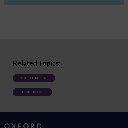
Related Topics:
SOCIAL MEDIA
TECH USAGE