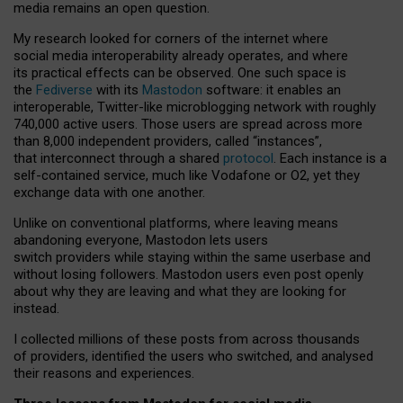
media remains an open question.
My research looked for corners of the internet where
social media interoperability already operates, and where
its practical effects can be observed. One such space is
the
Fediverse
with its
Mastodon
software: it enables an
interoperable, Twitter-like microblogging network with roughly
740,000 active users. Those users are spread across more
than 8,000 independent providers, called “instances”,
that interconnect through a shared
protocol
. Each instance is a
self-contained service, much like Vodafone or O2, yet they
exchange data with one another.
Unlike on conventional platforms, where leaving means
abandoning everyone, Mastodon lets users
switch providers while staying within the same userbase and
without losing followers. Mastodon users even post openly
about why they are leaving and what they are looking for
instead.
I collected millions of these posts from across thousands
of providers, identified the users who switched, and analysed
their reasons and experiences.