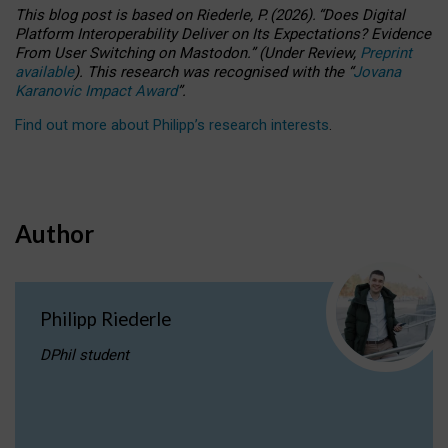
This blog post is based
on
Riederle, P.
(2026).
“
Does Digital
Platform Interoperability Deliver on Its Expectations? Evidence
From User Switching on Mastodon.
”
(
U
nder
R
eview,
Preprint
available
).
This research was recognised with the
“
Jovana
Karanovic Impact Award
”
.
Find out more about Philipp’s research interests
.
Author
Philipp Riederle
DPhil student