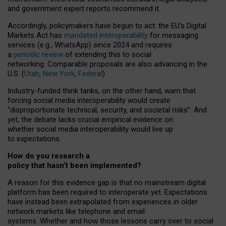
and government expert reports
recommend it
.
Accordingly, policymakers have begun to act: the EU’s Digital
Markets Act has
mandated interoperability
for messaging
services (e.g., WhatsApp) since 2024 and requires
a
periodic review
of extending this to social
networking. Comparable proposals are also advancing in the
U.S. (
Utah
,
New York
,
Federal
).
Industry-funded think tanks, on the other hand, warn that
forcing social media interoperability would create
“disproportionate technical, security, and societal risks”. And
yet, the debate lacks crucial empirical evidence on
whether social media interoperability would live up
to expectations.
How do you research a
policy that hasn’t been implemented?
A reason for this evidence gap is that no mainstream digital
platform has been required to interoperate yet. Expectations
have instead been extrapolated from experiences in older
network markets like telephone and email
systems. Whether and how those lessons carry over to social