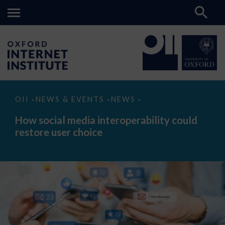
How
OII
NEWS & EVENTS
NEWS
>
>
>
social
media
How social media interoperability could
interoperability
restore user choice
could
restore
user
choice