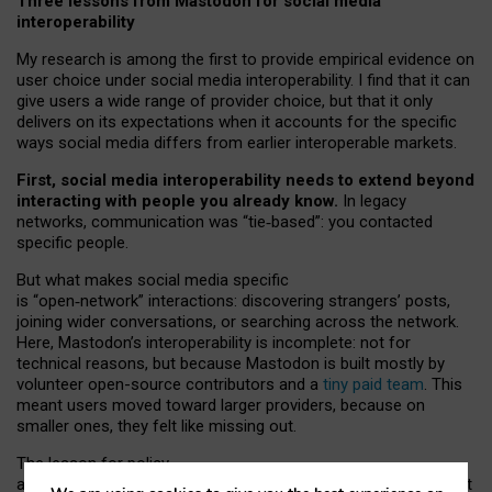
Three lessons from Mastodon for social media
interoperability
My research is among the first to provide empirical evidence on
user choice under social media interoperability. I find that it can
give users a wide range of provider choice, but that it only
delivers on its expectations when it accounts for the specific
ways social media differs from earlier interoperable markets.
First, social media interoperability needs to extend beyond
interacting with people you already know.
In legacy
networks, communication was “tie
‑
based”: you contacted
specific people.
But what makes social media specific
is “open
‑
network” interactions: discovering strangers’ posts,
joining wider conversations, or searching across the network.
Here, Mastodon’s interoperability is incomplete: not for
technical reasons, but because Mastodon is built mostly by
volunteer open-source contributors and a
tiny paid team
. This
meant users moved toward larger providers, because on
smaller ones, they felt like missing out.
The lesson for policy
and developers is that interoperable social media must support