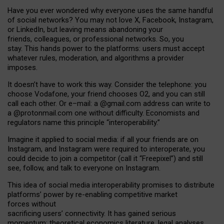
Have you ever wondered why everyone uses the same handful
of social networks? You may not love X, Facebook, Instagram,
or LinkedIn, but leaving means abandoning your
friends, colleagues, or professional networks. So, you
stay. This hands power to the platforms: users must accept
whatever rules, moderation, and algorithms a provider
imposes.
I
t does
n
’
t have to work this way. Consider the telephone: you
choose Vodafone, your friend chooses O2, and you can still
call each other. Or e
–
mail: a
@g
mail
.com
address can write to
a
@protonmail.com
one without difficulty. Economists and
regulators name
this
principle
“
interoperability
.
”
Imagine it applied to social media: if all your friends are on
Instagram, and Instagram were required to interoperate, you
could decide to join a competitor (call it “Freepixel”) and still
see, follow, and talk to everyone on Instagram.
Th
is
idea
of
social media
interoperability
promises to
distribute
platforms
’
power by
re-enabl
ing
competitive market
forces
without
sacrificing
users
’
connectivity.
It
has
gained
serious
momentum
:
theoretical economic
s
literature, legal
analyses
,