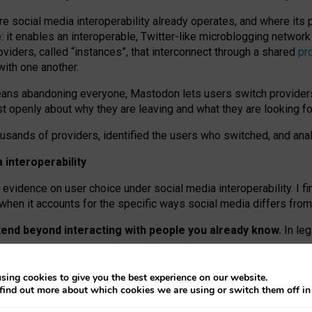
re social media interoperability already operates, and where its
 it enables an interoperable, Twitter-like microblogging networ
iders, called “instances”, that interconnect through a shared
pr
with one another.
means abandoning everyone, Mastodon lets users switch provider
 openly about why they are leaving and what they are looking fo
ousands of providers, identified the users who switched, and an
interoperability
evidence on user choice under social media interoperability. I fi
s when it accounts for the specific ways social media differs from
xtend beyond interacting with people you already know.
In leg
work” interactions: discovering strangers’ posts, joining wider c
sing cookies to give you the best experience on our website.
 technical reasons, but because Mastodon is built mostly by volu
find out more about which cookies we are using or switch them off i
ers, because on smaller ones, they felt like missing out.