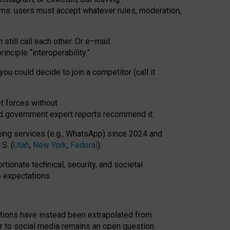
rms: users must accept whatever rules, moderation,
till call each other. Or e
–
mail:
rinciple
“
interoperability
.
”
you could decide to join a competitor (call it
t forces
without
nd government expert reports
recommend it
.
ng services (e.g., WhatsApp) since 2024 and
S. (
Utah
,
New York
,
Federal
).
rtionate technical, security, and societal
o expectations.
tations have instead been extrapolated from
 to social media remains an open question.