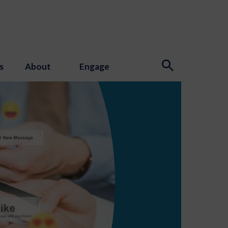
s
About
Engage