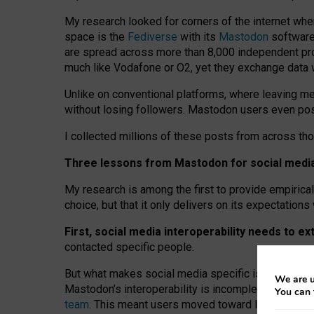
My research looked for corners of the internet whe
space is the
Fediverse
with its
Mastodon
software:
are spread across more than 8,000 independent prov
much like Vodafone or O2, yet they exchange data 
Unlike on conventional platforms, where leaving 
without losing followers. Mastodon users even post
I collected millions of these posts from across th
Three lessons from Mastodon for social media 
My research is among the first to provide empirical 
choice, but that it only delivers on its expectation
First, social media interoperability needs to e
contacted specific people.
But what makes social media specific is “open
‑
net
We are u
Mastodon’s interoperability is incomplete: not for
You can 
team
. This meant users moved toward larger provid