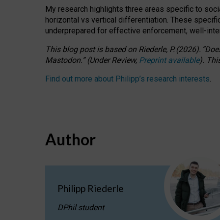
My research highlights three areas specific to socia
horizontal vs vertical differentiation. These speci
underprepared for
effective
enforcement,
well-int
This blog post is based
on
Riederle, P.
(2026).
“
Does
Mastodon.
”
(
U
nder
R
eview,
Preprint available
).
Thi
Find out more about Philipp’s research interests
.
Author
Philipp Riederle
DPhil student