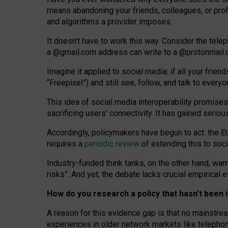
means abandoning your friends, colleagues, or prof
and algorithms a provider imposes.
I
t does
n
’
t have to work this way. Consider the tele
a
@g
mail
.com
address can write to a
@protonmail
Imagine it applied to social media: if all your frien
“Freepixel”) and still see, follow, and talk to ever
Th
is
idea
of
social media
interoperability
promises
sacrificing
users
’
connectivity.
It
has
gained
serio
Accordingly, policymakers have begun to act: the E
requires a
periodic review
of extending this to soc
Industry-funded think tanks, on the other hand, warn
risks”. And yet, the debate lacks crucial empirical
How do you research a policy that hasn’t bee
A reason for this evidence gap is that no mainstre
experiences in older network markets like telepho