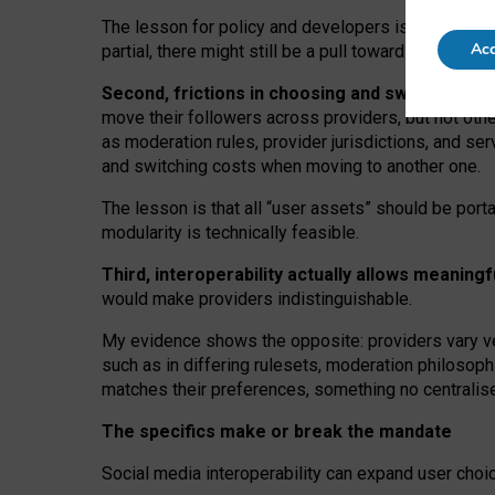
The lesson for policy and developers is that inter
Acc
partial, there might still be a pull towards larger pro
Second, frictions in choosing and switching p
move their followers across providers, but not oth
as moderation rules, provider jurisdictions, and se
and switching costs when moving to another one.
The lesson is that all “user assets” should be porta
modularity is technically feasible.
Third, interoperability actually
allows meaningf
would make providers indistinguishable.
My
evidence shows the opposite
: p
roviders vary ve
such as in
differing rulesets
, moderation
philosoph
matches their preferences, something no centralise
The specifics make or break the mandate
Social media interoperability can expand user choi