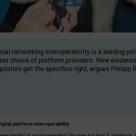
cial networking interoperability is a leading po
real choice of platform providers. New evidence
gulators get the specifics right, argues Philipp 
.
igital platform
interoperab
ility
 handful of social networks? You may not love X, Facebook, In