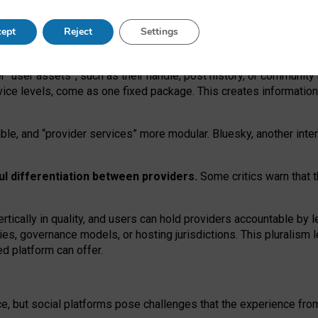
operable social media must support both “tie
‑
based” and “open
‑
ne
ept
Reject
Settings
viders.
roviders remain when “user assets” and “provider services”
er “user assets”, such as their handle, post history, or communi
rvice levels, come as one fixed package. This creates informatio
ble,
and
“provider services” more modular. Bluesky, another inte
ul
differentiation between providers.
Some critics warn that 
rtically in quality
,
and users can
hold providers accountable by l
ies
, governance
models
,
or
hosting
jurisdictions.
This pluralism 
d platform can offer.
ce, but social platforms pose challenges
that the experience fr