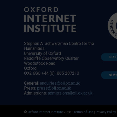
Stephen A. Schwarzman Centre for the
Humanities
University of Oxford
STAF
Radcliffe Observatory Quarter
Woodstock Road
Oxford
OX2 6GG +44 (0)1865 287210
NEW
General:
enquiries@oii.ox.ac.uk
Press:
press@oii.ox.ac.uk
Admissions:
admissions@oii.ox.ac.uk
©
Oxford Internet Institute
2026 -
Terms of Use
|
Privacy Policy