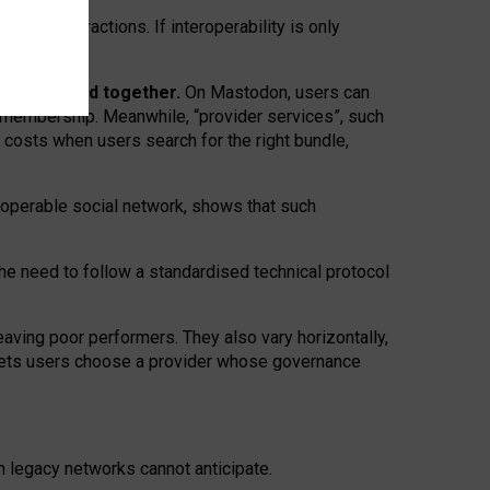
twork” interactions. If interoperability is only
 are bundled together.
On Mastodon, users can
ty membership. Meanwhile, “provider services”, such
n costs when users search for the right bundle,
roperable social network, shows that such
the need to follow a standardised technical protocol
eaving
poor performers
.
They also vary horizontally
,
lets users choose a provider whose governance
om
legacy networks
cannot anticipate.