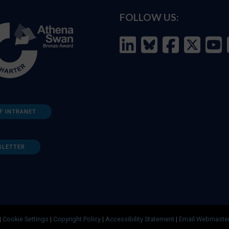
FOLLOW US:
F INTRANET
SLETTER
|
Cookie Settings
|
Copyright Policy
|
Accessibility Statement
|
Email Webmaste