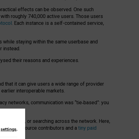
 practical effects can be observed. One such
k with roughly 740,000 active users. Those users
otocol
. Each instance is a self-contained service,
s while staying within the same userbase and
r instead.
alysed their reasons and experiences.
nd that it can give users a wide range of provider
 earlier interoperable markets.
acy networks, communication was “tie
‑
based”: you
onversations, or searching across the network. Here,
nteer open-source contributors and a
tiny paid
n
settings
.