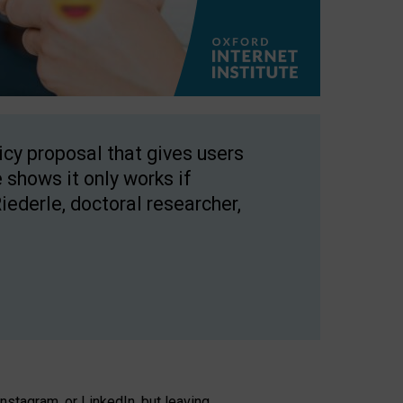
licy proposal that gives users
 shows it only works if
Riederle, doctoral researcher,
stagram, or LinkedIn, but leaving