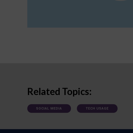
Related Topics:
SOCIAL MEDIA
TECH USAGE