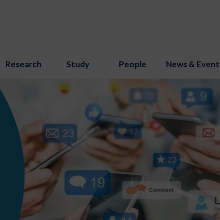
Research
Study
People
News & Event