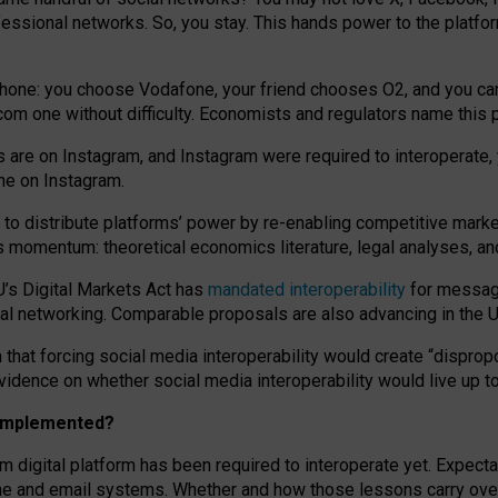
essional networks. So, you stay. This hands power to the platfo
phone: you choose Vodafone, your friend chooses O2, and you can s
.com
one without difficulty. Economists and regulators name
this
p
ds are on Instagram, and Instagram were required to interoperate, 
yone on Instagram.
 to
distribute platforms
’
power by
re-enabl
ing
competitive marke
us momentum
:
theoretical economic
s
literature, legal
analyses
, a
U’s Digital Markets Act has
mandated interoperability
for messagi
ial networking. Comparable proposals are also advancing in the U.
 that forcing social media interoperability would create “dispropo
 evidence on whether social media interoperability would live up t
n implemented?
am digital platform has been required to interoperate yet. Expec
ne and email systems. Whether and how those lessons carry over