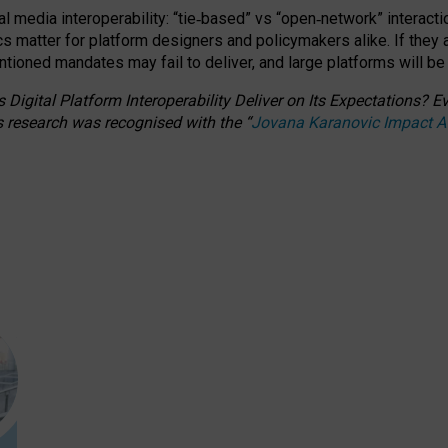
l media interoperability: “tie
‑
based” vs “open
‑
network” interacti
fics matter for platform designers and policymakers alike. If they
entioned
mandates may fail to deliver, and large platforms will be
 Digital Platform Interoperability Deliver on Its Expectations?
s research was recognised with the
“
Jovana Karanovic Impact 