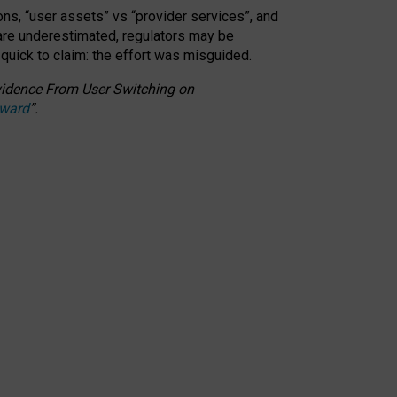
ons, “user assets” vs “provider services”, and
 are underestimated,
regulators may be
 quick to claim: the effort was misguided.
 Evidence From User Switching on
Award
”
.