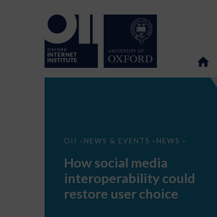
How
OII
NEWS & EVENTS
NEWS
>
>
>
social
media
How social media
interoperability
could
interoperability could
restore
user
restore user choice
choice