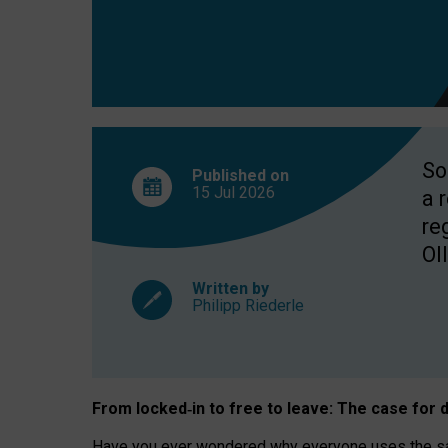
So
Published on
15 Jul
2026
a 
re
OII
Written by
Philipp Riederle
From locked
‑
in to
free to leave: The case for
d
Have you ever wondered why everyone uses the same