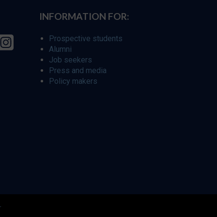
INFORMATION FOR:
Prospective students
Alumni
Job seekers
Press and media
Policy makers
r