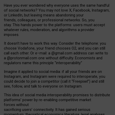
Have you ever wondered why everyone uses the same handful
of social networks? You may not love X, Facebook, Instagram,
or LinkedIn, but leaving means abandoning your
friends, colleagues, or professional networks. So, you
stay. This hands power to the platforms: users must accept
whatever rules, moderation, and algorithms a provider
imposes.
I
t does
n
’
t have to work this way. Consider the telephone: you
choose Vodafone, your friend chooses O2, and you can still
call each other. Or e
–
mail: a
@g
mail
.com
address can write to
a
@protonmail.com
one without difficulty. Economists and
regulators name
this
principle
“
interoperability
.
”
Imagine it applied to social media: if all your friends are on
Instagram, and Instagram were required to interoperate, you
could decide to join a competitor (call it “Freepixel”) and still
see, follow, and talk to everyone on Instagram.
Th
is
idea
of
social media
interoperability
promises to
distribute
platforms
’
power by
re-enabl
ing
competitive market
forces
without
sacrificing
users
’
connectivity.
It
has
gained
serious
momentum
:
theoretical economic
s
literature, legal
analyses
,