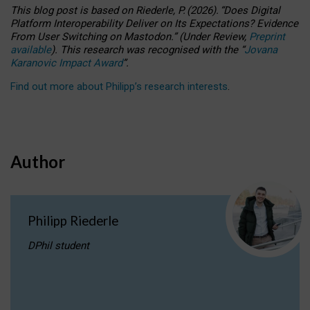
This blog post is based
on
Riederle, P.
(2026).
“
Does Digital
Platform Interoperability Deliver on Its Expectations? Evidence
From User Switching on Mastodon.
”
(
U
nder
R
eview,
Preprint
available
).
This research was recognised with the
“
Jovana
Karanovic Impact Award
”
.
Find out more about Philipp’s research interests
.
Author
Philipp Riederle
DPhil student