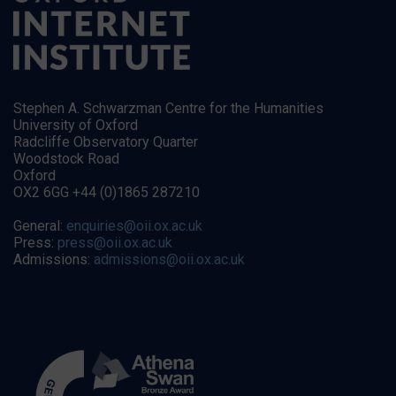
Stephen A. Schwarzman Centre for the Humanities
University of Oxford
Radcliffe Observatory Quarter
Woodstock Road
Oxford
OX2 6GG +44 (0)1865 287210
General:
enquiries@oii.ox.ac.uk
Press:
press@oii.ox.ac.uk
Admissions:
admissions@oii.ox.ac.uk