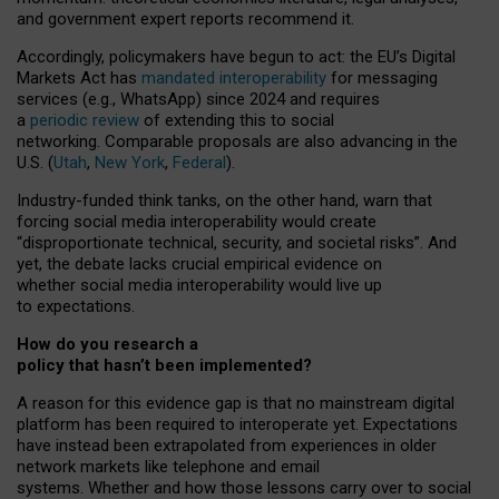
and government expert reports
recommend it
.
Accordingly, policymakers have begun to act: the EU’s Digital
Markets Act has
mandated interoperability
for messaging
services (e.g., WhatsApp) since 2024 and requires
a
periodic review
of extending this to social
networking. Comparable proposals are also advancing in the
U.S. (
Utah
,
New York
,
Federal
).
Industry-funded think tanks, on the other hand, warn that
forcing social media interoperability would create
“disproportionate technical, security, and societal risks”. And
yet, the debate lacks crucial empirical evidence on
whether social media interoperability would live up
to expectations.
How do you research a
policy that hasn’t been implemented?
A reason for this evidence gap is that no mainstream digital
platform has been required to interoperate yet. Expectations
have instead been extrapolated from experiences in older
network markets like telephone and email
systems. Whether and how those lessons carry over to social