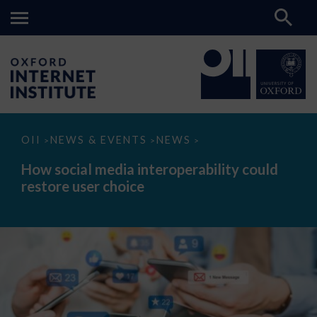
How
OII
NEWS & EVENTS
NEWS
>
>
>
social
media
How social media interoperability could
interoperability
restore user choice
could
restore
user
choice