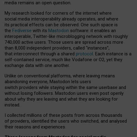
media remains an open question.
My research looked for corners of the internet where
social media interoperability already operates, and where
its practical effects can be observed. One such space is
the
Fediverse
with its
Mastodon
software: it enables an
interoperable, Twitter-like microblogging network with roughly
740,000 active users. Those users are spread across more
than 8,000 independent providers, called “instances”,
that interconnect through a shared
protocol
. Each instance is a
self-contained service, much like Vodafone or O2, yet they
exchange data with one another.
Unlike on conventional platforms, where leaving means
abandoning everyone, Mastodon lets users
switch providers while staying within the same userbase and
without losing followers. Mastodon users even post openly
about why they are leaving and what they are looking for
instead.
I collected millions of these posts from across thousands
of providers, identified the users who switched, and analysed
their reasons and experiences.