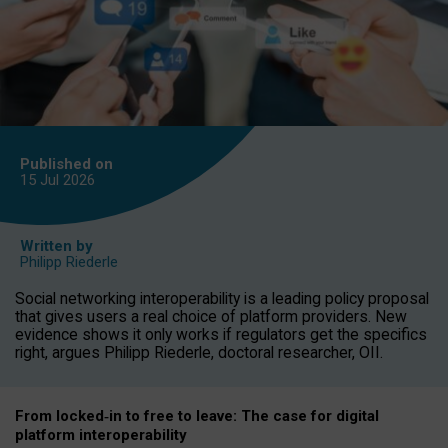
Published on
15 Jul
2026
Written by
Philipp Riederle
Social networking interoperability is a leading policy proposal
that gives users a real choice of platform providers. New
evidence shows it only works if regulators get the specifics
right, argues Philipp Riederle, doctoral researcher, OII.
From locked
‑
in to
free to leave: The case for
digital
platform
interoperab
ility