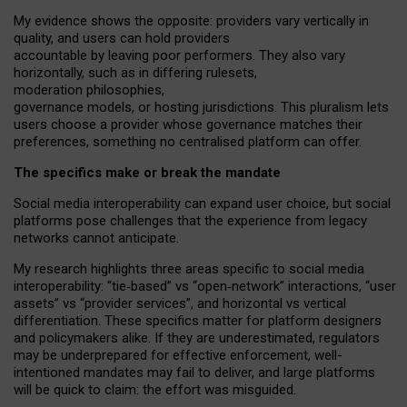
My
evidence shows the opposite
: p
roviders vary vertically in
quality
,
and users can
hold providers
accountable by leaving
poor performers
.
They also vary
horizontally
, such as in
differing rulesets
,
moderation
philosophies
,
governance
models
,
or
hosting
jurisdictions.
This pluralism lets
users choose a provider whose governance matches their
preferences, something no centralised platform can offer.
The specifics make or break the mandate
Social media interoperability can expand user choice, but social
platforms pose challenges
that the experience from
legacy
networks
cannot anticipate.
My research highlights three areas specific to social media
interoperability: “tie
‑
based” vs “open
‑
network” interactions, “user
assets” vs “provider services”, and horizontal vs vertical
differentiation. These specifics matter for platform designers
and policymakers alike. If they are underestimated,
regulators
may be underprepared for
effective
enforcement,
well-
intentioned
mandates may fail to deliver, and large platforms
will be quick to claim: the effort was misguided.