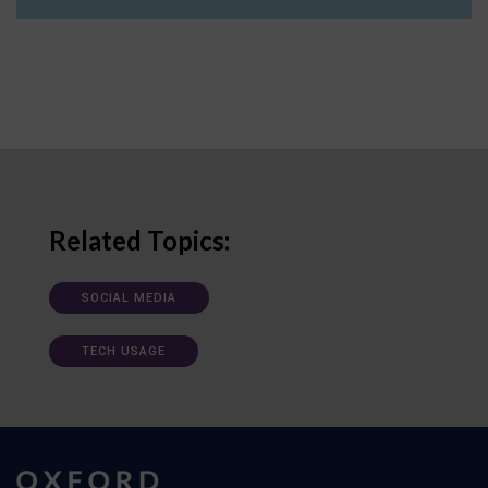
Related Topics:
SOCIAL MEDIA
TECH USAGE