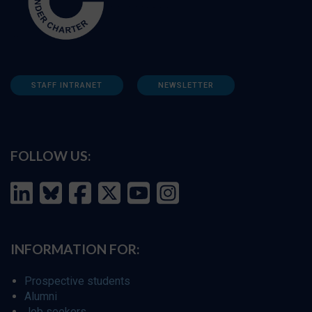
STAFF INTRANET
NEWSLETTER
FOLLOW US:
INFORMATION FOR:
Prospective students
Alumni
Job seekers