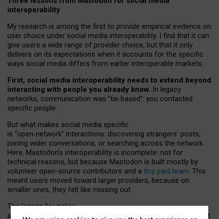
Three lessons from Mastodon for social media
interoperability
My research is among the first to provide empirical evidence on
user choice under social media interoperability. I find that it can
give users a wide range of provider choice, but that it only
delivers on its expectations when it accounts for the specific
ways social media differs from earlier interoperable markets.
First, social media interoperability needs to extend beyond
interacting with people you already know.
In legacy
networks, communication was “tie
‑
based”: you contacted
specific people.
But what makes social media specific
is “open
‑
network” interactions: discovering strangers’ posts,
joining wider conversations, or searching across the network.
Here, Mastodon’s interoperability is incomplete: not for
technical reasons, but because Mastodon is built mostly by
volunteer open-source contributors and a
tiny paid team
. This
meant users moved toward larger providers, because on
smaller ones, they felt like missing out.
The lesson for policy
and developers is that interoperable social media must support