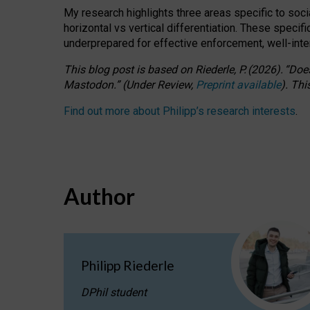
My research highlights three areas specific to socia
horizontal vs vertical differentiation. These speci
underprepared for
effective
enforcement,
well-int
This blog post is based
on
Riederle, P.
(2026).
“
Does
Mastodon.
”
(
U
nder
R
eview,
Preprint available
).
Thi
Find out more about Philipp’s research interests
.
Author
Philipp Riederle
DPhil student