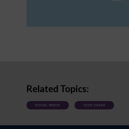
Related Topics:
SOCIAL MEDIA
TECH USAGE