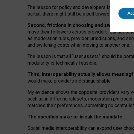
The lesson for policy and developers is that inter
Acc
partial, there might still be a pull towards larger pro
Second, frictions in choosing and switching p
move their followers across providers, but not oth
as moderation rules, provider jurisdictions, and se
and switching costs when moving to another one.
The lesson is that all “user assets” should be porta
modularity is technically feasible.
Third, interoperability actually
allows meaningf
would make providers indistinguishable.
My
evidence shows the opposite
: p
roviders vary ve
such as in
differing rulesets
, moderation
philosoph
matches their preferences, something no centralise
The specifics make or break the mandate
Social media interoperability can expand user choi