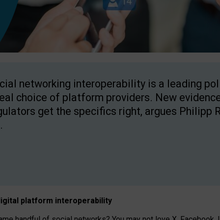
cial networking interoperability is a leading po
real choice of platform providers. New evidence
gulators get the specifics right, argues Philipp 
.
igital platform
interoperab
ility
 handful of social networks? You may not love X, Facebook, In