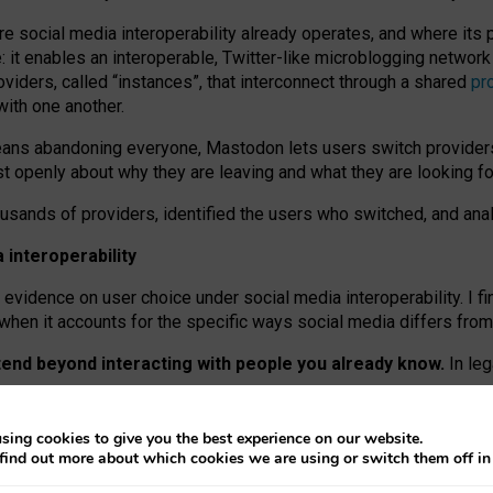
re social media interoperability already operates, and where its
 it enables an interoperable, Twitter-like microblogging networ
iders, called “instances”, that interconnect through a shared
pr
with one another.
means abandoning everyone, Mastodon lets users switch provider
 openly about why they are leaving and what they are looking fo
ousands of providers, identified the users who switched, and an
interoperability
evidence on user choice under social media interoperability. I fi
s when it accounts for the specific ways social media differs from
xtend beyond interacting with people you already know.
In leg
work” interactions: discovering strangers’ posts, joining wider c
sing cookies to give you the best experience on our website.
 technical reasons, but because Mastodon is built mostly by volu
find out more about which cookies we are using or switch them off i
ers, because on smaller ones, they felt like missing out.