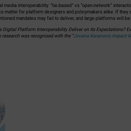
l media interoperability: “tie
‑
based” vs “open
‑
network” interacti
fics matter for platform designers and policymakers alike. If they
entioned
mandates may fail to deliver, and large platforms will be
 Digital Platform Interoperability Deliver on Its Expectations?
s research was recognised with the
“
Jovana Karanovic Impact 