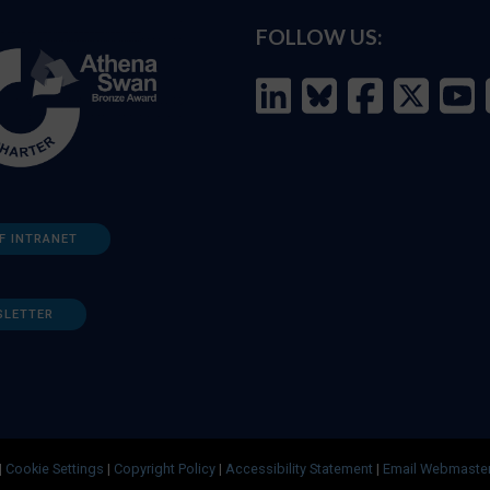
FOLLOW US:
F INTRANET
SLETTER
|
Cookie Settings
|
Copyright Policy
|
Accessibility Statement
|
Email Webmaste