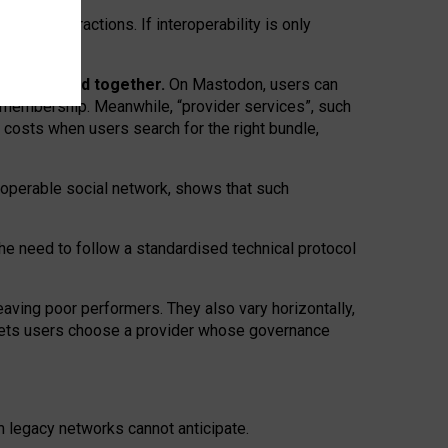
twork” interactions. If interoperability is only
 are bundled together.
On Mastodon, users can
ty membership. Meanwhile, “provider services”, such
n costs when users search for the right bundle,
roperable social network, shows that such
the need to follow a standardised technical protocol
eaving
poor performers
.
They also vary horizontally
,
lets users choose a provider whose governance
om
legacy networks
cannot anticipate.