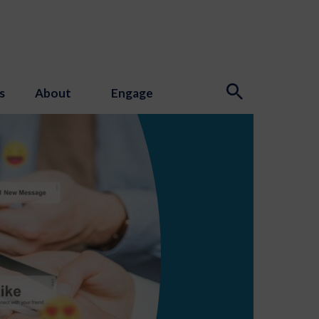
s
About
Engage