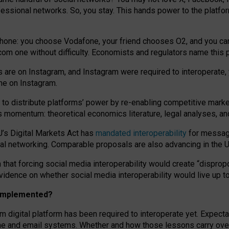
essional networks. So, you stay. This hands power to the platfo
phone: you choose Vodafone, your friend chooses O2, and you can s
.com
one without difficulty. Economists and regulators name
this
p
ds are on Instagram, and Instagram were required to interoperate, 
yone on Instagram.
 to
distribute platforms
’
power by
re-enabl
ing
competitive marke
us momentum
:
theoretical economic
s
literature, legal
analyses
, a
U’s Digital Markets Act has
mandated interoperability
for messagi
ial networking. Comparable proposals are also advancing in the U.
 that forcing social media interoperability would create “dispropo
 evidence on whether social media interoperability would live up t
n implemented?
am digital platform has been required to interoperate yet. Expec
ne and email systems. Whether and how those lessons carry over