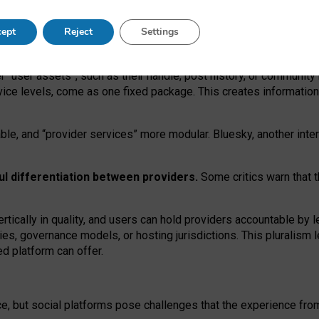
operable social media must support both “tie
‑
based” and “open
‑
ne
ept
Reject
Settings
viders.
roviders remain when “user assets” and “provider services”
er “user assets”, such as their handle, post history, or communi
rvice levels, come as one fixed package. This creates informatio
ble,
and
“provider services” more modular. Bluesky, another inte
ul
differentiation between providers.
Some critics warn that 
rtically in quality
,
and users can
hold providers accountable by l
ies
, governance
models
,
or
hosting
jurisdictions.
This pluralism 
d platform can offer.
ce, but social platforms pose challenges
that the experience fr