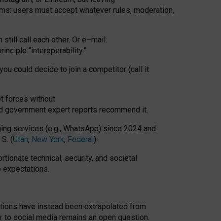
rms: users must accept whatever rules, moderation,
till call each other. Or e
–
mail:
rinciple
“
interoperability
.
”
you could decide to join a competitor (call it
t forces
without
nd government expert reports
recommend it
.
ng services (e.g., WhatsApp) since 2024 and
S. (
Utah
,
New York
,
Federal
).
rtionate technical, security, and societal
o expectations.
tations have instead been extrapolated from
 to social media remains an open question.