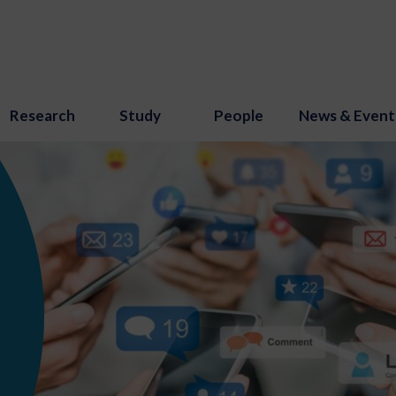
Research
Study
People
News & Event