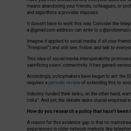
means abandoning your friends, colleagues, or prof
and algorithms a provider imposes.
I
t does
n
’
t have to work this way. Consider the tele
a
@g
mail
.com
address can write to a
@protonmail
Imagine it applied to social media: if all your frien
“Freepixel”) and still see, follow, and talk to ever
Th
is
idea
of
social media
interoperability
promises
sacrificing
users
’
connectivity.
It
has
gained
serio
Accordingly, policymakers have begun to act: the E
requires a
periodic review
of extending this to soc
Industry-funded think tanks, on the other hand, warn
risks”. And yet, the debate lacks crucial empirical
How do you research a policy that hasn’t bee
A reason for this evidence gap is that no mainstre
experiences in older network markets like telepho