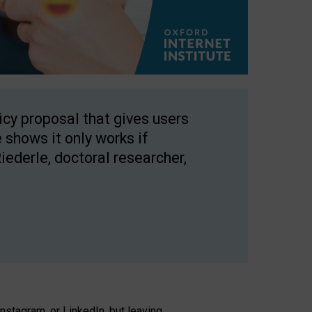
licy proposal that gives users
 shows it only works if
Riederle, doctoral researcher,
stagram, or LinkedIn, but leaving