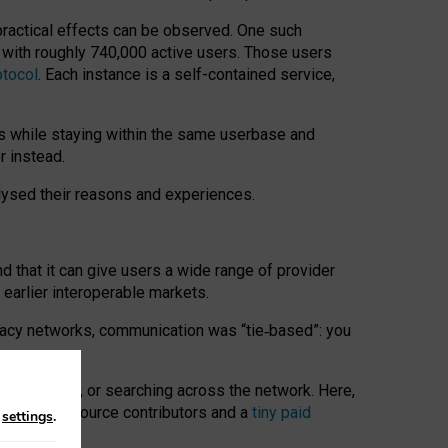
 practical effects can be observed. One such
k with roughly 740,000 active users. Those users
otocol
. Each instance is a self-contained service,
s while staying within the same userbase and
r instead.
alysed their reasons and experiences.
nd that it can give users a wide range of provider
 earlier interoperable markets.
acy networks, communication was “tie
‑
based”: you
onversations, or searching across the network. Here,
nteer open-source contributors and a
tiny paid
n
settings
.