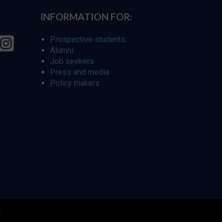
INFORMATION FOR:
Prospective students
Alumni
Job seekers
Press and media
Policy makers
r