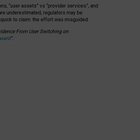
ons, “user assets” vs “provider services”, and
 are underestimated,
regulators may be
 quick to claim: the effort was misguided.
 Evidence From User Switching on
Award
”
.