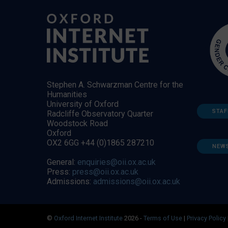
Stephen A. Schwarzman Centre for the
Humanities
University of Oxford
STAF
Radcliffe Observatory Quarter
Woodstock Road
Oxford
OX2 6GG +44 (0)1865 287210
NEW
General:
enquiries@oii.ox.ac.uk
Press:
press@oii.ox.ac.uk
Admissions:
admissions@oii.ox.ac.uk
©
Oxford Internet Institute
2026 -
Terms of Use
|
Privacy Policy