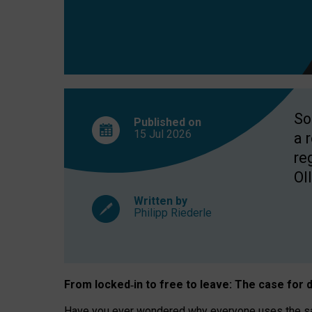
So
Published on
15 Jul
2026
a 
re
OII
Written by
Philipp Riederle
From locked
‑
in to
free to leave: The case for
d
Have you ever wondered why everyone uses the same