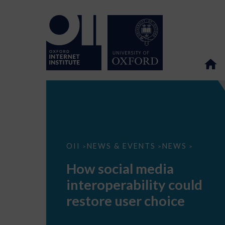
How
OII
NEWS & EVENTS
NEWS
>
>
>
social
media
How social media
interoperability
could
interoperability could
restore
user
restore user choice
choice