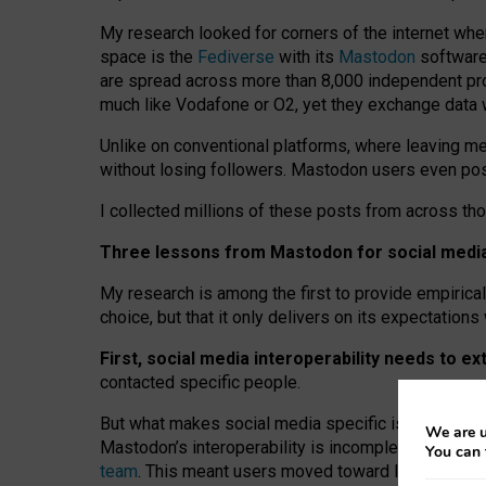
My research looked for corners of the internet whe
space is the
Fediverse
with its
Mastodon
software:
are spread across more than 8,000 independent prov
much like Vodafone or O2, yet they exchange data 
Unlike on conventional platforms, where leaving 
without losing followers. Mastodon users even post
I collected millions of these posts from across th
Three lessons from Mastodon for social media 
My research is among the first to provide empirical 
choice, but that it only delivers on its expectation
First, social media interoperability needs to e
contacted specific people.
But what makes social media specific is “open
‑
net
We are u
Mastodon’s interoperability is incomplete: not for
You can 
team
. This meant users moved toward larger provid