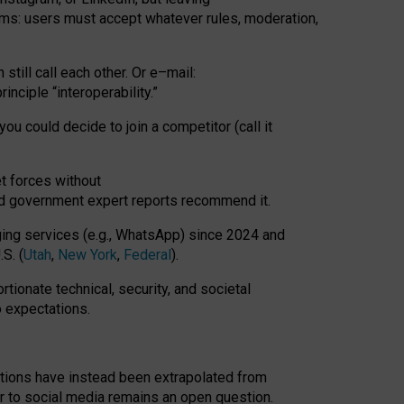
rms: users must accept whatever rules, moderation,
till call each other. Or e
–
mail:
rinciple
“
interoperability
.
”
you could decide to join a competitor (call it
t forces
without
nd government expert reports
recommend it
.
ng services (e.g., WhatsApp) since 2024 and
S. (
Utah
,
New York
,
Federal
).
rtionate technical, security, and societal
o expectations.
tations have instead been extrapolated from
 to social media remains an open question.