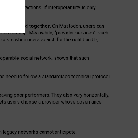
twork” interactions. If interoperability is only
 are bundled together.
On Mastodon, users can
ty membership. Meanwhile, “provider services”, such
n costs when users search for the right bundle,
roperable social network, shows that such
the need to follow a standardised technical protocol
eaving
poor performers
.
They also vary horizontally
,
lets users choose a provider whose governance
om
legacy networks
cannot anticipate.