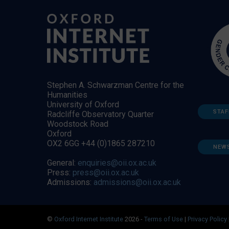
Stephen A. Schwarzman Centre for the
Humanities
University of Oxford
STAF
Radcliffe Observatory Quarter
Woodstock Road
Oxford
OX2 6GG +44 (0)1865 287210
NEW
General:
enquiries@oii.ox.ac.uk
Press:
press@oii.ox.ac.uk
Admissions:
admissions@oii.ox.ac.uk
©
Oxford Internet Institute
2026 -
Terms of Use
|
Privacy Policy