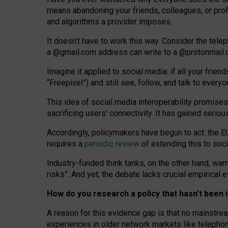
means abandoning your friends, colleagues, or prof
and algorithms a provider imposes.
I
t does
n
’
t have to work this way. Consider the tele
a
@g
mail
.com
address can write to a
@protonmail
Imagine it applied to social media: if all your frien
“Freepixel”) and still see, follow, and talk to ever
Th
is
idea
of
social media
interoperability
promises
sacrificing
users
’
connectivity.
It
has
gained
serio
Accordingly, policymakers have begun to act: the E
requires a
periodic review
of extending this to soc
Industry-funded think tanks, on the other hand, warn
risks”. And yet, the debate lacks crucial empirical
How do you research a policy that hasn’t bee
A reason for this evidence gap is that no mainstre
experiences in older network markets like telepho