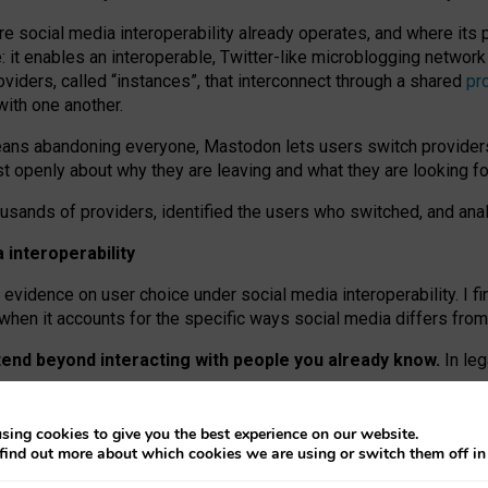
re social media interoperability already operates, and where its
 it enables an interoperable, Twitter-like microblogging networ
iders, called “instances”, that interconnect through a shared
pr
with one another.
means abandoning everyone, Mastodon lets users switch provider
 openly about why they are leaving and what they are looking fo
ousands of providers, identified the users who switched, and an
interoperability
evidence on user choice under social media interoperability. I fi
s when it accounts for the specific ways social media differs from
xtend beyond interacting with people you already know.
In leg
work” interactions: discovering strangers’ posts, joining wider c
sing cookies to give you the best experience on our website.
 technical reasons, but because Mastodon is built mostly by volu
find out more about which cookies we are using or switch them off i
ers, because on smaller ones, they felt like missing out.