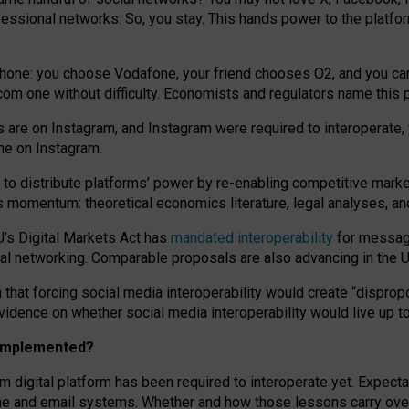
essional networks. So, you stay. This hands power to the platfo
phone: you choose Vodafone, your friend chooses O2, and you can s
.com
one without difficulty. Economists and regulators name
this
p
ds are on Instagram, and Instagram were required to interoperate, 
yone on Instagram.
 to
distribute platforms
’
power by
re-enabl
ing
competitive marke
us momentum
:
theoretical economic
s
literature, legal
analyses
, a
U’s Digital Markets Act has
mandated interoperability
for messagi
ial networking. Comparable proposals are also advancing in the U.
 that forcing social media interoperability would create “dispropo
 evidence on whether social media interoperability would live up t
n implemented?
am digital platform has been required to interoperate yet. Expec
ne and email systems. Whether and how those lessons carry over