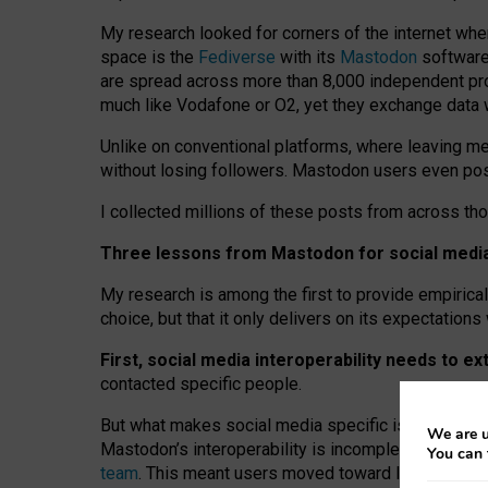
My research looked for corners of the internet whe
space is the
Fediverse
with its
Mastodon
software:
are spread across more than 8,000 independent prov
much like Vodafone or O2, yet they exchange data 
Unlike on conventional platforms, where leaving 
without losing followers. Mastodon users even post
I collected millions of these posts from across th
Three lessons from Mastodon for social media 
My research is among the first to provide empirical 
choice, but that it only delivers on its expectation
First, social media interoperability needs to e
contacted specific people.
But what makes social media specific is “open
‑
net
We are u
Mastodon’s interoperability is incomplete: not for
You can 
team
. This meant users moved toward larger provid