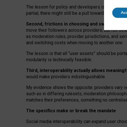
The lesson for policy and developers is that inter
Acc
partial, there might still be a pull towards larger pro
Second, frictions in choosing and switching p
move their followers across providers, but not oth
as moderation rules, provider jurisdictions, and se
and switching costs when moving to another one.
The lesson is that all “user assets” should be porta
modularity is technically feasible.
Third, interoperability actually
allows meaningf
would make providers indistinguishable.
My
evidence shows the opposite
: p
roviders vary ve
such as in
differing rulesets
, moderation
philosoph
matches their preferences, something no centralise
The specifics make or break the mandate
Social media interoperability can expand user choi