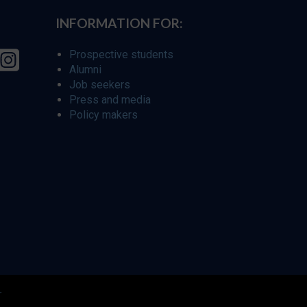
INFORMATION FOR:
Prospective students
Alumni
Job seekers
Press and media
Policy makers
r