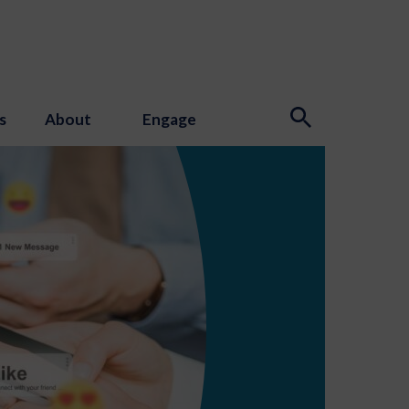
s
About
Engage