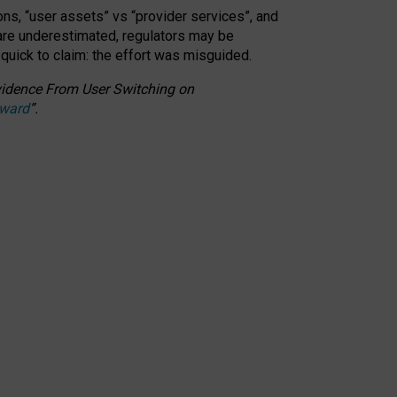
ons, “user assets” vs “provider services”, and
 are underestimated,
regulators may be
 quick to claim: the effort was misguided.
 Evidence From User Switching on
Award
”
.