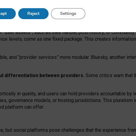
operable social media must support both “tie
‑
based” and “open
‑
ne
ept
Reject
Settings
viders.
roviders remain when “user assets” and “provider services”
er “user assets”, such as their handle, post history, or communi
rvice levels, come as one fixed package. This creates informatio
ble,
and
“provider services” more modular. Bluesky, another inte
ul
differentiation between providers.
Some critics warn that 
rtically in quality
,
and users can
hold providers accountable by l
ies
, governance
models
,
or
hosting
jurisdictions.
This pluralism 
d platform can offer.
ce, but social platforms pose challenges
that the experience fr