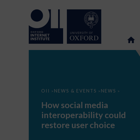
How
OII
NEWS & EVENTS
NEWS
>
>
>
social
media
How social media
interoperability
could
interoperability could
restore
user
restore user choice
choice