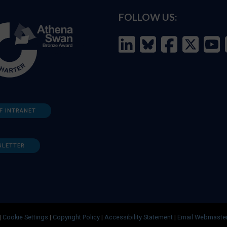
FOLLOW US:
F INTRANET
SLETTER
|
Cookie Settings
|
Copyright Policy
|
Accessibility Statement
|
Email Webmaste