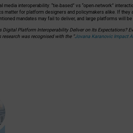
l media interoperability: “tie
‑
based” vs “open
‑
network” interacti
fics matter for platform designers and policymakers alike. If they
entioned
mandates may fail to deliver, and large platforms will be
 Digital Platform Interoperability Deliver on Its Expectations?
s research was recognised with the
“
Jovana Karanovic Impact 