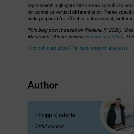
My research highlights three areas specific to socia
horizontal vs vertical differentiation. These speci
underprepared for
effective
enforcement,
well-int
This blog post is based
on
Riederle, P.
(2026).
“
Does
Mastodon.
”
(
U
nder
R
eview,
Preprint available
).
Thi
Find out more about Philipp’s research interests
.
Author
Philipp Riederle
DPhil student