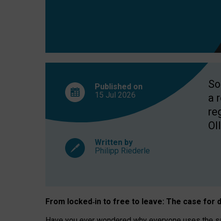
So
Published on
15 Jul
2026
a 
re
OII
Written by
Philipp Riederle
From locked
‑
in to
free to leave: The case for
d
Have you ever wondered why everyone uses the same