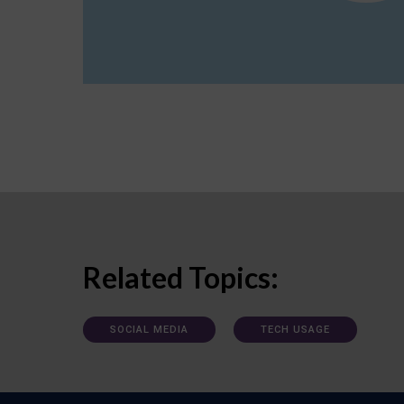
Related Topics:
SOCIAL MEDIA
TECH USAGE