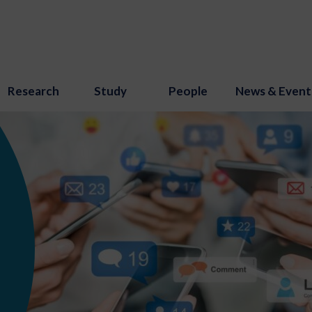
Research
Study
People
News & Event