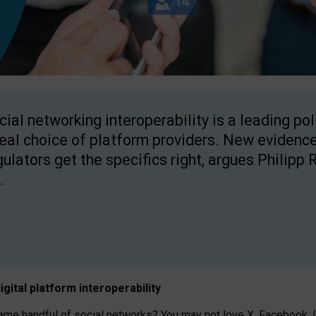
cial networking interoperability is a leading po
real choice of platform providers. New evidence
gulators get the specifics right, argues Philipp 
.
igital platform
interoperab
ility
 handful of social networks? You may not love X, Facebook, In