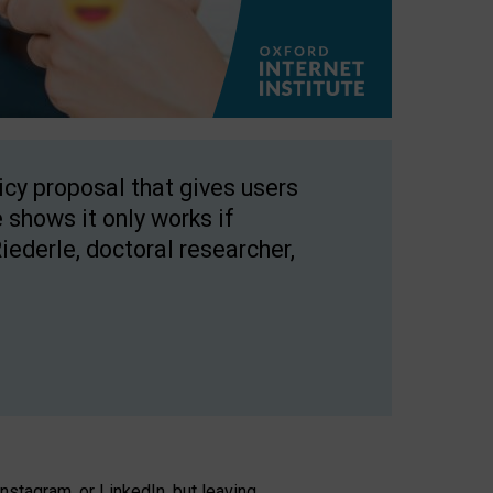
licy proposal that gives users
 shows it only works if
Riederle, doctoral researcher,
stagram, or LinkedIn, but leaving