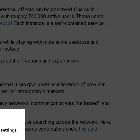
 practical effects can be observed. One such
k with roughly 740,000 active users. Those users
otocol
. Each instance is a self-contained service,
s while staying within the same userbase and
r instead.
alysed their reasons and experiences.
nd that it can give users a wide range of provider
 earlier interoperable markets.
acy networks, communication was “tie
‑
based”: you
onversations, or searching across the network. Here,
nteer open-source contributors and a
tiny paid
n
settings
.