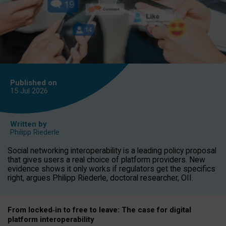
Published on
15 Jul
2026
Written by
Philipp Riederle
Social networking interoperability is a leading policy proposal
that gives users a real choice of platform providers. New
evidence shows it only works if regulators get the specifics
right, argues Philipp Riederle, doctoral researcher, OII.
From locked
‑
in to
free to leave: The case for
digital
platform
interoperab
ility