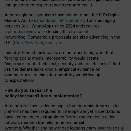
and government expert reports
recommend it
.
Accordingly, policymakers have begun to act: the EU’s Digital
Markets Act has
mandated interoperability
for messaging
services (e.g., WhatsApp) since 2024 and requires
a
periodic review
of extending this to social
networking. Comparable proposals are also advancing in the
U.S. (
Utah
,
New York
,
Federal
).
Industry-funded think tanks, on the other hand, warn that
forcing social media interoperability would create
“disproportionate technical, security, and societal risks”. And
yet, the debate lacks crucial empirical evidence on
whether social media interoperability would live up
to expectations.
How do you research a
policy that hasn’t been implemented?
A reason for this evidence gap is that no mainstream digital
platform has been required to interoperate yet. Expectations
have instead been extrapolated from experiences in older
network markets like telephone and email
systems. Whether and how those lessons carry over to social