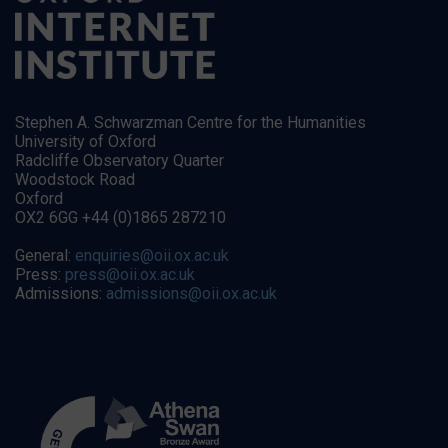
Stephen A. Schwarzman Centre for the Humanities
University of Oxford
Radcliffe Observatory Quarter
Woodstock Road
Oxford
OX2 6GG +44 (0)1865 287210
General:
enquiries@oii.ox.ac.uk
Press:
press@oii.ox.ac.uk
Admissions:
admissions@oii.ox.ac.uk