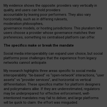
My
evidence shows the opposite
: p
roviders vary vertically in
quality
,
and users can
hold providers
accountable by leaving
poor performers
.
They also vary
horizontally
, such as in
differing rulesets
,
moderation
philosophies
,
governance
models
,
or
hosting
jurisdictions.
This pluralism lets
users choose a provider whose governance matches their
preferences, something no centralised platform can offer.
The specifics make or break the mandate
Social media interoperability can expand user choice, but social
platforms pose challenges
that the experience from
legacy
networks
cannot anticipate.
My research highlights three areas specific to social media
interoperability: “tie
‑
based” vs “open
‑
network” interactions, “user
assets” vs “provider services”, and horizontal vs vertical
differentiation. These specifics matter for platform designers
and policymakers alike. If they are underestimated,
regulators
may be underprepared for
effective
enforcement,
well-
intentioned
mandates may fail to deliver, and large platforms
will be quick to claim: the effort was misguided.