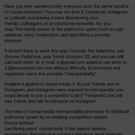
Have you ever wondered why everyone uses the same handful
of social networks? You may not love X, Facebook, Instagram,
or LinkedIn, but leaving means abandoning your
friends, colleagues, or professional networks. So, you
stay. This hands power to the platforms: users must accept
whatever rules, moderation, and algorithms a provider
imposes.
I
t does
n
’
t have to work this way. Consider the telephone: you
choose Vodafone, your friend chooses O2, and you can still
call each other. Or e
–
mail: a
@g
mail
.com
address can write to
a
@protonmail.com
one without difficulty. Economists and
regulators name
this
principle
“
interoperability
.
”
Imagine it applied to social media: if all your friends are on
Instagram, and Instagram were required to interoperate, you
could decide to join a competitor (call it “Freepixel”) and still
see, follow, and talk to everyone on Instagram.
Th
is
idea
of
social media
interoperability
promises to
distribute
platforms
’
power by
re-enabl
ing
competitive market
forces
without
sacrificing
users
’
connectivity.
It
has
gained
serious
momentum
:
theoretical economic
s
literature, legal
analyses
,