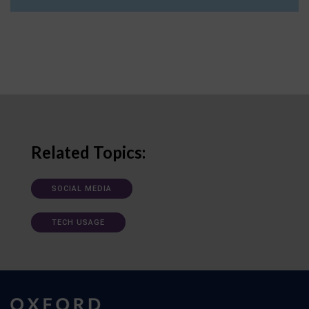
Related Topics:
SOCIAL MEDIA
TECH USAGE