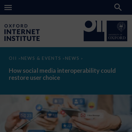
How
OII
NEWS & EVENTS
NEWS
>
>
>
social
media
How social media interoperability could
interoperability
restore user choice
could
restore
user
choice