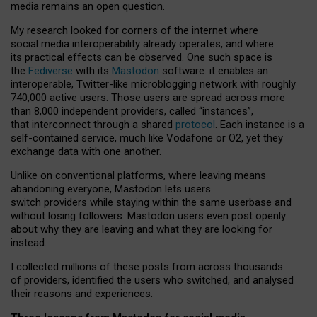
media remains an open question.
My research looked for corners of the internet where
social media interoperability already operates, and where
its practical effects can be observed. One such space is
the
Fediverse
with its
Mastodon
software: it enables an
interoperable, Twitter-like microblogging network with roughly
740,000 active users. Those users are spread across more
than 8,000 independent providers, called “instances”,
that interconnect through a shared
protocol
. Each instance is a
self-contained service, much like Vodafone or O2, yet they
exchange data with one another.
Unlike on conventional platforms, where leaving means
abandoning everyone, Mastodon lets users
switch providers while staying within the same userbase and
without losing followers. Mastodon users even post openly
about why they are leaving and what they are looking for
instead.
I collected millions of these posts from across thousands
of providers, identified the users who switched, and analysed
their reasons and experiences.