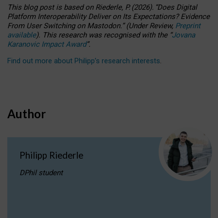
This blog post is based
on
Riederle, P.
(2026).
“
Does Digital
Platform Interoperability Deliver on Its Expectations? Evidence
From User Switching on Mastodon.
”
(
U
nder
R
eview,
Preprint
available
).
This research was recognised with the
“
Jovana
Karanovic Impact Award
”
.
Find out more about Philipp’s research interests
.
Author
Philipp Riederle
DPhil student