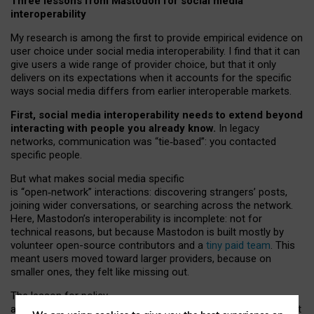
Three lessons from Mastodon for social media
interoperability
My research is among the first to provide empirical evidence on
user choice under social media interoperability. I find that it can
give users a wide range of provider choice, but that it only
delivers on its expectations when it accounts for the specific
ways social media differs from earlier interoperable markets.
First, social media interoperability needs to extend beyond
interacting with people you already know.
In legacy
networks, communication was “tie
‑
based”: you contacted
specific people.
But what makes social media specific
is “open
‑
network” interactions: discovering strangers’ posts,
joining wider conversations, or searching across the network.
Here, Mastodon’s interoperability is incomplete: not for
technical reasons, but because Mastodon is built mostly by
volunteer open-source contributors and a
tiny paid team
. This
meant users moved toward larger providers, because on
smaller ones, they felt like missing out.
The lesson for policy
and developers is that interoperable social media must support