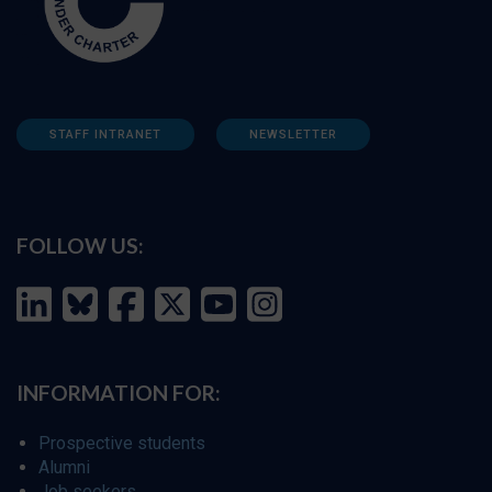
STAFF INTRANET
NEWSLETTER
FOLLOW US:
INFORMATION FOR:
Prospective students
Alumni
Job seekers