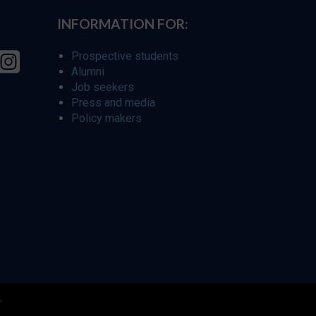
INFORMATION FOR:
Prospective students
Alumni
Job seekers
Press and media
Policy makers
r