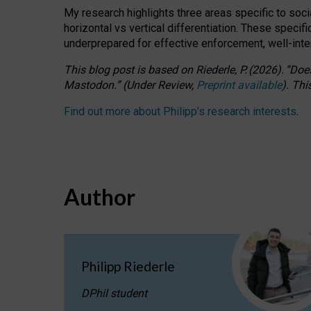
My research highlights three areas specific to socia
horizontal vs vertical differentiation. These speci
underprepared for
effective
enforcement,
well-int
This blog post is based
on
Riederle, P.
(2026).
“
Does
Mastodon.
”
(
U
nder
R
eview,
Preprint available
).
Thi
Find out more about Philipp’s research interests
.
Author
Philipp Riederle
DPhil student