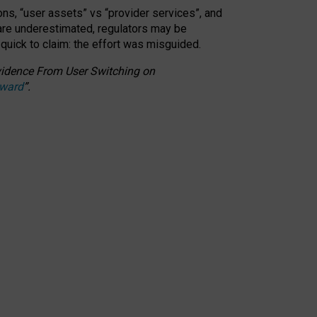
ons, “user assets” vs “provider services”, and
 are underestimated,
regulators may be
 quick to claim: the effort was misguided.
 Evidence From User Switching on
Award
”
.