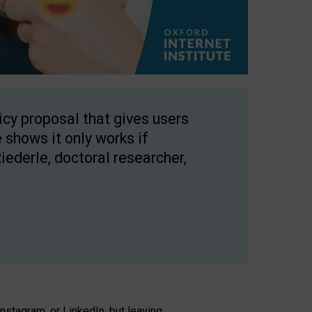
licy proposal that gives users
 shows it only works if
Riederle, doctoral researcher,
stagram, or LinkedIn, but leaving