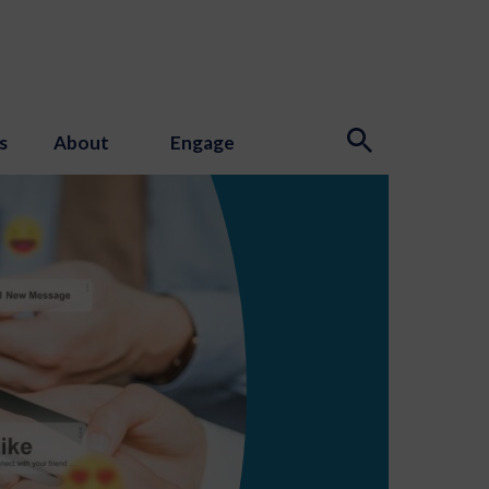
s
About
Engage