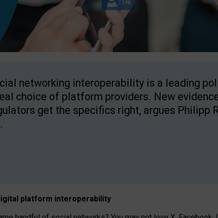
cial networking interoperability is a leading po
real choice of platform providers. New evidence
gulators get the specifics right, argues Philipp 
.
igital platform
interoperab
ility
 handful of social networks? You may not love X, Facebook, In