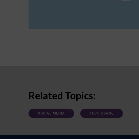
Related Topics:
SOCIAL MEDIA
TECH USAGE