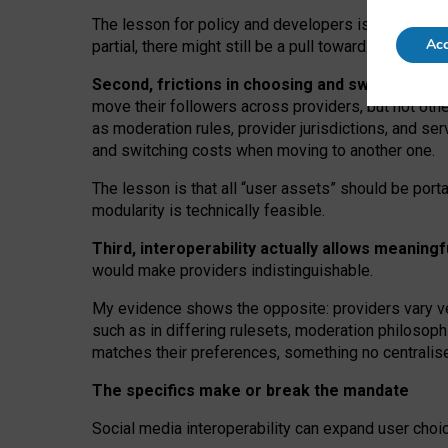
The lesson for policy and developers is that inter
Acc
partial, there might still be a pull towards larger pro
Second, frictions in choosing and switching p
move their followers across providers, but not oth
as moderation rules, provider jurisdictions, and se
and switching costs when moving to another one.
The lesson is that all “user assets” should be porta
modularity is technically feasible.
Third, interoperability actually
allows meaningf
would make providers indistinguishable.
My
evidence shows the opposite
: p
roviders vary ve
such as in
differing rulesets
, moderation
philosoph
matches their preferences, something no centralise
The specifics make or break the mandate
Social media interoperability can expand user choi