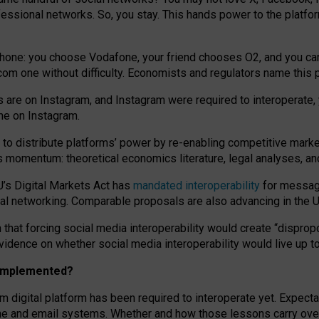
essional networks. So, you stay. This hands power to the platfo
phone: you choose Vodafone, your friend chooses O2, and you can s
.com
one without difficulty. Economists and regulators name
this
p
ds are on Instagram, and Instagram were required to interoperate, 
yone on Instagram.
 to
distribute platforms
’
power by
re-enabl
ing
competitive marke
us momentum
:
theoretical economic
s
literature, legal
analyses
, a
U’s Digital Markets Act has
mandated interoperability
for messagi
ial networking. Comparable proposals are also advancing in the U.
 that forcing social media interoperability would create “dispropo
 evidence on whether social media interoperability would live up t
n implemented?
am digital platform has been required to interoperate yet. Expec
ne and email systems. Whether and how those lessons carry over