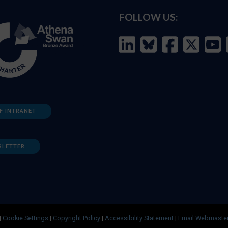
FOLLOW US:
F INTRANET
SLETTER
|
Cookie Settings
|
Copyright Policy
|
Accessibility Statement
|
Email Webmaste