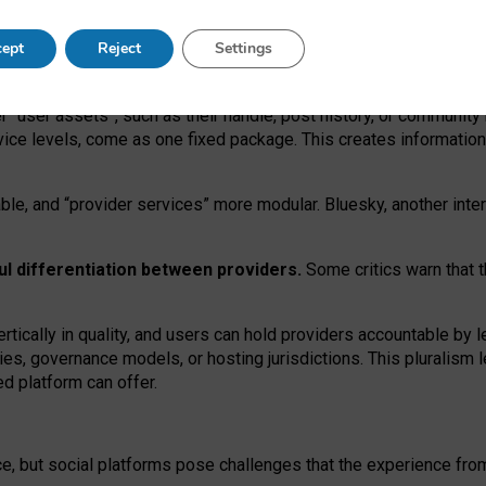
operable social media must support both “tie
‑
based” and “open
‑
ne
ept
Reject
Settings
viders.
roviders remain when “user assets” and “provider services”
er “user assets”, such as their handle, post history, or communi
rvice levels, come as one fixed package. This creates informatio
ble,
and
“provider services” more modular. Bluesky, another inte
ul
differentiation between providers.
Some critics warn that 
rtically in quality
,
and users can
hold providers accountable by l
ies
, governance
models
,
or
hosting
jurisdictions.
This pluralism 
d platform can offer.
ce, but social platforms pose challenges
that the experience fr