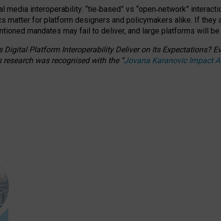
l media interoperability: “tie
‑
based” vs “open
‑
network” interacti
fics matter for platform designers and policymakers alike. If they
entioned
mandates may fail to deliver, and large platforms will be
 Digital Platform Interoperability Deliver on Its Expectations?
s research was recognised with the
“
Jovana Karanovic Impact 