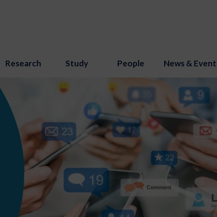
Research
Study
People
News & Event