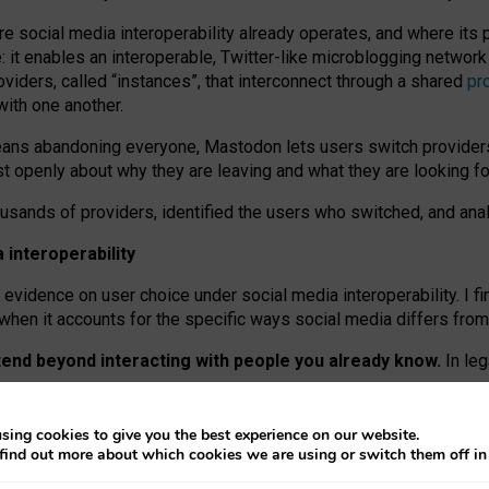
re social media interoperability already operates, and where its
 it enables an interoperable, Twitter-like microblogging networ
iders, called “instances”, that interconnect through a shared
pr
with one another.
means abandoning everyone, Mastodon lets users switch provider
 openly about why they are leaving and what they are looking fo
ousands of providers, identified the users who switched, and an
interoperability
evidence on user choice under social media interoperability. I fi
s when it accounts for the specific ways social media differs from
xtend beyond interacting with people you already know.
In leg
work” interactions: discovering strangers’ posts, joining wider c
sing cookies to give you the best experience on our website.
 technical reasons, but because Mastodon is built mostly by volu
find out more about which cookies we are using or switch them off i
ers, because on smaller ones, they felt like missing out.