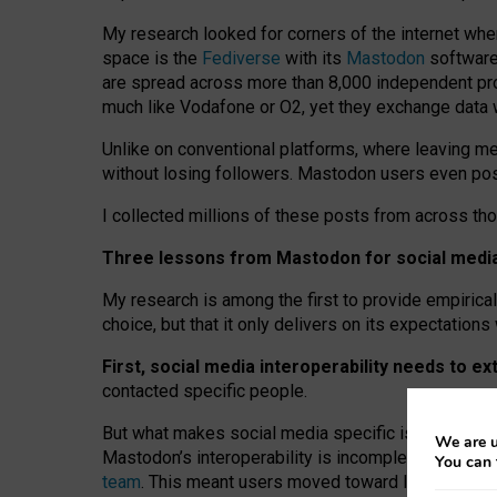
My research looked for corners of the internet whe
space is the
Fediverse
with its
Mastodon
software:
are spread across more than 8,000 independent prov
much like Vodafone or O2, yet they exchange data 
Unlike on conventional platforms, where leaving 
without losing followers. Mastodon users even post
I collected millions of these posts from across th
Three lessons from Mastodon for social media 
My research is among the first to provide empirical 
choice, but that it only delivers on its expectation
First, social media interoperability needs to e
contacted specific people.
But what makes social media specific is “open
‑
net
We are u
Mastodon’s interoperability is incomplete: not for
You can 
team
. This meant users moved toward larger provid