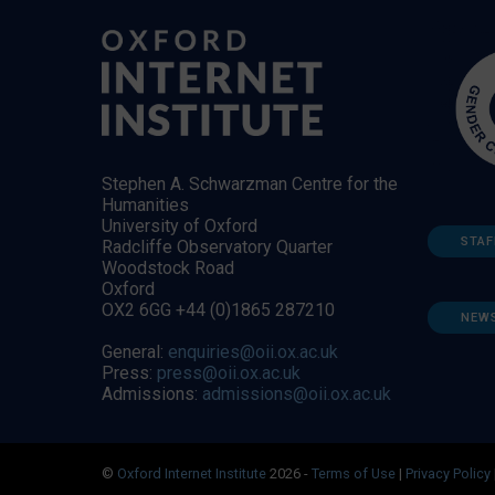
Stephen A. Schwarzman Centre for the
Humanities
University of Oxford
STAF
Radcliffe Observatory Quarter
Woodstock Road
Oxford
OX2 6GG +44 (0)1865 287210
NEW
General:
enquiries@oii.ox.ac.uk
Press:
press@oii.ox.ac.uk
Admissions:
admissions@oii.ox.ac.uk
©
Oxford Internet Institute
2026 -
Terms of Use
|
Privacy Policy