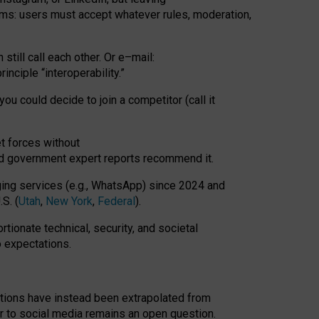
rms: users must accept whatever rules, moderation,
till call each other. Or e
–
mail:
rinciple
“
interoperability
.
”
you could decide to join a competitor (call it
t forces
without
nd government expert reports
recommend it
.
ng services (e.g., WhatsApp) since 2024 and
S. (
Utah
,
New York
,
Federal
).
rtionate technical, security, and societal
o expectations.
tations have instead been extrapolated from
 to social media remains an open question.