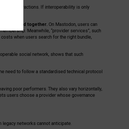
twork” interactions. If interoperability is only
 are bundled together.
On Mastodon, users can
ty membership. Meanwhile, “provider services”, such
n costs when users search for the right bundle,
roperable social network, shows that such
the need to follow a standardised technical protocol
eaving
poor performers
.
They also vary horizontally
,
lets users choose a provider whose governance
om
legacy networks
cannot anticipate.