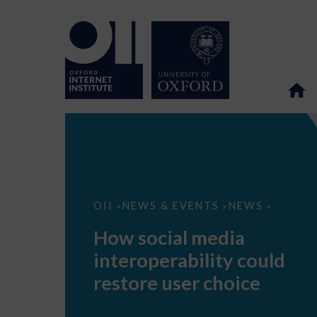
How
OII
NEWS & EVENTS
NEWS
>
>
>
social
media
How social media
interoperability
could
interoperability could
restore
user
restore user choice
choice