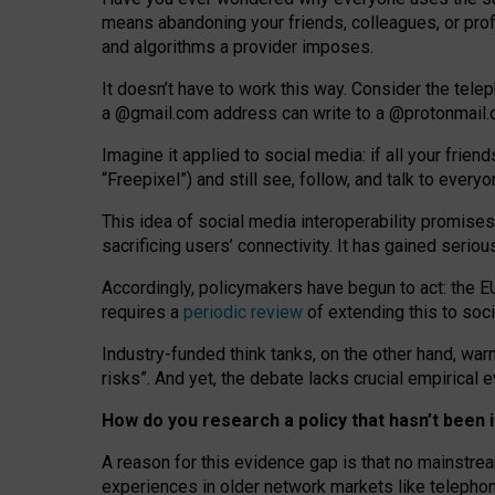
means abandoning your friends, colleagues, or prof
and algorithms a provider imposes.
I
t does
n
’
t have to work this way. Consider the tele
a
@g
mail
.com
address can write to a
@protonmail
Imagine it applied to social media: if all your frien
“Freepixel”) and still see, follow, and talk to ever
Th
is
idea
of
social media
interoperability
promises
sacrificing
users
’
connectivity.
It
has
gained
serio
Accordingly, policymakers have begun to act: the E
requires a
periodic review
of extending this to soc
Industry-funded think tanks, on the other hand, warn
risks”. And yet, the debate lacks crucial empirical
How do you research a policy that hasn’t bee
A reason for this evidence gap is that no mainstre
experiences in older network markets like telepho