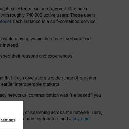
 practical effects can be observed. One such
k with roughly 740,000 active users. Those users
otocol
. Each instance is a self-contained service,
s while staying within the same userbase and
r instead.
alysed their reasons and experiences.
nd that it can give users a wide range of provider
 earlier interoperable markets.
acy networks, communication was “tie
‑
based”: you
onversations, or searching across the network. Here,
nteer open-source contributors and a
tiny paid
n
settings
.