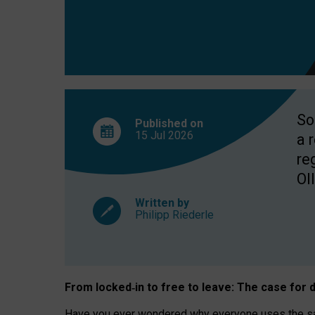
So
Published on
15 Jul
2026
a 
re
OII
Written by
Philipp Riederle
From locked
‑
in to
free to leave: The case for
d
Have you ever wondered why everyone uses the same