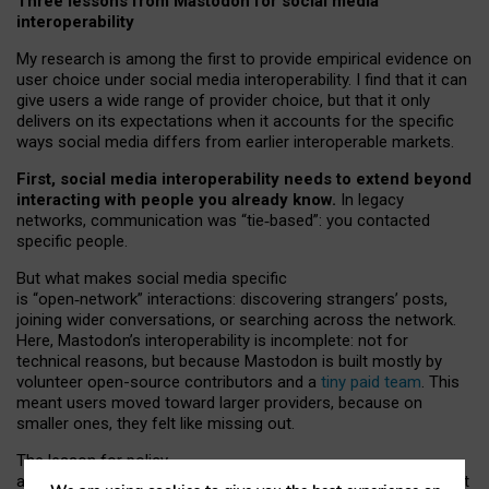
Three lessons from Mastodon for social media
interoperability
My research is among the first to provide empirical evidence on
user choice under social media interoperability. I find that it can
give users a wide range of provider choice, but that it only
delivers on its expectations when it accounts for the specific
ways social media differs from earlier interoperable markets.
First, social media interoperability needs to extend beyond
interacting with people you already know.
In legacy
networks, communication was “tie
‑
based”: you contacted
specific people.
But what makes social media specific
is “open
‑
network” interactions: discovering strangers’ posts,
joining wider conversations, or searching across the network.
Here, Mastodon’s interoperability is incomplete: not for
technical reasons, but because Mastodon is built mostly by
volunteer open-source contributors and a
tiny paid team
. This
meant users moved toward larger providers, because on
smaller ones, they felt like missing out.
The lesson for policy
and developers is that interoperable social media must support