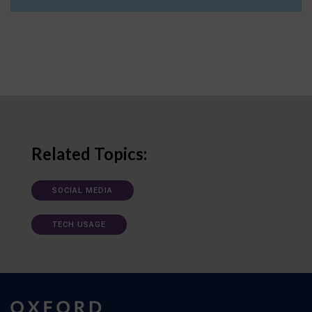
Related Topics:
SOCIAL MEDIA
TECH USAGE