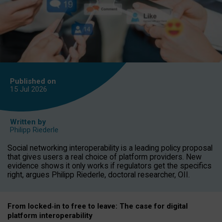
Published on
15 Jul
2026
Written by
Philipp Riederle
Social networking interoperability is a leading policy proposal
that gives users a real choice of platform providers. New
evidence shows it only works if regulators get the specifics
right, argues Philipp Riederle, doctoral researcher, OII.
From locked
‑
in to
free to leave: The case for
digital
platform
interoperab
ility