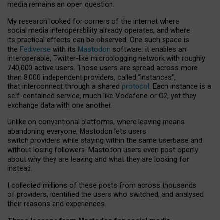
media remains an open question.
My research looked for corners of the internet where
social media interoperability already operates, and where
its practical effects can be observed. One such space is
the
Fediverse
with its
Mastodon
software: it enables an
interoperable, Twitter-like microblogging network with roughly
740,000 active users. Those users are spread across more
than 8,000 independent providers, called “instances”,
that interconnect through a shared
protocol
. Each instance is a
self-contained service, much like Vodafone or O2, yet they
exchange data with one another.
Unlike on conventional platforms, where leaving means
abandoning everyone, Mastodon lets users
switch providers while staying within the same userbase and
without losing followers. Mastodon users even post openly
about why they are leaving and what they are looking for
instead.
I collected millions of these posts from across thousands
of providers, identified the users who switched, and analysed
their reasons and experiences.