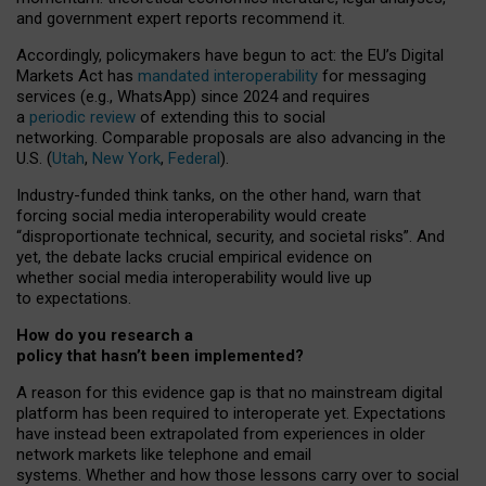
and government expert reports
recommend it
.
Accordingly, policymakers have begun to act: the EU’s Digital
Markets Act has
mandated interoperability
for messaging
services (e.g., WhatsApp) since 2024 and requires
a
periodic review
of extending this to social
networking. Comparable proposals are also advancing in the
U.S. (
Utah
,
New York
,
Federal
).
Industry-funded think tanks, on the other hand, warn that
forcing social media interoperability would create
“disproportionate technical, security, and societal risks”. And
yet, the debate lacks crucial empirical evidence on
whether social media interoperability would live up
to expectations.
How do you research a
policy that hasn’t been implemented?
A reason for this evidence gap is that no mainstream digital
platform has been required to interoperate yet. Expectations
have instead been extrapolated from experiences in older
network markets like telephone and email
systems. Whether and how those lessons carry over to social