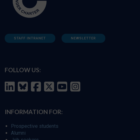
STAFF INTRANET
NEWSLETTER
FOLLOW US:
INFORMATION FOR:
Prospective students
Alumni
Job seekers