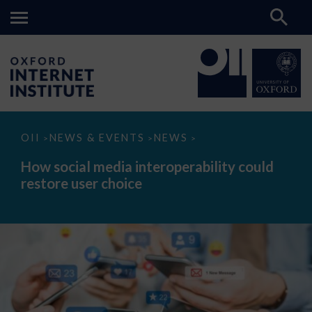
How
OII
NEWS & EVENTS
NEWS
>
>
>
social
media
How social media interoperability could
interoperability
restore user choice
could
restore
user
choice