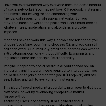
Have you ever wondered why everyone uses the same handful
of social networks? You may not love X, Facebook, Instagram,
or LinkedIn, but leaving means abandoning your
friends, colleagues, or professional networks. So, you
stay. This hands power to the platforms: users must accept
whatever rules, moderation, and algorithms a provider
imposes.
I
t does
n
’
t have to work this way. Consider the telephone: you
choose Vodafone, your friend chooses O2, and you can still
call each other. Or e
–
mail: a
@g
mail
.com
address can write to
a
@protonmail.com
one without difficulty. Economists and
regulators name
this
principle
“
interoperability
.
”
Imagine it applied to social media: if all your friends are on
Instagram, and Instagram were required to interoperate, you
could decide to join a competitor (call it “Freepixel”) and still
see, follow, and talk to everyone on Instagram.
Th
is
idea
of
social media
interoperability
promises to
distribute
platforms
’
power by
re-enabl
ing
competitive market
forces
without
sacrificing
users
’
connectivity.
It
has
gained
serious
momentum
:
theoretical economic
s
literature, legal
analyses
,