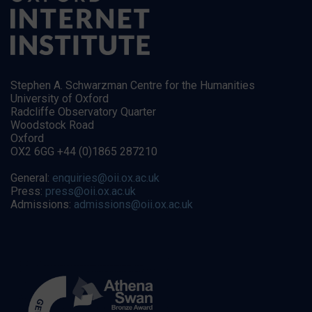
Stephen A. Schwarzman Centre for the Humanities
University of Oxford
Radcliffe Observatory Quarter
Woodstock Road
Oxford
OX2 6GG +44 (0)1865 287210
General:
enquiries@oii.ox.ac.uk
Press:
press@oii.ox.ac.uk
Admissions:
admissions@oii.ox.ac.uk