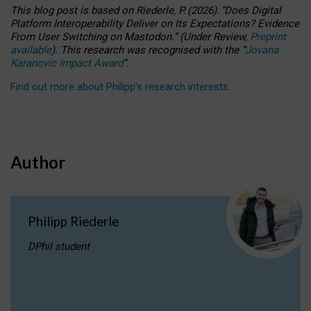
This blog post is based
on
Riederle, P.
(2026).
“
Does Digital
Platform Interoperability Deliver on Its Expectations? Evidence
From User Switching on Mastodon.
”
(
U
nder
R
eview,
Preprint
available
).
This research was recognised with the
“
Jovana
Karanovic Impact Award
”
.
Find out more about Philipp’s research interests
.
Author
Philipp Riederle
DPhil student