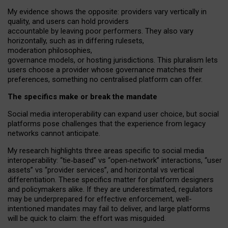
My
evidence shows the opposite
: p
roviders vary vertically in
quality
,
and users can
hold providers
accountable by leaving
poor performers
.
They also vary
horizontally
, such as in
differing rulesets
,
moderation
philosophies
,
governance
models
,
or
hosting
jurisdictions.
This pluralism lets
users choose a provider whose governance matches their
preferences, something no centralised platform can offer.
The specifics make or break the mandate
Social media interoperability can expand user choice, but social
platforms pose challenges
that the experience from
legacy
networks
cannot anticipate.
My research highlights three areas specific to social media
interoperability: “tie
‑
based” vs “open
‑
network” interactions, “user
assets” vs “provider services”, and horizontal vs vertical
differentiation. These specifics matter for platform designers
and policymakers alike. If they are underestimated,
regulators
may be underprepared for
effective
enforcement,
well-
intentioned
mandates may fail to deliver, and large platforms
will be quick to claim: the effort was misguided.