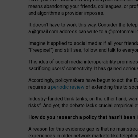
means abandoning your friends, colleagues, or prof
and algorithms a provider imposes.
I
t does
n
’
t have to work this way. Consider the tele
a
@g
mail
.com
address can write to a
@protonmail
Imagine it applied to social media: if all your frien
“Freepixel”) and still see, follow, and talk to ever
Th
is
idea
of
social media
interoperability
promises
sacrificing
users
’
connectivity.
It
has
gained
serio
Accordingly, policymakers have begun to act: the E
requires a
periodic review
of extending this to soc
Industry-funded think tanks, on the other hand, warn
risks”. And yet, the debate lacks crucial empirical
How do you research a policy that hasn’t bee
A reason for this evidence gap is that no mainstre
experiences in older network markets like telepho