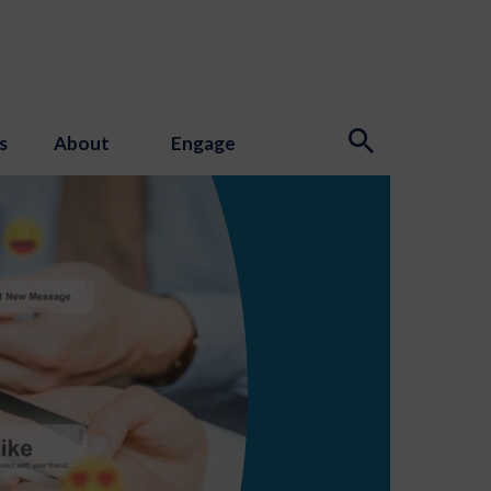
s
About
Engage