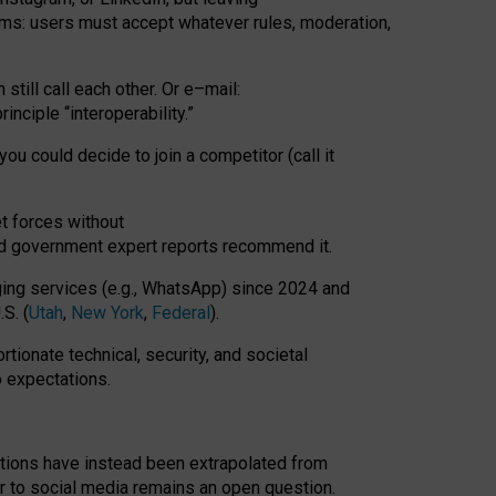
rms: users must accept whatever rules, moderation,
till call each other. Or e
–
mail:
rinciple
“
interoperability
.
”
you could decide to join a competitor (call it
t forces
without
nd government expert reports
recommend it
.
ng services (e.g., WhatsApp) since 2024 and
S. (
Utah
,
New York
,
Federal
).
rtionate technical, security, and societal
o expectations.
tations have instead been extrapolated from
 to social media remains an open question.