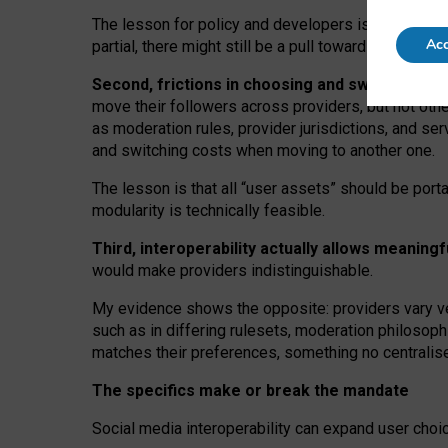
The lesson for policy and developers is that inter
Acc
partial, there might still be a pull towards larger pro
Second, frictions in choosing and switching p
move their followers across providers, but not oth
as moderation rules, provider jurisdictions, and se
and switching costs when moving to another one.
The lesson is that all “user assets” should be porta
modularity is technically feasible.
Third, interoperability actually
allows meaningf
would make providers indistinguishable.
My
evidence shows the opposite
: p
roviders vary ve
such as in
differing rulesets
, moderation
philosoph
matches their preferences, something no centralise
The specifics make or break the mandate
Social media interoperability can expand user choi