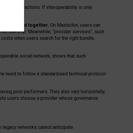
twork” interactions. If interoperability is only
 are bundled together.
On Mastodon, users can
ty membership. Meanwhile, “provider services”, such
n costs when users search for the right bundle,
roperable social network, shows that such
the need to follow a standardised technical protocol
eaving
poor performers
.
They also vary horizontally
,
lets users choose a provider whose governance
om
legacy networks
cannot anticipate.