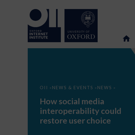
How
OII
NEWS & EVENTS
NEWS
>
>
>
social
media
How social media
interoperability
could
interoperability could
restore
user
restore user choice
choice