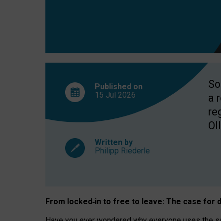
So
Published on
15 Jul
2026
a 
re
OII
Written by
Philipp Riederle
From locked
‑
in to
free to leave: The case for
d
Have you ever wondered why everyone uses the same