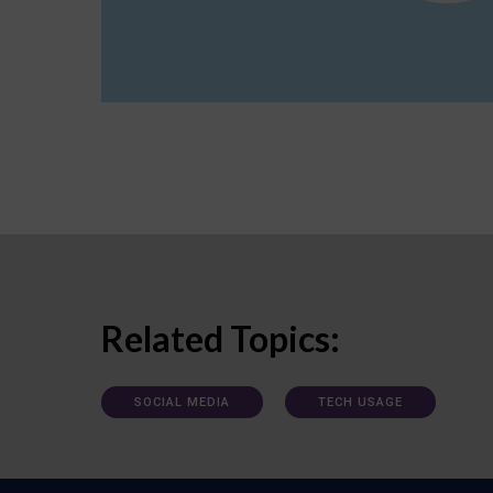
Related Topics:
SOCIAL MEDIA
TECH USAGE