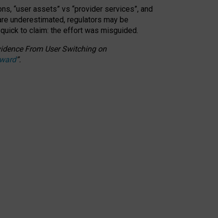
ons, “user assets” vs “provider services”, and
 are underestimated,
regulators may be
 quick to claim: the effort was misguided.
 Evidence From User Switching on
Award
”
.