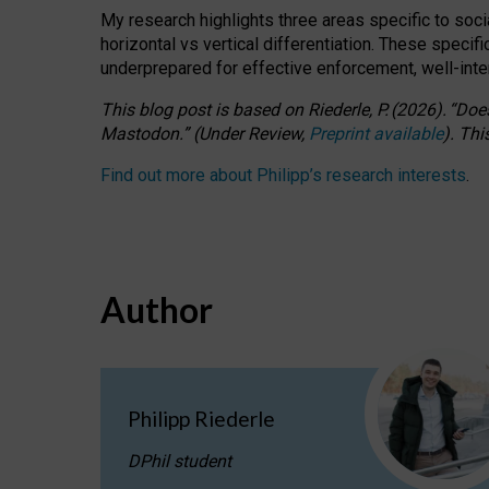
My research highlights three areas specific to socia
horizontal vs vertical differentiation. These speci
underprepared for
effective
enforcement,
well-int
This blog post is based
on
Riederle, P.
(2026).
“
Does
Mastodon.
”
(
U
nder
R
eview,
Preprint available
).
Thi
Find out more about Philipp’s research interests
.
Author
Philipp Riederle
DPhil student