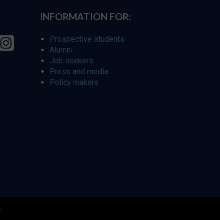
INFORMATION FOR:
Prospective students
Alumni
Job seekers
Press and media
Policy makers
r