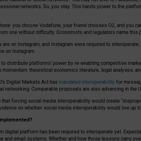
essional networks. So, you stay. This hands power to the platfo
phone: you choose Vodafone, your friend chooses O2, and you can s
.com
one without difficulty. Economists and regulators name
this
p
ds are on Instagram, and Instagram were required to interoperate, 
yone on Instagram.
 to
distribute platforms
’
power by
re-enabl
ing
competitive marke
us momentum
:
theoretical economic
s
literature, legal
analyses
, a
U’s Digital Markets Act has
mandated interoperability
for messagi
ial networking. Comparable proposals are also advancing in the U.
 that forcing social media interoperability would create “dispropo
 evidence on whether social media interoperability would live up t
n implemented?
am digital platform has been required to interoperate yet. Expec
ne and email systems. Whether and how those lessons carry over