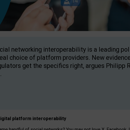
cial networking interoperability is a leading po
real choice of platform providers. New evidence
gulators get the specifics right, argues Philipp 
.
igital platform
interoperab
ility
 handful of social networks? You may not love X, Facebook, In