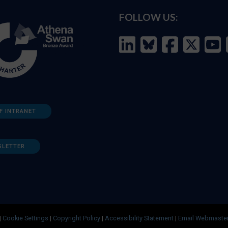
FOLLOW US:
F INTRANET
SLETTER
|
Cookie Settings
|
Copyright Policy
|
Accessibility Statement
|
Email Webmaste