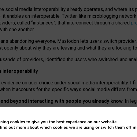
re social media interoperability already operates, and where its
 it enables an interoperable, Twitter-like microblogging networ
iders, called “instances”, that interconnect through a shared
pr
with one another.
means abandoning everyone, Mastodon lets users switch provider
 openly about why they are leaving and what they are looking fo
ousands of providers, identified the users who switched, and an
interoperability
evidence on user choice under social media interoperability. I fi
s when it accounts for the specific ways social media differs from
xtend beyond interacting with people you already know.
In leg
work” interactions: discovering strangers’ posts, joining wider c
sing cookies to give you the best experience on our website.
 technical reasons, but because Mastodon is built mostly by volu
find out more about which cookies we are using or switch them off i
ers, because on smaller ones, they felt like missing out.