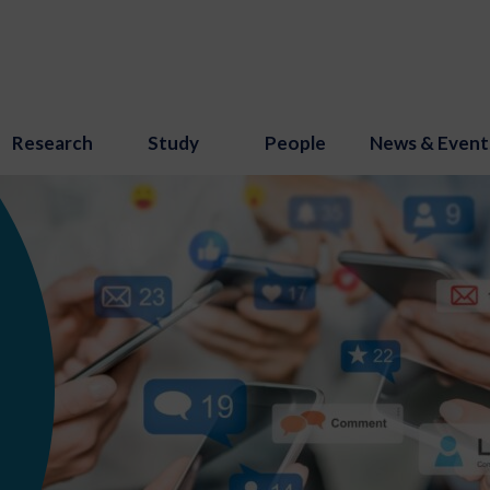
Research
Study
People
News & Event