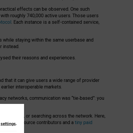
 practical effects can be observed. One such
k with roughly 740,000 active users. Those users
otocol
. Each instance is a self-contained service,
s while staying within the same userbase and
r instead.
alysed their reasons and experiences.
nd that it can give users a wide range of provider
 earlier interoperable markets.
acy networks, communication was “tie
‑
based”: you
onversations, or searching across the network. Here,
nteer open-source contributors and a
tiny paid
n
settings
.