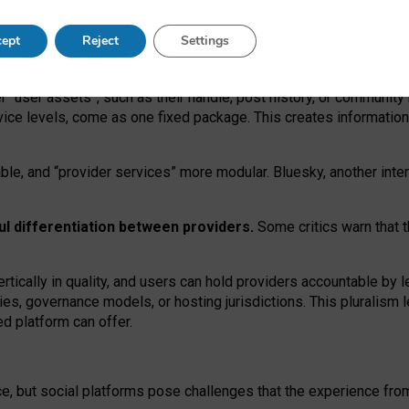
operable social media must support both “tie
‑
based” and “open
‑
ne
ept
Reject
Settings
viders.
roviders remain when “user assets” and “provider services”
er “user assets”, such as their handle, post history, or communi
rvice levels, come as one fixed package. This creates informatio
ble,
and
“provider services” more modular. Bluesky, another inte
ul
differentiation between providers.
Some critics warn that 
rtically in quality
,
and users can
hold providers accountable by l
ies
, governance
models
,
or
hosting
jurisdictions.
This pluralism 
d platform can offer.
ce, but social platforms pose challenges
that the experience fr