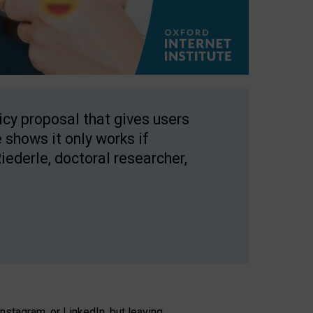
licy proposal that gives users
 shows it only works if
Riederle, doctoral researcher,
stagram, or LinkedIn, but leaving