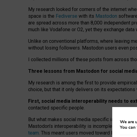
My research looked for corners of the internet whe
space is the
Fediverse
with its
Mastodon
software:
are spread across more than 8,000 independent prov
much like Vodafone or O2, yet they exchange data 
Unlike on conventional platforms, where leaving 
without losing followers. Mastodon users even post
I collected millions of these posts from across th
Three lessons from Mastodon for social media 
My research is among the first to provide empirical 
choice, but that it only delivers on its expectation
First, social media interoperability needs to e
contacted specific people.
But what makes social media specific is “open
‑
net
We are u
Mastodon’s interoperability is incomplete: not for
You can 
team
. This meant users moved toward larger provid