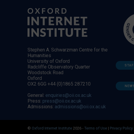
Stephen A. Schwarzman Centre for the
Humanities
University of Oxford
STAF
Radcliffe Observatory Quarter
Woodstock Road
Oxford
OX2 6GG +44 (0)1865 287210
NEW
General:
enquiries@oii.ox.ac.uk
Press:
press@oii.ox.ac.uk
Admissions:
admissions@oii.ox.ac.uk
©
Oxford Internet Institute
2026 -
Terms of Use
|
Privacy Policy