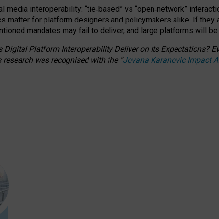
l media interoperability: “tie
‑
based” vs “open
‑
network” interacti
fics matter for platform designers and policymakers alike. If they
entioned
mandates may fail to deliver, and large platforms will be
 Digital Platform Interoperability Deliver on Its Expectations?
s research was recognised with the
“
Jovana Karanovic Impact 